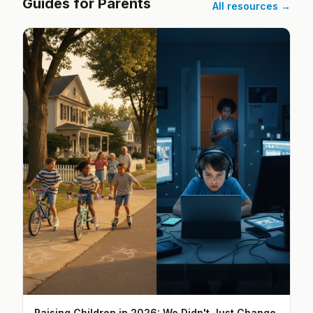
Guides for Parents
All resources →
Raising Children in 2026: We Didn't Just Change