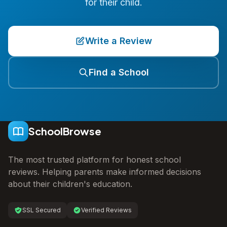
for their child.
Write a Review
Find a School
SchoolBrowse
The most trusted platform for honest school
reviews. Helping parents make informed decisions
about their children's education.
SSL Secured
Verified Reviews