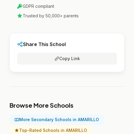
GDPR compliant
Trusted by 50,000+ parents
Share This School
Copy Link
Browse More Schools
More Secondary Schools in AMARILLO
Top-Rated Schools in AMARILLO