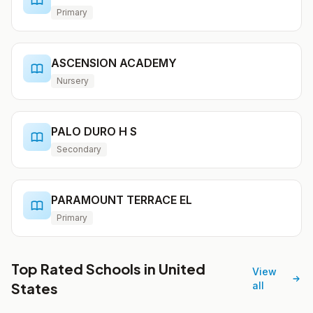
Primary
ASCENSION ACADEMY
Nursery
PALO DURO H S
Secondary
PARAMOUNT TERRACE EL
Primary
Top Rated Schools in United
View
States
all