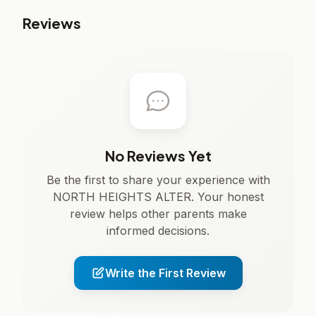
Reviews
No Reviews Yet
Be the first to share your experience with
NORTH HEIGHTS ALTER. Your honest
review helps other parents make
informed decisions.
Write the First Review