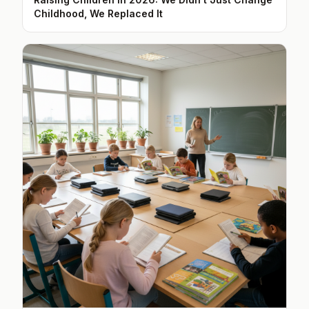
Childhood, We Replaced It