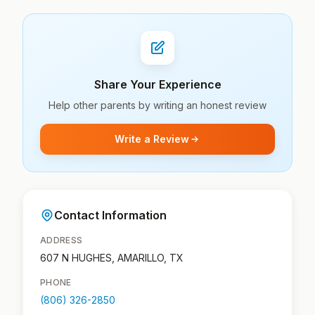
Share Your Experience
Help other parents by writing an honest review
Write a Review
Contact Information
ADDRESS
607 N HUGHES, AMARILLO, TX
PHONE
(806) 326-2850