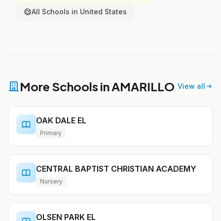
All Schools in United States
More Schools in AMARILLO
View all
OAK DALE EL
Primary
CENTRAL BAPTIST CHRISTIAN ACADEMY
Nursery
OLSEN PARK EL