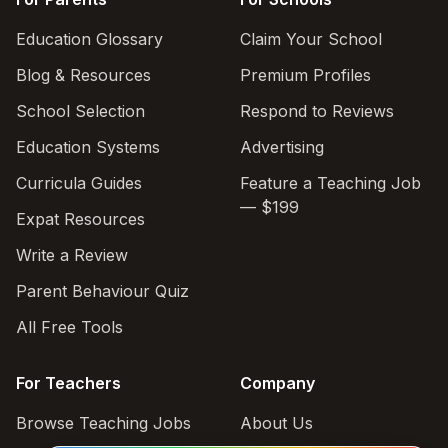
Education Glossary
Claim Your School
Blog & Resources
Premium Profiles
School Selection
Respond to Reviews
Education Systems
Advertising
Curricula Guides
Feature a Teaching Job
— $199
Expat Resources
Write a Review
Parent Behaviour Quiz
All Free Tools
For Teachers
Company
Browse Teaching Jobs
About Us