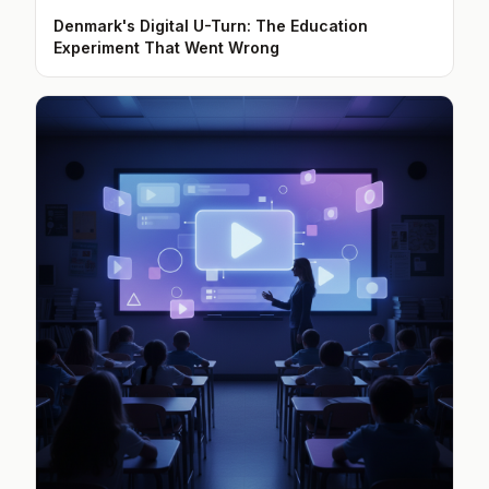
Denmark's Digital U-Turn: The Education
Experiment That Went Wrong