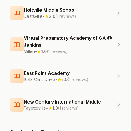
Holtville Middle School
Deatsville
•
2.0
(1 reviews)
Virtual Preparatory Academy of GA @
Jenkins
Millen
•
1.0
(1 reviews)
East Point Academy
1043 Chris Drive
•
5.0
(1 reviews)
New Century International Middle
Fayetteville
•
1.0
(1 reviews)