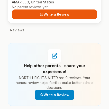
AMARILLO, United States
No parent reviews yet
Write a Review
Reviews
Help other parents - share your
experience!
NORTH HEIGHTS ALTER has 0 reviews. Your
honest review helps families make better school
decisions.
Write a Review