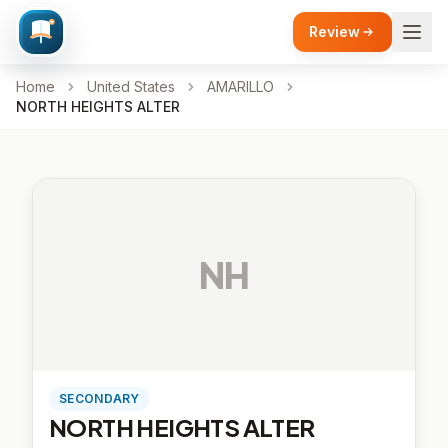
Review
Home
United States
AMARILLO
NORTH HEIGHTS ALTER
NH
SECONDARY
NORTH HEIGHTS ALTER