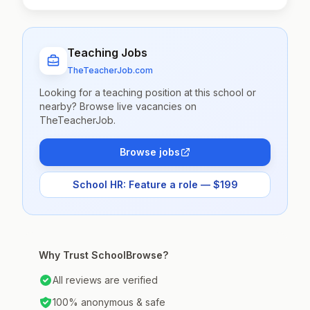
Teaching Jobs
TheTeacherJob.com
Looking for a teaching position at this school or
nearby? Browse live vacancies on
TheTeacherJob.
Browse jobs
School HR: Feature a role — $199
Why Trust SchoolBrowse?
All reviews are verified
100% anonymous & safe