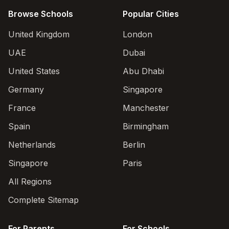
Browse Schools
Popular Cities
United Kingdom
London
UAE
Dubai
United States
Abu Dhabi
Germany
Singapore
France
Manchester
Spain
Birmingham
Netherlands
Berlin
Singapore
Paris
All Regions
Complete Sitemap
For Parents
For Schools