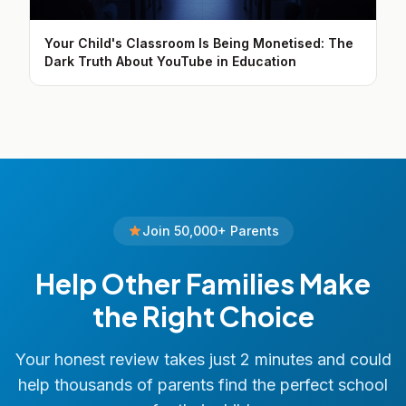
Your Child's Classroom Is Being Monetised: The
Dark Truth About YouTube in Education
Join 50,000+ Parents
Help Other Families Make
the Right Choice
Your honest review takes just 2 minutes and could
help thousands of parents find the perfect school