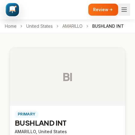
Review
Home
United States
AMARILLO
BUSHLAND INT
BI
PRIMARY
BUSHLAND INT
AMARILLO, United States