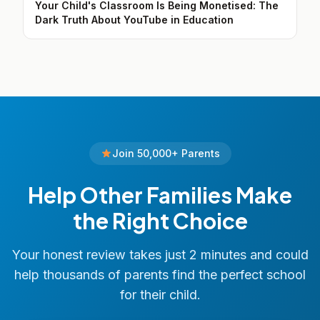
Your Child's Classroom Is Being Monetised: The
Dark Truth About YouTube in Education
Join 50,000+ Parents
Help Other Families Make
the Right Choice
Your honest review takes just 2 minutes and could
help thousands of parents find the perfect school
for their child.