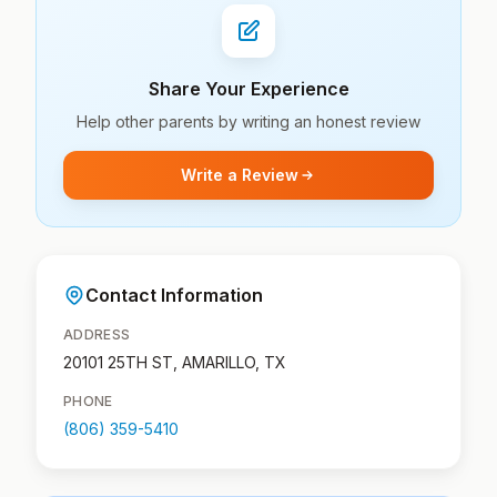
Share Your Experience
Help other parents by writing an honest review
Write a Review
Contact Information
ADDRESS
20101 25TH ST, AMARILLO, TX
PHONE
(806) 359-5410