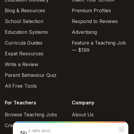
Blog & Resources
Premium Profiles
School Selection
Respond to Reviews
Education Systems
Advertising
Curricula Guides
Feature a Teaching Job
— $199
Expat Resources
Write a Review
Parent Behaviour Quiz
All Free Tools
For Teachers
Company
Browse Teaching Jobs
About Us
Create teacher account
Contact
2-MIN QUIZ