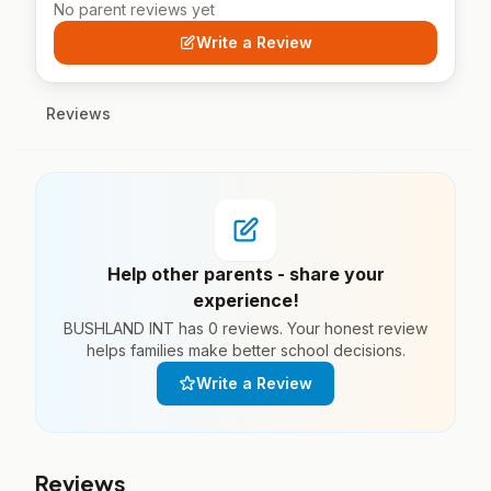
No parent reviews yet
Write a Review
Reviews
Help other parents - share your
experience!
BUSHLAND INT has 0 reviews. Your honest review
helps families make better school decisions.
Write a Review
Reviews