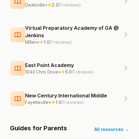
Deatsville
•
2.0
(1 reviews)
Virtual Preparatory Academy of GA @
Jenkins
Millen
•
1.0
(1 reviews)
East Point Academy
1043 Chris Drive
•
5.0
(1 reviews)
New Century International Middle
Fayetteville
•
1.0
(1 reviews)
Guides for Parents
All resources →