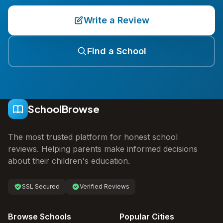
Write a Review
Find a School
SchoolBrowse
The most trusted platform for honest school
reviews. Helping parents make informed decisions
about their children's education.
SSL Secured
Verified Reviews
Browse Schools
Popular Cities