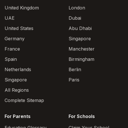
United Kingdom
London
UAE
Dubai
United States
Abu Dhabi
Germany
Singapore
France
Manchester
Spain
Birmingham
Netherlands
Berlin
Singapore
Paris
All Regions
Complete Sitemap
For Parents
For Schools
Education Glossary
Claim Your School