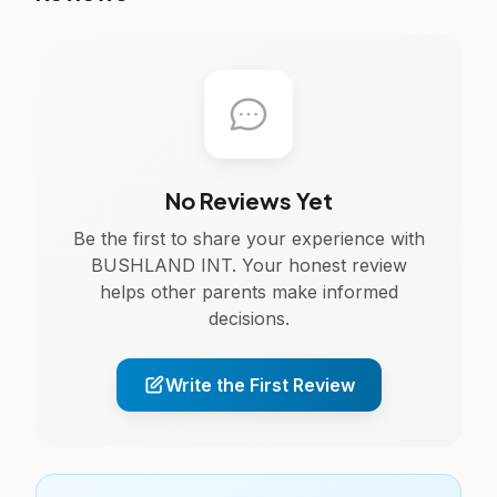
No Reviews Yet
Be the first to share your experience with
BUSHLAND INT. Your honest review
helps other parents make informed
decisions.
Write the First Review