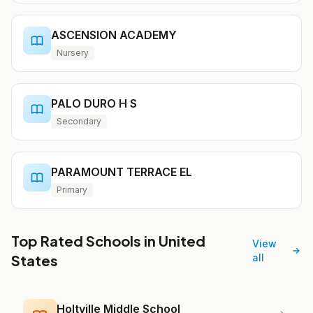
ASCENSION ACADEMY
Nursery
PALO DURO H S
Secondary
PARAMOUNT TERRACE EL
Primary
Top Rated Schools in United
View
States
all
Holtville Middle School