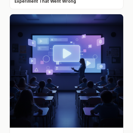
Experiment That Went Wrong