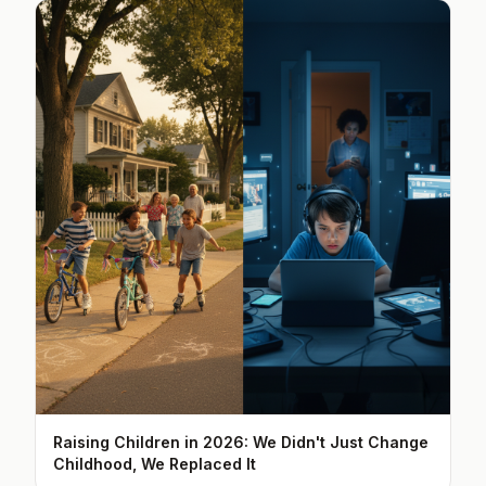
Raising Children in 2026: We Didn't Just Change
Childhood, We Replaced It