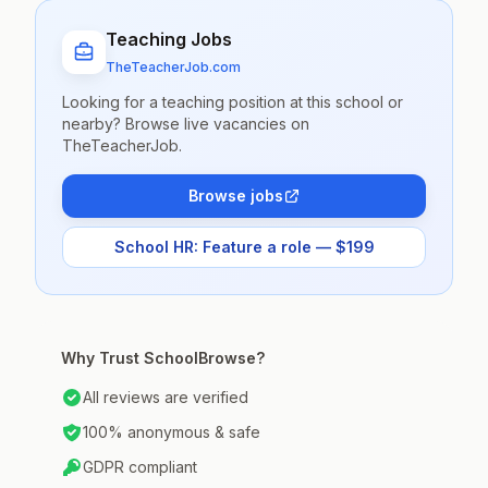
Teaching Jobs
TheTeacherJob.com
Looking for a teaching position at this school or
nearby? Browse live vacancies on
TheTeacherJob.
Browse jobs
School HR: Feature a role — $199
Why Trust SchoolBrowse?
All reviews are verified
100% anonymous & safe
GDPR compliant