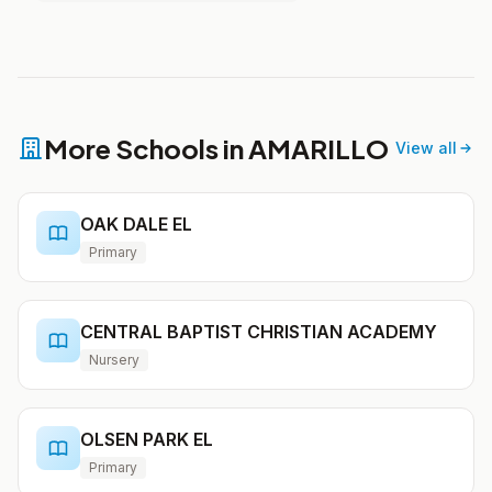
More Schools in AMARILLO
View all
OAK DALE EL
Primary
CENTRAL BAPTIST CHRISTIAN ACADEMY
Nursery
OLSEN PARK EL
Primary