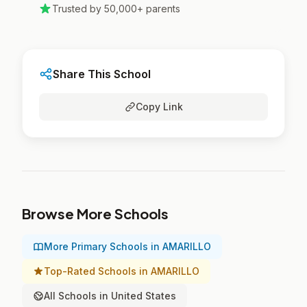
Trusted by 50,000+ parents
Share This School
Copy Link
Browse More Schools
More Primary Schools in AMARILLO
Top-Rated Schools in AMARILLO
All Schools in United States