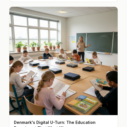
Denmark's Digital U-Turn: The Education