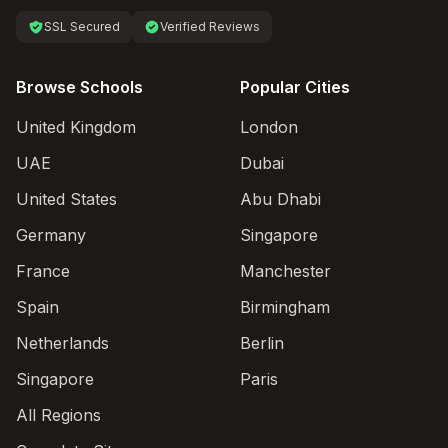
SSL Secured
Verified Reviews
Browse Schools
Popular Cities
United Kingdom
London
UAE
Dubai
United States
Abu Dhabi
Germany
Singapore
France
Manchester
Spain
Birmingham
Netherlands
Berlin
Singapore
Paris
All Regions