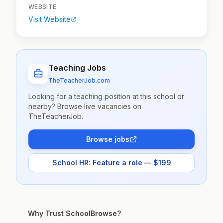
WEBSITE
Visit Website
Teaching Jobs
TheTeacherJob.com
Looking for a teaching position at this school or
nearby? Browse live vacancies on
TheTeacherJob.
Browse jobs
School HR: Feature a role — $199
Why Trust SchoolBrowse?