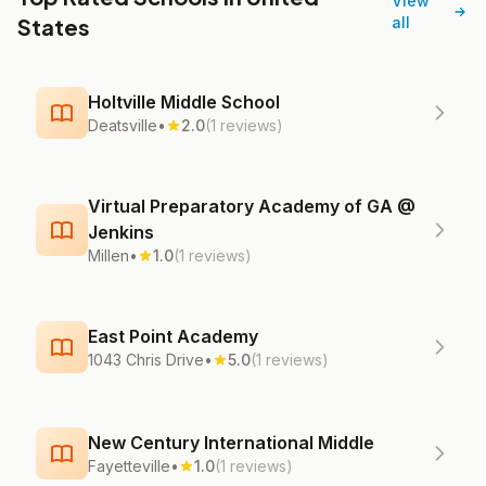
View
States
all
Holtville Middle School
Deatsville
•
2.0
(1 reviews)
Virtual Preparatory Academy of GA @
Jenkins
Millen
•
1.0
(1 reviews)
East Point Academy
1043 Chris Drive
•
5.0
(1 reviews)
New Century International Middle
Fayetteville
•
1.0
(1 reviews)