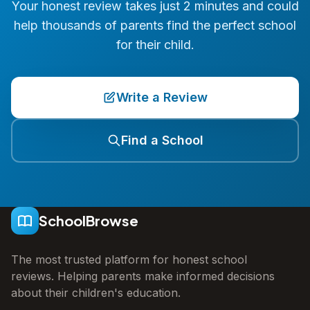
Your honest review takes just 2 minutes and could
help thousands of parents find the perfect school
for their child.
Write a Review
Find a School
SchoolBrowse
The most trusted platform for honest school
reviews. Helping parents make informed decisions
about their children's education.