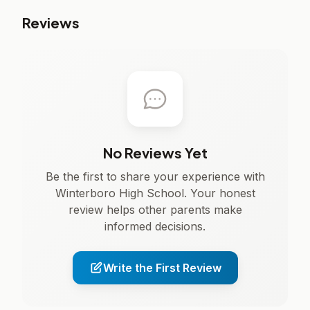
Reviews
No Reviews Yet
Be the first to share your experience with
Winterboro High School. Your honest
review helps other parents make
informed decisions.
Write the First Review