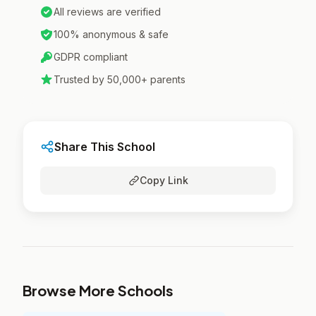
All reviews are verified
100% anonymous & safe
GDPR compliant
Trusted by 50,000+ parents
Share This School
Copy Link
Browse More Schools