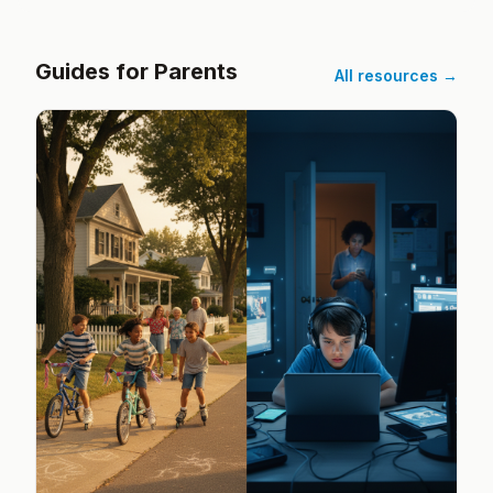
Guides for Parents
All resources →