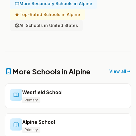
More Secondary Schools in Alpine
Top-Rated Schools in Alpine
All Schools in United States
More Schools in Alpine
View all
Westfield School
Primary
Alpine School
Primary