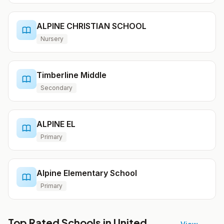
ALPINE CHRISTIAN SCHOOL
Nursery
Timberline Middle
Secondary
ALPINE EL
Primary
Alpine Elementary School
Primary
Top Rated Schools in United