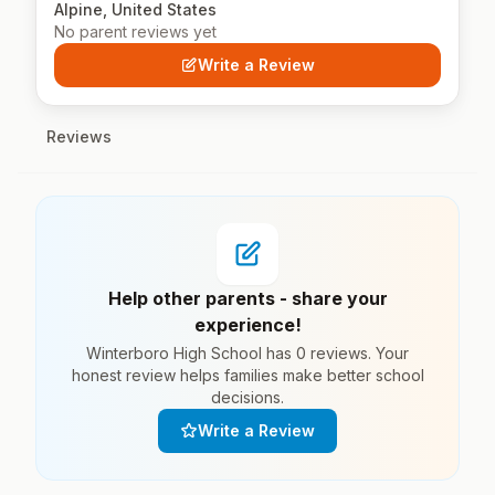
Alpine, United States
No parent reviews yet
Write a Review
Reviews
Help other parents - share your
experience!
Winterboro High School has 0 reviews. Your
honest review helps families make better school
decisions.
Write a Review