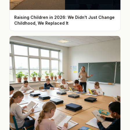
Raising Children in 2026: We Didn't Just Change
Childhood, We Replaced It