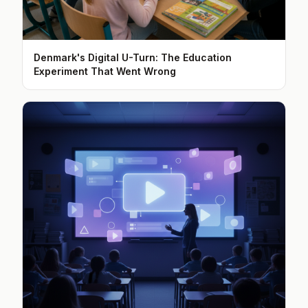
Denmark's Digital U-Turn: The Education
Experiment That Went Wrong