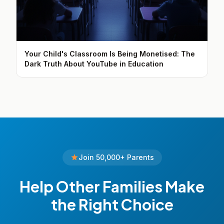
Your Child's Classroom Is Being Monetised: The
Dark Truth About YouTube in Education
Join 50,000+ Parents
Help Other Families Make
the Right Choice