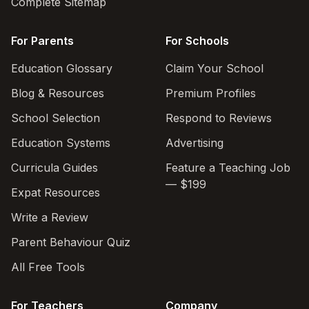
Complete Sitemap
For Parents
For Schools
Education Glossary
Claim Your School
Blog & Resources
Premium Profiles
School Selection
Respond to Reviews
Education Systems
Advertising
Curricula Guides
Feature a Teaching Job
— $199
Expat Resources
Write a Review
Parent Behaviour Quiz
All Free Tools
For Teachers
Company