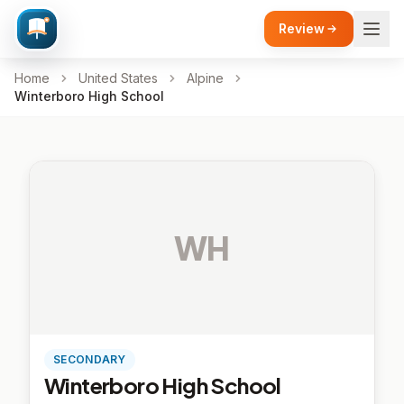
Review
Home
United States
Alpine
Winterboro High School
WH
SECONDARY
Winterboro High School