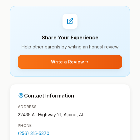
Share Your Experience
Help other parents by writing an honest review
Write a Review
Contact Information
ADDRESS
22435 AL Highway 21, Alpine, AL
PHONE
(256) 315-5370