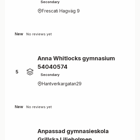
Secondary
Frescati Hagväg 9
New
No reviews yet
Anna Whitlocks gymnasium
54040574
5
Secondary
Hantverkargatan29
New
No reviews yet
Anpassad gymnasieskola
Grillska Liljeholmen