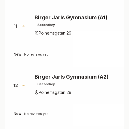
Birger Jarls Gymnasium (A1)
Secondary
11
Polhemsgatan 29
New
No reviews yet
Birger Jarls Gymnasium (A2)
Secondary
12
Polhemsgatan 29
New
No reviews yet