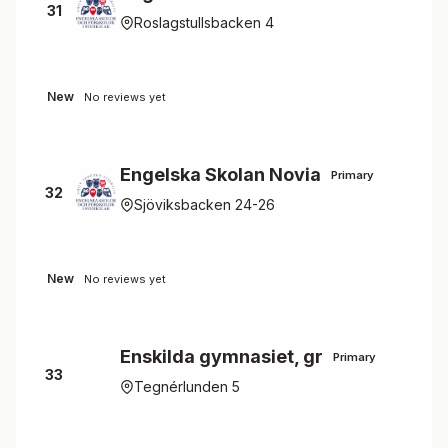
31
Roslagstullsbacken 4
New
No reviews yet
Engelska Skolan Novia
Primary
32
Sjöviksbacken 24-26
New
No reviews yet
Enskilda gymnasiet, gr
Primary
33
Tegnérlunden 5