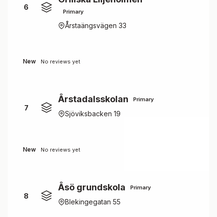
6
Primary
Årstaängsvägen 33
New
No reviews yet
Årstadalsskolan
Primary
7
Sjöviksbacken 19
New
No reviews yet
Åsö grundskola
Primary
8
Blekingegatan 55