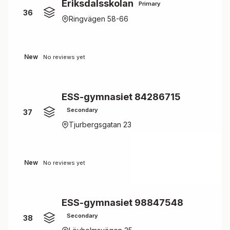
Eriksdalsskolan
Primary
36
Ringvägen 58-66
New
No reviews yet
ESS-gymnasiet 84286715
Secondary
37
Tjurbergsgatan 23
New
No reviews yet
ESS-gymnasiet 98847548
Secondary
38