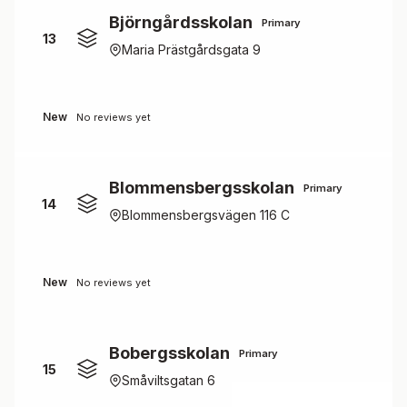
Björngårdsskolan
Primary
13
Maria Prästgårdsgata 9
New
No reviews yet
Blommensbergsskolan
Primary
14
Blommensbergsvägen 116 C
New
No reviews yet
Bobergsskolan
Primary
15
Småviltsgatan 6