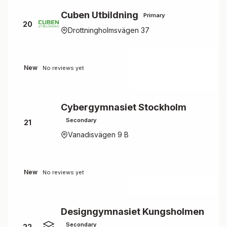
Cuben Utbildning
Primary
20
Drottningholmsvägen 37
New
No reviews yet
Cybergymnasiet Stockholm
Secondary
21
Vanadisvägen 9 B
New
No reviews yet
Designgymnasiet Kungsholmen
Secondary
22