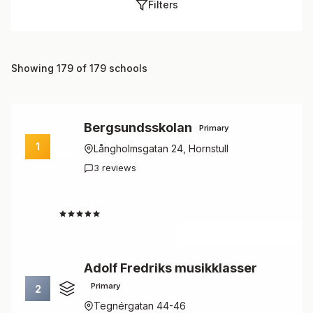
Filters
Showing 179 of 179 schools
Bergsundsskolan
Primary
1
Långholmsgatan 24, Hornstull
3 reviews
4.7
Adolf Fredriks musikklasser
Primary
2
Tegnérgatan 44-46