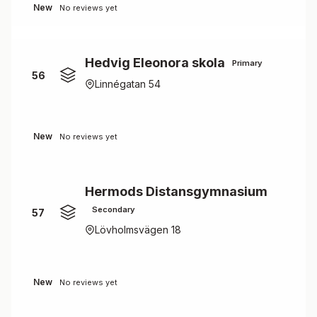
New
No reviews yet
Hedvig Eleonora skola
Primary
56
Linnégatan 54
New
No reviews yet
Hermods Distansgymnasium
Secondary
57
Lövholmsvägen 18
New
No reviews yet