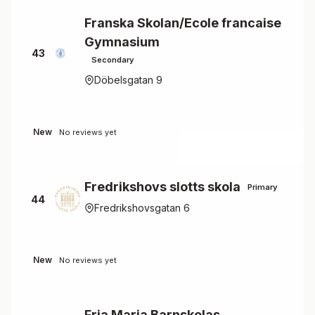
Franska Skolan/Ecole francaise
Gymnasium
43
Secondary
Döbelsgatan 9
New
No reviews yet
Fredrikshovs slotts skola
Primary
44
Fredrikshovsgatan 6
New
No reviews yet
Fria Maria Barnskolas