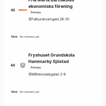
ekonomiska förening
45
Primary
Fatburskvarngata 28-30
New
No reviews yet
Fryshuset Grundskola
Hammarby Sjöstad
46
Primary
Mårtensdalsgatan 2-8
New
No reviews yet