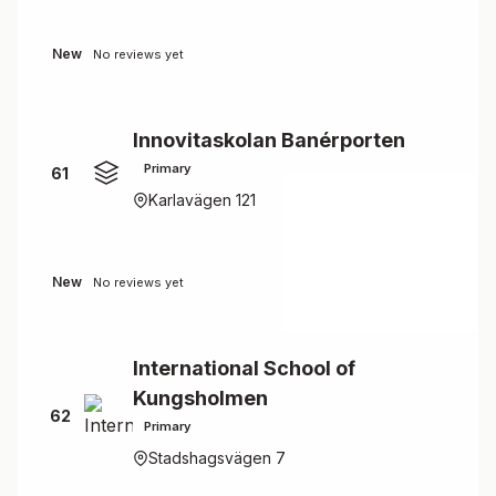
New
No reviews yet
Innovitaskolan Banérporten
Primary
61
Karlavägen 121
New
No reviews yet
International School of
Kungsholmen
62
Primary
Stadshagsvägen 7