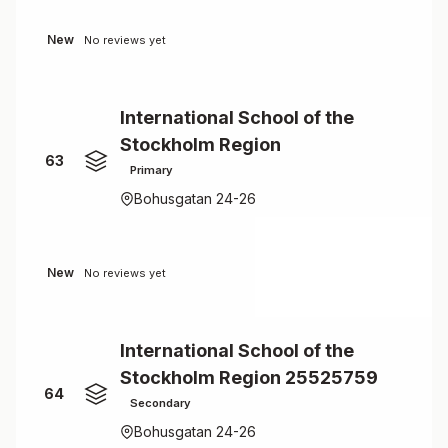
New
No reviews yet
International School of the
Stockholm Region
63
Primary
Bohusgatan 24-26
New
No reviews yet
International School of the
Stockholm Region 25525759
64
Secondary
Bohusgatan 24-26