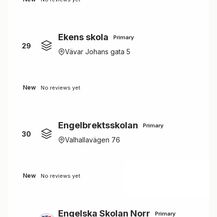
Ekens skola
Primary
29
Vävar Johans gata 5
New
No reviews yet
Engelbrektsskolan
Primary
30
Valhallavägen 76
New
No reviews yet
Engelska Skolan Norr
Primary