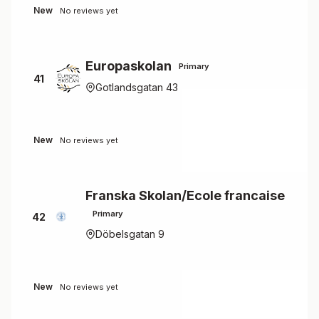
New
No reviews yet
Europaskolan
Primary
41
Gotlandsgatan 43
New
No reviews yet
Franska Skolan/Ecole francaise
Primary
42
Döbelsgatan 9
New
No reviews yet