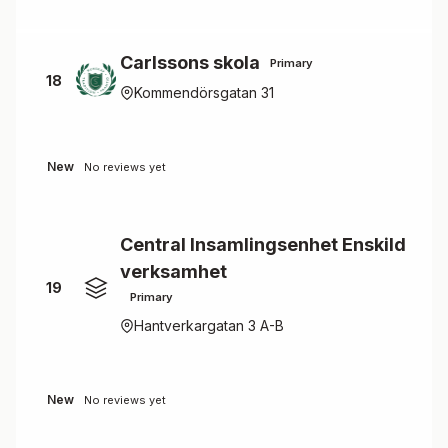
Carlssons skola
Primary
18
Kommendörsgatan 31
New
No reviews yet
Central Insamlingsenhet Enskild
verksamhet
19
Primary
Hantverkargatan 3 A-B
New
No reviews yet