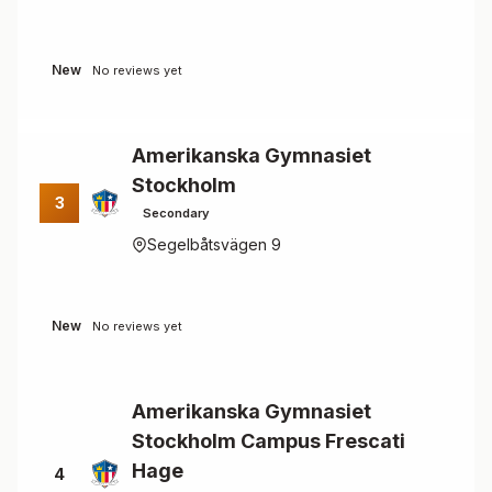
New
No reviews yet
Amerikanska Gymnasiet
Stockholm
3
Secondary
Segelbåtsvägen 9
New
No reviews yet
Amerikanska Gymnasiet
Stockholm Campus Frescati
Hage
4