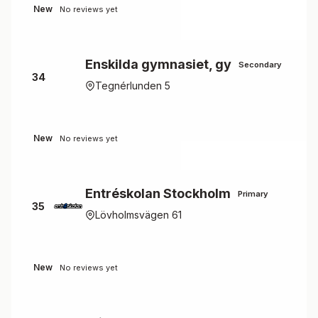
New
No reviews yet
Enskilda gymnasiet, gy
Secondary
34
Tegnérlunden 5
New
No reviews yet
Entréskolan Stockholm
Primary
35
Lövholmsvägen 61
New
No reviews yet