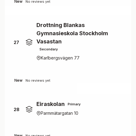
New
No reviews yet
Drottning Blankas
Gymnasieskola Stockholm
Vasastan
27
Secondary
Karlbergsvägen 77
New
No reviews yet
Eiraskolan
Primary
28
Parmmätargatan 10
New
No reviews yet