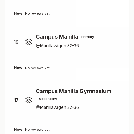
New
No reviews yet
Campus Manilla
Primary
16
Manillavägen 32-36
New
No reviews yet
Campus Manilla Gymnasium
Secondary
17
Manillavägen 32-36
New
No reviews yet