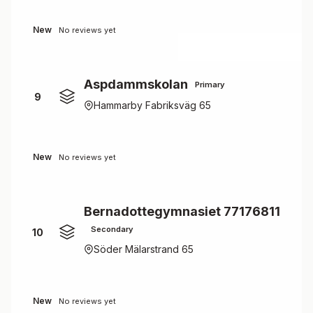
New
No reviews yet
Aspdammskolan
Primary
9
Hammarby Fabriksväg 65
New
No reviews yet
Bernadottegymnasiet 77176811
Secondary
10
Söder Mälarstrand 65
New
No reviews yet