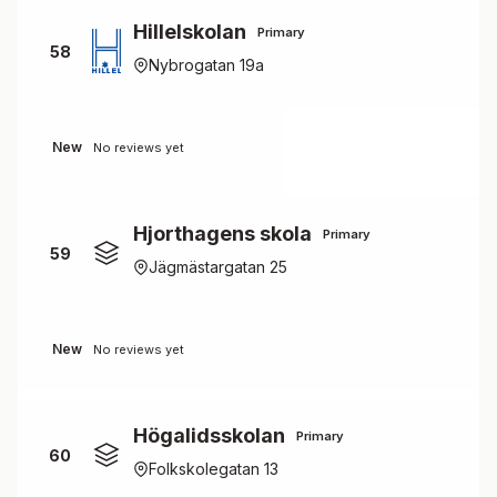
Hillelskolan
Primary
58
Nybrogatan 19a
New
No reviews yet
Hjorthagens skola
Primary
59
Jägmästargatan 25
New
No reviews yet
Högalidsskolan
Primary
60
Folkskolegatan 13