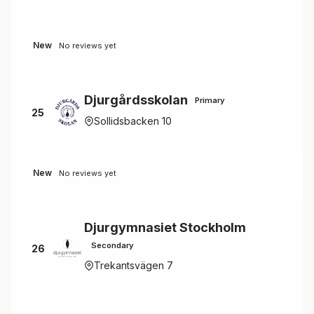
New
No reviews yet
Djurgårdsskolan
Primary
25
Sollidsbacken 10
New
No reviews yet
Djurgymnasiet Stockholm
Secondary
26
Trekantsvägen 7