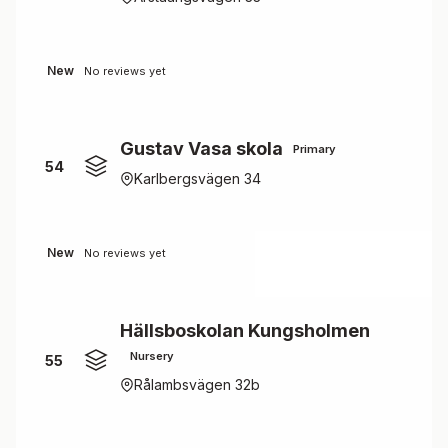
New
No reviews yet
Gustav Vasa skola
Primary
54
Karlbergsvägen 34
New
No reviews yet
Hällsboskolan Kungsholmen
Nursery
55
Rålambsvägen 32b