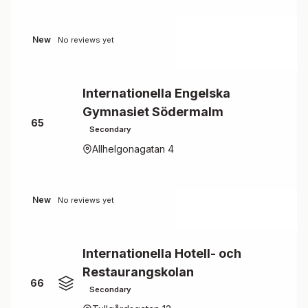
New
No reviews yet
Internationella Engelska
Gymnasiet Södermalm
65
Secondary
Allhelgonagatan 4
New
No reviews yet
Internationella Hotell- och
Restaurangskolan
66
Secondary