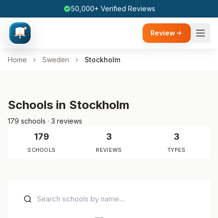
50,000+ Verified Reviews
Review
Home
Sweden
Stockholm
Schools in Stockholm
179 schools · 3 reviews
179
3
3
SCHOOLS
REVIEWS
TYPES