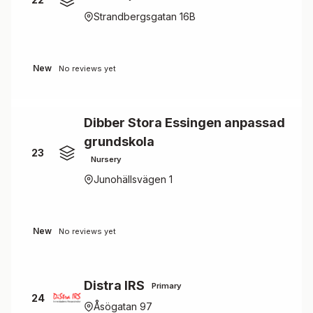
Strandbergsgatan 16B
New
No reviews yet
Dibber Stora Essingen anpassad
grundskola
23
Nursery
Junohällsvägen 1
New
No reviews yet
Distra IRS
Primary
24
Åsögatan 97