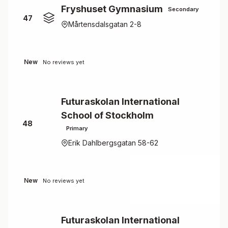
Fryshuset Gymnasium
Secondary
47
Mårtensdalsgatan 2-8
New
No reviews yet
Futuraskolan International
School of Stockholm
48
Primary
Erik Dahlbergsgatan 58-62
New
No reviews yet
Futuraskolan International