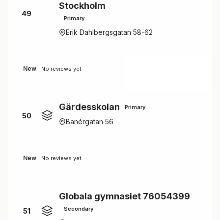
Stockholm
49
Primary
Erik Dahlbergsgatan 58-62
New
No reviews yet
Gärdesskolan
Primary
50
Banérgatan 56
New
No reviews yet
Globala gymnasiet 76054399
Secondary
51