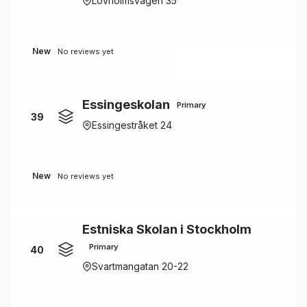
Lövholmsvägen 35
New
No reviews yet
Essingeskolan
Primary
39
Essingestråket 24
New
No reviews yet
Estniska Skolan i Stockholm
Primary
40
Svartmangatan 20-22