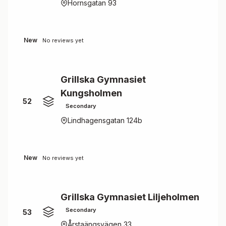
Hornsgatan 93
New
No reviews yet
Grillska Gymnasiet
Kungsholmen
52
Secondary
Lindhagensgatan 124b
New
No reviews yet
Grillska Gymnasiet Liljeholmen
Secondary
53
Årstaängsvägen 33