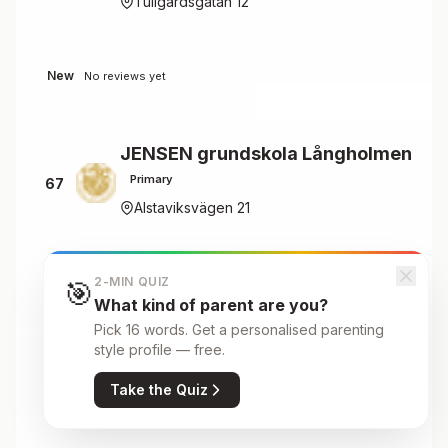
Tullgårdsgatan 12
New
No reviews yet
JENSEN grundskola Långholmen
Primary
67
Alstaviksvägen 21
New
2-MIN QUIZ
No reviews yet
🎯
What kind of parent are you?
Pick 16 words. Get a personalised parenting
style profile — free.
JENSEN Gymnasium Gamla stan
Secondary
68
Take the Quiz
Stora Nygatan 30