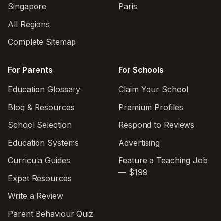
Singapore
Paris
All Regions
Complete Sitemap
For Parents
For Schools
Education Glossary
Claim Your School
Blog & Resources
Premium Profiles
School Selection
Respond to Reviews
Education Systems
Advertising
Curricula Guides
Feature a Teaching Job
— $199
Expat Resources
Write a Review
Parent Behaviour Quiz