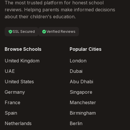
The most trusted platform for honest school
reviews. Helping parents make informed decisions
about their children's education.
SSL Secured
Verified Reviews
Browse Schools
Popular Cities
United Kingdom
London
UAE
Dubai
United States
Abu Dhabi
Germany
Singapore
France
Manchester
Spain
Birmingham
Netherlands
Berlin