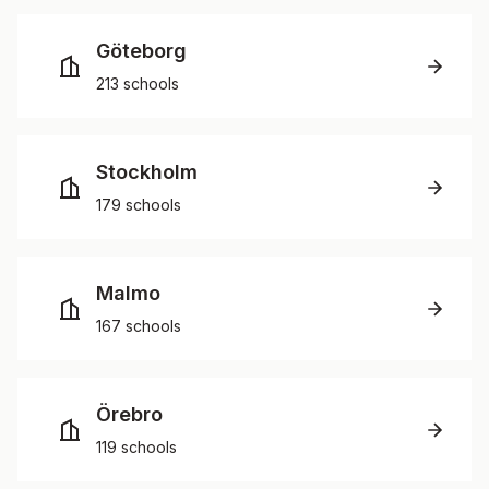
Göteborg
213 schools
Stockholm
179 schools
Malmo
167 schools
Örebro
119 schools