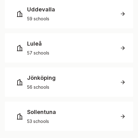
Uddevalla
59 schools
Luleå
57 schools
Jönköping
56 schools
Sollentuna
53 schools