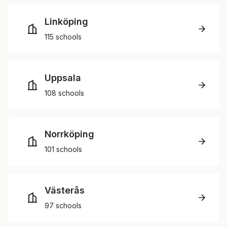
Linköping
115 schools
Uppsala
108 schools
Norrköping
101 schools
Västerås
97 schools