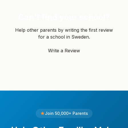
Can't find your school?
Help other parents by writing the first review
for a school in Sweden.
Write a Review
Join 50,000+ Parents