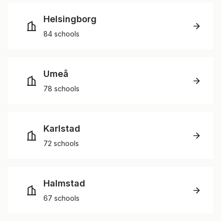
Helsingborg
84 schools
Umeå
78 schools
Karlstad
72 schools
Halmstad
67 schools