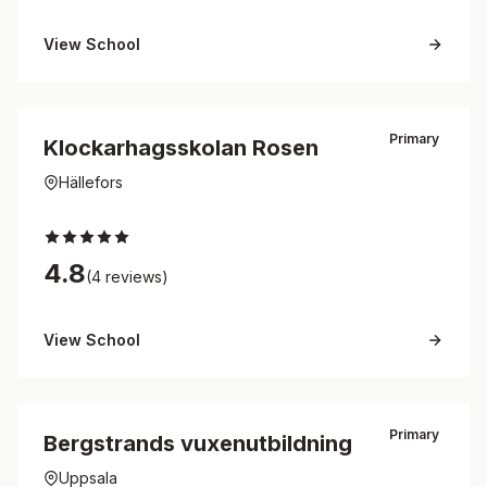
View School
Primary
Klockarhagsskolan Rosen
Hällefors
4.8
(4 reviews)
View School
Primary
Bergstrands vuxenutbildning
Uppsala