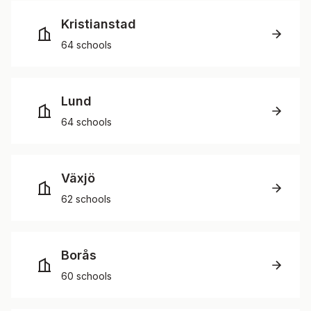
Kristianstad
64 schools
Lund
64 schools
Växjö
62 schools
Borås
60 schools