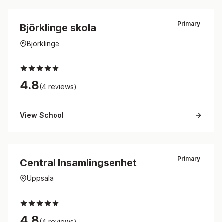
Primary
Björklinge skola
Björklinge
4.8
(4 reviews)
View School
Primary
Central Insamlingsenhet
Uppsala
4.8
(4 reviews)