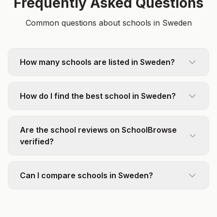
Frequently Asked Questions
Common questions about schools in Sweden
How many schools are listed in Sweden?
How do I find the best school in Sweden?
Are the school reviews on SchoolBrowse
verified?
Can I compare schools in Sweden?