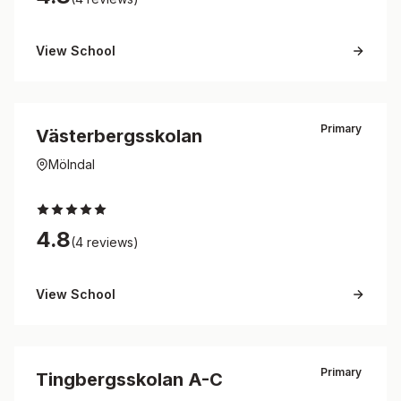
View School
Primary
Västerbergsskolan
Mölndal
4.8
(4 reviews)
View School
Primary
Tingbergsskolan A-C