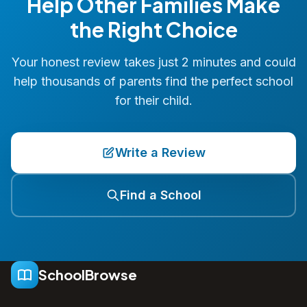
Help Other Families Make
the Right Choice
Your honest review takes just 2 minutes and could
help thousands of parents find the perfect school
for their child.
Write a Review
Find a School
SchoolBrowse