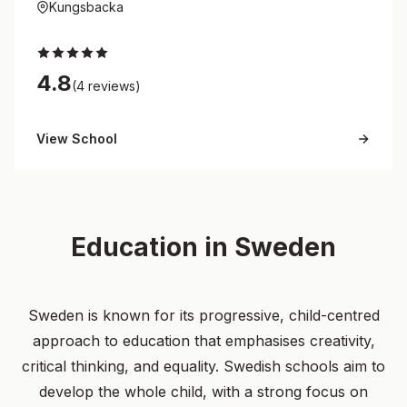
Kungsbacka
4.8
(4 reviews)
View School
Education in Sweden
Sweden is known for its progressive, child-centred
approach to education that emphasises creativity,
critical thinking, and equality. Swedish schools aim to
develop the whole child, with a strong focus on