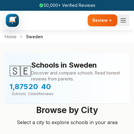
50,000+ Verified Reviews
Review
Home
Sweden
Schools in Sweden
🇸🇪
Discover and compare schools. Read honest
reviews from parents.
1,875
20
40
Schools
Cities
Reviews
Browse by City
Select a city to explore schools in your area