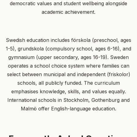
democratic values and student wellbeing alongside
academic achievement.
Swedish education includes förskola (preschool, ages
1-5), grundskola (compulsory school, ages 6-16), and
gymnasium (upper secondary, ages 16-19). Sweden
operates a school choice system where families can
select between municipal and independent (friskolor)
schools, all publicly funded. The curriculum
emphasises knowledge, skills, and values equally.
International schools in Stockholm, Gothenburg and
Malmö offer English-language education.