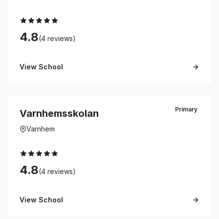
4.8
(4 reviews)
View School
Primary
Varnhemsskolan
Varnhem
4.8
(4 reviews)
View School