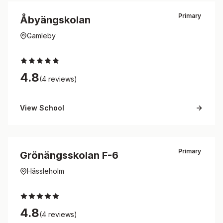
Primary
Åbyängskolan
Gamleby
4.8
(4 reviews)
View School
Primary
Grönängsskolan F-6
Hässleholm
4.8
(4 reviews)