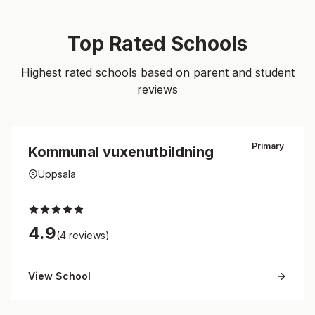
Top Rated Schools
Highest rated schools based on parent and student
reviews
Primary
Kommunal vuxenutbildning
Uppsala
4.9
(4 reviews)
View School