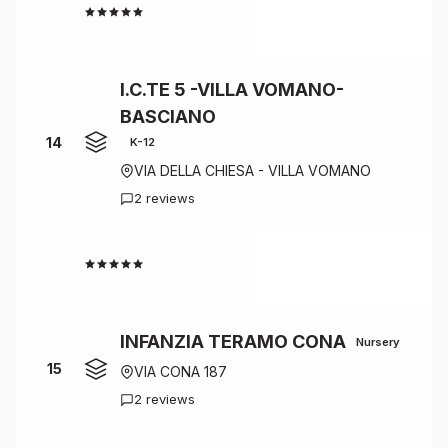
4.5
I.C.TE 5 -VILLA VOMANO-
BASCIANO
14
K-12
VIA DELLA CHIESA - VILLA VOMANO
2 reviews
4.5
INFANZIA TERAMO CONA
Nursery
15
VIA CONA 187
2 reviews