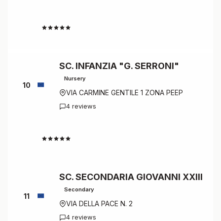
4.7
SC. INFANZIA "G. SERRONI"
Nursery
10
VIA CARMINE GENTILE 1 ZONA PEEP
4 reviews
4.5
SC. SECONDARIA GIOVANNI XXIII
Secondary
11
VIA DELLA PACE N. 2
4 reviews