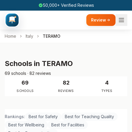
50,000+ Verified Reviews
Review
Home
Italy
TERAMO
Schools in TERAMO
69 schools · 82 reviews
69
82
4
SCHOOLS
REVIEWS
TYPES
Rankings:
Best for Safety
Best for Teaching Quality
Best for Wellbeing
Best for Facilities