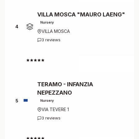
VILLA MOSCA "MAURO LAENG"
Nursery
4
VILLA MOSCA
3 reviews
4.7
TERAMO - INFANZIA
NEPEZZANO
5
Nursery
VIA TEVERE 1
3 reviews
4.7