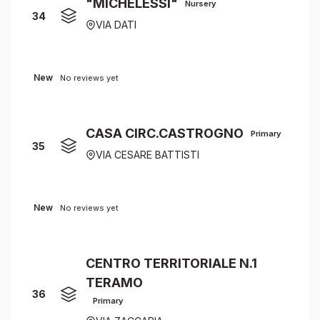
"MICHELESSI"
Nursery
34
VIA DATI
New
No reviews yet
CASA CIRC.CASTROGNO
Primary
35
VIA CESARE BATTISTI
New
No reviews yet
CENTRO TERRITORIALE N.1
TERAMO
36
Primary