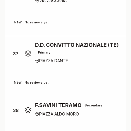
VIA ZACCARIA
New
No reviews yet
D.D. CONVITTO NAZIONALE (TE)
Primary
37
PIAZZA DANTE
New
No reviews yet
F.SAVINI TERAMO
Secondary
38
PIAZZA ALDO MORO