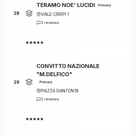
TERAMO NOE' LUCIDI
Primary
28
VIALE CRISPI 1
3 reviews
4.3
CONVITTO NAZIONALE
"M.DELFICO"
29
Primary
PIAZZA DANTEN.18
2 reviews
4.0