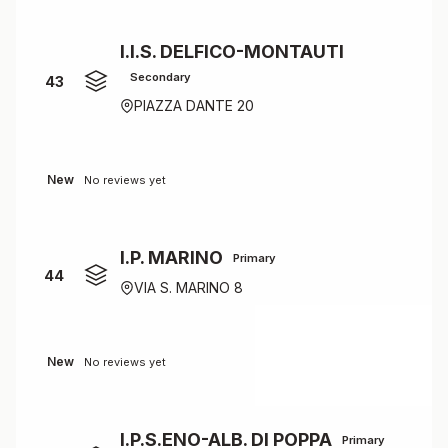
I.I.S. DELFICO-MONTAUTI
Secondary
43
PIAZZA DANTE 20
New
No reviews yet
I.P. MARINO
Primary
44
VIA S. MARINO 8
New
No reviews yet
I.P.S.ENO-ALB. DI POPPA
Primary