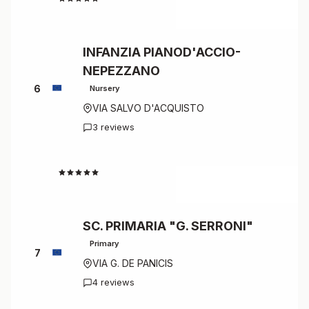
INFANZIA PIANOD'ACCIO-
NEPEZZANO
6
Nursery
VIA SALVO D'ACQUISTO
3 reviews
4.7
SC. PRIMARIA "G. SERRONI"
Primary
7
VIA G. DE PANICIS
4 reviews