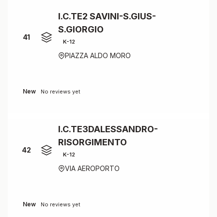
I.C.TE2 SAVINI-S.GIUS-
S.GIORGIO
41
K-12
PIAZZA ALDO MORO
New
No reviews yet
I.C.TE3DALESSANDRO-
RISORGIMENTO
42
K-12
VIA AEROPORTO
New
No reviews yet