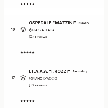
4.5
OSPEDALE "MAZZINI"
Nursery
16
PIAZZA ITALIA
2 reviews
4.5
I.T.A.A.A. "I. ROZZI"
Secondary
17
PIANO D'ACCIO
2 reviews
4.5