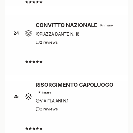
4.5
CONVITTO NAZIONALE
Primary
24
PIAZZA DANTE N. 18
2 reviews
4.5
RISORGIMENTO CAPOLUOGO
Primary
25
VIA FLAIANI N.1
2 reviews
4.5