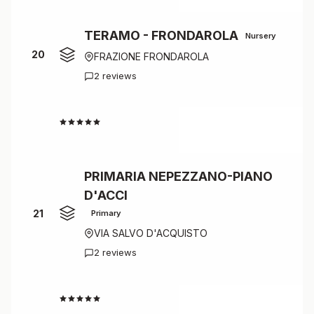
TERAMO - FRONDAROLA
Nursery
20
FRAZIONE FRONDAROLA
2 reviews
4.5
PRIMARIA NEPEZZANO-PIANO
D'ACCI
21
Primary
VIA SALVO D'ACQUISTO
2 reviews
4.5