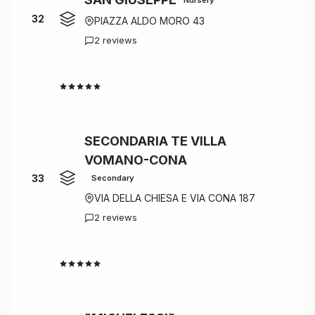
32
PIAZZA ALDO MORO 43
2 reviews
4.0
SECONDARIA TE VILLA
VOMANO-CONA
33
Secondary
VIA DELLA CHIESA E VIA CONA 187
2 reviews
4.0