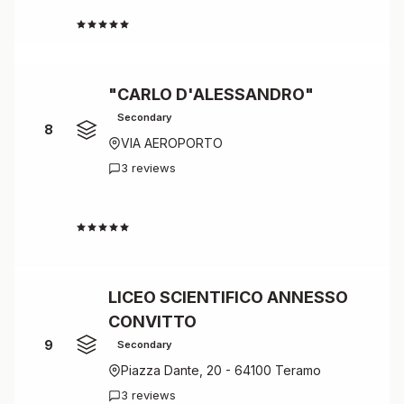
4.5
"CARLO D'ALESSANDRO"
Secondary
8
VIA AEROPORTO
3 reviews
4.7
LICEO SCIENTIFICO ANNESSO
CONVITTO
9
Secondary
Piazza Dante, 20 - 64100 Teramo
3 reviews