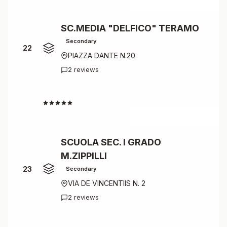
SC.MEDIA "DELFICO" TERAMO
Secondary
22
PIAZZA DANTE N.20
2 reviews
4.5
SCUOLA SEC. I GRADO
M.ZIPPILLI
23
Secondary
VIA DE VINCENTIIS N. 2
2 reviews