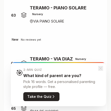
TERAMO - PIANO SOLARE
Nursery
63
VIA PIANO SOLARE
New
No reviews yet
TERAMO - VIA DIAZ
Nursery
64
VIA DIAZ
2-MIN QUIZ
🎯
What kind of parent are you?
Pick 16 words. Get a personalised parenting
New
No reviews yet
style profile — free.
Take the Quiz
TERAMO DE IACOBIS
Primary
65