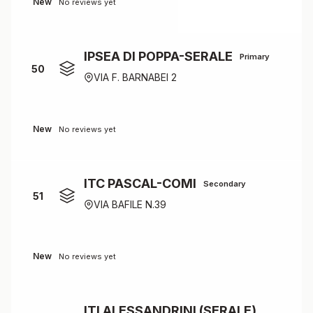
New
No reviews yet
IPSEA DI POPPA-SERALE
Primary
50
VIA F. BARNABEI 2
New
No reviews yet
ITC PASCAL-COMI
Secondary
51
VIA BAFILE N.39
New
No reviews yet
ITI ALESSANDRINI (SERALE)