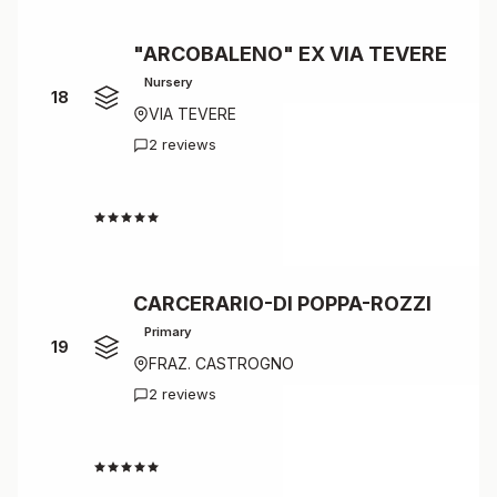
"ARCOBALENO" EX VIA TEVERE
Nursery
18
VIA TEVERE
2 reviews
4.5
CARCERARIO-DI POPPA-ROZZI
Primary
19
FRAZ. CASTROGNO
2 reviews
4.5