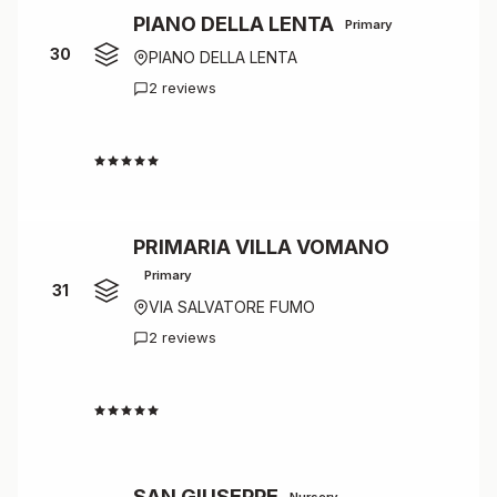
PIANO DELLA LENTA
Primary
30
PIANO DELLA LENTA
2 reviews
4.0
PRIMARIA VILLA VOMANO
Primary
31
VIA SALVATORE FUMO
2 reviews
4.0
SAN GIUSEPPE
Nursery