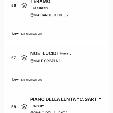
TERAMO
56
Secondary
VIA CARDUCCI N. 38
New
No reviews yet
NOE' LUCIDI
Nursery
57
VIALE CRISPI N.1
New
No reviews yet
PIANO DELLA LENTA "C. SARTI"
Nursery
58
PIANO DELLA LENTA