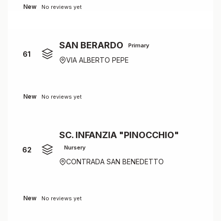
New
No reviews yet
SAN BERARDO
Primary
61
VIA ALBERTO PEPE
New
No reviews yet
SC. INFANZIA "PINOCCHIO"
Nursery
62
CONTRADA SAN BENEDETTO
New
No reviews yet