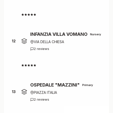
4.5
INFANZIA VILLA VOMANO
Nursery
12
VIA DELLA CHIESA
2 reviews
4.5
OSPEDALE "MAZZINI"
Primary
13
PIAZZA ITALIA
2 reviews