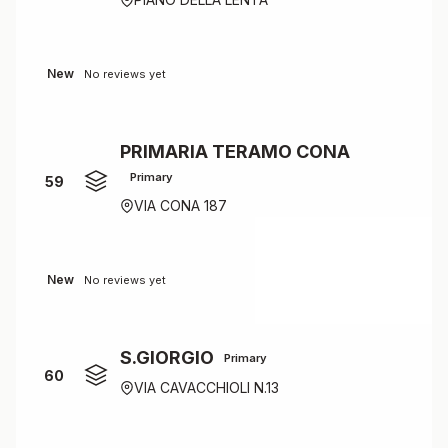
New
No reviews yet
PRIMARIA TERAMO CONA
Primary
59
VIA CONA 187
New
No reviews yet
S.GIORGIO
Primary
60
VIA CAVACCHIOLI N.13