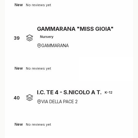
New
No reviews yet
GAMMARANA "MISS GIOIA"
Nursery
39
GAMMARANA
New
No reviews yet
I.C. TE 4 - S.NICOLO A T.
K-12
40
VIA DELLA PACE 2
New
No reviews yet