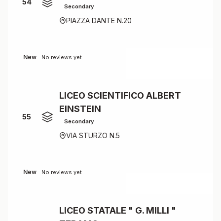
54
Secondary
PIAZZA DANTE N.20
New
No reviews yet
LICEO SCIENTIFICO ALBERT
EINSTEIN
55
Secondary
VIA STURZO N.5
New
No reviews yet
LICEO STATALE " G. MILLI "