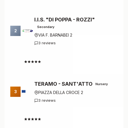
I.I.S. "DI POPPA - ROZZI"
Secondary
2
VIA F. BARNABEI 2
3 reviews
4.7
TERAMO - SANT'ATTO
Nursery
3
PIAZZA DELLA CROCE 2
3 reviews
4.7