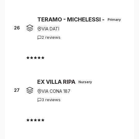
TERAMO - MICHELESSI -
Primary
26
VIA DATI
2 reviews
4.5
EX VILLA RIPA
Nursery
27
VIA CONA 187
3 reviews
4.3