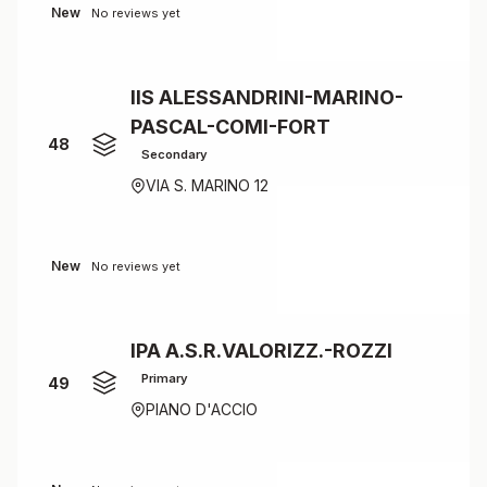
New
No reviews yet
IIS ALESSANDRINI-MARINO-
PASCAL-COMI-FORT
48
Secondary
VIA S. MARINO 12
New
No reviews yet
IPA A.S.R.VALORIZZ.-ROZZI
Primary
49
PIANO D'ACCIO