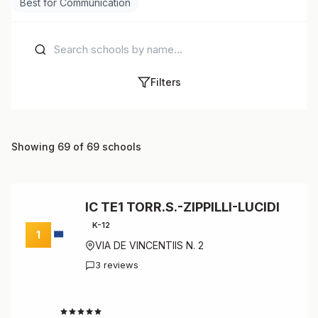
Best for Communication
Filters
Showing 69 of 69 schools
IC TE1 TORR.S.-ZIPPILLI-LUCIDI
K-12
1
VIA DE VINCENTIIS N. 2
3 reviews
4.7