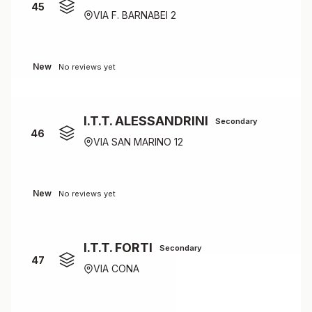
45
VIA F. BARNABEI 2
New
No reviews yet
I.T.T. ALESSANDRINI
Secondary
46
VIA SAN MARINO 12
New
No reviews yet
I.T.T. FORTI
Secondary
47
VIA CONA