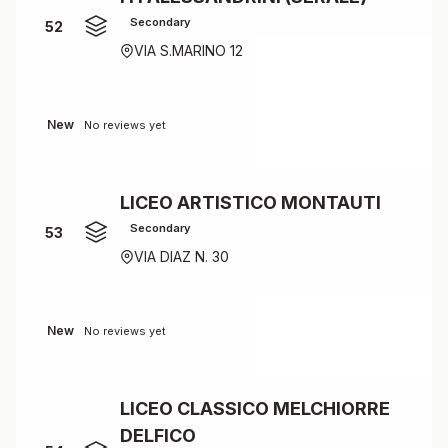
Secondary
52
VIA S.MARINO 12
New
No reviews yet
LICEO ARTISTICO MONTAUTI
Secondary
53
VIA DIAZ N. 30
New
No reviews yet
LICEO CLASSICO MELCHIORRE
DELFICO