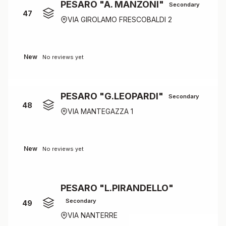
PESARO "A. MANZONI"
Secondary
47
VIA GIROLAMO FRESCOBALDI 2
New
No reviews yet
PESARO "G.LEOPARDI"
Secondary
48
VIA MANTEGAZZA 1
New
No reviews yet
PESARO "L.PIRANDELLO"
Secondary
49
VIA NANTERRE