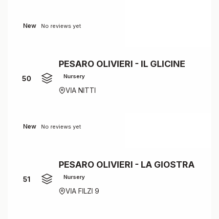
New
No reviews yet
PESARO OLIVIERI - IL GLICINE
Nursery
50
VIA NITTI
New
No reviews yet
PESARO OLIVIERI - LA GIOSTRA
Nursery
51
VIA FILZI 9