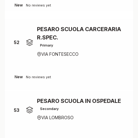
New
No reviews yet
PESARO SCUOLA CARCERARIA
R.SPEC.
52
Primary
VIA FONTESECCO
New
No reviews yet
PESARO SCUOLA IN OSPEDALE
Secondary
53
VIA LOMBROSO