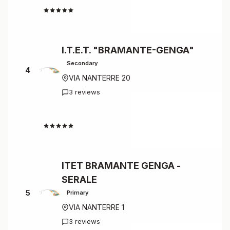
4.7
I.T.E.T. "BRAMANTE-GENGA"
Secondary
4
VIA NANTERRE 20
3 reviews
4.7
ITET BRAMANTE GENGA -
SERALE
5
Primary
VIA NANTERRE 1
3 reviews