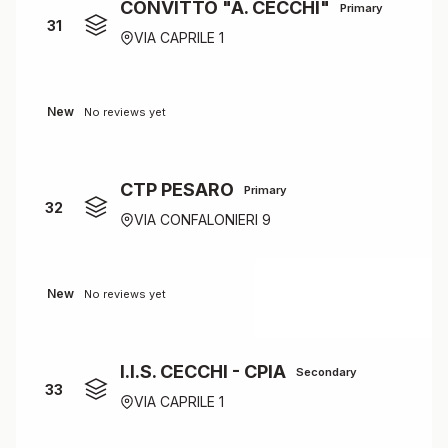
CONVITTO "A. CECCHI"
Primary
31
VIA CAPRILE 1
New
No reviews yet
CTP PESARO
Primary
32
VIA CONFALONIERI 9
New
No reviews yet
I.I.S. CECCHI - CPIA
Secondary
33
VIA CAPRILE 1