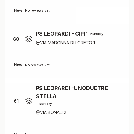
New
No reviews yet
PS LEOPARDI - CIPI'
Nursery
60
VIA MADONNA DI LORETO 1
New
No reviews yet
PS LEOPARDI -UNODUETRE
STELLA
61
Nursery
VIA BONALI 2