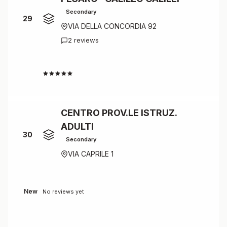
Secondary
29
VIA DELLA CONCORDIA 92
2 reviews
4.0
CENTRO PROV.LE ISTRUZ.
ADULTI
30
Secondary
VIA CAPRILE 1
New
No reviews yet