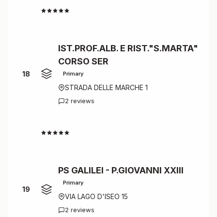
4.5
IST.PROF.ALB. E RIST."S.MARTA"
CORSO SER
18
Primary
STRADA DELLE MARCHE 1
2 reviews
4.5
PS GALILEI - P.GIOVANNI XXIII
Primary
19
VIA LAGO D'ISEO 15
2 reviews