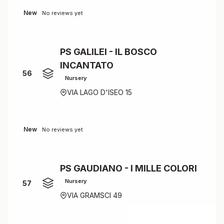
New
No reviews yet
PS GALILEI - IL BOSCO
INCANTATO
56
Nursery
VIA LAGO D'ISEO 15
New
No reviews yet
PS GAUDIANO - I MILLE COLORI
Nursery
57
VIA GRAMSCI 49