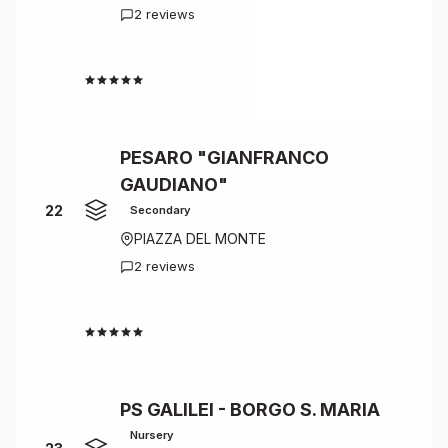
2 reviews
4.5
PESARO "GIANFRANCO
GAUDIANO"
22
Secondary
PIAZZA DEL MONTE
2 reviews
4.5
PS GALILEI - BORGO S. MARIA
Nursery