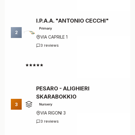
I.P.A.A. "ANTONIO CECCHI"
Primary
2
VIA CAPRILE 1
3 reviews
4.7
PESARO - ALIGHIERI
SKARABOKKIO
3
Nursery
VIA RIGONI 3
3 reviews