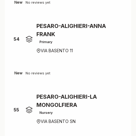
New
No reviews yet
PESARO-ALIGHIERI-ANNA
FRANK
54
Primary
VIA BASENTO 11
New
No reviews yet
PESARO-ALIGHIERI-LA
MONGOLFIERA
55
Nursery
VIA BASENTO SN