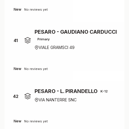
New
No reviews yet
PESARO - GAUDIANO CARDUCCI
Primary
41
VIALE GRAMSCI 49
New
No reviews yet
PESARO - L. PIRANDELLO
K-12
42
VIA NANTERRE SNC
New
No reviews yet