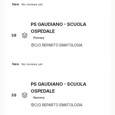
New
No reviews yet
PS GAUDIANO - SCUOLA
OSPEDALE
58
Primary
C/O REPARTO EMATOLOGIA
New
No reviews yet
PS GAUDIANO - SCUOLA
OSPEDALE
59
Nursery
C/O REPARTO EMATOLOGIA