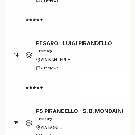
2 reviews
4.5
PESARO - LUIGI PIRANDELLO
Primary
14
VIA NANTERRE
2 reviews
4.5
PS PIRANDELLO - S. B. MONDAINI
Primary
15
VIA BONI 4