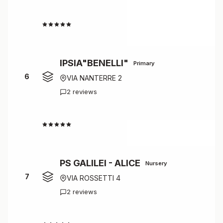
4.7
IPSIA"BENELLI"
Primary
6
VIA NANTERRE 2
2 reviews
4.5
PS GALILEI - ALICE
Nursery
7
VIA ROSSETTI 4
2 reviews