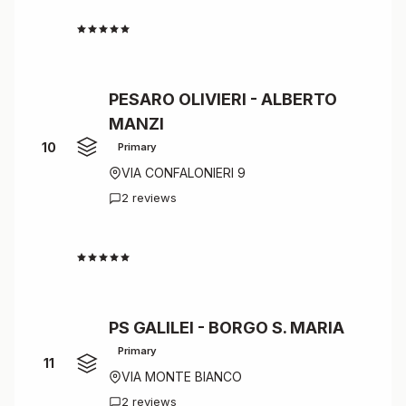
4.5
PESARO OLIVIERI - ALBERTO
MANZI
10
Primary
VIA CONFALONIERI 9
2 reviews
4.5
PS GALILEI - BORGO S. MARIA
Primary
11
VIA MONTE BIANCO
2 reviews