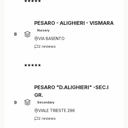
4.5
PESARO - ALIGHIERI - VISMARA
Nursery
8
VIA BASENTO
2 reviews
4.5
PESARO "D.ALIGHIERI" -SEC.I
GR.
9
Secondary
VIALE TRIESTE 296
2 reviews