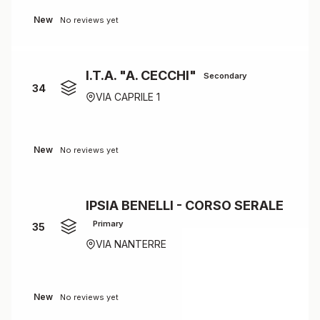
New
No reviews yet
I.T.A. "A. CECCHI"
Secondary
34
VIA CAPRILE 1
New
No reviews yet
IPSIA BENELLI - CORSO SERALE
Primary
35
VIA NANTERRE
New
No reviews yet