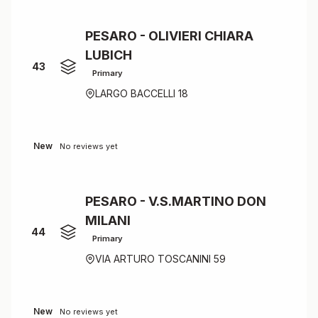
PESARO - OLIVIERI CHIARA
LUBICH
43
Primary
LARGO BACCELLI 18
New
No reviews yet
PESARO - V.S.MARTINO DON
MILANI
44
Primary
VIA ARTURO TOSCANINI 59
New
No reviews yet