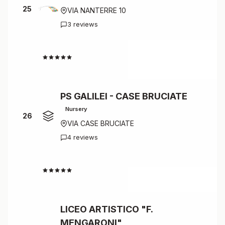
25
VIA NANTERRE 10
3 reviews
4.3
PS GALILEI - CASE BRUCIATE
Nursery
26
VIA CASE BRUCIATE
4 reviews
4.3
LICEO ARTISTICO "F.
MENGARONI"