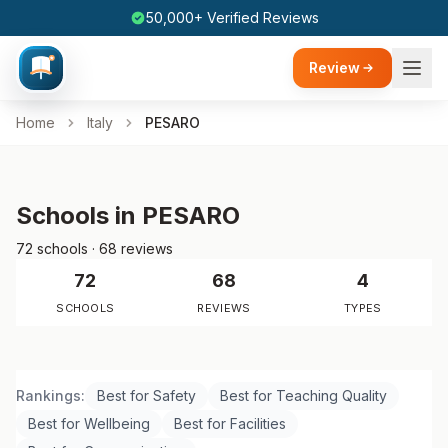
50,000+ Verified Reviews
Review
Home
Italy
PESARO
Schools in PESARO
72 schools · 68 reviews
72
68
4
SCHOOLS
REVIEWS
TYPES
Rankings:
Best for Safety
Best for Teaching Quality
Best for Wellbeing
Best for Facilities