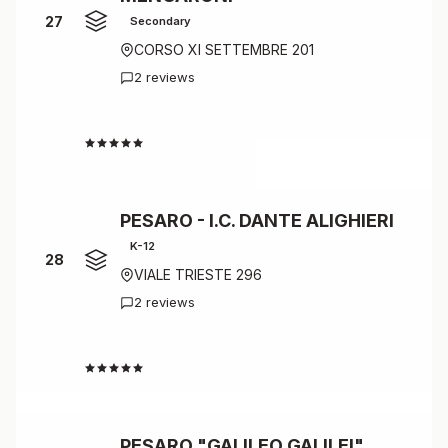
27
Secondary
CORSO XI SETTEMBRE 201
2 reviews
4.0
PESARO - I.C. DANTE ALIGHIERI
K-12
28
VIALE TRIESTE 296
2 reviews
4.0
PESARO "GALILEO GALILEI"