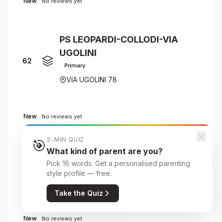
New
No reviews yet
PS LEOPARDI-COLLODI-VIA
UGOLINI
62
Primary
VIA UGOLINI 78
New
No reviews yet
2-MIN QUIZ
🎯
What kind of parent are you?
PS PIRANDELLO - G.RODARI
Pick 16 words. Get a personalised parenting
Primary
63
style profile — free.
VIA RECCHI
Take the Quiz
New
No reviews yet