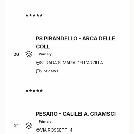
4.5
PS PIRANDELLO - ARCA DELLE
COLL
20
Primary
STRADA S. MARIA DELL'ARZILLA
2 reviews
4.5
PESARO - GALILEI A. GRAMSCI
Primary
21
VIA ROSSETTI 4