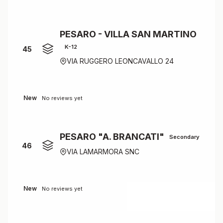
PESARO - VILLA SAN MARTINO
K-12
45
VIA RUGGERO LEONCAVALLO 24
New
No reviews yet
PESARO "A. BRANCATI"
Secondary
46
VIA LAMARMORA SNC
New
No reviews yet