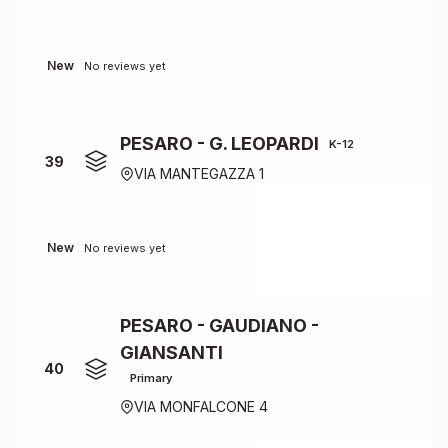
New
No reviews yet
PESARO - G. LEOPARDI
K-12
39
VIA MANTEGAZZA 1
New
No reviews yet
PESARO - GAUDIANO -
GIANSANTI
40
Primary
VIA MONFALCONE 4