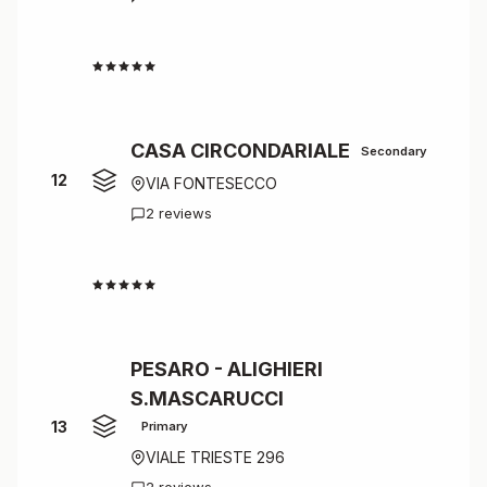
4.5
CASA CIRCONDARIALE
Secondary
12
VIA FONTESECCO
2 reviews
4.5
PESARO - ALIGHIERI
S.MASCARUCCI
13
Primary
VIALE TRIESTE 296