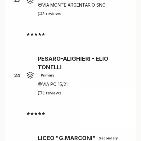
23
VIA MONTE ARGENTARIO SNC
3 reviews
4.3
PESARO-ALIGHIERI - ELIO
TONELLI
24
Primary
VIA PO 15/21
3 reviews
4.3
LICEO "G.MARCONI"
Secondary