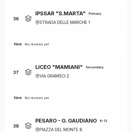
IPSSAR "S.MARTA"
Primary
36
STRADA DELLE MARCHE 1
New
No reviews yet
LICEO "MAMIANI"
Secondary
37
VIA GRAMSCI 2
New
No reviews yet
PESARO - G. GAUDIANO
K-12
38
PIAZZA DEL MONTE 8