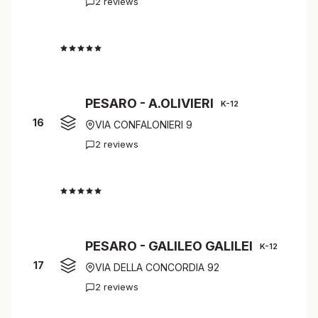
2 reviews
4.5
PESARO - A.OLIVIERI
K-12
16
VIA CONFALONIERI 9
2 reviews
4.5
PESARO - GALILEO GALILEI
K-12
17
VIA DELLA CONCORDIA 92
2 reviews