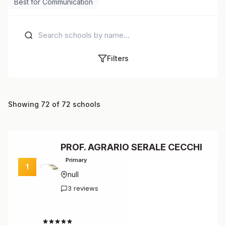
Best for Communication
Filters
Showing 72 of 72 schools
PROF. AGRARIO SERALE CECCHI
Primary
1
null
3 reviews
4.7