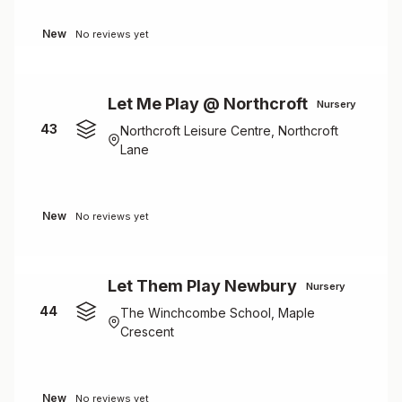
New
No reviews yet
Let Me Play @ Northcroft
Nursery
43
Northcroft Leisure Centre, Northcroft
Lane
New
No reviews yet
Let Them Play Newbury
Nursery
44
The Winchcombe School, Maple
Crescent
New
No reviews yet