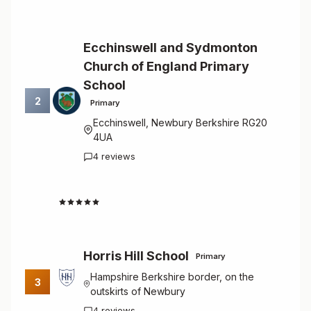
Ecchinswell and Sydmonton
Church of England Primary
School
2
Primary
Ecchinswell, Newbury Berkshire RG20
4UA
4 reviews
4.8
Horris Hill School
Primary
Hampshire Berkshire border, on the
3
outskirts of Newbury
4 reviews