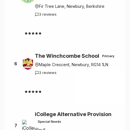
Fir Tree Lane, Newbury, Berkshire
3 reviews
4.7
The Winchcombe School
Primary
6
Maple Crescent, Newbury, RG14 1LN
3 reviews
4.7
iCollege Alternative Provision
Special Needs
7
null