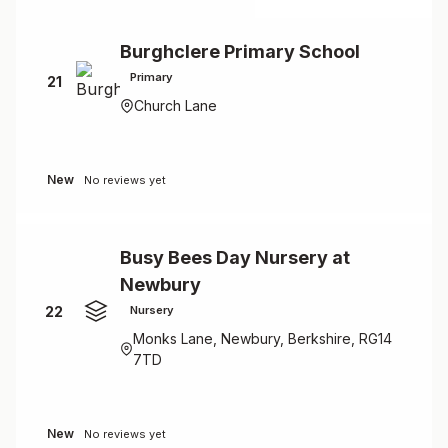
Burghclere Primary School
Primary
21
Church Lane
New
No reviews yet
Busy Bees Day Nursery at
Newbury
22
Nursery
Monks Lane, Newbury, Berkshire, RG14
7TD
New
No reviews yet