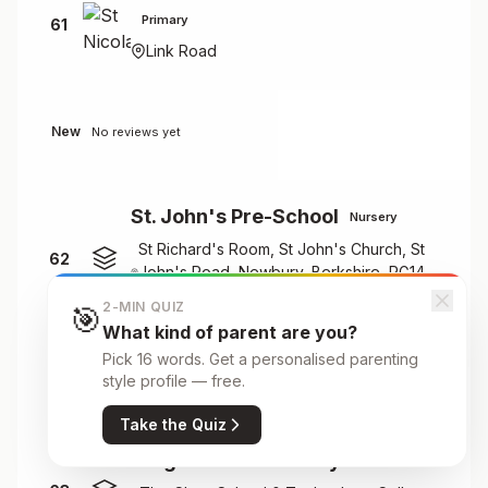
Primary
61
Link Road
New
No reviews yet
St. John's Pre-School
Nursery
St Richard's Room, St John's Church, St
62
John's Road, Newbury, Berkshire, RG14
7PR
2-MIN QUIZ
🎯
What kind of parent are you?
Pick 16 words. Get a personalised parenting
New
No reviews yet
style profile — free.
Take the Quiz
Stagecoach Newbury
Nursery