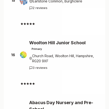
15
Earlstone Common, Burghclere
2 reviews
4.0
Woolton Hill Junior School
Primary
16
Church Road, Woolton Hill, Hampshire,
RG20 9XF
3 reviews
4.0
Abacus Day Nursery and Pre-