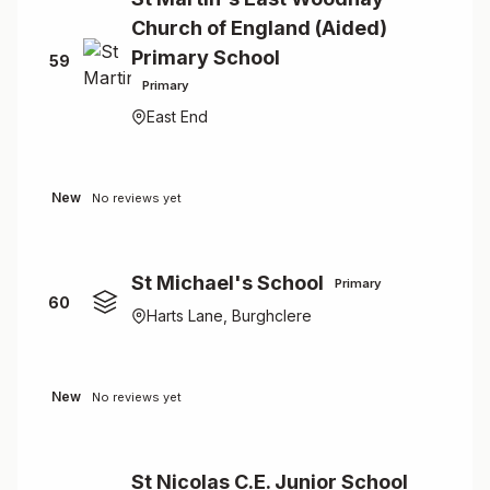
Church of England (Aided)
Primary School
59
Primary
East End
New
No reviews yet
St Michael's School
Primary
60
Harts Lane, Burghclere
New
No reviews yet
St Nicolas C.E. Junior School