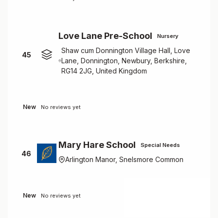
Love Lane Pre-School
Nursery
Shaw cum Donnington Village Hall, Love
45
Lane, Donnington, Newbury, Berkshire,
RG14 2JG, United Kingdom
New
No reviews yet
Mary Hare School
Special Needs
46
Arlington Manor, Snelsmore Common
New
No reviews yet