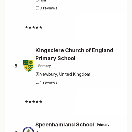
3 reviews
4.7
Kingsclere Church of England
Primary School
8
Primary
Newbury, United Kingdom
4 reviews
4.5
Speenhamland School
Primary