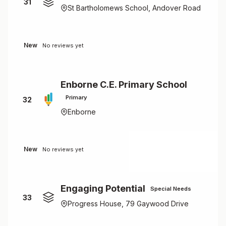
31
St Bartholomews School, Andover Road
New
No reviews yet
Enborne C.E. Primary School
Primary
32
Enborne
New
No reviews yet
Engaging Potential
Special Needs
33
Progress House, 79 Gaywood Drive