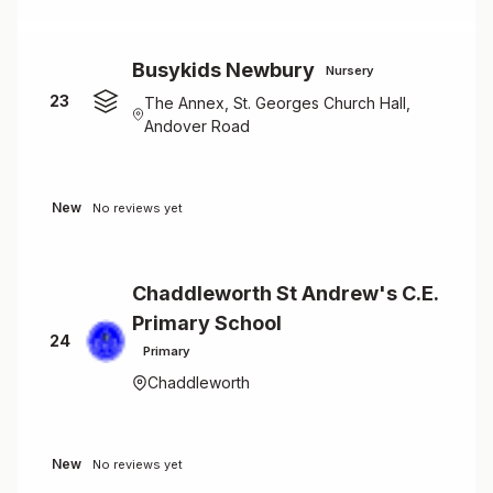
Busykids Newbury
Nursery
23
The Annex, St. Georges Church Hall,
Andover Road
New
No reviews yet
Chaddleworth St Andrew's C.E.
Primary School
24
Primary
Chaddleworth
New
No reviews yet