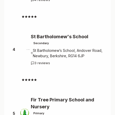
4.8
St Bartholomew's School
Secondary
4
St Bartholomew’s School, Andover Road,
Newbury, Berkshire, RG14 6JP
3 reviews
4.7
Fir Tree Primary School and
Nursery
5
Primary