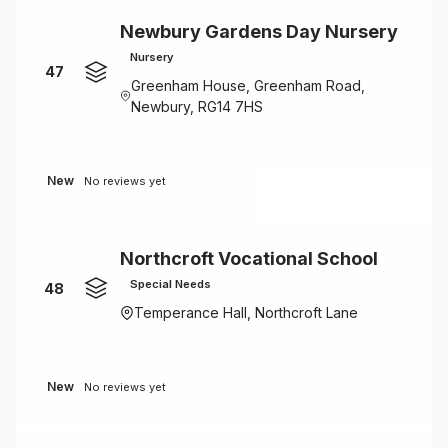
Newbury Gardens Day Nursery
Nursery
47
Greenham House, Greenham Road,
Newbury, RG14 7HS
New
No reviews yet
Northcroft Vocational School
Special Needs
48
Temperance Hall, Northcroft Lane
New
No reviews yet