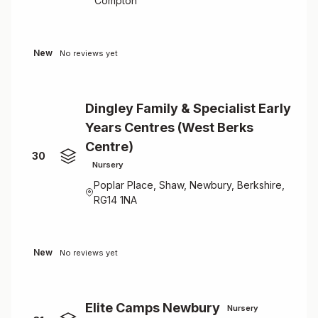
Compton
New
No reviews yet
Dingley Family & Specialist Early
Years Centres (West Berks
Centre)
30
Nursery
Poplar Place, Shaw, Newbury, Berkshire,
RG14 1NA
New
No reviews yet
Elite Camps Newbury
Nursery