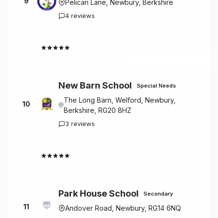
9
Pelican Lane, Newbury, Berkshire
4 reviews
4.5
New Barn School
Special Needs
The Long Barn, Welford, Newbury,
10
Berkshire, RG20 8HZ
3 reviews
4.7
Park House School
Secondary
11
Andover Road, Newbury, RG14 6NQ