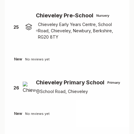
Chieveley Pre-School
Nursery
Chieveley Early Years Centre, School
25
Road, Chieveley, Newbury, Berkshire,
RG20 8TY
New
No reviews yet
Chieveley Primary School
Primary
26
School Road, Chieveley
New
No reviews yet