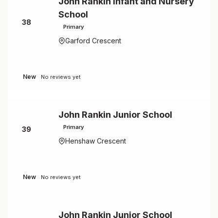
John Rankin Infant and Nursery
School
38
Primary
Garford Crescent
New
No reviews yet
John Rankin Junior School
Primary
39
Henshaw Crescent
New
No reviews yet
John Rankin Junior School