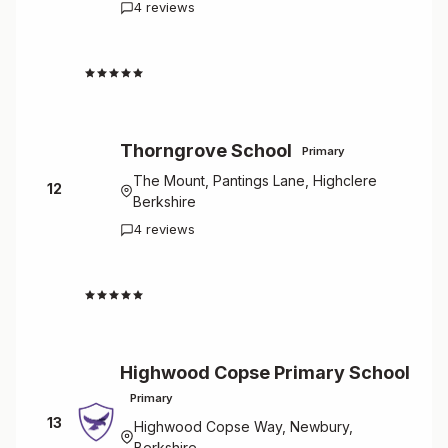
4 reviews
4.5
Thorngrove School
Primary
The Mount, Pantings Lane, Highclere
12
Berkshire
4 reviews
4.5
Highwood Copse Primary School
Primary
13
Highwood Copse Way, Newbury,
Berkshire