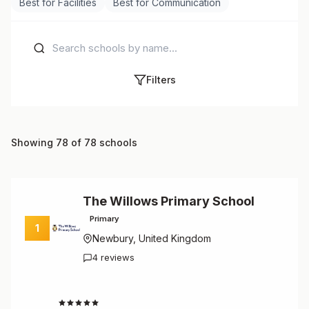
Best for Facilities
Best for Communication
Filters
Showing 78 of 78 schools
The Willows Primary School
Primary
1
Newbury, United Kingdom
4 reviews
4.8