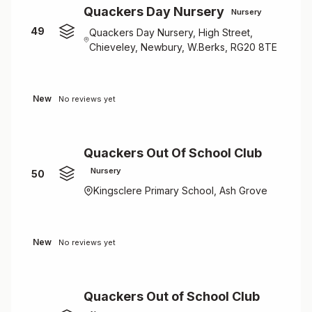
Quackers Day Nursery
Nursery
49
Quackers Day Nursery, High Street,
Chieveley, Newbury, W.Berks, RG20 8TE
New
No reviews yet
Quackers Out Of School Club
Nursery
50
Kingsclere Primary School, Ash Grove
New
No reviews yet
Quackers Out of School Club