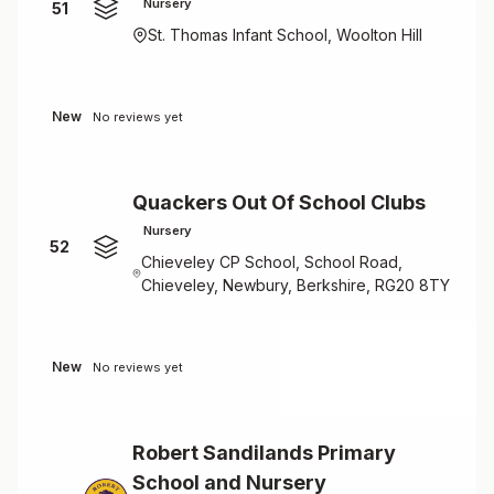
Nursery
51
St. Thomas Infant School, Woolton Hill
New
No reviews yet
Quackers Out Of School Clubs
Nursery
52
Chieveley CP School, School Road,
Chieveley, Newbury, Berkshire, RG20 8TY
New
No reviews yet
Robert Sandilands Primary
School and Nursery