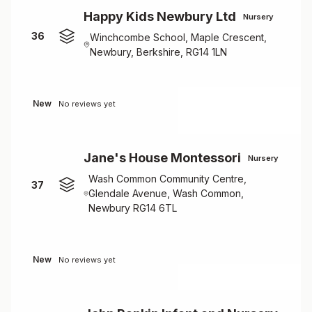
Happy Kids Newbury Ltd
Nursery
36
Winchcombe School, Maple Crescent,
Newbury, Berkshire, RG14 1LN
New
No reviews yet
Jane's House Montessori
Nursery
Wash Common Community Centre,
37
Glendale Avenue, Wash Common,
Newbury RG14 6TL
New
No reviews yet