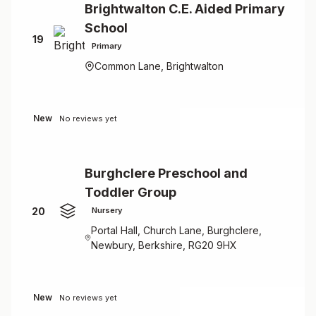
Brightwalton C.E. Aided Primary
School
19
Primary
Common Lane, Brightwalton
New
No reviews yet
Burghclere Preschool and
Toddler Group
20
Nursery
Portal Hall, Church Lane, Burghclere,
Newbury, Berkshire, RG20 9HX
New
No reviews yet