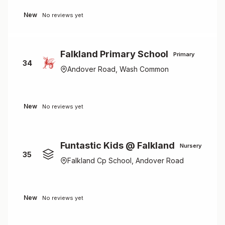
New
No reviews yet
Falkland Primary School
Primary
34
Andover Road, Wash Common
New
No reviews yet
Funtastic Kids @ Falkland
Nursery
35
Falkland Cp School, Andover Road
New
No reviews yet