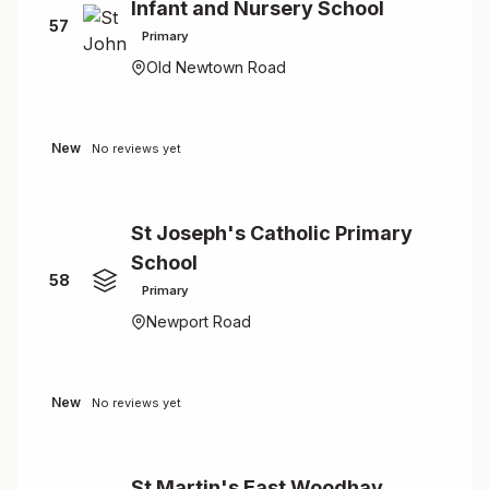
Infant and Nursery School
57
Primary
Old Newtown Road
New
No reviews yet
St Joseph's Catholic Primary
School
58
Primary
Newport Road
New
No reviews yet
St Martin's East Woodhay