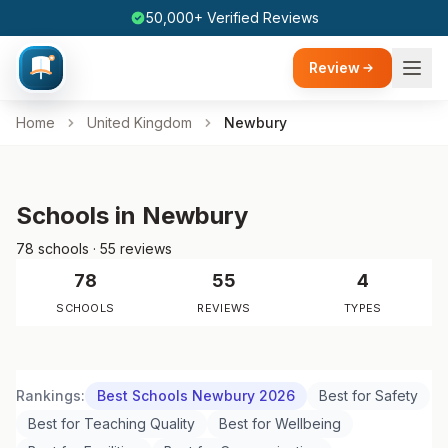
50,000+ Verified Reviews
Review
Home
United Kingdom
Newbury
Schools in Newbury
78 schools · 55 reviews
78
55
4
SCHOOLS
REVIEWS
TYPES
Rankings:
Best Schools Newbury 2026
Best for Safety
Best for Teaching Quality
Best for Wellbeing