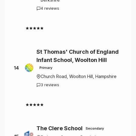
4 reviews
4.5
St Thomas' Church of England
Infant School, Woolton Hill
14
Primary
Church Road, Woolton Hill, Hampshire
3 reviews
4.0
The Clere School
Secondary