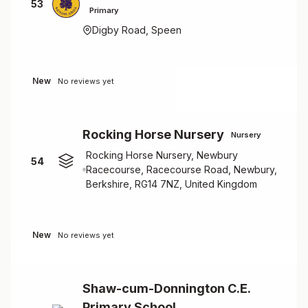
53
Primary
Digby Road, Speen
New
No reviews yet
Rocking Horse Nursery
Nursery
Rocking Horse Nursery, Newbury
54
Racecourse, Racecourse Road, Newbury,
Berkshire, RG14 7NZ, United Kingdom
New
No reviews yet
Shaw-cum-Donnington C.E.
Primary School