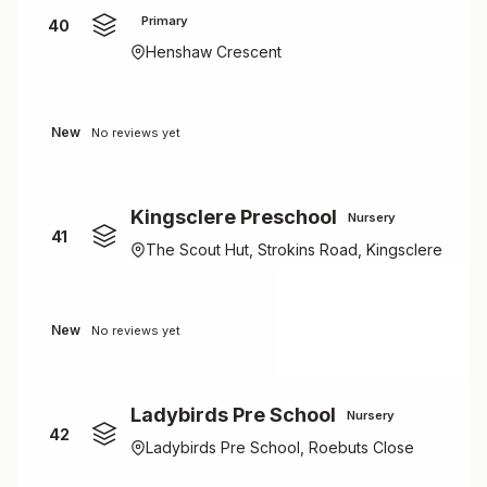
Primary
40
Henshaw Crescent
New
No reviews yet
Kingsclere Preschool
Nursery
41
The Scout Hut, Strokins Road, Kingsclere
New
No reviews yet
Ladybirds Pre School
Nursery
42
Ladybirds Pre School, Roebuts Close