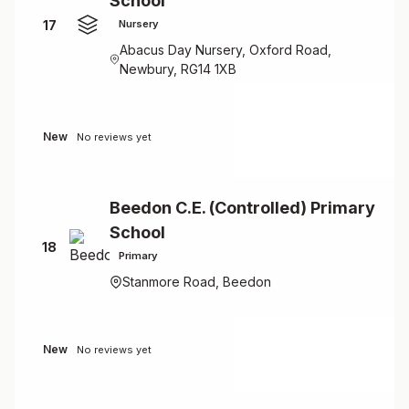
School
17
Nursery
Abacus Day Nursery, Oxford Road,
Newbury, RG14 1XB
New
No reviews yet
Beedon C.E. (Controlled) Primary
School
18
Primary
Stanmore Road, Beedon
New
No reviews yet