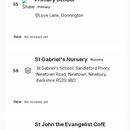
55
Primary
Love Lane, Donnington
New
No reviews yet
St Gabriel's Nursery
Nursery
St Gabriel's School, Sandleford Priory,
56
Newtown Road, Newtown, Newbury,
Berkshire RG20 9BD
New
No reviews yet
St John the Evangelist CofE