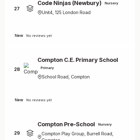
Code Ninjas (Newbury)
Nursery
27
Unit4, 125 London Road
New
No reviews yet
Compton C.E. Primary School
Primary
28
School Road, Compton
New
No reviews yet
Compton Pre-School
Nursery
29
Compton Play Group, Burrell Road,