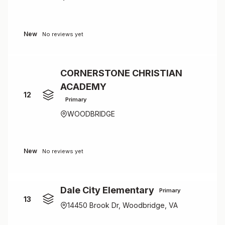
New
No reviews yet
CORNERSTONE CHRISTIAN
ACADEMY
12
Primary
WOODBRIDGE
New
No reviews yet
Dale City Elementary
Primary
13
14450 Brook Dr, Woodbridge, VA