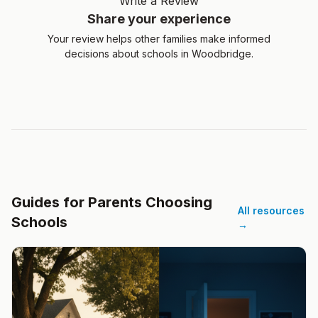
Write a Review
Share your experience
Your review helps other families make informed
decisions about schools in Woodbridge.
Guides for Parents Choosing
All resources
Schools
→