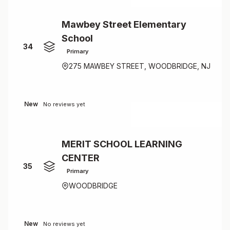
Mawbey Street Elementary
School
34
Primary
275 MAWBEY STREET, WOODBRIDGE, NJ
New
No reviews yet
MERIT SCHOOL LEARNING
CENTER
35
Primary
WOODBRIDGE
New
No reviews yet