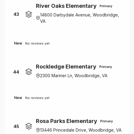
River Oaks Elementary
Primary
43
14800 Darbydale Avenue, Woodbridge,
VA
New
No reviews yet
Rockledge Elementary
Primary
44
2300 Mariner Ln, Woodbridge, VA
New
No reviews yet
Rosa Parks Elementary
Primary
45
13446 Princedale Drive, Woodbridge, VA