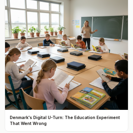
Denmark's Digital U-Turn: The Education Experiment
That Went Wrong