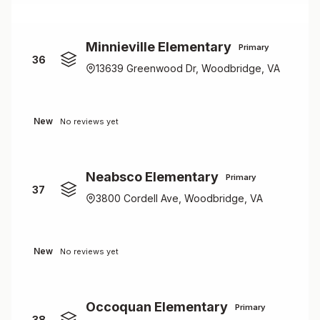
Minnieville Elementary
Primary
36
13639 Greenwood Dr, Woodbridge, VA
New
No reviews yet
Neabsco Elementary
Primary
37
3800 Cordell Ave, Woodbridge, VA
New
No reviews yet
Occoquan Elementary
Primary
38