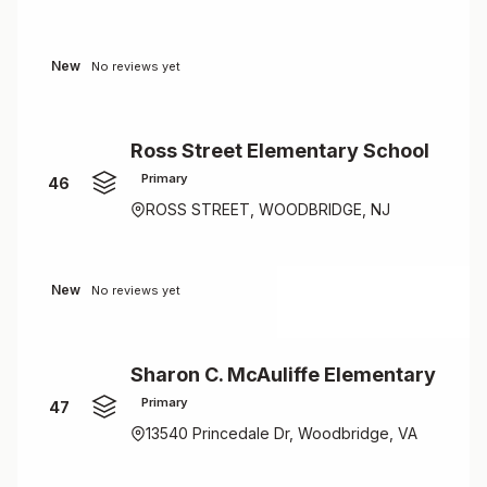
New
No reviews yet
Ross Street Elementary School
Primary
46
ROSS STREET, WOODBRIDGE, NJ
New
No reviews yet
Sharon C. McAuliffe Elementary
Primary
47
13540 Princedale Dr, Woodbridge, VA