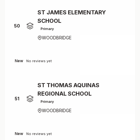
ST JAMES ELEMENTARY
SCHOOL
50
Primary
WOODBRIDGE
New
No reviews yet
ST THOMAS AQUINAS
REGIONAL SCHOOL
51
Primary
WOODBRIDGE
New
No reviews yet