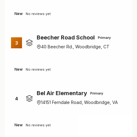
New
No reviews yet
Beecher Road School
Primary
3
40 Beecher Rd., Woodbridge, CT
New
No reviews yet
Bel Air Elementary
Primary
4
14151 Ferndale Road, Woodbridge, VA
New
No reviews yet