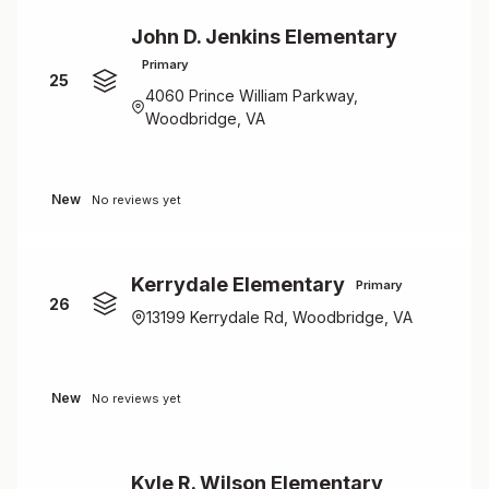
John D. Jenkins Elementary
Primary
25
4060 Prince William Parkway,
Woodbridge, VA
New
No reviews yet
Kerrydale Elementary
Primary
26
13199 Kerrydale Rd, Woodbridge, VA
New
No reviews yet
Kyle R. Wilson Elementary