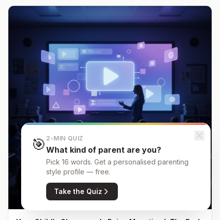
2-MIN QUIZ
🎯
What kind of parent are you?
Pick 16 words. Get a personalised parenting
style profile — free.
Take the Quiz