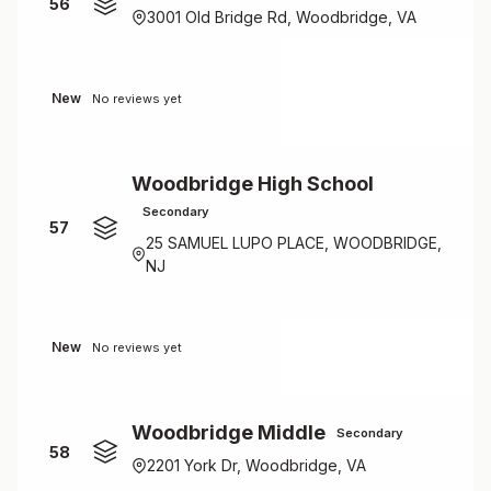
56
3001 Old Bridge Rd, Woodbridge, VA
New
No reviews yet
Woodbridge High School
Secondary
57
25 SAMUEL LUPO PLACE, WOODBRIDGE,
NJ
New
No reviews yet
Woodbridge Middle
Secondary
58
2201 York Dr, Woodbridge, VA