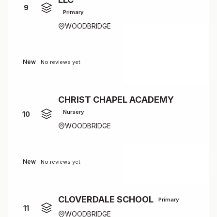
9
Primary
WOODBRIDGE
New
No reviews yet
CHRIST CHAPEL ACADEMY
Nursery
10
WOODBRIDGE
New
No reviews yet
CLOVERDALE SCHOOL
Primary
11
WOODBRIDGE