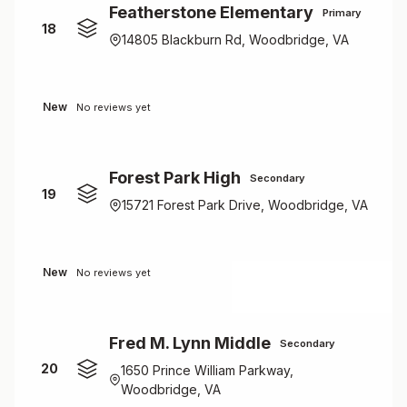
Featherstone Elementary
Primary
18
14805 Blackburn Rd, Woodbridge, VA
New
No reviews yet
Forest Park High
Secondary
19
15721 Forest Park Drive, Woodbridge, VA
New
No reviews yet
Fred M. Lynn Middle
Secondary
20
1650 Prince William Parkway,
Woodbridge, VA