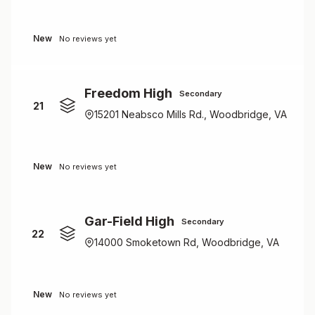
New
No reviews yet
Freedom High
Secondary
21
15201 Neabsco Mills Rd., Woodbridge, VA
New
No reviews yet
Gar-Field High
Secondary
22
14000 Smoketown Rd, Woodbridge, VA
New
No reviews yet