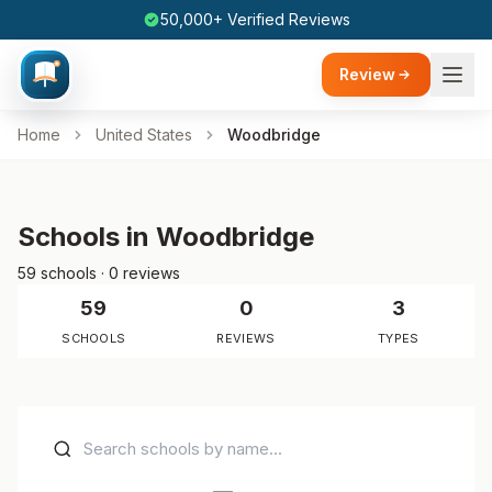
50,000+ Verified Reviews
Review
Home
United States
Woodbridge
Schools in Woodbridge
59 schools · 0 reviews
59
0
3
SCHOOLS
REVIEWS
TYPES