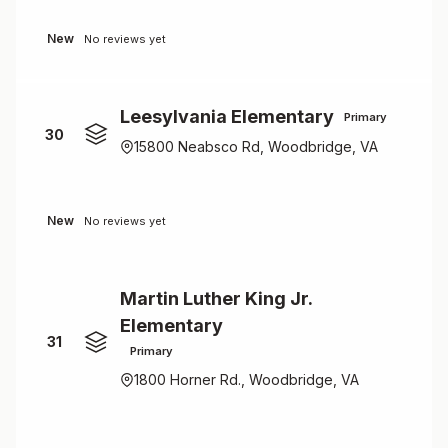
New
No reviews yet
Leesylvania Elementary
Primary
30
15800 Neabsco Rd, Woodbridge, VA
New
No reviews yet
Martin Luther King Jr.
Elementary
31
Primary
1800 Horner Rd., Woodbridge, VA