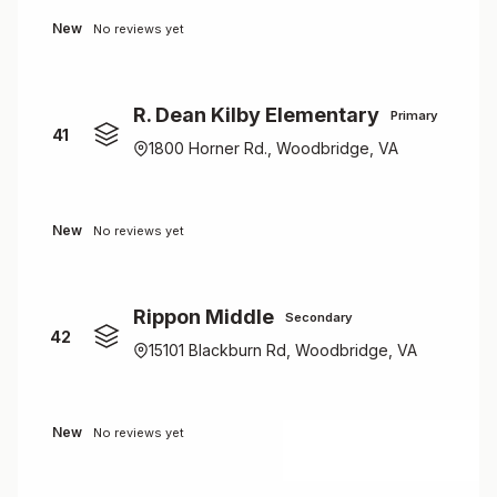
New
No reviews yet
R. Dean Kilby Elementary
Primary
41
1800 Horner Rd., Woodbridge, VA
New
No reviews yet
Rippon Middle
Secondary
42
15101 Blackburn Rd, Woodbridge, VA
New
No reviews yet