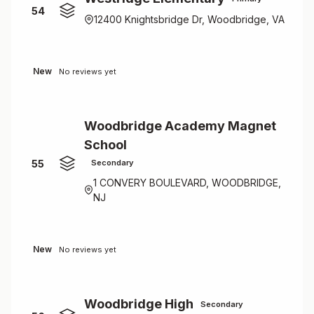
54
12400 Knightsbridge Dr, Woodbridge, VA
New
No reviews yet
Woodbridge Academy Magnet
School
55
Secondary
1 CONVERY BOULEVARD, WOODBRIDGE,
NJ
New
No reviews yet
Woodbridge High
Secondary