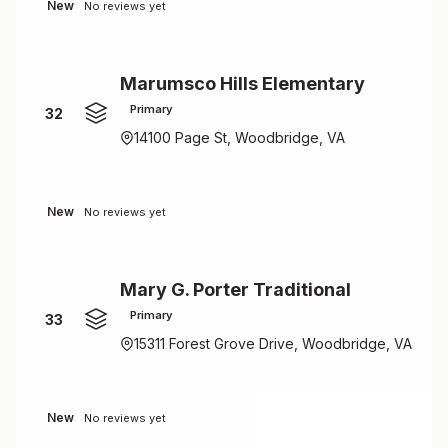
New
No reviews yet
Marumsco Hills Elementary
Primary
32
14100 Page St, Woodbridge, VA
New
No reviews yet
Mary G. Porter Traditional
Primary
33
15311 Forest Grove Drive, Woodbridge, VA
New
No reviews yet