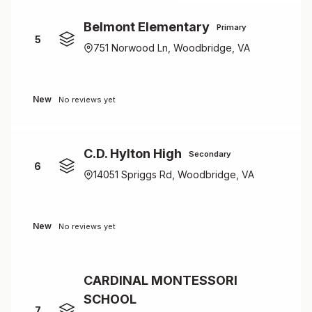
Belmont Elementary
Primary
5
751 Norwood Ln, Woodbridge, VA
New
No reviews yet
C.D. Hylton High
Secondary
6
14051 Spriggs Rd, Woodbridge, VA
New
No reviews yet
CARDINAL MONTESSORI
SCHOOL
7