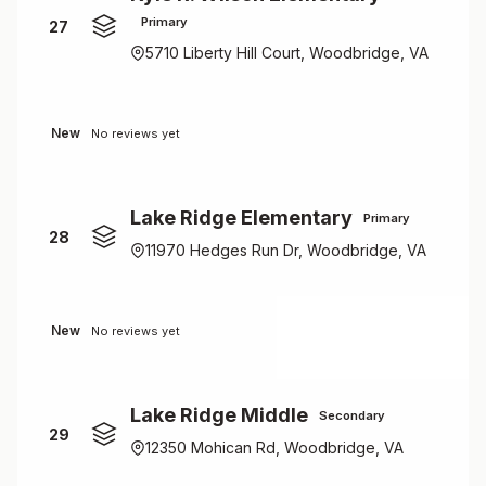
Primary
27
5710 Liberty Hill Court, Woodbridge, VA
New
No reviews yet
Lake Ridge Elementary
Primary
28
11970 Hedges Run Dr, Woodbridge, VA
New
No reviews yet
Lake Ridge Middle
Secondary
29
12350 Mohican Rd, Woodbridge, VA