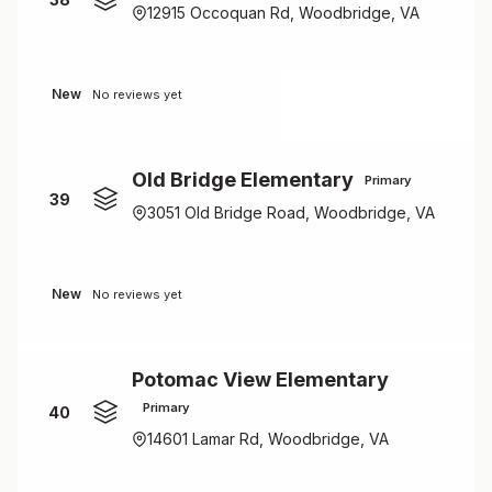
12915 Occoquan Rd, Woodbridge, VA
New
No reviews yet
Old Bridge Elementary
Primary
39
3051 Old Bridge Road, Woodbridge, VA
New
No reviews yet
Potomac View Elementary
Primary
40
14601 Lamar Rd, Woodbridge, VA