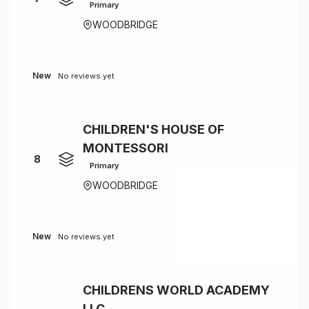
Primary
WOODBRIDGE
New
No reviews yet
CHILDREN'S HOUSE OF
MONTESSORI
8
Primary
WOODBRIDGE
New
No reviews yet
CHILDRENS WORLD ACADEMY
LLC