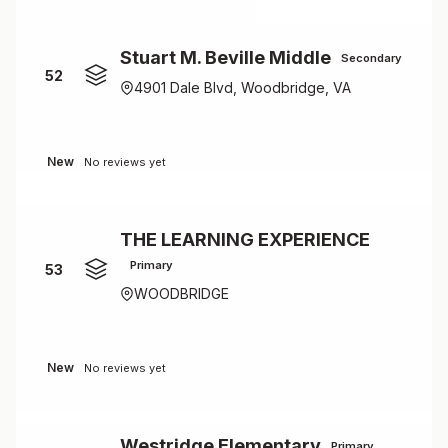
Stuart M. Beville Middle
Secondary
52
4901 Dale Blvd, Woodbridge, VA
New
No reviews yet
THE LEARNING EXPERIENCE
Primary
53
WOODBRIDGE
New
No reviews yet
Westridge Elementary
Primary