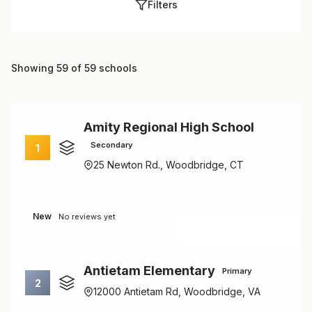
Filters
Showing 59 of 59 schools
Amity Regional High School
Secondary
1
25 Newton Rd., Woodbridge, CT
New
No reviews yet
Antietam Elementary
Primary
2
12000 Antietam Rd, Woodbridge, VA