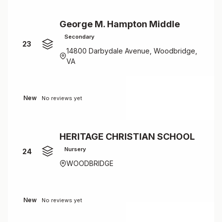
George M. Hampton Middle
Secondary
23
14800 Darbydale Avenue, Woodbridge,
VA
New
No reviews yet
HERITAGE CHRISTIAN SCHOOL
Nursery
24
WOODBRIDGE
New
No reviews yet