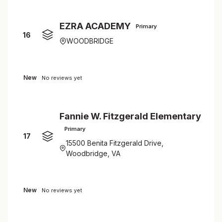
EZRA ACADEMY
Primary
16
WOODBRIDGE
New
No reviews yet
Fannie W. Fitzgerald Elementary
Primary
17
15500 Benita Fitzgerald Drive,
Woodbridge, VA
New
No reviews yet