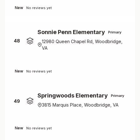
New
No reviews yet
Sonnie Penn Elementary
Primary
48
12980 Queen Chapel Rd, Woodbridge,
VA
New
No reviews yet
Springwoods Elementary
Primary
49
3815 Marquis Place, Woodbridge, VA
New
No reviews yet