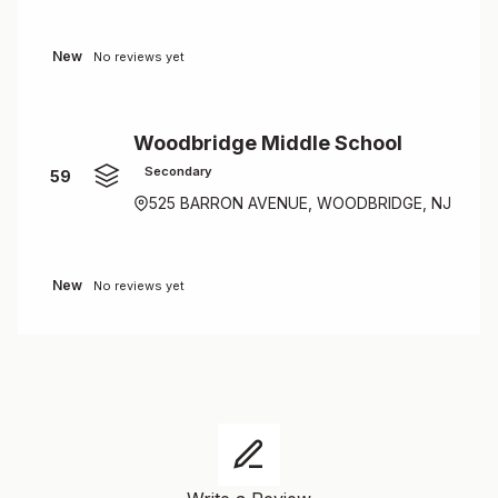
New
No reviews yet
Woodbridge Middle School
Secondary
59
525 BARRON AVENUE, WOODBRIDGE, NJ
New
No reviews yet