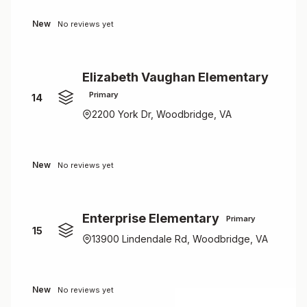
New
No reviews yet
Elizabeth Vaughan Elementary
Primary
14
2200 York Dr, Woodbridge, VA
New
No reviews yet
Enterprise Elementary
Primary
15
13900 Lindendale Rd, Woodbridge, VA
New
No reviews yet