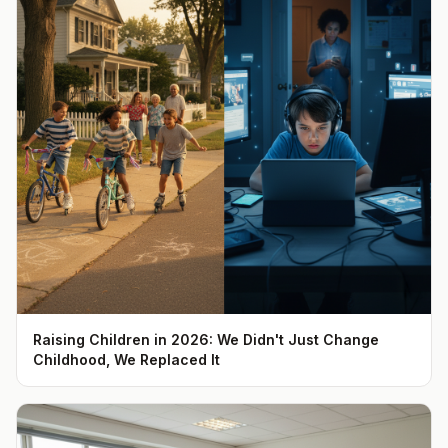
Raising Children in 2026: We Didn't Just Change
Childhood, We Replaced It