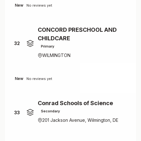
New
No reviews yet
CONCORD PRESCHOOL AND
CHILDCARE
32
Primary
WILMINGTON
New
No reviews yet
Conrad Schools of Science
Secondary
33
201 Jackson Avenue, Wilmington, DE