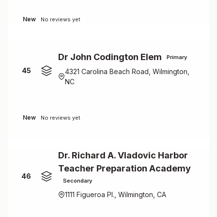
New
No reviews yet
Dr John Codington Elem
Primary
45
4321 Carolina Beach Road, Wilmington,
NC
New
No reviews yet
Dr. Richard A. Vladovic Harbor
Teacher Preparation Academy
46
Secondary
1111 Figueroa Pl., Wilmington, CA