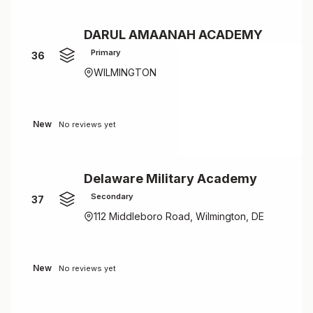
DARUL AMAANAH ACADEMY
Primary
36
WILMINGTON
New
No reviews yet
Delaware Military Academy
Secondary
37
112 Middleboro Road, Wilmington, DE
New
No reviews yet