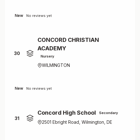
New
No reviews yet
CONCORD CHRISTIAN
ACADEMY
30
Nursery
WILMINGTON
New
No reviews yet
Concord High School
Secondary
31
2501 Ebright Road, Wilmington, DE