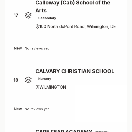
Calloway (Cab) School of the
Arts
17
Secondary
100 North duPont Road, Wilmington, DE
New
No reviews yet
CALVARY CHRISTIAN SCHOOL
Nursery
18
WILMINGTON
New
No reviews yet
CAPE FEAR ACADEMY
Nursery