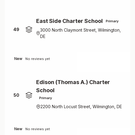
East Side Charter School
Primary
49
3000 North Claymont Street, Wilmington,
DE
New
No reviews yet
Edison (Thomas A.) Charter
School
50
Primary
2200 North Locust Street, Wilmington, DE
New
No reviews yet