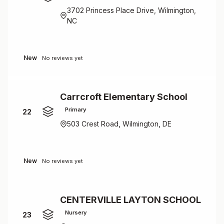
3702 Princess Place Drive, Wilmington,
NC
New
No reviews yet
Carrcroft Elementary School
Primary
22
503 Crest Road, Wilmington, DE
New
No reviews yet
CENTERVILLE LAYTON SCHOOL
Nursery
23