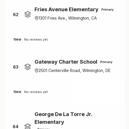
Fries Avenue Elementary
Primary
62
1301 Fries Ave., Wilmington, CA
New
No reviews yet
Gateway Charter School
Primary
63
2501 Centerville Road, Wilmington, DE
New
No reviews yet
George De La Torre Jr.
Elementary
64