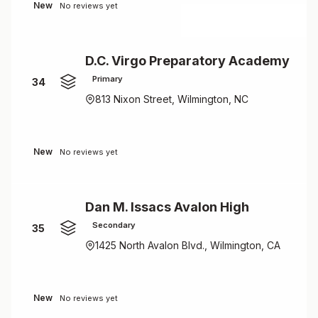
New
No reviews yet
D.C. Virgo Preparatory Academy
Primary
34
813 Nixon Street, Wilmington, NC
New
No reviews yet
Dan M. Issacs Avalon High
Secondary
35
1425 North Avalon Blvd., Wilmington, CA
New
No reviews yet