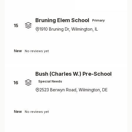
Bruning Elem School
Primary
15
1910 Bruning Dr, Wilmington, IL
New
No reviews yet
Bush (Charles W.) Pre-School
Special Needs
16
2523 Berwyn Road, Wilmington, DE
New
No reviews yet