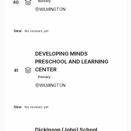
Nursery
40
WILMINGTON
New
No reviews yet
DEVELOPING MINDS
PRESCHOOL AND LEARNING
CENTER
41
Primary
WILMINGTON
New
No reviews yet
Dickinson (John) School