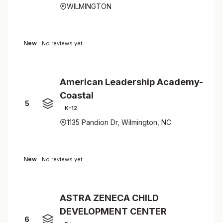
WILMINGTON
New
No reviews yet
American Leadership Academy-
Coastal
5
K-12
1135 Pandion Dr, Wilmington, NC
New
No reviews yet
ASTRA ZENECA CHILD
DEVELOPMENT CENTER
6