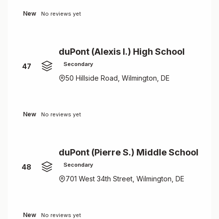
New
No reviews yet
duPont (Alexis I.) High School
Secondary
47
50 Hillside Road, Wilmington, DE
New
No reviews yet
duPont (Pierre S.) Middle School
Secondary
48
701 West 34th Street, Wilmington, DE
New
No reviews yet