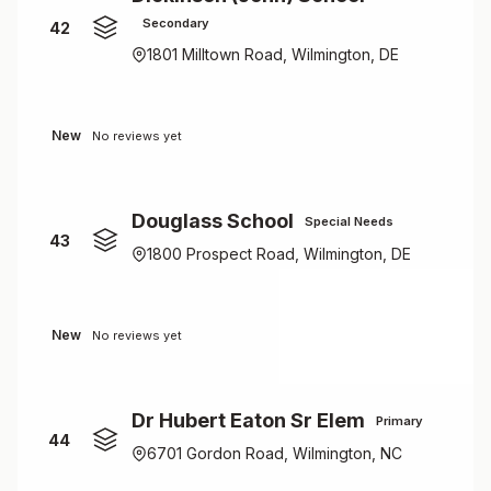
Secondary
42
1801 Milltown Road, Wilmington, DE
New
No reviews yet
Douglass School
Special Needs
43
1800 Prospect Road, Wilmington, DE
New
No reviews yet
Dr Hubert Eaton Sr Elem
Primary
44
6701 Gordon Road, Wilmington, NC