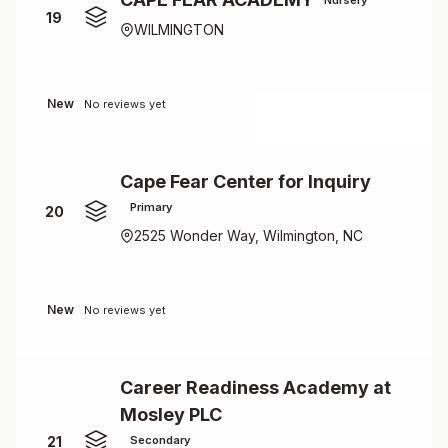
19
WILMINGTON
New
No reviews yet
Cape Fear Center for Inquiry
Primary
20
2525 Wonder Way, Wilmington, NC
New
No reviews yet
Career Readiness Academy at
Mosley PLC
21
Secondary