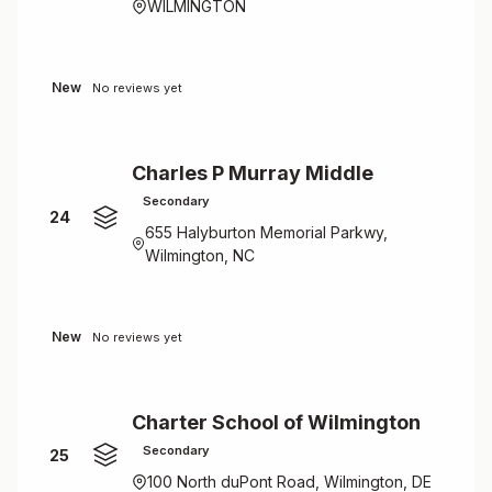
WILMINGTON
New
No reviews yet
Charles P Murray Middle
Secondary
24
655 Halyburton Memorial Parkwy,
Wilmington, NC
New
No reviews yet
Charter School of Wilmington
Secondary
25
100 North duPont Road, Wilmington, DE