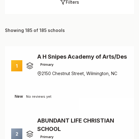
Filters
Showing 185 of 185 schools
A H Snipes Academy of Arts/Des
Primary
1
2150 Chestnut Street, Wilmington, NC
New
No reviews yet
ABUNDANT LIFE CHRISTIAN
SCHOOL
2
Primary