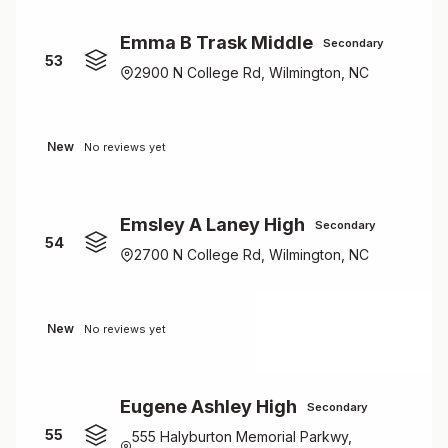
Emma B Trask Middle
Secondary
53
2900 N College Rd, Wilmington, NC
New
No reviews yet
Emsley A Laney High
Secondary
54
2700 N College Rd, Wilmington, NC
New
No reviews yet
Eugene Ashley High
Secondary
55
555 Halyburton Memorial Parkwy,