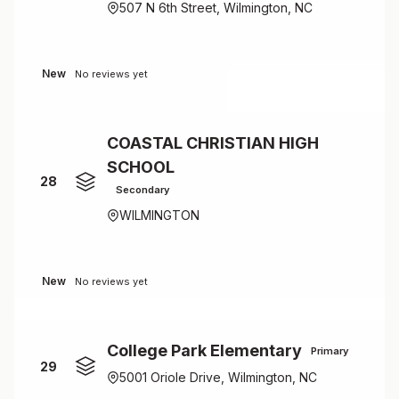
507 N 6th Street, Wilmington, NC
New
No reviews yet
COASTAL CHRISTIAN HIGH
SCHOOL
28
Secondary
WILMINGTON
New
No reviews yet
College Park Elementary
Primary
29
5001 Oriole Drive, Wilmington, NC