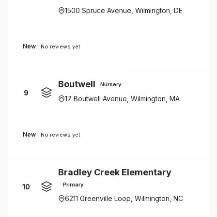
1500 Spruce Avenue, Wilmington, DE
New
No reviews yet
Boutwell
Nursery
9
17 Boutwell Avenue, Wilmington, MA
New
No reviews yet
Bradley Creek Elementary
Primary
10
6211 Greenville Loop, Wilmington, NC