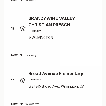
No reviews yet
BRANDYWINE VALLEY
CHRISTIAN PRESCH
13
Primary
WILMINGTON
New
No reviews yet
Broad Avenue Elementary
Primary
14
24815 Broad Ave., Wilmington, CA
New
No reviews yet