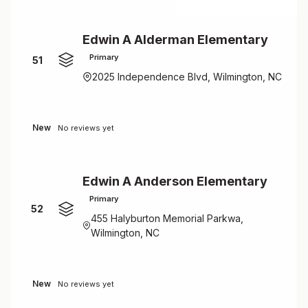
Edwin A Alderman Elementary
Primary
51
2025 Independence Blvd, Wilmington, NC
New
No reviews yet
Edwin A Anderson Elementary
Primary
52
455 Halyburton Memorial Parkwa,
Wilmington, NC
New
No reviews yet