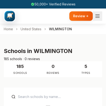
50,000+ Verified Reviews
Review
Home
United States
WILMINGTON
Schools in WILMINGTON
185 schools · 0 reviews
185
0
5
SCHOOLS
REVIEWS
TYPES