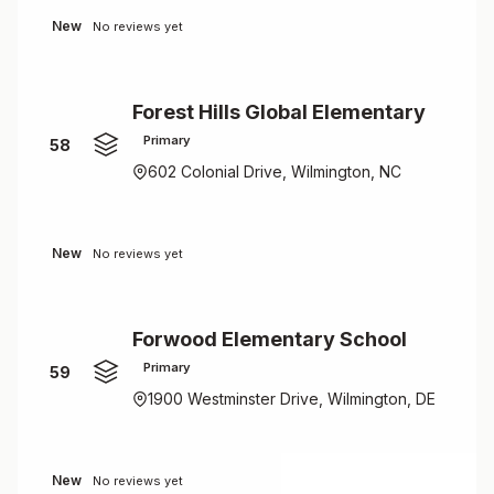
New
No reviews yet
Forest Hills Global Elementary
Primary
58
602 Colonial Drive, Wilmington, NC
New
No reviews yet
Forwood Elementary School
Primary
59
1900 Westminster Drive, Wilmington, DE
New
No reviews yet