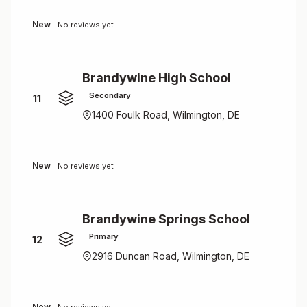
New
No reviews yet
Brandywine High School
Secondary
11
1400 Foulk Road, Wilmington, DE
New
No reviews yet
Brandywine Springs School
Primary
12
2916 Duncan Road, Wilmington, DE
New