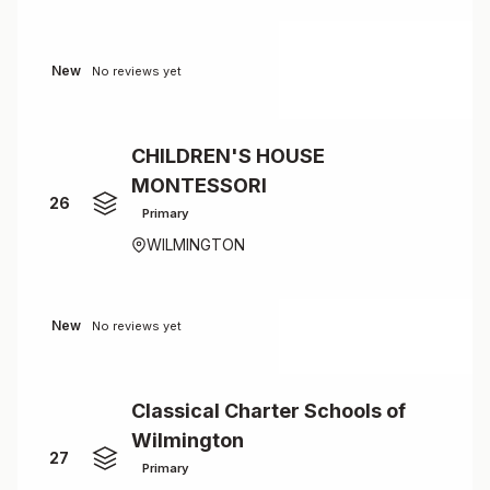
New
No reviews yet
CHILDREN'S HOUSE
MONTESSORI
26
Primary
WILMINGTON
New
No reviews yet
Classical Charter Schools of
Wilmington
27
Primary