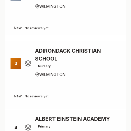
WILMINGTON
New
No reviews yet
ADIRONDACK CHRISTIAN
SCHOOL
3
Nursery
WILMINGTON
New
No reviews yet
ALBERT EINSTEIN ACADEMY
Primary
4