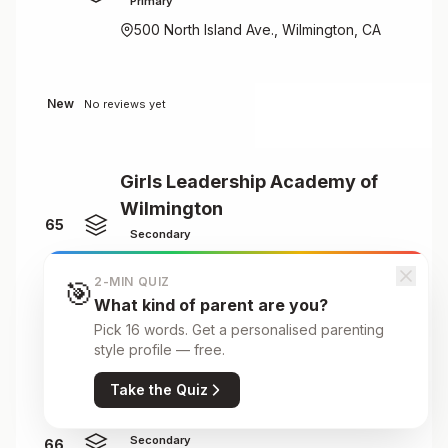
Primary
500 North Island Ave., Wilmington, CA
New
No reviews yet
Girls Leadership Academy of
Wilmington
65
Secondary
4100 Sunglow Drive, Wilmington, NC
2-MIN QUIZ
🎯
What kind of parent are you?
Pick 16 words. Get a personalised parenting
New
No reviews yet
style profile — free.
Take the Quiz
Great Oaks Charter School
Secondary
66