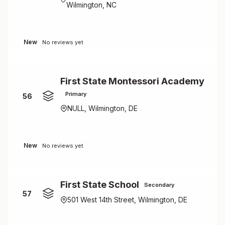
Wilmington, NC
New
No reviews yet
First State Montessori Academy
Primary
56
NULL, Wilmington, DE
New
No reviews yet
First State School
Secondary
57
501 West 14th Street, Wilmington, DE