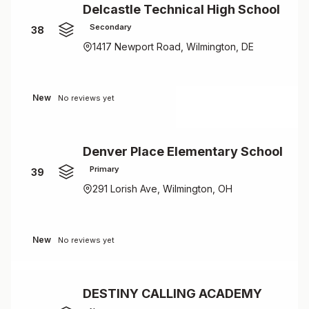
Delcastle Technical High School
Secondary
38
1417 Newport Road, Wilmington, DE
New
No reviews yet
Denver Place Elementary School
Primary
39
291 Lorish Ave, Wilmington, OH
New
No reviews yet
DESTINY CALLING ACADEMY