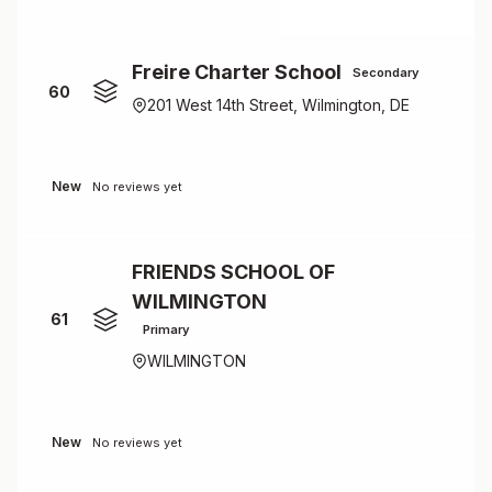
Freire Charter School
Secondary
60
201 West 14th Street, Wilmington, DE
New
No reviews yet
FRIENDS SCHOOL OF
WILMINGTON
61
Primary
WILMINGTON
New
No reviews yet