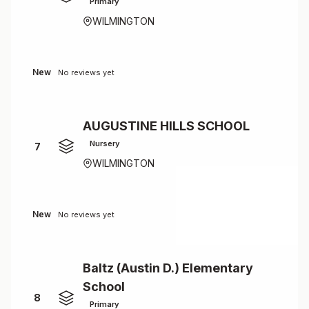
Primary
WILMINGTON
New
No reviews yet
AUGUSTINE HILLS SCHOOL
Nursery
7
WILMINGTON
New
No reviews yet
Baltz (Austin D.) Elementary
School
8
Primary