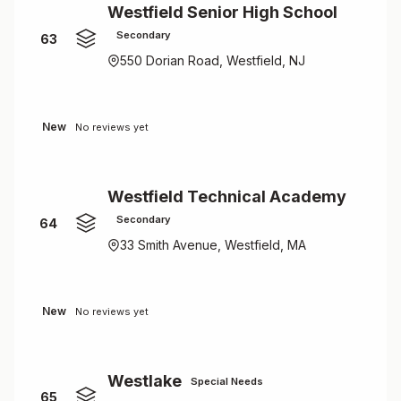
Westfield Senior High School
Secondary
63
550 Dorian Road, Westfield, NJ
New
No reviews yet
Westfield Technical Academy
Secondary
64
33 Smith Avenue, Westfield, MA
New
No reviews yet
Westlake
Special Needs
65