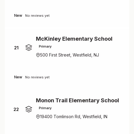
New
No reviews yet
McKinley Elementary School
Primary
21
500 First Street, Westfield, NJ
New
No reviews yet
Monon Trail Elementary School
Primary
22
19400 Tomlinson Rd, Westfield, IN