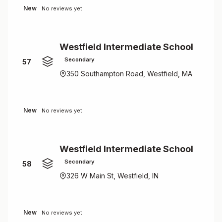
New
No reviews yet
Westfield Intermediate School
Secondary
57
350 Southampton Road, Westfield, MA
New
No reviews yet
Westfield Intermediate School
Secondary
58
326 W Main St, Westfield, IN
New
No reviews yet