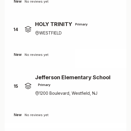
New
No reviews yet
HOLY TRINITY
Primary
14
WESTFIELD
New
No reviews yet
Jefferson Elementary School
Primary
15
1200 Boulevard, Westfield, NJ
New
No reviews yet