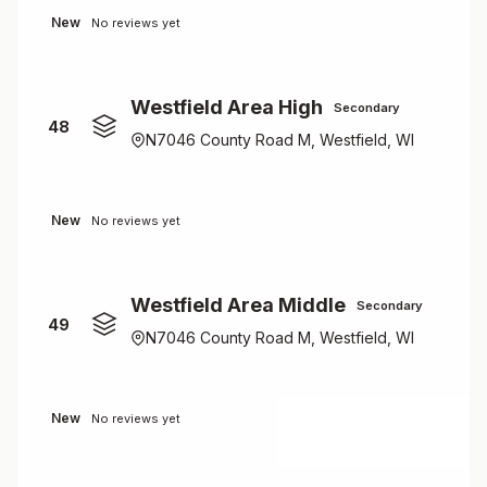
New
No reviews yet
Westfield Area High
Secondary
48
N7046 County Road M, Westfield, WI
New
No reviews yet
Westfield Area Middle
Secondary
49
N7046 County Road M, Westfield, WI
New
No reviews yet