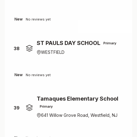
New
No reviews yet
ST PAULS DAY SCHOOL
Primary
38
WESTFIELD
New
No reviews yet
Tamaques Elementary School
Primary
39
641 Willow Grove Road, Westfield, NJ