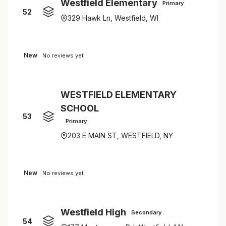
Westfield Elementary
Primary
52
329 Hawk Ln, Westfield, WI
New
No reviews yet
WESTFIELD ELEMENTARY
SCHOOL
53
Primary
203 E MAIN ST, WESTFIELD, NY
New
No reviews yet
Westfield High
Secondary
54