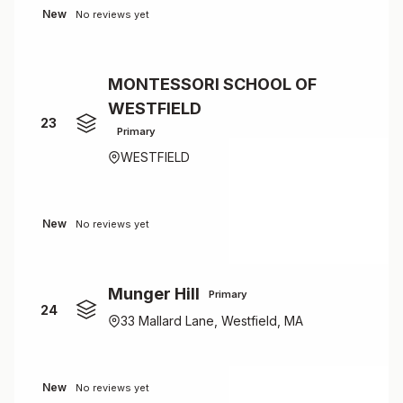
New
No reviews yet
MONTESSORI SCHOOL OF
WESTFIELD
23
Primary
WESTFIELD
New
No reviews yet
Munger Hill
Primary
24
33 Mallard Lane, Westfield, MA
New
No reviews yet