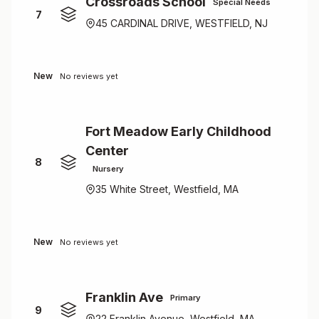
Crossroads School
Special Needs
7
45 CARDINAL DRIVE, WESTFIELD, NJ
New
No reviews yet
Fort Meadow Early Childhood
Center
8
Nursery
35 White Street, Westfield, MA
New
No reviews yet
Franklin Ave
Primary
9
22 Franklin Avenue, Westfield, MA