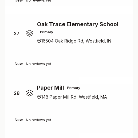
New
No reviews yet
Oak Trace Elementary School
Primary
27
16504 Oak Ridge Rd, Westfield, IN
New
No reviews yet
Paper Mill
Primary
28
148 Paper Mill Rd, Westfield, MA
New
No reviews yet