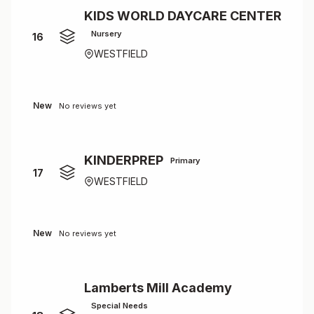
KIDS WORLD DAYCARE CENTER
Nursery
16
WESTFIELD
New
No reviews yet
KINDERPREP
Primary
17
WESTFIELD
New
No reviews yet
Lamberts Mill Academy
Special Needs