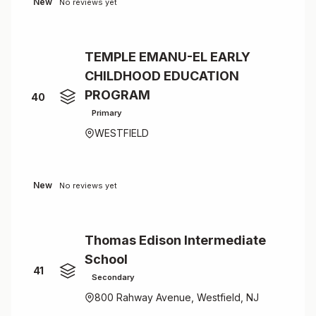
New
No reviews yet
TEMPLE EMANU-EL EARLY
CHILDHOOD EDUCATION
PROGRAM
40
Primary
WESTFIELD
New
No reviews yet
Thomas Edison Intermediate
School
41
Secondary
800 Rahway Avenue, Westfield, NJ