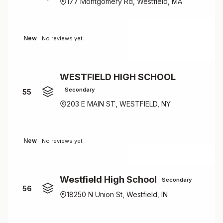
177 Montgomery Rd, Westfield, MA
New
No reviews yet
WESTFIELD HIGH SCHOOL
Secondary
55
203 E MAIN ST, WESTFIELD, NY
New
No reviews yet
Westfield High School
Secondary
56
18250 N Union St, Westfield, IN