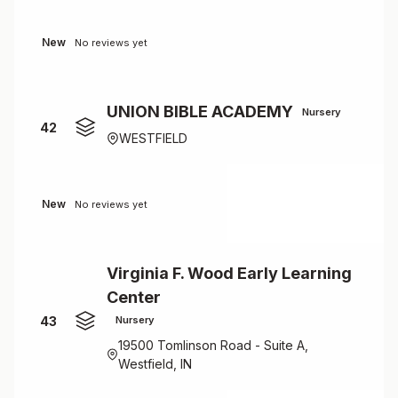
New
No reviews yet
UNION BIBLE ACADEMY
Nursery
42
WESTFIELD
New
No reviews yet
Virginia F. Wood Early Learning
Center
43
Nursery
19500 Tomlinson Road - Suite A,
Westfield, IN