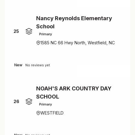
Nancy Reynolds Elementary
School
25
Primary
1585 NC 66 Hwy North, Westfield, NC
New
No reviews yet
NOAH'S ARK COUNTRY DAY
SCHOOL
26
Primary
WESTFIELD