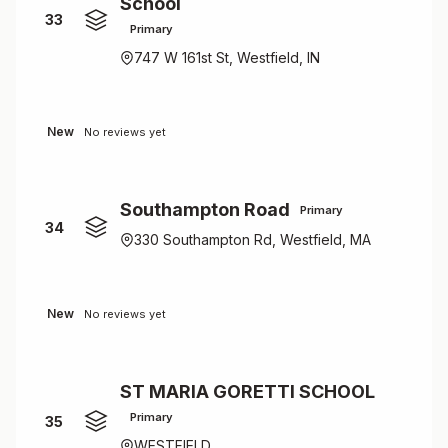
School
33
Primary
747 W 161st St, Westfield, IN
New
No reviews yet
Southampton Road
Primary
34
330 Southampton Rd, Westfield, MA
New
No reviews yet
ST MARIA GORETTI SCHOOL
Primary
35
WESTFIELD