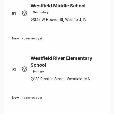
Westfield Middle School
Secondary
61
345 W Hoover St, Westfield, IN
New
No reviews yet
Westfield River Elementary
School
62
Primary
133 Franklin Street, Westfield, MA
New
No reviews yet