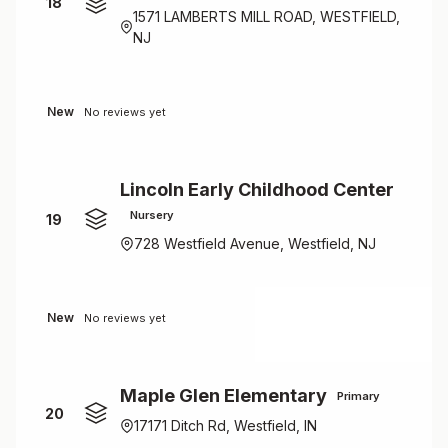
18
1571 LAMBERTS MILL ROAD, WESTFIELD,
NJ
New
No reviews yet
Lincoln Early Childhood Center
Nursery
19
728 Westfield Avenue, Westfield, NJ
New
No reviews yet
Maple Glen Elementary
Primary
20
17171 Ditch Rd, Westfield, IN