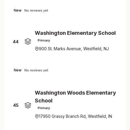
New
No reviews yet
Washington Elementary School
Primary
44
900 St. Marks Avenue, Westfield, NJ
New
No reviews yet
Washington Woods Elementary
School
45
Primary
17950 Grassy Branch Rd, Westfield, IN