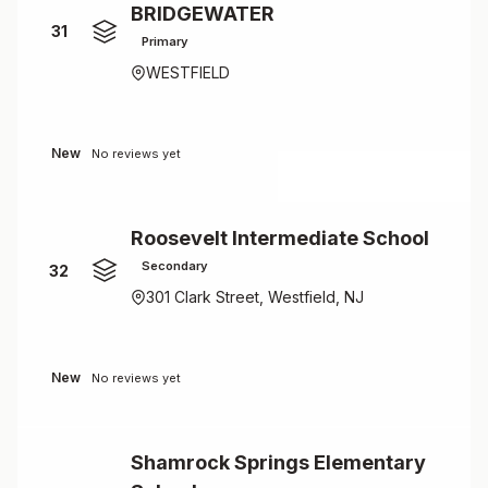
BRIDGEWATER
31
Primary
WESTFIELD
New
No reviews yet
Roosevelt Intermediate School
Secondary
32
301 Clark Street, Westfield, NJ
New
No reviews yet
Shamrock Springs Elementary