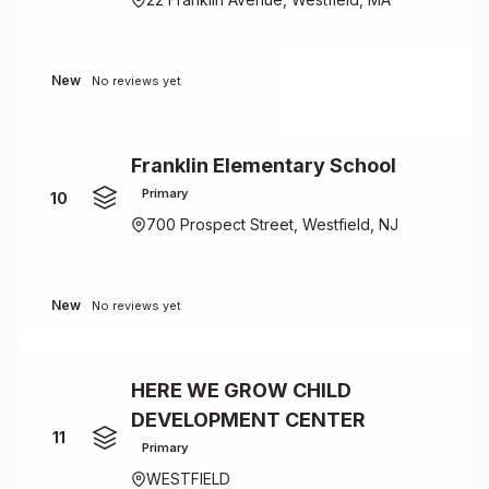
New
No reviews yet
Franklin Elementary School
Primary
10
700 Prospect Street, Westfield, NJ
New
No reviews yet
HERE WE GROW CHILD
DEVELOPMENT CENTER
11
Primary
WESTFIELD