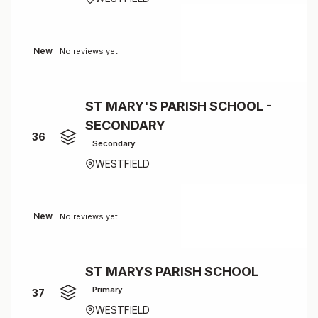
New
No reviews yet
ST MARY'S PARISH SCHOOL -
SECONDARY
36
Secondary
WESTFIELD
New
No reviews yet
ST MARYS PARISH SCHOOL
Primary
37
WESTFIELD