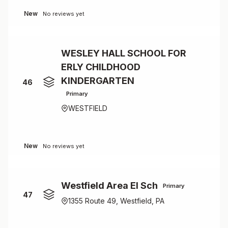
New
No reviews yet
WESLEY HALL SCHOOL FOR
ERLY CHILDHOOD
KINDERGARTEN
46
Primary
WESTFIELD
New
No reviews yet
Westfield Area El Sch
Primary
47
1355 Route 49, Westfield, PA