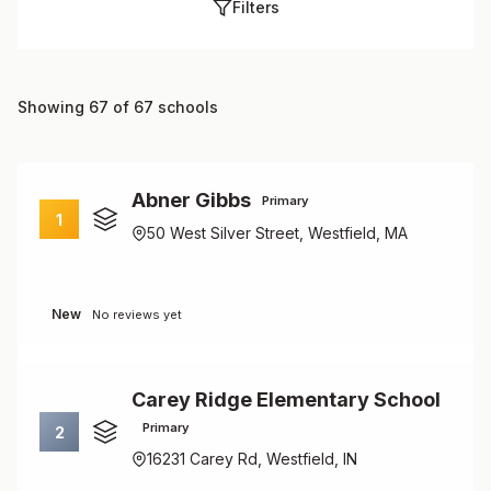
Filters
Showing 67 of 67 schools
Abner Gibbs
Primary
1
50 West Silver Street, Westfield, MA
New
No reviews yet
Carey Ridge Elementary School
Primary
2
16231 Carey Rd, Westfield, IN