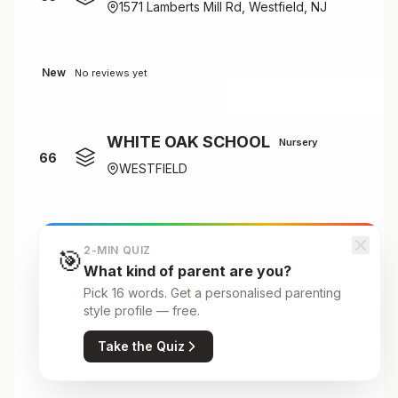
1571 Lamberts Mill Rd, Westfield, NJ
New
No reviews yet
WHITE OAK SCHOOL
Nursery
66
WESTFIELD
New
No reviews yet
2-MIN QUIZ
🎯
What kind of parent are you?
Pick 16 words. Get a personalised parenting
Wilson Elementary School
style profile — free.
Primary
67
Take the Quiz
301 Linden Avenue, Westfield, NJ