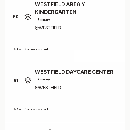
WESTFIELD AREA Y
KINDERGARTEN
50
Primary
WESTFIELD
New
No reviews yet
WESTFIELD DAYCARE CENTER
Primary
51
WESTFIELD
New
No reviews yet