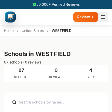
50,000+ Verified Reviews
Review
Home
United States
WESTFIELD
Schools in WESTFIELD
67 schools · 0 reviews
67
0
4
SCHOOLS
REVIEWS
TYPES