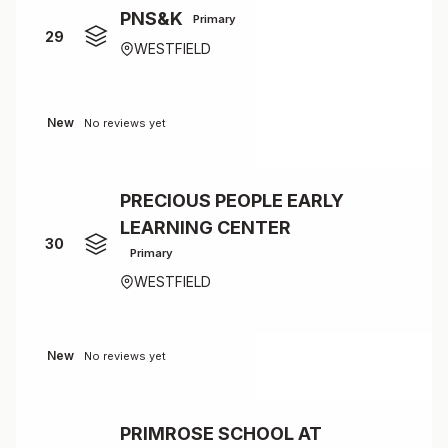
PNS&K
Primary
29
WESTFIELD
New
No reviews yet
PRECIOUS PEOPLE EARLY
LEARNING CENTER
30
Primary
WESTFIELD
New
No reviews yet
PRIMROSE SCHOOL AT