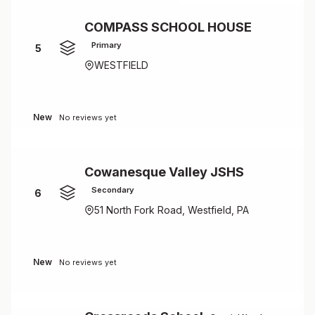
COMPASS SCHOOL HOUSE
Primary
5
WESTFIELD
New
No reviews yet
Cowanesque Valley JSHS
Secondary
6
51 North Fork Road, Westfield, PA
New
No reviews yet