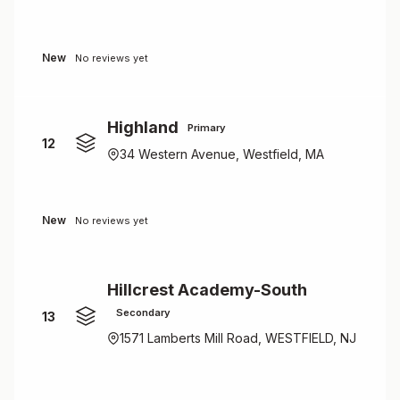
New
No reviews yet
Highland
Primary
12
34 Western Avenue, Westfield, MA
New
No reviews yet
Hillcrest Academy-South
Secondary
13
1571 Lamberts Mill Road, WESTFIELD, NJ