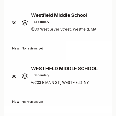
Westfield Middle School
Secondary
59
30 West Silver Street, Westfield, MA
New
No reviews yet
WESTFIELD MIDDLE SCHOOL
Secondary
60
203 E MAIN ST, WESTFIELD, NY
New
No reviews yet