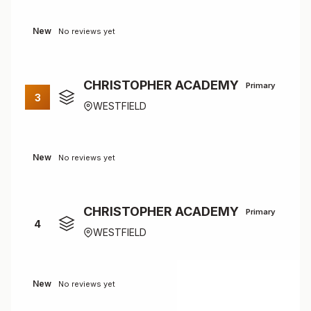
New
No reviews yet
CHRISTOPHER ACADEMY
Primary
3
WESTFIELD
New
No reviews yet
CHRISTOPHER ACADEMY
Primary
4
WESTFIELD
New
No reviews yet