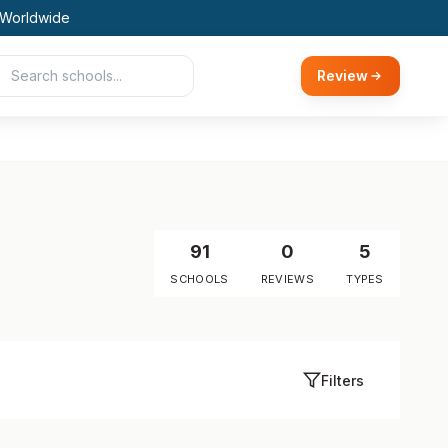
 Worldwide
Review
91
0
5
SCHOOLS
REVIEWS
TYPES
Filters