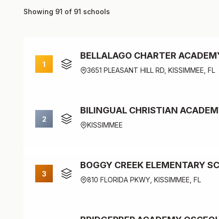
Showing 91 of 91 schools
BELLALAGO CHARTER ACADEM
1
3651 PLEASANT HILL RD, KISSIMMEE, FL
BILINGUAL CHRISTIAN ACADE
2
KISSIMMEE
BOGGY CREEK ELEMENTARY S
3
810 FLORIDA PKWY, KISSIMMEE, FL