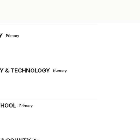
Y
Primary
MY & TECHNOLOGY
Nursery
CHOOL
Primary