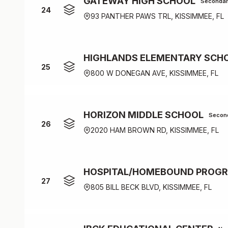
GATEWAY HIGH SCHOOL
Seconda
24
93 PANTHER PAWS TRL, KISSIMMEE, FL
HIGHLANDS ELEMENTARY SCH
25
800 W DONEGAN AVE, KISSIMMEE, FL
HORIZON MIDDLE SCHOOL
Secon
26
2020 HAM BROWN RD, KISSIMMEE, FL
HOSPITAL/HOMEBOUND PROG
27
805 BILL BECK BLVD, KISSIMMEE, FL