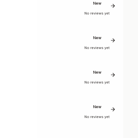
New
No reviews yet
New
No reviews yet
New
No reviews yet
New
No reviews yet