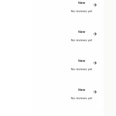
New
No reviews yet
New
No reviews yet
New
No reviews yet
New
No reviews yet