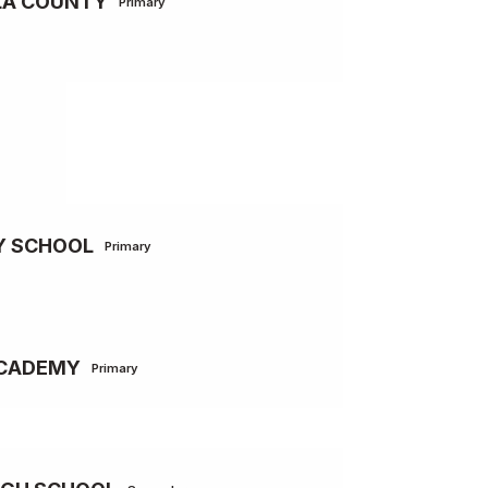
LA COUNTY
Primary
Y SCHOOL
Primary
ACADEMY
Primary