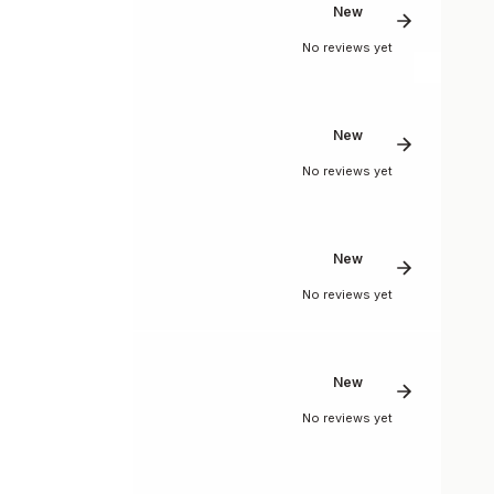
New
No reviews yet
New
No reviews yet
New
No reviews yet
New
No reviews yet