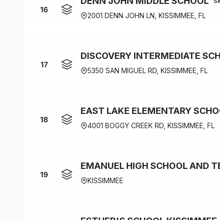
DENN JOHN MIDDLE SCHOOL
S
16
2001 DENN JOHN LN, KISSIMMEE, FL
DISCOVERY INTERMEDIATE SC
17
5350 SAN MIGUEL RD, KISSIMMEE, FL
EAST LAKE ELEMENTARY SCHO
18
4001 BOGGY CREEK RD, KISSIMMEE, FL
EMANUEL HIGH SCHOOL AND T
19
KISSIMMEE