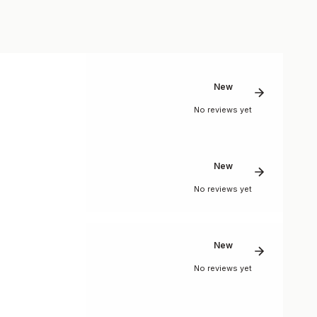
New
No reviews yet
New
No reviews yet
New
No reviews yet