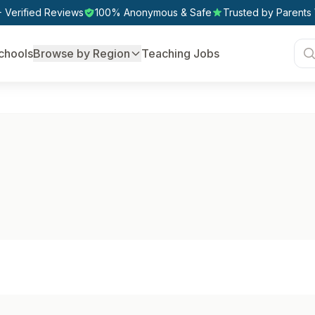
 Verified Reviews
100% Anonymous & Safe
Trusted by Parents
chools
Browse by Region
Teaching Jobs