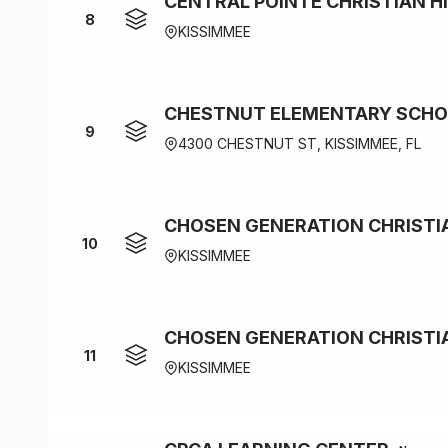
CENTRAL POINTE CHRISTIAN H
8
KISSIMMEE
CHESTNUT ELEMENTARY SCHOO
9
4300 CHESTNUT ST, KISSIMMEE, FL
CHOSEN GENERATION CHRIST
10
KISSIMMEE
CHOSEN GENERATION CHRISTI
11
KISSIMMEE