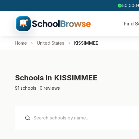
50,000+
School
Browse
Find S
Home
United States
KISSIMMEE
Schools in KISSIMMEE
91 schools · 0 reviews