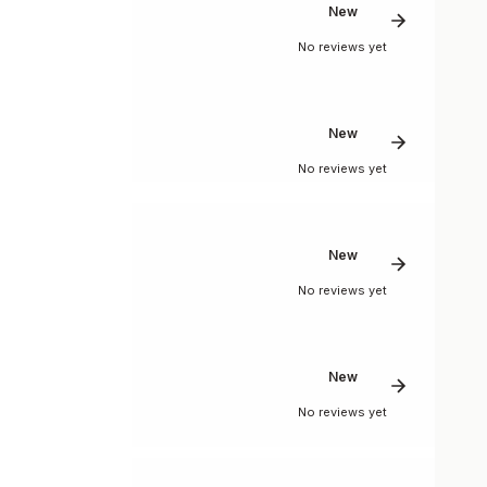
New
No reviews yet
New
No reviews yet
New
No reviews yet
New
No reviews yet