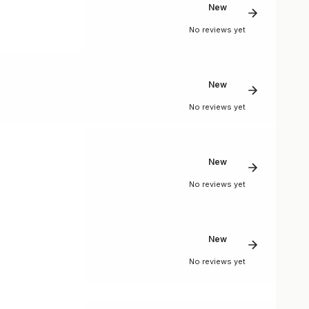
New
No reviews yet
New
No reviews yet
New
No reviews yet
New
No reviews yet