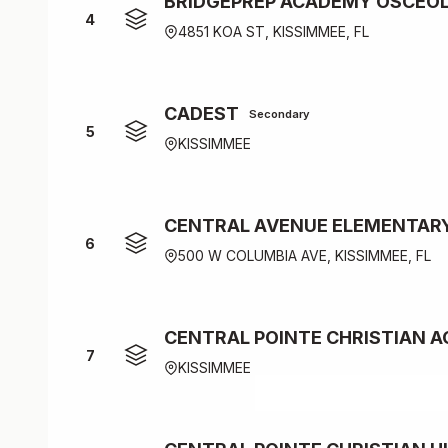
BRIDGEPREP ACADEMY OSCEO
4
4851 KOA ST, KISSIMMEE, FL
CADEST
Secondary
5
KISSIMMEE
CENTRAL AVENUE ELEMENTAR
6
500 W COLUMBIA AVE, KISSIMMEE, FL
CENTRAL POINTE CHRISTIAN 
7
KISSIMMEE