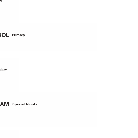
ry
OOL
Primary
dary
RAM
Special Needs