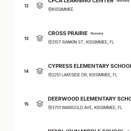
CPCA LEARNING CENTER
Nursery
12
KISSIMMEE
CROSS PRAIRIE
Nursery
13
2107 RANKIN ST, KISSIMMEE, FL
CYPRESS ELEMENTARY SCHOO
14
2251 LAKESIDE DR, KISSIMMEE, FL
DEERWOOD ELEMENTARY SCH
15
3701 MARIGOLD AVE, KISSIMMEE, FL