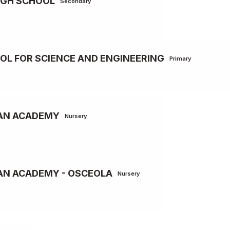
IGH SCHOOL
Secondary
L FOR SCIENCE AND ENGINEERING
Primary
IAN ACADEMY
Nursery
AN ACADEMY - OSCEOLA
Nursery