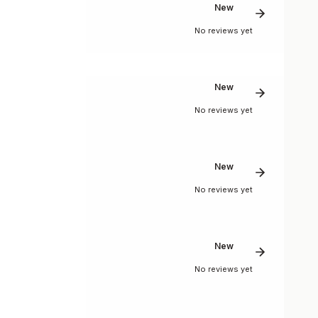
New
No reviews yet
New
No reviews yet
New
No reviews yet
New
No reviews yet