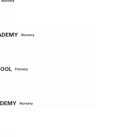
Nursery
CADEMY
Nursery
HOOL
Primary
ADEMY
Nursery