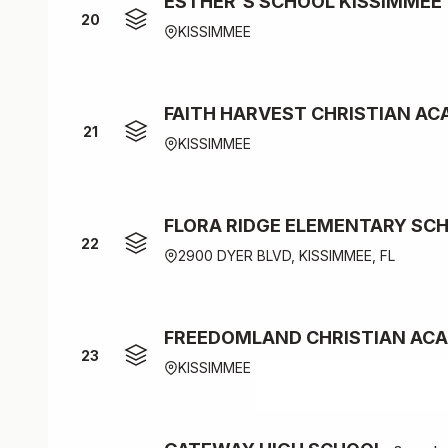
ESTHER'S SCHOOL KISSIMMEE
20
KISSIMMEE
FAITH HARVEST CHRISTIAN A
21
KISSIMMEE
FLORA RIDGE ELEMENTARY SC
22
2900 DYER BLVD, KISSIMMEE, FL
FREEDOMLAND CHRISTIAN AC
23
KISSIMMEE