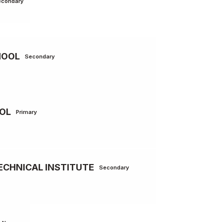
econdary
HOOL
Secondary
OL
Primary
ECHNICAL INSTITUTE
Secondary