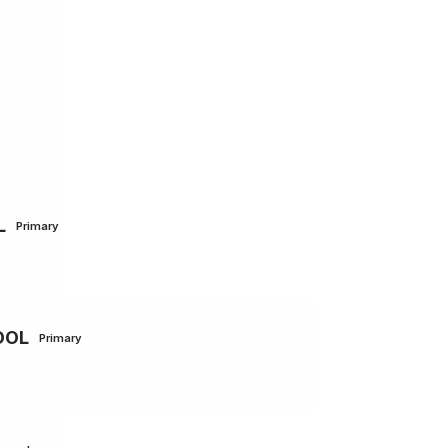
L
Primary
OOL
Primary