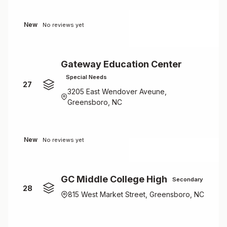
New
No reviews yet
Gateway Education Center
Special Needs
27
3205 East Wendover Aveune,
Greensboro, NC
New
No reviews yet
GC Middle College High
Secondary
28
815 West Market Street, Greensboro, NC