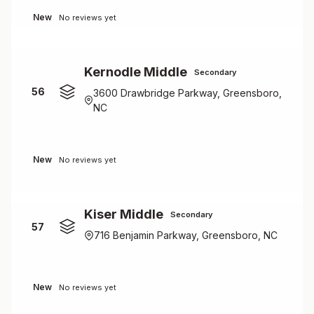
New
No reviews yet
Kernodle Middle
Secondary
56
3600 Drawbridge Parkway, Greensboro,
NC
New
No reviews yet
Kiser Middle
Secondary
57
716 Benjamin Parkway, Greensboro, NC
New
No reviews yet