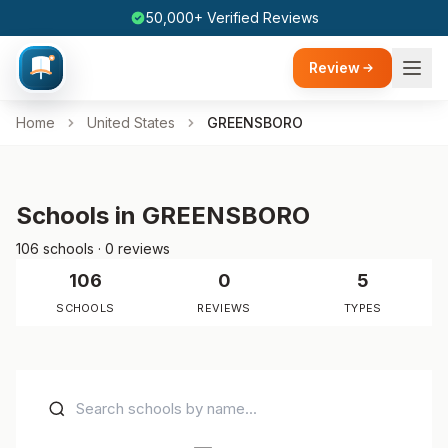
50,000+ Verified Reviews
Review
Home
United States
GREENSBORO
Schools in GREENSBORO
106 schools · 0 reviews
106
0
5
SCHOOLS
REVIEWS
TYPES