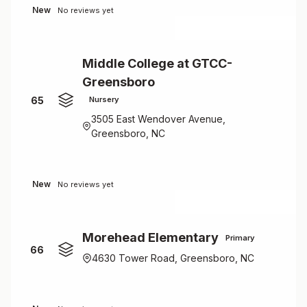
New
No reviews yet
Middle College at GTCC-
Greensboro
65
Nursery
3505 East Wendover Avenue,
Greensboro, NC
New
No reviews yet
Morehead Elementary
Primary
66
4630 Tower Road, Greensboro, NC