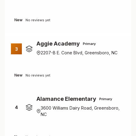
New
No reviews yet
Aggie Academy
Primary
3
2207-B E. Cone Blvd, Greensboro, NC
New
No reviews yet
Alamance Elementary
Primary
4
3600 Williams Dairy Road, Greensboro,
NC