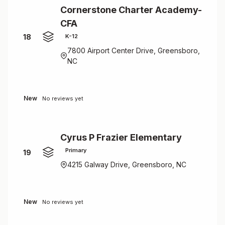
Cornerstone Charter Academy-
CFA
18
K-12
7800 Airport Center Drive, Greensboro,
NC
New
No reviews yet
Cyrus P Frazier Elementary
Primary
19
4215 Galway Drive, Greensboro, NC
New
No reviews yet