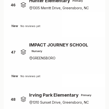
Hunter Elementary
Primary
46
1305 Merritt Drive, Greensboro, NC
New
No reviews yet
IMPACT JOURNEY SCHOOL
Nursery
47
GREENSBORO
New
No reviews yet
Irving Park Elementary
Primary
48
1310 Sunset Drive, Greensboro, NC