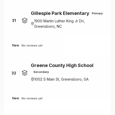
Gillespie Park Elementary
Primary
31
1900 Martin Luther King Jr Dri,
Greensboro, NC
New
No reviews yet
Greene County High School
Secondary
32
1002 S Main St, Greensboro, GA
New
No reviews yet