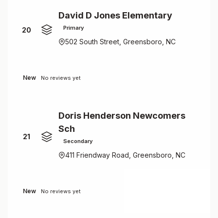
David D Jones Elementary
Primary
20
502 South Street, Greensboro, NC
New
No reviews yet
Doris Henderson Newcomers
Sch
21
Secondary
411 Friendway Road, Greensboro, NC
New
No reviews yet