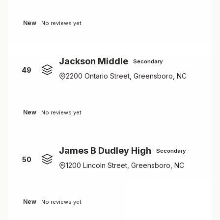
New
No reviews yet
Jackson Middle
Secondary
49
2200 Ontario Street, Greensboro, NC
New
No reviews yet
James B Dudley High
Secondary
50
1200 Lincoln Street, Greensboro, NC
New
No reviews yet