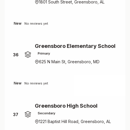
1801 South Street, Greensboro, AL
New
No reviews yet
Greensboro Elementary School
Primary
36
625 N Main St, Greensboro, MD
New
No reviews yet
Greensboro High School
Secondary
37
1221 Baptist Hill Road, Greensboro, AL