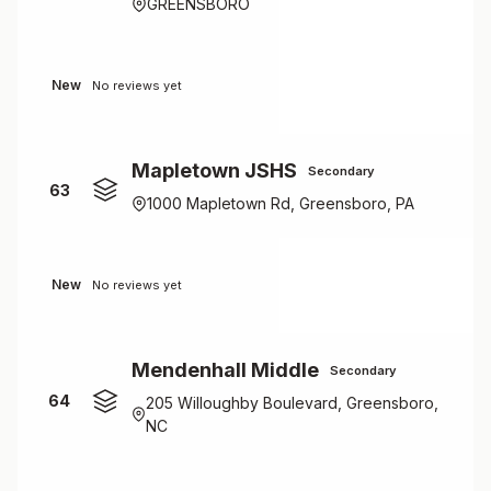
GREENSBORO
New
No reviews yet
Mapletown JSHS
Secondary
63
1000 Mapletown Rd, Greensboro, PA
New
No reviews yet
Mendenhall Middle
Secondary
64
205 Willoughby Boulevard, Greensboro,
NC