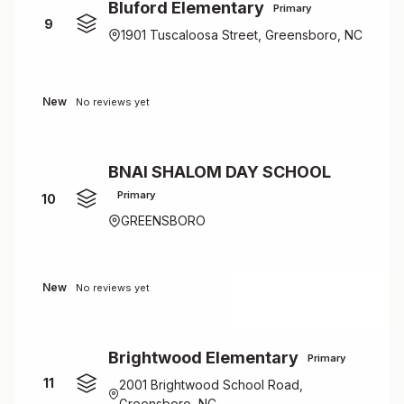
Bluford Elementary
Primary
9
1901 Tuscaloosa Street, Greensboro, NC
New
No reviews yet
BNAI SHALOM DAY SCHOOL
Primary
10
GREENSBORO
New
No reviews yet
Brightwood Elementary
Primary
11
2001 Brightwood School Road,
Greensboro, NC