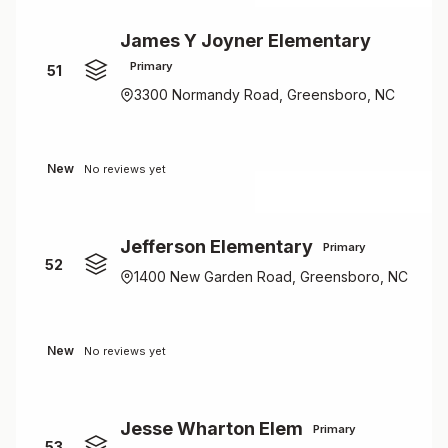
James Y Joyner Elementary
Primary
51
3300 Normandy Road, Greensboro, NC
New
No reviews yet
Jefferson Elementary
Primary
52
1400 New Garden Road, Greensboro, NC
New
No reviews yet
Jesse Wharton Elem
Primary
53