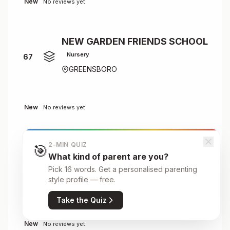
New
No reviews yet
NEW GARDEN FRIENDS SCHOOL
Nursery
67
GREENSBORO
New
No reviews yet
2-MIN QUIZ
🎯
Next Generation Academy
What kind of parent are you?
Primary
68
Pick 16 words. Get a personalised parenting
3740 South Holden Road, Greensboro,
style profile — free.
NC
Take the Quiz
New
No reviews yet