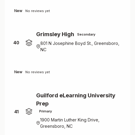
New
No reviews yet
Grimsley High
Secondary
40
801 N Josephine Boyd St., Greensboro,
NC
New
No reviews yet
Guilford eLearning University
Prep
41
Primary
1900 Martin Luther King Drive,
Greensboro, NC