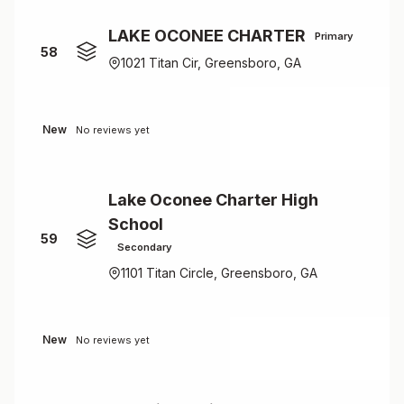
LAKE OCONEE CHARTER
Primary
58
1021 Titan Cir, Greensboro, GA
New
No reviews yet
Lake Oconee Charter High
School
59
Secondary
1101 Titan Circle, Greensboro, GA
New
No reviews yet