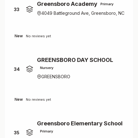
Greensboro Academy
Primary
33
4049 Battleground Ave, Greensboro, NC
New
No reviews yet
GREENSBORO DAY SCHOOL
Nursery
34
GREENSBORO
New
No reviews yet
Greensboro Elementary School
Primary
35