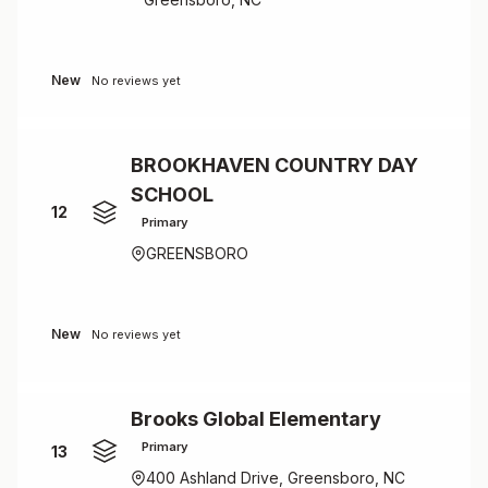
New
No reviews yet
BROOKHAVEN COUNTRY DAY
SCHOOL
12
Primary
GREENSBORO
New
No reviews yet
Brooks Global Elementary
Primary
13
400 Ashland Drive, Greensboro, NC