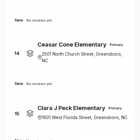
New
No reviews yet
Ceasar Cone Elementary
Primary
14
2501 North Church Street, Greensboro,
NC
New
No reviews yet
Clara J Peck Elementary
Primary
15
1601 West Florida Street, Greensboro, NC