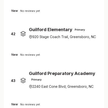
New
No reviews yet
Guilford Elementary
Primary
42
920 Stage Coach Trail, Greensboro, NC
New
No reviews yet
Guilford Preparatory Academy
Primary
43
2240 East Cone Blvd, Greensboro, NC
New
No reviews yet