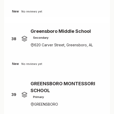
New
No reviews yet
Greensboro Middle School
Secondary
38
620 Carver Street, Greensboro, AL
New
No reviews yet
GREENSBORO MONTESSORI
SCHOOL
39
Primary
GREENSBORO