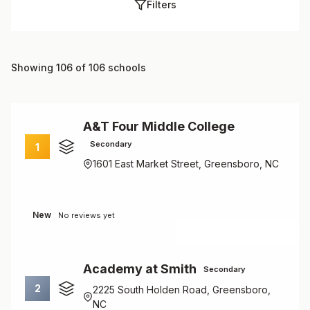
Filters
Showing 106 of 106 schools
A&T Four Middle College
Secondary
1
1601 East Market Street, Greensboro, NC
New
No reviews yet
Academy at Smith
Secondary
2
2225 South Holden Road, Greensboro,
NC