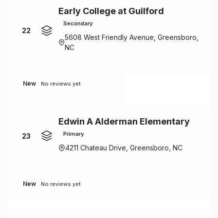
Early College at Guilford
Secondary
22
5608 West Friendly Avenue, Greensboro,
NC
New
No reviews yet
Edwin A Alderman Elementary
Primary
23
4211 Chateau Drive, Greensboro, NC
New
No reviews yet