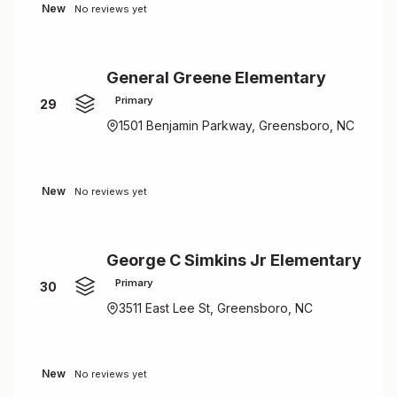
New
No reviews yet
General Greene Elementary
Primary
29
1501 Benjamin Parkway, Greensboro, NC
New
No reviews yet
George C Simkins Jr Elementary
Primary
30
3511 East Lee St, Greensboro, NC
New
No reviews yet