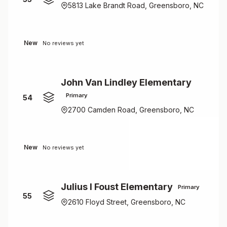
5813 Lake Brandt Road, Greensboro, NC
New
No reviews yet
John Van Lindley Elementary
Primary
54
2700 Camden Road, Greensboro, NC
New
No reviews yet
Julius I Foust Elementary
Primary
55
2610 Floyd Street, Greensboro, NC