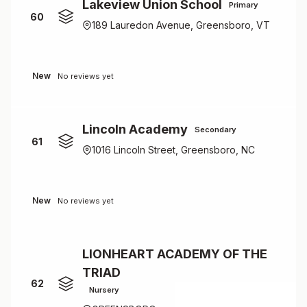
Lakeview Union School
Primary
60
189 Lauredon Avenue, Greensboro, VT
New
No reviews yet
Lincoln Academy
Secondary
61
1016 Lincoln Street, Greensboro, NC
New
No reviews yet
LIONHEART ACADEMY OF THE
TRIAD
62
Nursery