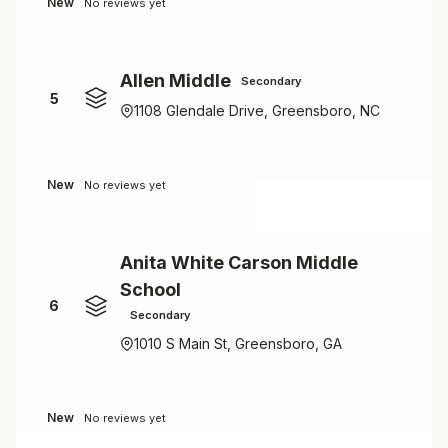
New
No reviews yet
Allen Middle
Secondary
5
1108 Glendale Drive, Greensboro, NC
New
No reviews yet
Anita White Carson Middle
School
6
Secondary
1010 S Main St, Greensboro, GA
New
No reviews yet