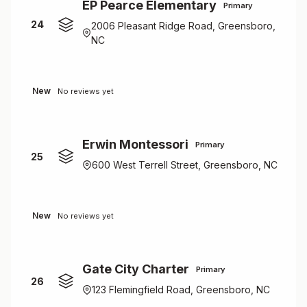
EP Pearce Elementary
Primary
24
2006 Pleasant Ridge Road, Greensboro,
NC
New
No reviews yet
Erwin Montessori
Primary
25
600 West Terrell Street, Greensboro, NC
New
No reviews yet
Gate City Charter
Primary
26
123 Flemingfield Road, Greensboro, NC