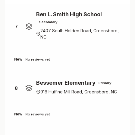
Ben L. Smith High School
Secondary
7
2407 South Holden Road, Greensboro,
NC
New
No reviews yet
Bessemer Elementary
Primary
8
918 Huffine Mill Road, Greensboro, NC
New
No reviews yet