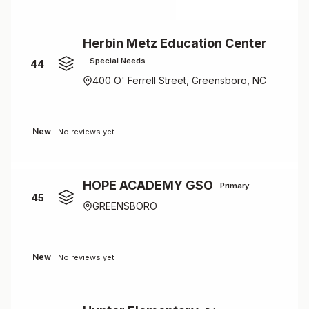
Herbin Metz Education Center
Special Needs
44
400 O' Ferrell Street, Greensboro, NC
New
No reviews yet
HOPE ACADEMY GSO
Primary
45
GREENSBORO
New
No reviews yet