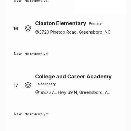
New
No reviews yet
Claxton Elementary
Primary
16
3720 Pinetop Road, Greensboro, NC
New
No reviews yet
College and Career Academy
Secondary
17
19875 AL Hwy 69 N, Greensboro, AL
New
No reviews yet