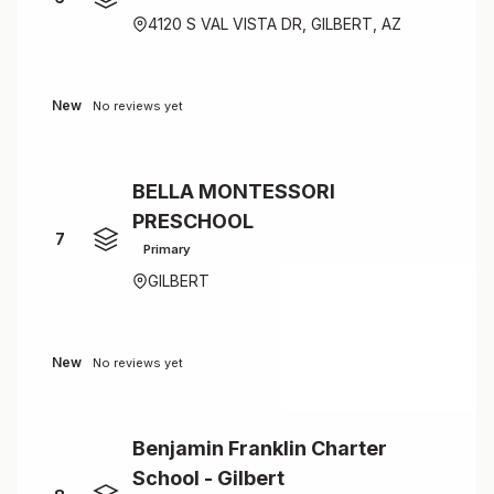
4120 S VAL VISTA DR, GILBERT, AZ
New
No reviews yet
BELLA MONTESSORI
PRESCHOOL
7
Primary
GILBERT
New
No reviews yet
Benjamin Franklin Charter
School - Gilbert