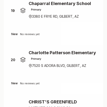
Chaparral Elementary School
Primary
19
3380 E FRYE RD, GILBERT, AZ
New
No reviews yet
Charlotte Patterson Elementary
Primary
20
7520 S ADORA BLVD, GILBERT, AZ
New
No reviews yet
CHRIST'S GREENFIELD