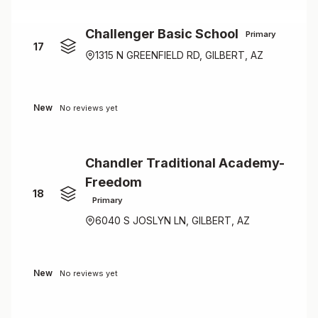
Challenger Basic School
Primary
17
1315 N GREENFIELD RD, GILBERT, AZ
New
No reviews yet
Chandler Traditional Academy-
Freedom
18
Primary
6040 S JOSLYN LN, GILBERT, AZ
New
No reviews yet