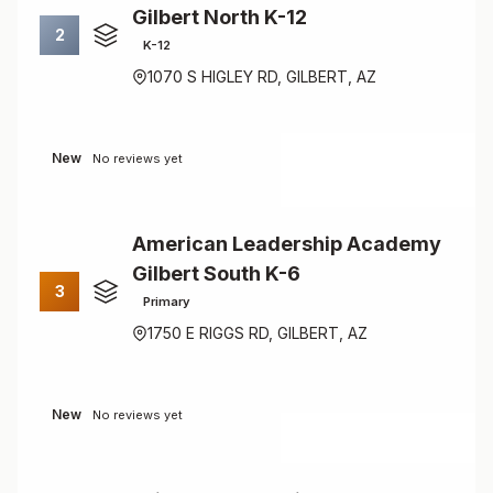
Gilbert North K-12
2
K-12
1070 S HIGLEY RD, GILBERT, AZ
New
No reviews yet
American Leadership Academy
Gilbert South K-6
3
Primary
1750 E RIGGS RD, GILBERT, AZ
New
No reviews yet