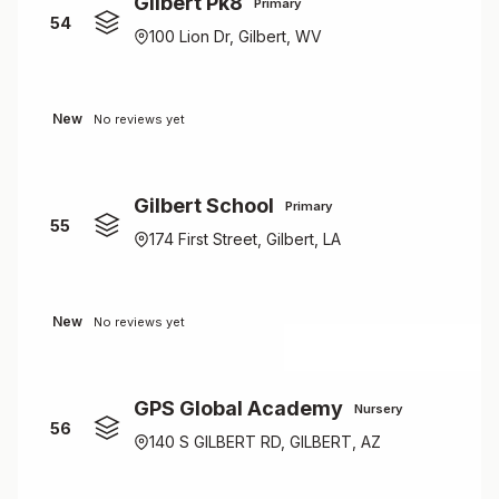
Gilbert Pk8
Primary
54
100 Lion Dr, Gilbert, WV
New
No reviews yet
Gilbert School
Primary
55
174 First Street, Gilbert, LA
New
No reviews yet
GPS Global Academy
Nursery
56
140 S GILBERT RD, GILBERT, AZ