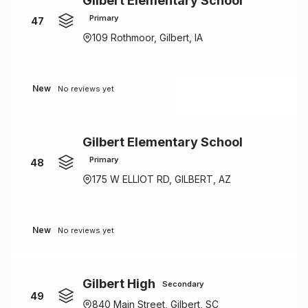
Gilbert Elementary School
Primary
47
109 Rothmoor, Gilbert, IA
New
No reviews yet
Gilbert Elementary School
Primary
48
175 W ELLIOT RD, GILBERT, AZ
New
No reviews yet
Gilbert High
Secondary
49
840 Main Street, Gilbert, SC