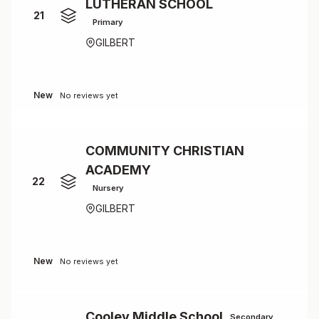
LUTHERAN SCHOOL
21
Primary
GILBERT
New
No reviews yet
COMMUNITY CHRISTIAN
ACADEMY
22
Nursery
GILBERT
New
No reviews yet
Cooley Middle School
Secondary