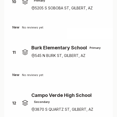
Primary
10
5205 S SOBOBA ST, GILBERT, AZ
New
No reviews yet
Burk Elementary School
Primary
11
545 N BURK ST, GILBERT, AZ
New
No reviews yet
Campo Verde High School
Secondary
12
3870 S QUARTZ ST, GILBERT, AZ