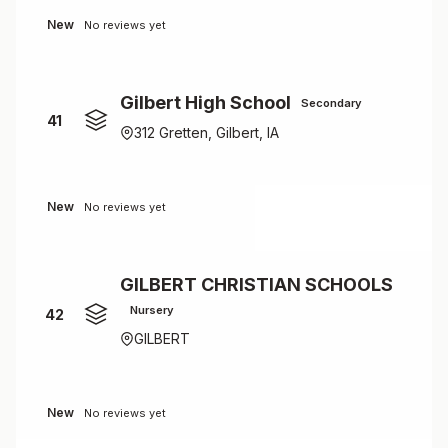
New
No reviews yet
Gilbert High School
Secondary
41
312 Gretten, Gilbert, IA
New
No reviews yet
GILBERT CHRISTIAN SCHOOLS
Nursery
42
GILBERT
New
No reviews yet