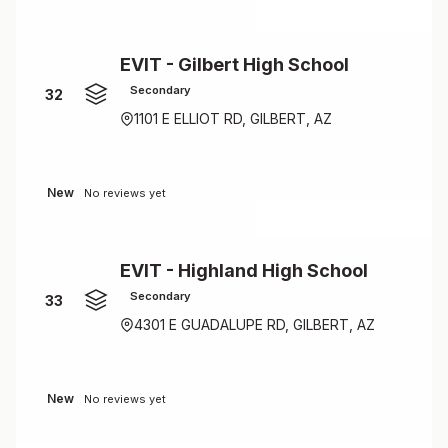
EVIT - Gilbert High School
Secondary
32
1101 E ELLIOT RD, GILBERT, AZ
New
No reviews yet
EVIT - Highland High School
Secondary
33
4301 E GUADALUPE RD, GILBERT, AZ
New
No reviews yet