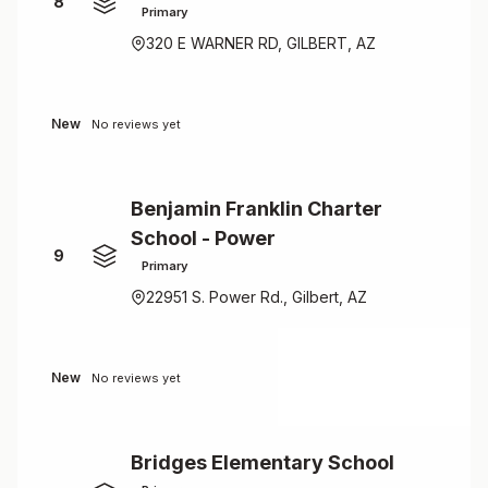
8
Primary
320 E WARNER RD, GILBERT, AZ
New
No reviews yet
Benjamin Franklin Charter
School - Power
9
Primary
22951 S. Power Rd., Gilbert, AZ
New
No reviews yet
Bridges Elementary School