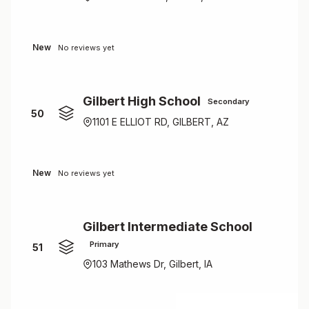
New
No reviews yet
Gilbert High School
Secondary
50
1101 E ELLIOT RD, GILBERT, AZ
New
No reviews yet
Gilbert Intermediate School
Primary
51
103 Mathews Dr, Gilbert, IA