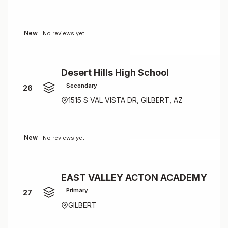
New
No reviews yet
Desert Hills High School
Secondary
26
1515 S VAL VISTA DR, GILBERT, AZ
New
No reviews yet
EAST VALLEY ACTON ACADEMY
Primary
27
GILBERT