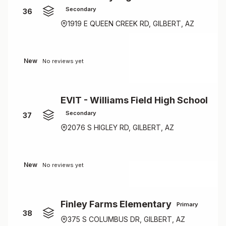
Secondary
36
1919 E QUEEN CREEK RD, GILBERT, AZ
New
No reviews yet
EVIT - Williams Field High School
Secondary
37
2076 S HIGLEY RD, GILBERT, AZ
New
No reviews yet
Finley Farms Elementary
Primary
38
375 S COLUMBUS DR, GILBERT, AZ