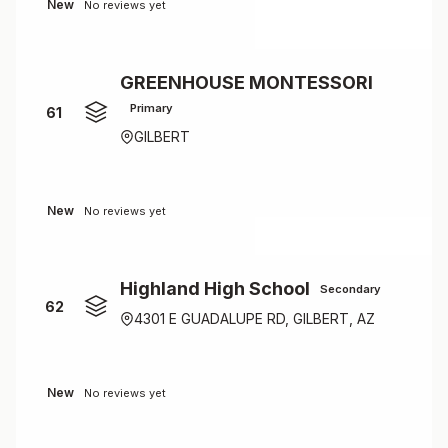
New
No reviews yet
GREENHOUSE MONTESSORI
Primary
61
GILBERT
New
No reviews yet
Highland High School
Secondary
62
4301 E GUADALUPE RD, GILBERT, AZ
New
No reviews yet