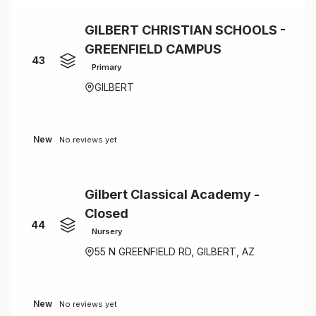
GILBERT CHRISTIAN SCHOOLS -
GREENFIELD CAMPUS
43
Primary
GILBERT
New
No reviews yet
Gilbert Classical Academy -
Closed
44
Nursery
55 N GREENFIELD RD, GILBERT, AZ
New
No reviews yet