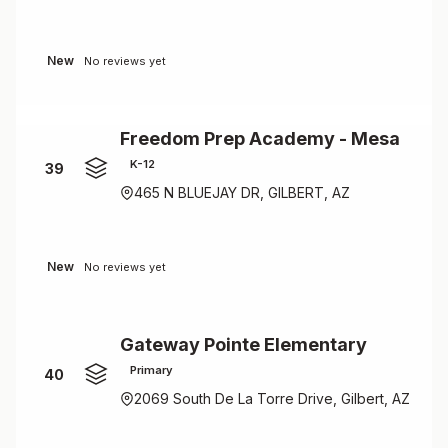
New
No reviews yet
Freedom Prep Academy - Mesa
K-12
39
465 N BLUEJAY DR, GILBERT, AZ
New
No reviews yet
Gateway Pointe Elementary
Primary
40
2069 South De La Torre Drive, Gilbert, AZ