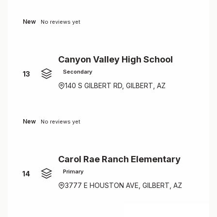
New
No reviews yet
Canyon Valley High School
Secondary
13
140 S GILBERT RD, GILBERT, AZ
New
No reviews yet
Carol Rae Ranch Elementary
Primary
14
3777 E HOUSTON AVE, GILBERT, AZ