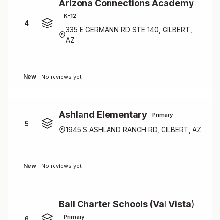
Arizona Connections Academy
K-12
4
335 E GERMANN RD STE 140, GILBERT,
AZ
New
No reviews yet
Ashland Elementary
Primary
5
1945 S ASHLAND RANCH RD, GILBERT, AZ
New
No reviews yet
Ball Charter Schools (Val Vista)
Primary
6