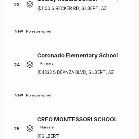
23
1100 S RECKER RD, GILBERT, AZ
New
No reviews yet
Coronado Elementary School
Primary
24
4333 S DEANZA BLVD, GILBERT, AZ
New
No reviews yet
CREO MONTESSORI SCHOOL
Nursery
25
GILBERT