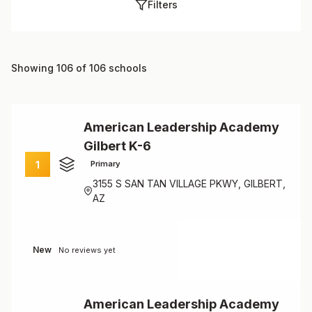
Filters
Showing 106 of 106 schools
American Leadership Academy
Gilbert K-6
1
Primary
3155 S SAN TAN VILLAGE PKWY, GILBERT,
AZ
New
No reviews yet
American Leadership Academy