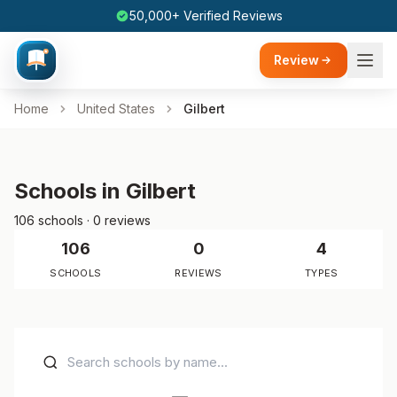
50,000+ Verified Reviews
Review
Home
United States
Gilbert
Schools in Gilbert
106 schools · 0 reviews
106
0
4
SCHOOLS
REVIEWS
TYPES