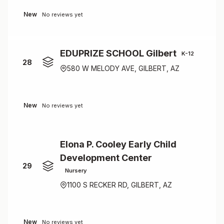
New
No reviews yet
EDUPRIZE SCHOOL Gilbert
K-12
28
580 W MELODY AVE, GILBERT, AZ
New
No reviews yet
Elona P. Cooley Early Child
Development Center
29
Nursery
1100 S RECKER RD, GILBERT, AZ
New
No reviews yet