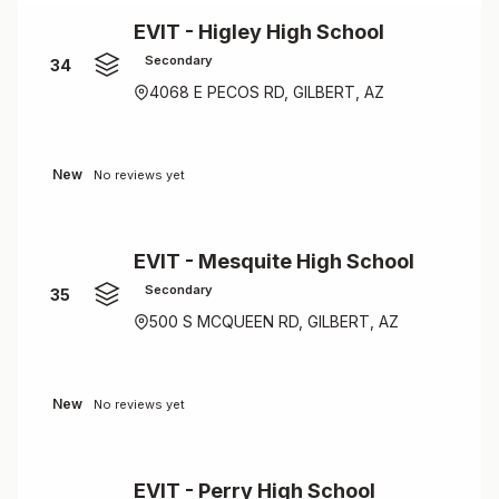
EVIT - Higley High School
Secondary
34
4068 E PECOS RD, GILBERT, AZ
New
No reviews yet
EVIT - Mesquite High School
Secondary
35
500 S MCQUEEN RD, GILBERT, AZ
New
No reviews yet
EVIT - Perry High School