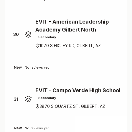
EVIT - American Leadership
Academy Gilbert North
30
Secondary
1070 S HIGLEY RD, GILBERT, AZ
New
No reviews yet
EVIT - Campo Verde High School
Secondary
31
3870 S QUARTZ ST, GILBERT, AZ
New
No reviews yet