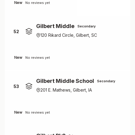
New
No reviews yet
Gilbert Middle
Secondary
52
120 Rikard Circle, Gilbert, SC
New
No reviews yet
Gilbert Middle School
Secondary
53
201 E. Mathews, Gilbert, IA
New
No reviews yet