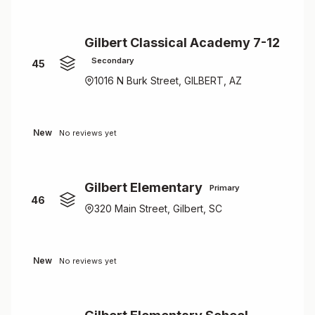
Gilbert Classical Academy 7-12
Secondary
45
1016 N Burk Street, GILBERT, AZ
New
No reviews yet
Gilbert Elementary
Primary
46
320 Main Street, Gilbert, SC
New
No reviews yet