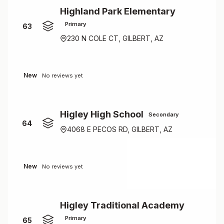
Highland Park Elementary
Primary
63
230 N COLE CT, GILBERT, AZ
New
No reviews yet
Higley High School
Secondary
64
4068 E PECOS RD, GILBERT, AZ
New
No reviews yet
Higley Traditional Academy
Primary
65