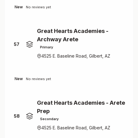
New
No reviews yet
Great Hearts Academies -
Archway Arete
57
Primary
4525 E. Baseline Road, Gilbert, AZ
New
No reviews yet
Great Hearts Academies - Arete
Prep
58
Secondary
4525 E. Baseline Road, Gilbert, AZ