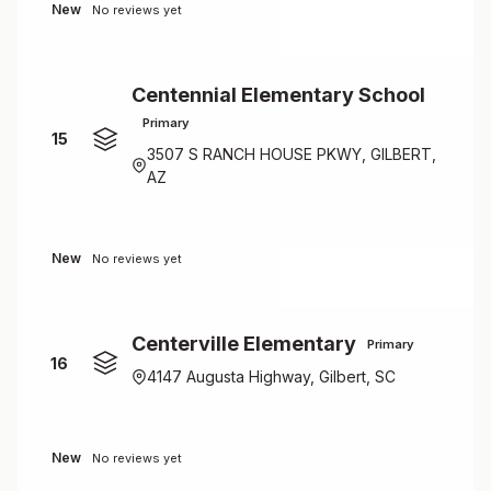
New
No reviews yet
Centennial Elementary School
Primary
15
3507 S RANCH HOUSE PKWY, GILBERT,
AZ
New
No reviews yet
Centerville Elementary
Primary
16
4147 Augusta Highway, Gilbert, SC
New
No reviews yet