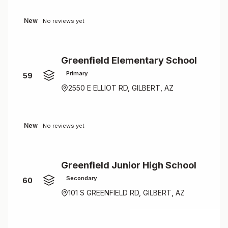
New
No reviews yet
Greenfield Elementary School
Primary
59
2550 E ELLIOT RD, GILBERT, AZ
New
No reviews yet
Greenfield Junior High School
Secondary
60
101 S GREENFIELD RD, GILBERT, AZ