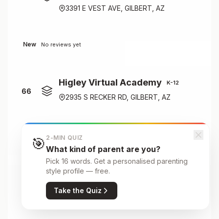
3391 E VEST AVE, GILBERT, AZ
New
No reviews yet
Higley Virtual Academy
K-12
66
2935 S RECKER RD, GILBERT, AZ
New
No reviews yet
2-MIN QUIZ
🎯
What kind of parent are you?
Pick 16 words. Get a personalised parenting
Houston Elementary School
style profile — free.
Nursery
67
Take the Quiz
500 E HOUSTON AVE, GILBERT, AZ