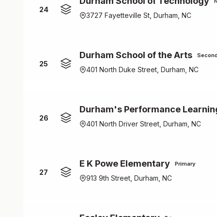
Durham School of Technology
24
3727 Fayetteville St, Durham, NC
Durham School of the Arts
Second
25
401 North Duke Street, Durham, NC
Durham's Performance Learnin
26
401 North Driver Street, Durham, NC
E K Powe Elementary
Primary
27
913 9th Street, Durham, NC