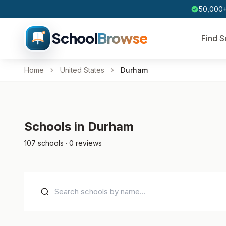
50,000+
School
Browse
Find S
Home
United States
Durham
Schools in Durham
107 schools · 0 reviews