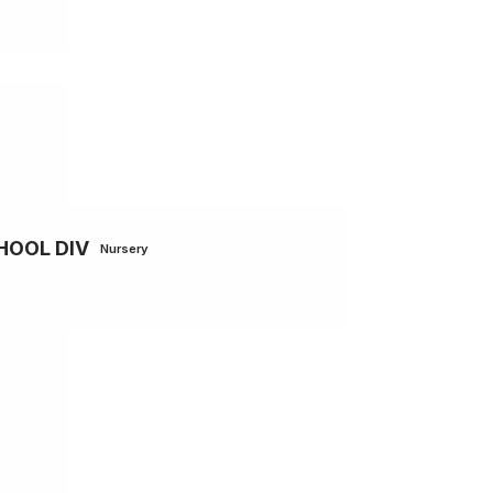
HOOL DIV
Nursery