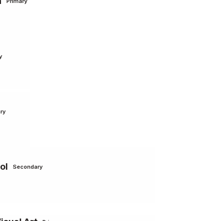
n
Primary
y
ry
ol
Secondary