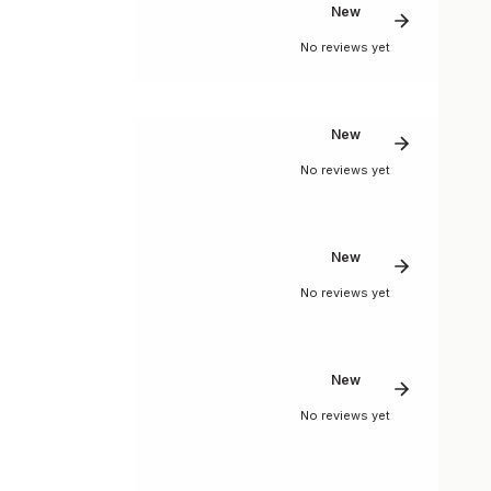
New
No reviews yet
New
No reviews yet
New
No reviews yet
New
No reviews yet