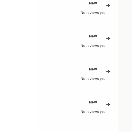
New
No reviews yet
New
No reviews yet
New
No reviews yet
New
No reviews yet