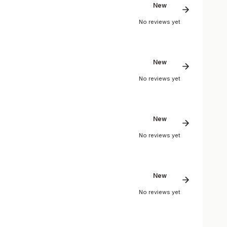
New
No reviews yet
New
No reviews yet
New
No reviews yet
New
No reviews yet