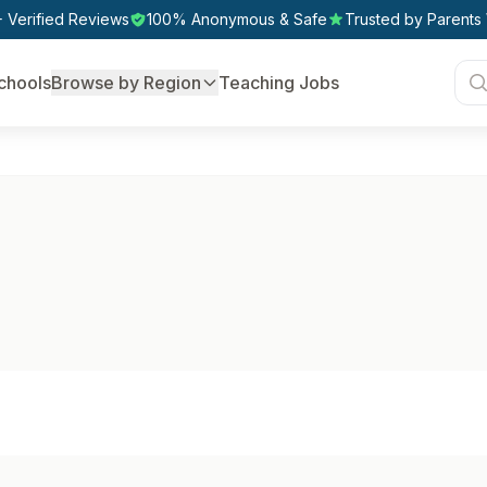
 Verified Reviews
100% Anonymous & Safe
Trusted by Parents
chools
Browse by Region
Teaching Jobs