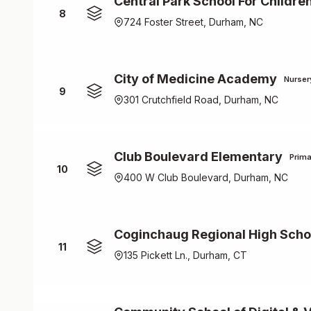
Central Park School For Childre
8
724 Foster Street, Durham, NC
City of Medicine Academy
Nurser
9
301 Crutchfield Road, Durham, NC
Club Boulevard Elementary
Prima
10
400 W Club Boulevard, Durham, NC
Coginchaug Regional High Scho
11
135 Pickett Ln., Durham, CT