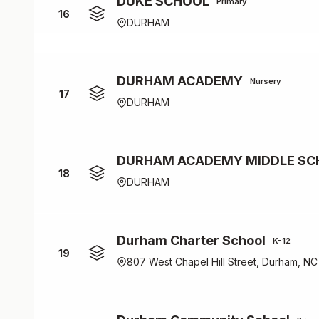
DUKE SCHOOL
Primary
16
DURHAM
DURHAM ACADEMY
Nursery
17
DURHAM
DURHAM ACADEMY MIDDLE SC
18
DURHAM
Durham Charter School
K-12
19
807 West Chapel Hill Street, Durham, NC