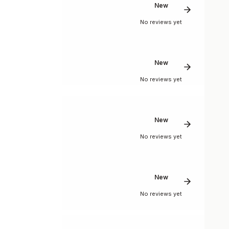
New
No reviews yet
New
No reviews yet
New
No reviews yet
New
No reviews yet