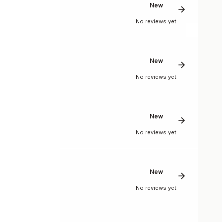
New
No reviews yet
New
No reviews yet
New
No reviews yet
New
No reviews yet