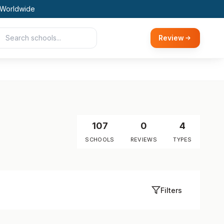
 Worldwide
Review
107
0
4
SCHOOLS
REVIEWS
TYPES
Filters