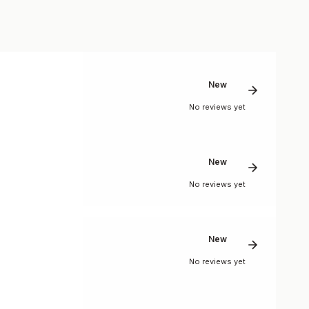
New
No reviews yet
New
No reviews yet
New
No reviews yet