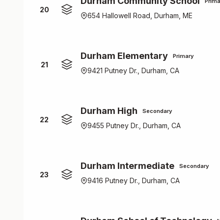
Durham Community School
Prima
20
654 Hallowell Road, Durham, ME
Durham Elementary
Primary
21
9421 Putney Dr., Durham, CA
Durham High
Secondary
22
9455 Putney Dr., Durham, CA
Durham Intermediate
Secondary
23
9416 Putney Dr., Durham, CA