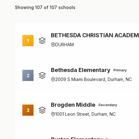
Showing 107 of 107 schools
BETHESDA CHRISTIAN ACADE
1
DURHAM
Bethesda Elementary
Primary
2
2009 S Miami Boulevard, Durham, NC
Brogden Middle
Secondary
3
1001 Leon Street, Durham, NC