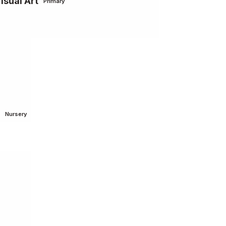
isual Art
Primary
Nursery