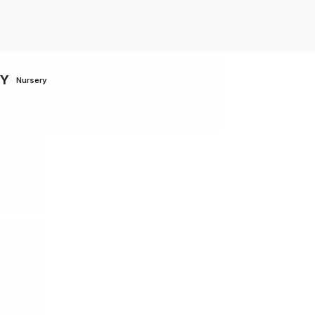
MY
Nursery