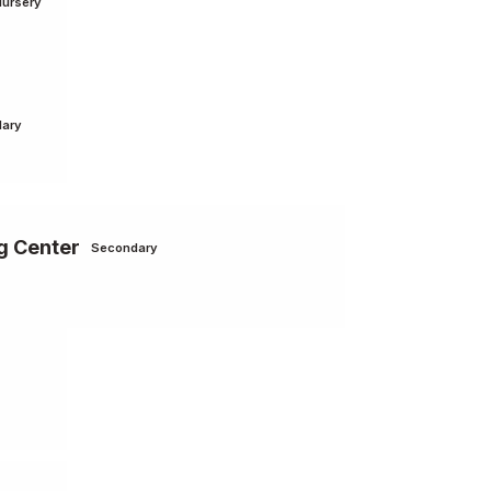
Nursery
ary
g Center
Secondary