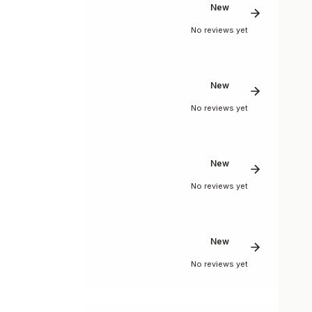
New
No reviews yet
New
No reviews yet
New
No reviews yet
New
No reviews yet