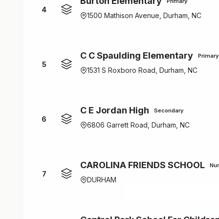
Burton Elementary
Primary
4
1500 Mathison Avenue, Durham, NC
C C Spaulding Elementary
Primary
5
1531 S Roxboro Road, Durham, NC
C E Jordan High
Secondary
6
6806 Garrett Road, Durham, NC
CAROLINA FRIENDS SCHOOL
Nur
7
DURHAM