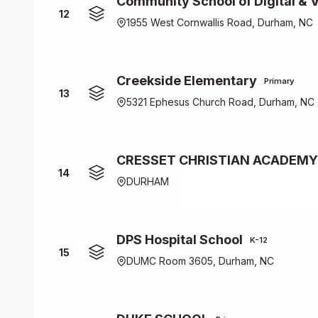
Community School of Digital & V
12
1955 West Cornwallis Road, Durham, NC
Creekside Elementary
Primary
13
5321 Ephesus Church Road, Durham, NC
CRESSET CHRISTIAN ACADEMY
14
DURHAM
DPS Hospital School
K-12
15
DUMC Room 3605, Durham, NC