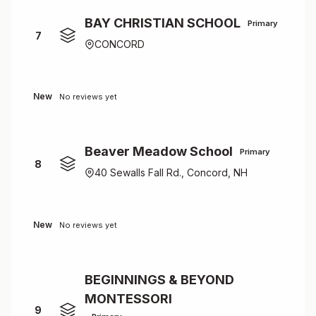
BAY CHRISTIAN SCHOOL
Primary
7
CONCORD
New
No reviews yet
Beaver Meadow School
Primary
8
40 Sewalls Fall Rd., Concord, NH
New
No reviews yet
BEGINNINGS & BEYOND
MONTESSORI
9