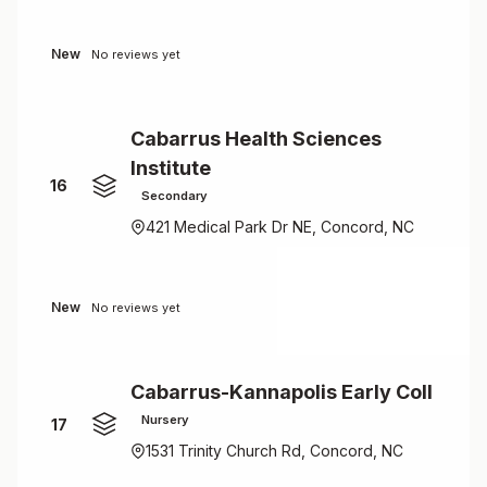
New
No reviews yet
Cabarrus Health Sciences
Institute
16
Secondary
421 Medical Park Dr NE, Concord, NC
New
No reviews yet
Cabarrus-Kannapolis Early Coll
Nursery
17
1531 Trinity Church Rd, Concord, NC