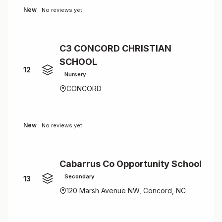
New
No reviews yet
C3 CONCORD CHRISTIAN
SCHOOL
12
Nursery
CONCORD
New
No reviews yet
Cabarrus Co Opportunity School
Secondary
13
120 Marsh Avenue NW, Concord, NC