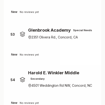
New
No reviews yet
Glenbrook Academy
Special Needs
53
2351 Olivera Rd., Concord, CA
New
No reviews yet
Harold E. Winkler Middle
Secondary
54
4501 Weddington Rd NW, Concord, NC
New
No reviews yet