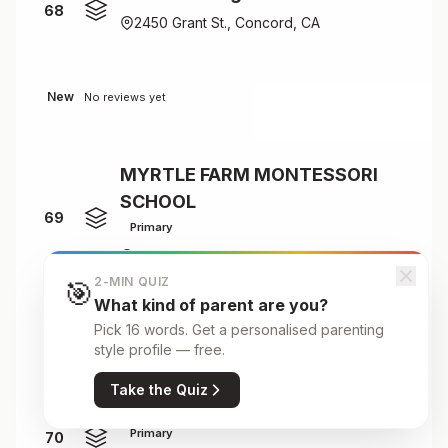
68
2450 Grant St., Concord, CA
New
No reviews yet
MYRTLE FARM MONTESSORI
SCHOOL
69
Primary
CONCORD
2-MIN QUIZ
🎯
What kind of parent are you?
Pick 16 words. Get a personalised parenting
New
No reviews yet
style profile — free.
Take the Quiz
NASHOBA BROOKS SCHOOL
Primary
70