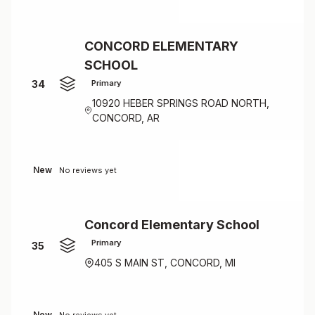
CONCORD ELEMENTARY
SCHOOL
34
Primary
10920 HEBER SPRINGS ROAD NORTH,
CONCORD, AR
New
No reviews yet
Concord Elementary School
Primary
35
405 S MAIN ST, CONCORD, MI
New