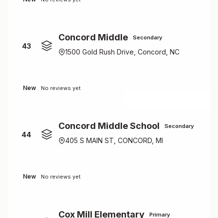
Concord Middle
Secondary
43
1500 Gold Rush Drive, Concord, NC
New
No reviews yet
Concord Middle School
Secondary
44
405 S MAIN ST, CONCORD, MI
New
No reviews yet
Cox Mill Elementary
Primary