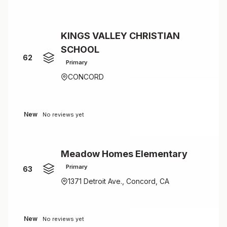
KINGS VALLEY CHRISTIAN
SCHOOL
62
Primary
CONCORD
New
No reviews yet
Meadow Homes Elementary
Primary
63
1371 Detroit Ave., Concord, CA
New
No reviews yet