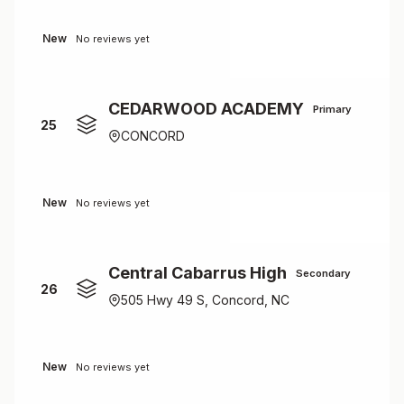
New
No reviews yet
CEDARWOOD ACADEMY
Primary
25
CONCORD
New
No reviews yet
Central Cabarrus High
Secondary
26
505 Hwy 49 S, Concord, NC
New
No reviews yet