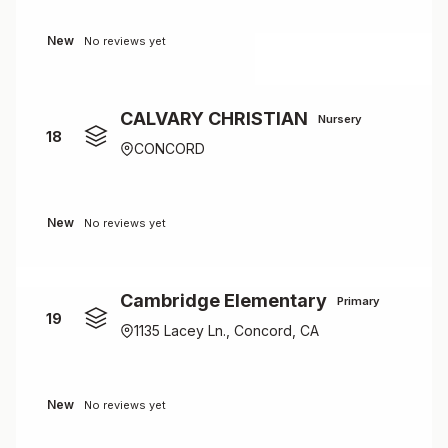
New
No reviews yet
CALVARY CHRISTIAN
Nursery
18
CONCORD
New
No reviews yet
Cambridge Elementary
Primary
19
1135 Lacey Ln., Concord, CA
New
No reviews yet