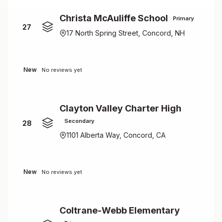
Christa McAuliffe School
Primary
27
17 North Spring Street, Concord, NH
New
No reviews yet
Clayton Valley Charter High
Secondary
28
1101 Alberta Way, Concord, CA
New
No reviews yet
Coltrane-Webb Elementary