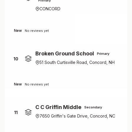
Primary
CONCORD
New
No reviews yet
Broken Ground School
Primary
10
51 South Curtisville Road, Concord, NH
New
No reviews yet
C C Griffin Middle
Secondary
11
7650 Griffin's Gate Drive, Concord, NC