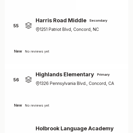
Harris Road Middle
Secondary
55
1251 Patriot Blvd, Concord, NC
New
No reviews yet
Highlands Elementary
Primary
56
1326 Pennsylvania Blvd., Concord, CA
New
No reviews yet
Holbrook Language Academy