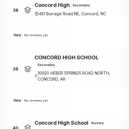
Concord High
Secondary
38
481 Burrage Road NE, Concord, NC
New
No reviews yet
CONCORD HIGH SCHOOL
Secondary
39
10920 HEBER SPRINGS ROAD NORTH,
CONCORD, AR
New
No reviews yet
Concord High School
Nursery
40