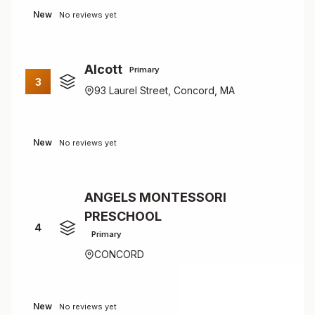
New
No reviews yet
Alcott
Primary
3
93 Laurel Street, Concord, MA
New
No reviews yet
ANGELS MONTESSORI
PRESCHOOL
4
Primary
CONCORD
New
No reviews yet