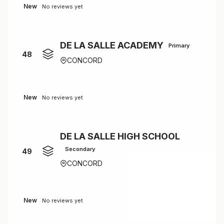
New
No reviews yet
DE LA SALLE ACADEMY
Primary
48
CONCORD
New
No reviews yet
DE LA SALLE HIGH SCHOOL
Secondary
49
CONCORD
New
No reviews yet