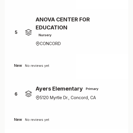
ANOVA CENTER FOR
EDUCATION
5
Nursery
CONCORD
New
No reviews yet
Ayers Elementary
Primary
6
5120 Myrtle Dr., Concord, CA
New
No reviews yet