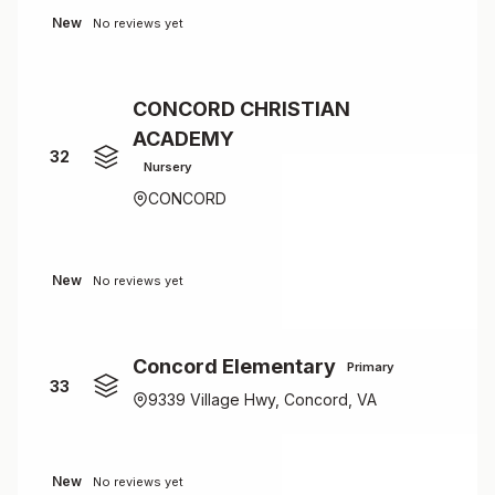
New
No reviews yet
CONCORD CHRISTIAN
ACADEMY
32
Nursery
CONCORD
New
No reviews yet
Concord Elementary
Primary
33
9339 Village Hwy, Concord, VA
New
No reviews yet