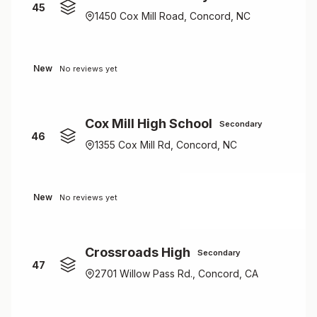
45
1450 Cox Mill Road, Concord, NC
New
No reviews yet
Cox Mill High School
Secondary
46
1355 Cox Mill Rd, Concord, NC
New
No reviews yet
Crossroads High
Secondary
47
2701 Willow Pass Rd., Concord, CA