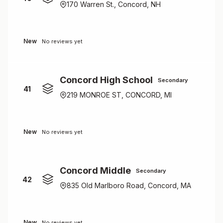
170 Warren St., Concord, NH
New
No reviews yet
Concord High School
Secondary
41
219 MONROE ST, CONCORD, MI
New
No reviews yet
Concord Middle
Secondary
42
835 Old Marlboro Road, Concord, MA
New
No reviews yet