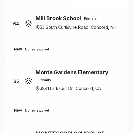
Mill Brook School
Primary
64
53 South Curtisville Road, Concord, NH
New
No reviews yet
Monte Gardens Elementary
Primary
65
3841 Larkspur Dr., Concord, CA
New
No reviews yet