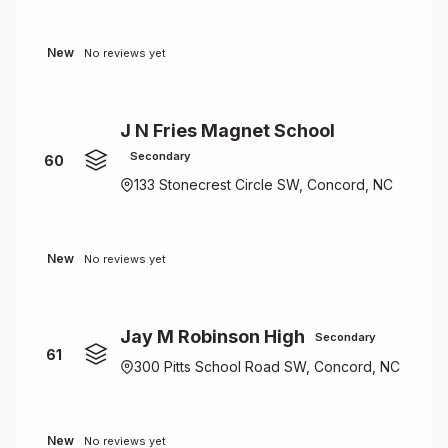
New
No reviews yet
J N Fries Magnet School
Secondary
60
133 Stonecrest Circle SW, Concord, NC
New
No reviews yet
Jay M Robinson High
Secondary
61
300 Pitts School Road SW, Concord, NC
New
No reviews yet