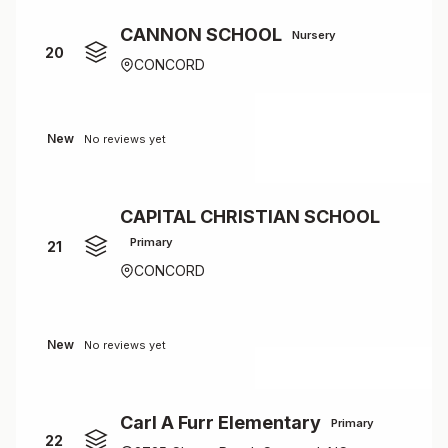
CANNON SCHOOL
Nursery
20
CONCORD
New
No reviews yet
CAPITAL CHRISTIAN SCHOOL
Primary
21
CONCORD
New
No reviews yet
Carl A Furr Elementary
Primary
22