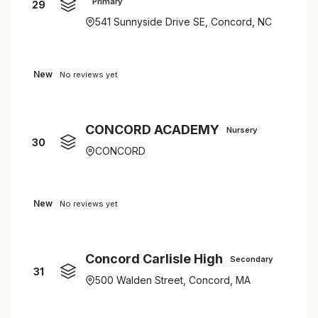
Primary
29
541 Sunnyside Drive SE, Concord, NC
New
No reviews yet
CONCORD ACADEMY
Nursery
30
CONCORD
New
No reviews yet
Concord Carlisle High
Secondary
31
500 Walden Street, Concord, MA