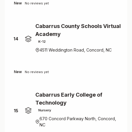
New
No reviews yet
Cabarrus County Schools Virtual
Academy
14
K-12
4511 Weddington Road, Concord, NC
New
No reviews yet
Cabarrus Early College of
Technology
15
Nursery
670 Concord Parkway North, Concord,
NC