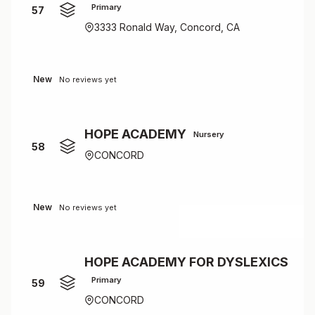
Primary
57
3333 Ronald Way, Concord, CA
New
No reviews yet
HOPE ACADEMY
Nursery
58
CONCORD
New
No reviews yet
HOPE ACADEMY FOR DYSLEXICS
Primary
59
CONCORD