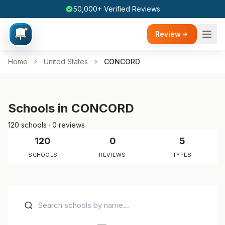
50,000+ Verified Reviews
Review
Home
United States
CONCORD
Schools in CONCORD
120 schools · 0 reviews
120
0
5
SCHOOLS
REVIEWS
TYPES