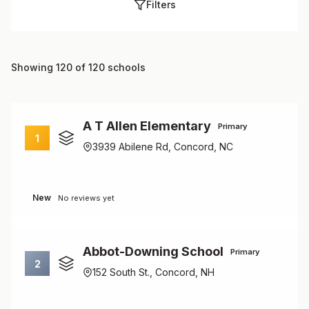
Filters
Showing 120 of 120 schools
A T Allen Elementary
Primary
1
3939 Abilene Rd, Concord, NC
New
No reviews yet
Abbot-Downing School
Primary
2
152 South St., Concord, NH