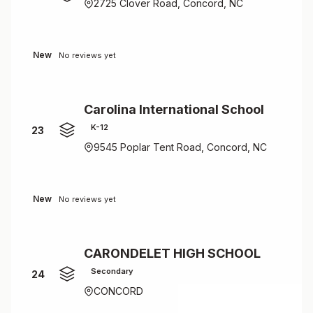
2725 Clover Road, Concord, NC
New
No reviews yet
Carolina International School
K-12
23
9545 Poplar Tent Road, Concord, NC
New
No reviews yet
CARONDELET HIGH SCHOOL
Secondary
24
CONCORD