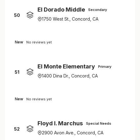
El Dorado Middle
Secondary
50
1750 West St., Concord, CA
New
No reviews yet
El Monte Elementary
Primary
51
1400 Dina Dr., Concord, CA
New
No reviews yet
Floyd I. Marchus
Special Needs
52
2900 Avon Ave., Concord, CA