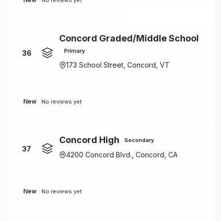
No reviews yet
Concord Graded/Middle School
Primary
36
173 School Street, Concord, VT
New
No reviews yet
Concord High
Secondary
37
4200 Concord Blvd., Concord, CA
New
No reviews yet