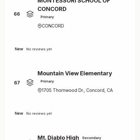
MONTESSORI SCHOOL OF
CONCORD
66
Primary
CONCORD
New
No reviews yet
Mountain View Elementary
Primary
67
1705 Thornwood Dr., Concord, CA
New
No reviews yet
Mt. Diablo High
Secondary