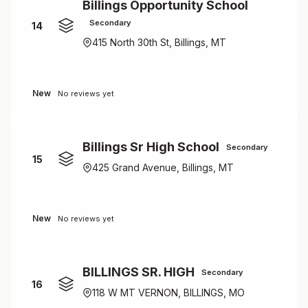
Billings Opportunity School
Secondary
14
415 North 30th St, Billings, MT
New
No reviews yet
Billings Sr High School
Secondary
15
425 Grand Avenue, Billings, MT
New
No reviews yet
BILLINGS SR. HIGH
Secondary
16
118 W MT VERNON, BILLINGS, MO