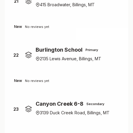
21
415 Broadwater, Billings, MT
New
No reviews yet
Burlington School
Primary
22
2135 Lewis Avenue, Billings, MT
New
No reviews yet
Canyon Creek 6-8
Secondary
23
3139 Duck Creek Road, Billings, MT