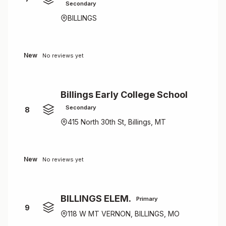
Secondary
BILLINGS
New
No reviews yet
Billings Early College School
Secondary
8
415 North 30th St, Billings, MT
New
No reviews yet
BILLINGS ELEM.
Primary
9
118 W MT VERNON, BILLINGS, MO