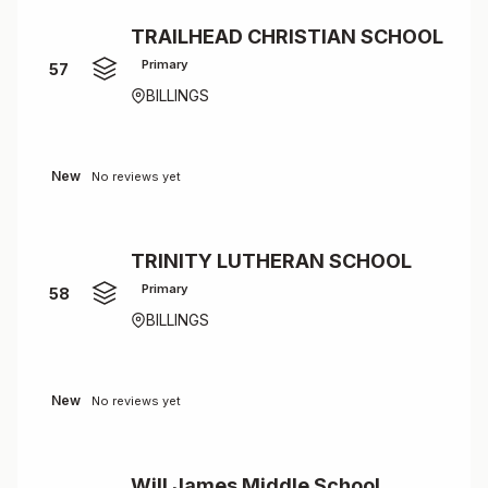
TRAILHEAD CHRISTIAN SCHOOL
Primary
57
BILLINGS
New
No reviews yet
TRINITY LUTHERAN SCHOOL
Primary
58
BILLINGS
New
No reviews yet
Will James Middle School