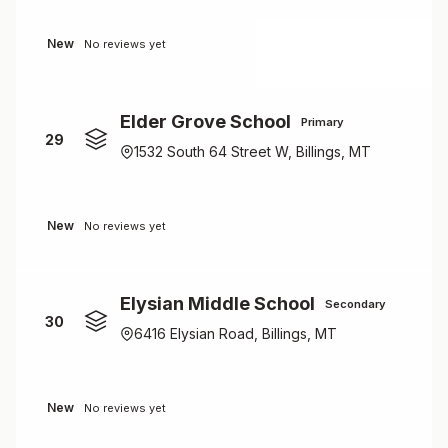
New
No reviews yet
Elder Grove School
Primary
29
1532 South 64 Street W, Billings, MT
New
No reviews yet
Elysian Middle School
Secondary
30
6416 Elysian Road, Billings, MT
New
No reviews yet