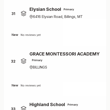
Elysian School
Primary
31
6416 Elysian Road, Billings, MT
New
No reviews yet
GRACE MONTESSORI ACADEMY
Primary
32
BILLINGS
New
No reviews yet
Highland School
Primary
33