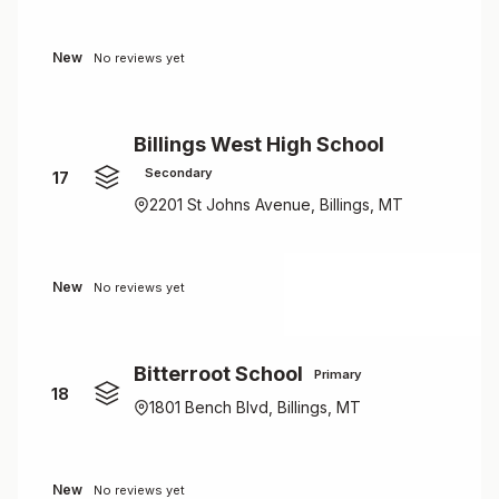
New
No reviews yet
Billings West High School
Secondary
17
2201 St Johns Avenue, Billings, MT
New
No reviews yet
Bitterroot School
Primary
18
1801 Bench Blvd, Billings, MT
New
No reviews yet