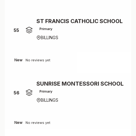
ST FRANCIS CATHOLIC SCHOOL
Primary
55
BILLINGS
New
No reviews yet
SUNRISE MONTESSORI SCHOOL
Primary
56
BILLINGS
New
No reviews yet