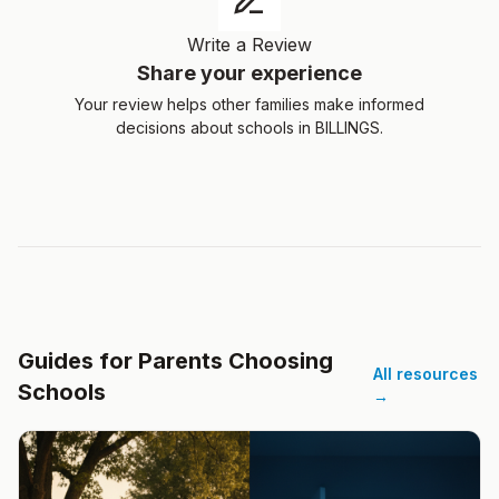
Write a Review
Share your experience
Your review helps other families make informed
decisions about schools in BILLINGS.
Guides for Parents Choosing
All resources
Schools
→