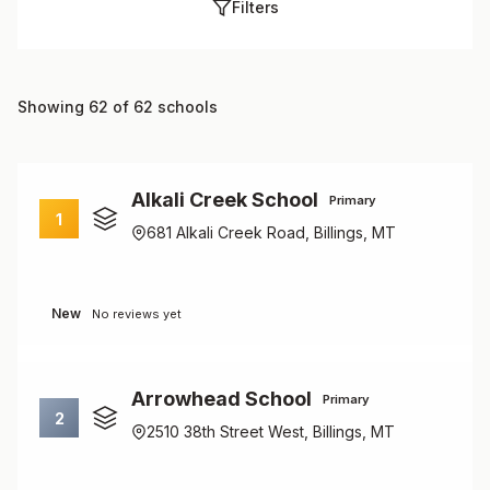
Filters
Showing 62 of 62 schools
Alkali Creek School
Primary
1
681 Alkali Creek Road, Billings, MT
New
No reviews yet
Arrowhead School
Primary
2
2510 38th Street West, Billings, MT