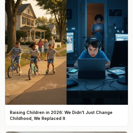
Raising Children in 2026: We Didn't Just Change
Childhood, We Replaced It