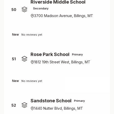
Riverside Middle School
Secondary
50
3700 Madison Avenue, Billings, MT
New
No reviews yet
Rose Park School
Primary
51
1812 19th Street West, Billings, MT
New
No reviews yet
Sandstone School
Primary
52
1440 Nutter Blvd, Billings, MT