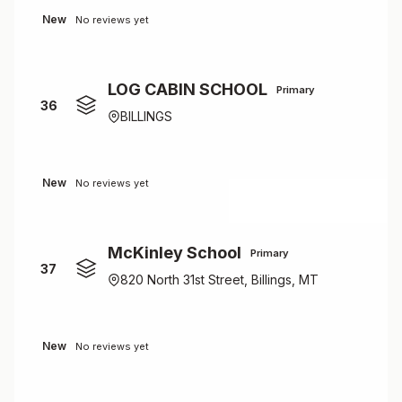
New
No reviews yet
LOG CABIN SCHOOL
Primary
36
BILLINGS
New
No reviews yet
McKinley School
Primary
37
820 North 31st Street, Billings, MT
New
No reviews yet