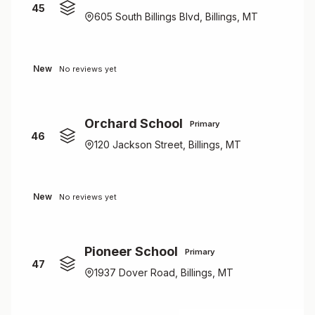
45
605 South Billings Blvd, Billings, MT
New
No reviews yet
Orchard School
Primary
46
120 Jackson Street, Billings, MT
New
No reviews yet
Pioneer School
Primary
47
1937 Dover Road, Billings, MT