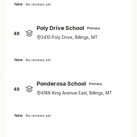
New
No reviews yet
Poly Drive School
Primary
48
2410 Poly Drive, Billings, MT
New
No reviews yet
Ponderosa School
Primary
49
4188 King Avenue East, Billings, MT
New
No reviews yet