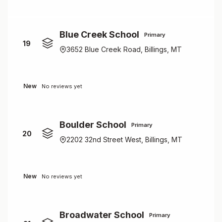
Blue Creek School
Primary
19
3652 Blue Creek Road, Billings, MT
New
No reviews yet
Boulder School
Primary
20
2202 32nd Street West, Billings, MT
New
No reviews yet
Broadwater School
Primary