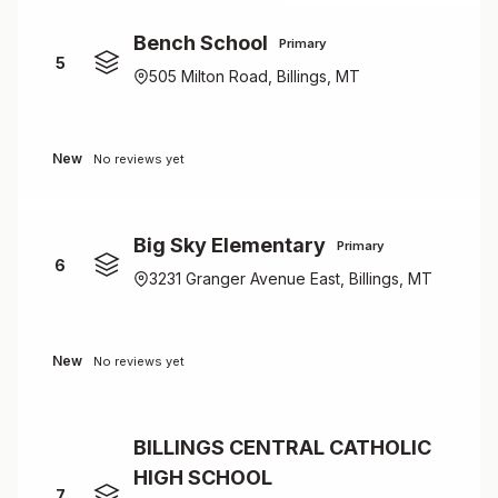
Bench School
Primary
5
505 Milton Road, Billings, MT
New
No reviews yet
Big Sky Elementary
Primary
6
3231 Granger Avenue East, Billings, MT
New
No reviews yet
BILLINGS CENTRAL CATHOLIC
HIGH SCHOOL
7