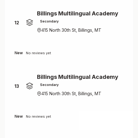
Billings Multilingual Academy
Secondary
12
415 North 30th St, Billings, MT
New
No reviews yet
Billings Multilingual Academy
Secondary
13
415 North 30th St, Billings, MT
New
No reviews yet