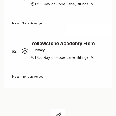
1750 Ray of Hope Lane, Billings, MT
New
No reviews yet
Yellowstone Academy Elem
Primary
62
1750 Ray of Hope Lane, Billings, MT
New
No reviews yet