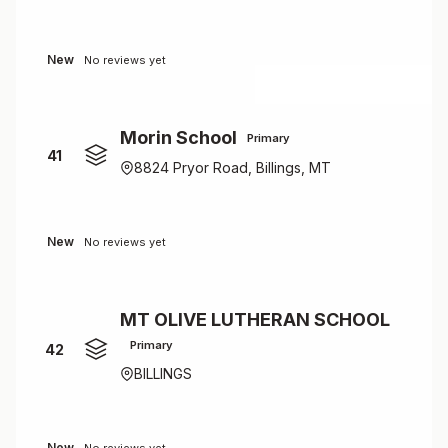
New
No reviews yet
Morin School
Primary
41
8824 Pryor Road, Billings, MT
New
No reviews yet
MT OLIVE LUTHERAN SCHOOL
Primary
42
BILLINGS
New