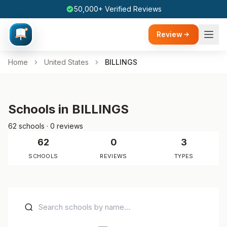
50,000+ Verified Reviews
Review
Home
United States
BILLINGS
Schools in BILLINGS
62 schools · 0 reviews
62
0
3
SCHOOLS
REVIEWS
TYPES