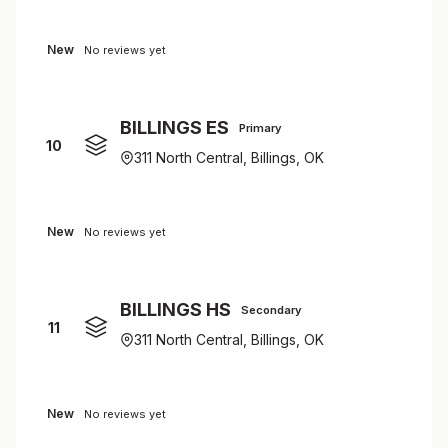
New
No reviews yet
BILLINGS ES
Primary
10
311 North Central, Billings, OK
New
No reviews yet
BILLINGS HS
Secondary
11
311 North Central, Billings, OK
New
No reviews yet