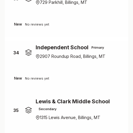
729 Parkhill, Billings, MT
New
No reviews yet
Independent School
Primary
34
2907 Roundup Road, Billings, MT
New
No reviews yet
Lewis & Clark Middle School
Secondary
35
1315 Lewis Avenue, Billings, MT