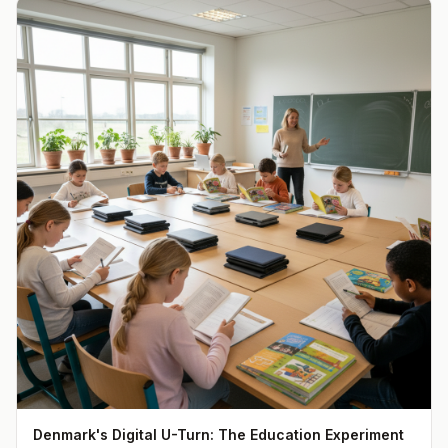
Denmark's Digital U-Turn: The Education Experiment