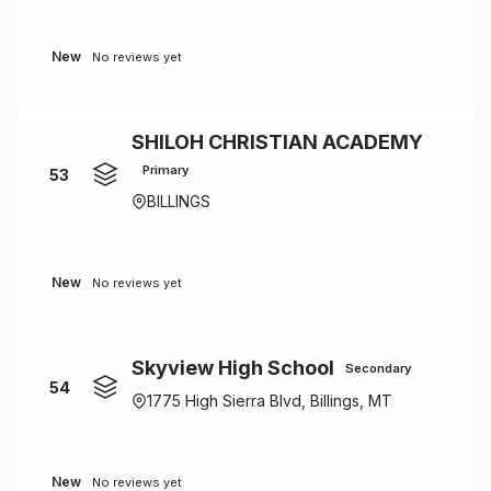
New
No reviews yet
SHILOH CHRISTIAN ACADEMY
Primary
53
BILLINGS
New
No reviews yet
Skyview High School
Secondary
54
1775 High Sierra Blvd, Billings, MT
New
No reviews yet