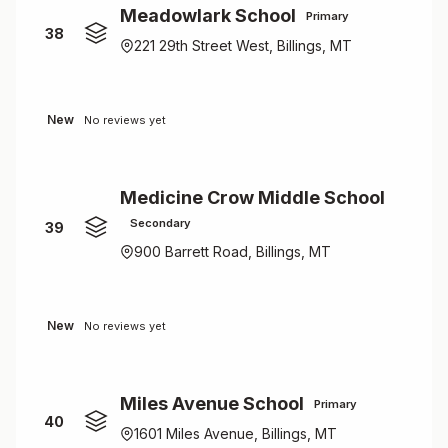
Meadowlark School
Primary
38
221 29th Street West, Billings, MT
New
No reviews yet
Medicine Crow Middle School
Secondary
39
900 Barrett Road, Billings, MT
New
No reviews yet
Miles Avenue School
Primary
40
1601 Miles Avenue, Billings, MT