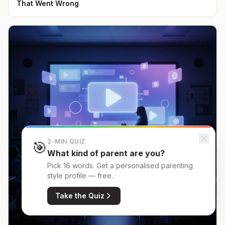
That Went Wrong
2-MIN QUIZ
🎯
What kind of parent are you?
Pick 16 words. Get a personalised parenting
style profile — free.
Take the Quiz