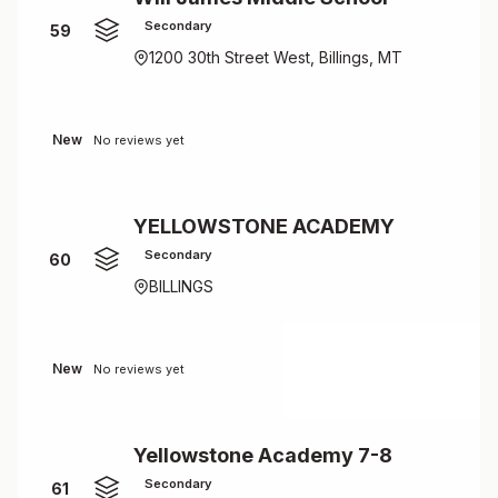
Secondary
59
1200 30th Street West, Billings, MT
New
No reviews yet
YELLOWSTONE ACADEMY
Secondary
60
BILLINGS
New
No reviews yet
Yellowstone Academy 7-8
Secondary
61