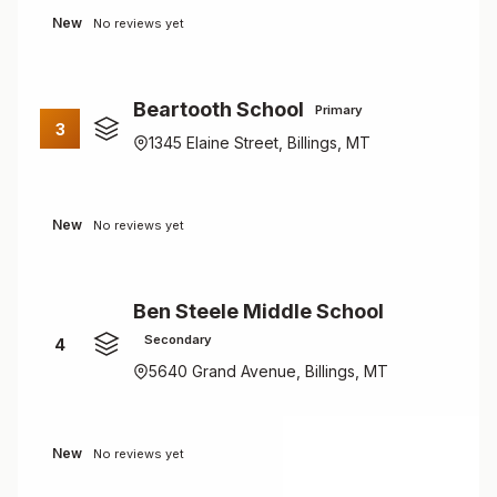
New
No reviews yet
Beartooth School
Primary
3
1345 Elaine Street, Billings, MT
New
No reviews yet
Ben Steele Middle School
Secondary
4
5640 Grand Avenue, Billings, MT
New
No reviews yet