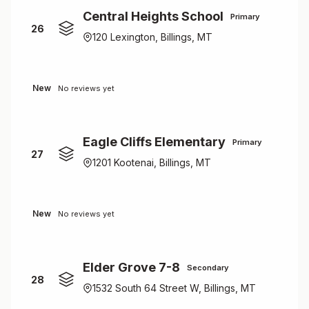
Central Heights School
Primary
26
120 Lexington, Billings, MT
New
No reviews yet
Eagle Cliffs Elementary
Primary
27
1201 Kootenai, Billings, MT
New
No reviews yet
Elder Grove 7-8
Secondary
28
1532 South 64 Street W, Billings, MT