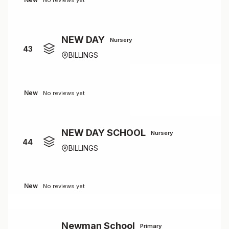
No reviews yet
NEW DAY
Nursery
43
BILLINGS
New
No reviews yet
NEW DAY SCHOOL
Nursery
44
BILLINGS
New
No reviews yet
Newman School
Primary