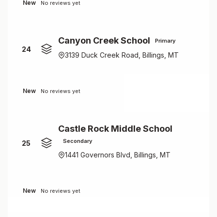
New
No reviews yet
Canyon Creek School
Primary
24
3139 Duck Creek Road, Billings, MT
New
No reviews yet
Castle Rock Middle School
Secondary
25
1441 Governors Blvd, Billings, MT
New
No reviews yet