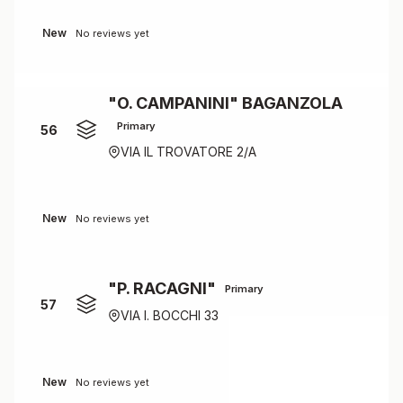
New
No reviews yet
"O. CAMPANINI" BAGANZOLA
Primary
56
VIA IL TROVATORE 2/A
New
No reviews yet
"P. RACAGNI"
Primary
57
VIA I. BOCCHI 33
New
No reviews yet