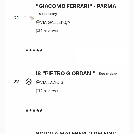
"GIACOMO FERRARI" - PARMA
Secondary
21
VIA GALILEI10/A
4 reviews
4.5
IS "PIETRO GIORDANI"
Secondary
22
VIA LAZIO 3
2 reviews
4.5
SCUOLA MATERNA "I DELFINI"