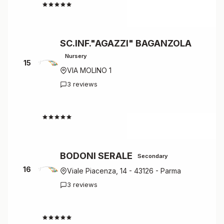
4.7
SC.INF."AGAZZI" BAGANZOLA
Nursery
15
VIA MOLINO 1
3 reviews
4.7
BODONI SERALE
Secondary
16
Viale Piacenza, 14 - 43126 - Parma
3 reviews
4.7