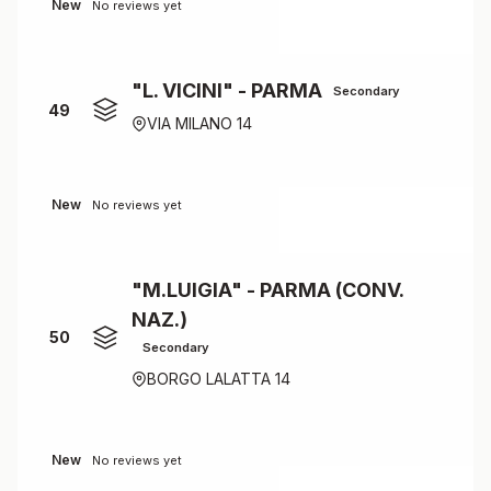
New
No reviews yet
"L. VICINI" - PARMA
Secondary
49
VIA MILANO 14
New
No reviews yet
"M.LUIGIA" - PARMA (CONV.
NAZ.)
50
Secondary
BORGO LALATTA 14
New
No reviews yet