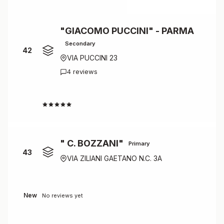
"GIACOMO PUCCINI" - PARMA
Secondary
42
VIA PUCCINI 23
4 reviews
4.0
" C. BOZZANI"
Primary
43
VIA ZILIANI GAETANO N.C. 3A
New
No reviews yet