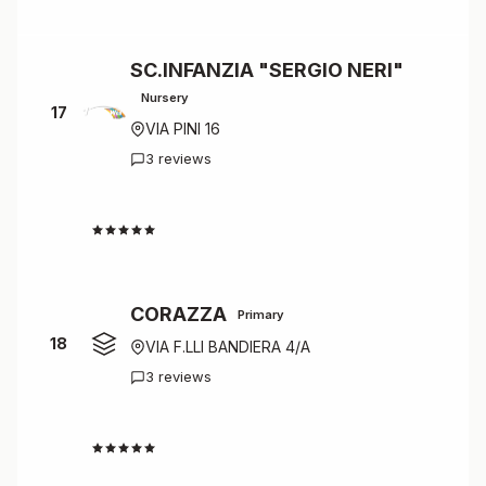
SC.INFANZIA "SERGIO NERI"
Nursery
17
VIA PINI 16
3 reviews
4.7
CORAZZA
Primary
18
VIA F.LLI BANDIERA 4/A
3 reviews
4.7