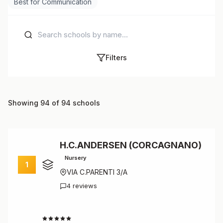
Best for Communication
Filters
Showing 94 of 94 schools
H.C.ANDERSEN (CORCAGNANO)
Nursery
1
VIA C.PARENTI 3/A
4 reviews
4.8