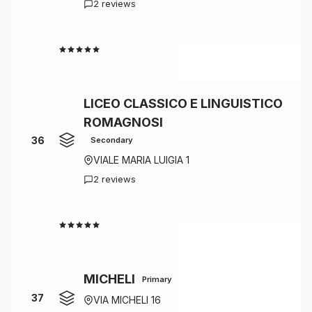
2 reviews
4.0
LICEO CLASSICO E LINGUISTICO
ROMAGNOSI
36
Secondary
VIALE MARIA LUIGIA 1
2 reviews
4.0
MICHELI
Primary
37
VIA MICHELI 16