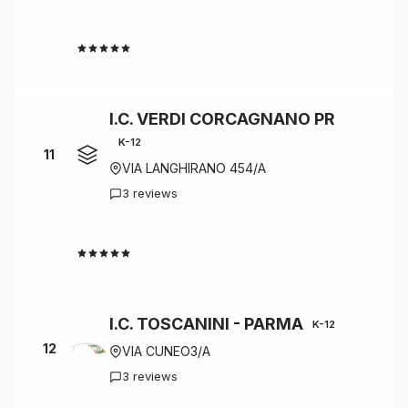
4.7
I.C. VERDI CORCAGNANO PR
K-12
11
VIA LANGHIRANO 454/A
3 reviews
4.7
I.C. TOSCANINI - PARMA
K-12
12
VIA CUNEO3/A
3 reviews