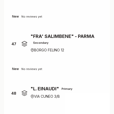
New
No reviews yet
"FRA' SALIMBENE" - PARMA
Secondary
47
BORGO FELINO 12
New
No reviews yet
"L. EINAUDI"
Primary
48
VIA CUNEO 3/B