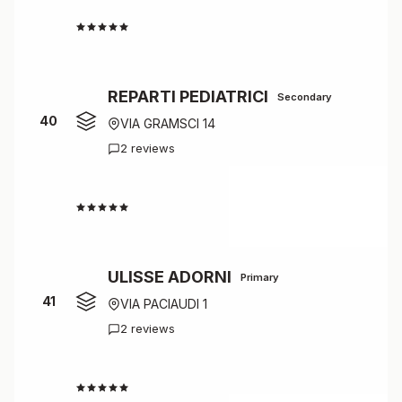
4.0
REPARTI PEDIATRICI
Secondary
40
VIA GRAMSCI 14
2 reviews
4.0
ULISSE ADORNI
Primary
41
VIA PACIAUDI 1
2 reviews
4.0