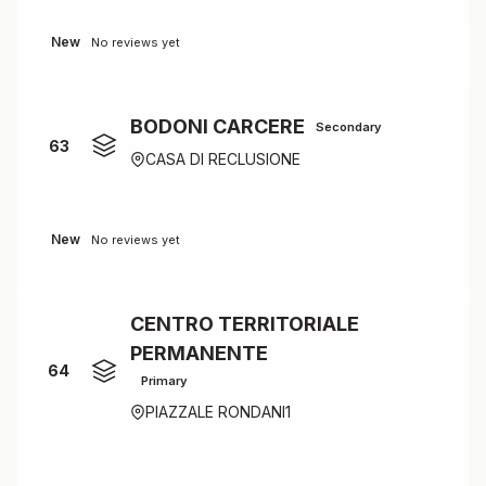
New
No reviews yet
BODONI CARCERE
Secondary
63
CASA DI RECLUSIONE
New
No reviews yet
CENTRO TERRITORIALE
PERMANENTE
64
Primary
PIAZZALE RONDANI1