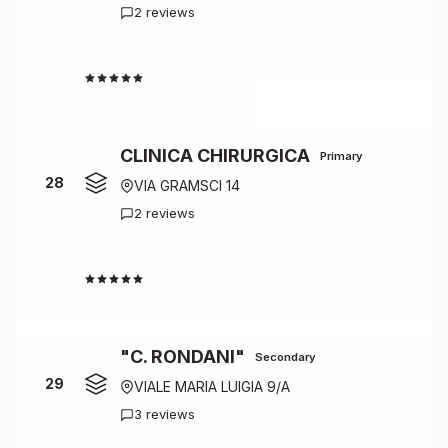
2 reviews
4.5
CLINICA CHIRURGICA
Primary
28
VIA GRAMSCI 14
2 reviews
4.5
"C. RONDANI"
Secondary
29
VIALE MARIA LUIGIA 9/A
3 reviews