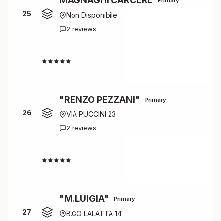
MAGNAGHI CARCERE
Primary
25
Non Disponibile
2 reviews
4.5
"RENZO PEZZANI"
Primary
26
VIA PUCCINI 23
2 reviews
4.5
"M.LUIGIA"
Primary
27
B.GO LALATTA 14