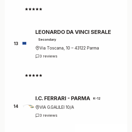
4.7
LEONARDO DA VINCI SERALE
Secondary
13
Via Toscana, 10 – 43122 Parma
3 reviews
4.7
I.C. FERRARI - PARMA
K-12
14
VIA G.GALILEI 10/A
3 reviews