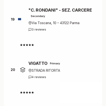
"C. RONDANI" - SEZ. CARCERE
Secondary
19
Via Toscana, 10 – 43122 Parma
3 reviews
4.7
VIGATTO
Primary
20
STRADA RITORTA
4 reviews
4.5