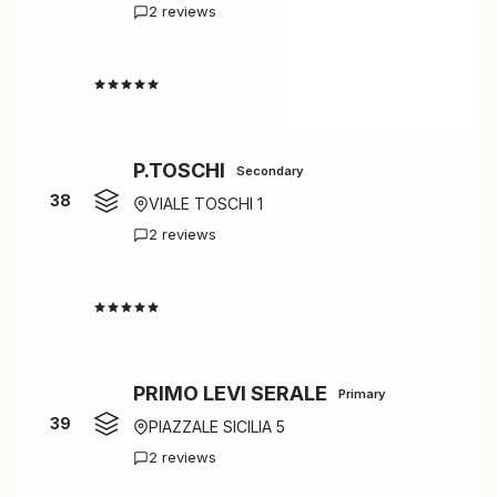
2 reviews
4.0
P.TOSCHI
Secondary
38
VIALE TOSCHI 1
2 reviews
4.0
PRIMO LEVI SERALE
Primary
39
PIAZZALE SICILIA 5
2 reviews