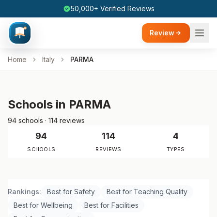
50,000+ Verified Reviews
Review
Home
Italy
PARMA
Schools in PARMA
94 schools · 114 reviews
94
114
4
SCHOOLS
REVIEWS
TYPES
Rankings:
Best for Safety
Best for Teaching Quality
Best for Wellbeing
Best for Facilities