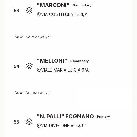
"MARCONI"
Secondary
53
VIA COSTITUENTE 4/A
New
No reviews yet
"MELLONI"
Secondary
54
VIALE MARIA LUIGIA 9/A
New
No reviews yet
"N. PALLI" FOGNANO
Primary
55
VIA DIVISIONE ACQUI 1