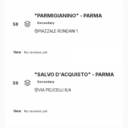
"PARMIGIANINO" - PARMA
Secondary
58
PIAZZALE RONDANI 1
New
No reviews yet
"SALVO D'ACQUISTO" - PARMA
Secondary
59
VIA PELICELLI 8/A
New
No reviews yet