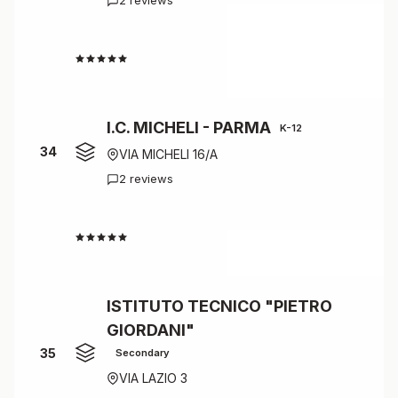
2 reviews
4.0
I.C. MICHELI - PARMA
K-12
34
VIA MICHELI 16/A
2 reviews
4.0
ISTITUTO TECNICO "PIETRO
GIORDANI"
35
Secondary
VIA LAZIO 3