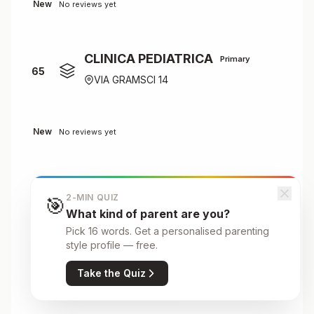
New
No reviews yet
CLINICA PEDIATRICA
Primary
65
VIA GRAMSCI 14
New
No reviews yet
CONVITTO N.LE "MARIA LUIGIA"
2-MIN QUIZ
🎯
Primary
66
What kind of parent are you?
B.GO LALATTA
Pick 16 words. Get a personalised parenting
style profile — free.
Take the Quiz
New
No reviews yet