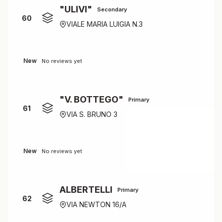
"ULIVI"
Secondary
60
VIALE MARIA LUIGIA N.3
New
No reviews yet
"V. BOTTEGO"
Primary
61
VIA S. BRUNO 3
New
No reviews yet
ALBERTELLI
Primary
62
VIA NEWTON 16/A