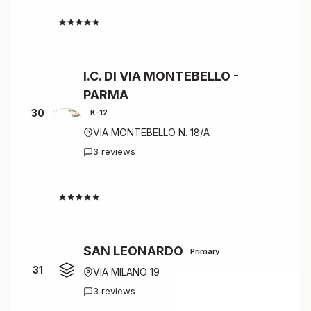
4.3
I.C. DI VIA MONTEBELLO -
PARMA
30
K-12
VIA MONTEBELLO N. 18/A
3 reviews
4.3
SAN LEONARDO
Primary
31
VIA MILANO 19
3 reviews