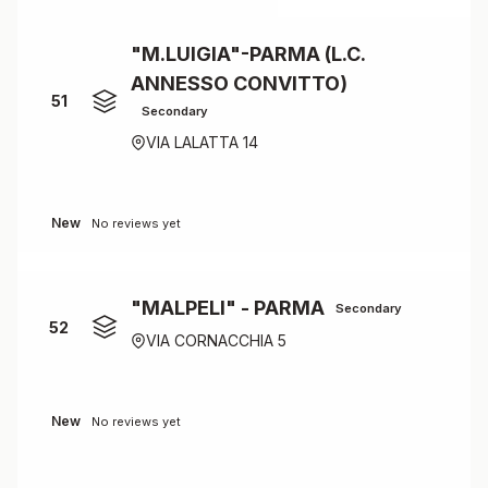
"M.LUIGIA"-PARMA (L.C.
ANNESSO CONVITTO)
51
Secondary
VIA LALATTA 14
New
No reviews yet
"MALPELI" - PARMA
Secondary
52
VIA CORNACCHIA 5
New
No reviews yet