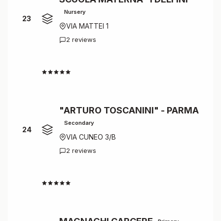
Nursery
23
VIA MATTEI 1
2 reviews
4.5
"ARTURO TOSCANINI" - PARMA
Secondary
24
VIA CUNEO 3/B
2 reviews
4.5