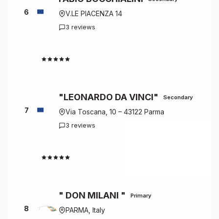
6
V.LE PIACENZA 14
3 reviews
4.7
"LEONARDO DA VINCI"
Secondary
7
Via Toscana, 10 – 43122 Parma
3 reviews
4.7
" DON MILANI "
Primary
8
PARMA, Italy