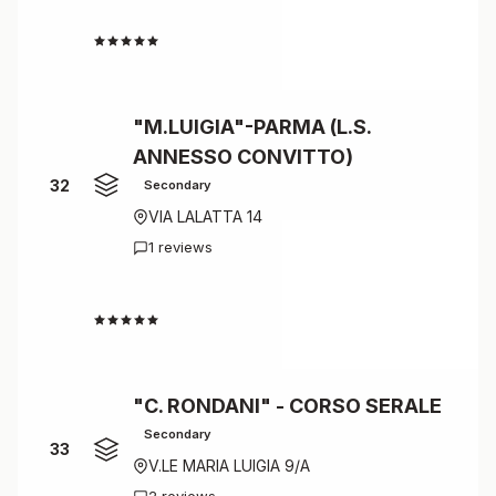
4.3
"M.LUIGIA"-PARMA (L.S.
ANNESSO CONVITTO)
32
Secondary
VIA LALATTA 14
1 reviews
4.0
"C. RONDANI" - CORSO SERALE
Secondary
33
V.LE MARIA LUIGIA 9/A