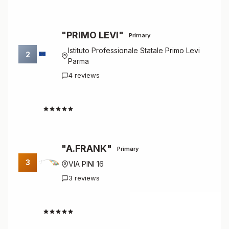
"PRIMO LEVI"
Primary
Istituto Professionale Statale Primo Levi
2
Parma
4 reviews
4.8
"A.FRANK"
Primary
3
VIA PINI 16
3 reviews
4.7