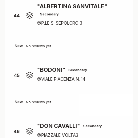
"ALBERTINA SANVITALE"
Secondary
44
P.LE S. SEPOLCRO 3
New
No reviews yet
"BODONI"
Secondary
45
VIALE PIACENZA N. 14
New
No reviews yet
"DON CAVALLI"
Secondary
46
PIAZZALE VOLTA3