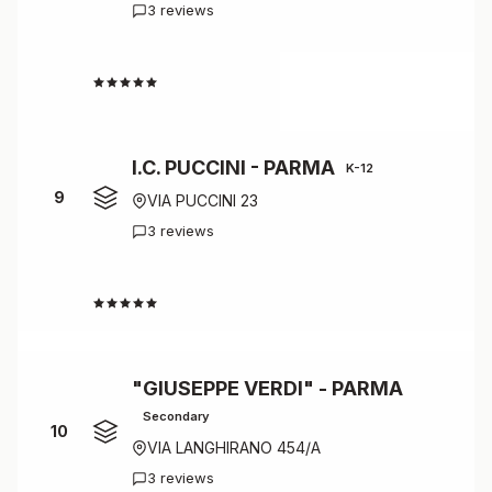
3 reviews
4.7
I.C. PUCCINI - PARMA
K-12
9
VIA PUCCINI 23
3 reviews
4.7
"GIUSEPPE VERDI" - PARMA
Secondary
10
VIA LANGHIRANO 454/A
3 reviews