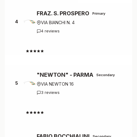
FRAZ. S. PROSPERO
Primary
4
VIA BIANCHI N. 4
4 reviews
4.8
"NEWTON" - PARMA
Secondary
5
VIA NEWTON 16
3 reviews
4.7
FABIO BOCCHIALINI
Secondary