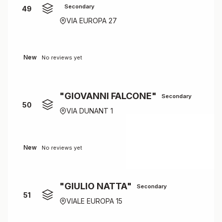
Secondary
49
VIA EUROPA 27
New
No reviews yet
"GIOVANNI FALCONE"
Secondary
50
VIA DUNANT 1
New
No reviews yet
"GIULIO NATTA"
Secondary
51
VIALE EUROPA 15