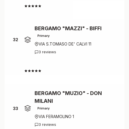
4.5
BERGAMO "MAZZI" - BIFFI
Primary
32
VIA S.TOMASO DE' CALVI 11
3 reviews
4.3
BERGAMO "MUZIO" - DON
MILANI
33
Primary
VIA FERAMOLINO 1
3 reviews