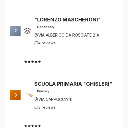
"LORENZO MASCHERONI"
Secondary
2
VIA ALBERICO DA ROSCIATE 21A
4 reviews
4.8
SCUOLA PRIMARIA "GHISLERI"
Primary
3
VIA CAPPUCCINI11
3 reviews
4.7