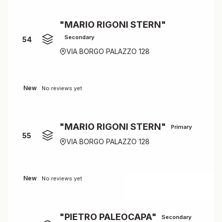
"MARIO RIGONI STERN"
Secondary
54
VIA BORGO PALAZZO 128
New
No reviews yet
"MARIO RIGONI STERN"
Primary
55
VIA BORGO PALAZZO 128
New
No reviews yet
"PIETRO PALEOCAPA"
Secondary