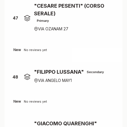
"CESARE PESENTI" (CORSO
SERALE)
47
Primary
VIA OZANAM 27
New
No reviews yet
"FILIPPO LUSSANA"
Secondary
48
VIA ANGELO MAY1
New
No reviews yet
"GIACOMO QUARENGHI"