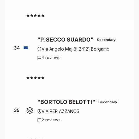
4.3
"P. SECCO SUARDO"
Secondary
34
Via Angelo Maj 8, 24121 Bergamo
4 reviews
4.3
"BORTOLO BELOTTI"
Secondary
35
VIA PER AZZANO5
2 reviews