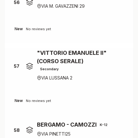
56
VIA M. GAVAZZENI 29
New
No reviews yet
"VITTORIO EMANUELE II"
(CORSO SERALE)
57
Secondary
VIA LUSSANA 2
New
No reviews yet
BERGAMO - CAMOZZI
K-12
58
VIA PINETTI25