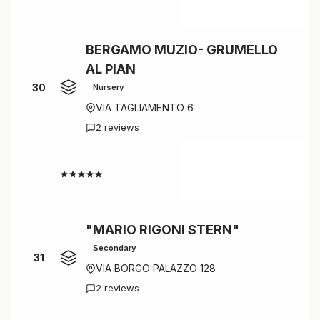
BERGAMO MUZIO- GRUMELLO
AL PIAN
30
Nursery
VIA TAGLIAMENTO 6
2 reviews
4.5
"MARIO RIGONI STERN"
Secondary
31
VIA BORGO PALAZZO 128
2 reviews