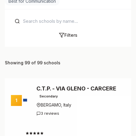
Best for Communication
Filters
Showing 99 of 99 schools
C.T.P. - VIA GLENO - CARCERE
Secondary
1
BERGAMO, Italy
3 reviews
4.7