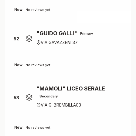
New
No reviews yet
"GUIDO GALLI"
Primary
52
VIA GAVAZZENI 37
New
No reviews yet
"MAMOLI" LICEO SERALE
Secondary
53
VIA G. BREMBILLA03
New
No reviews yet