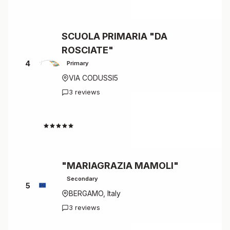
SCUOLA PRIMARIA "DA
ROSCIATE"
4
Primary
VIA CODUSSI5
3 reviews
4.7
"MARIAGRAZIA MAMOLI"
Secondary
5
BERGAMO, Italy
3 reviews