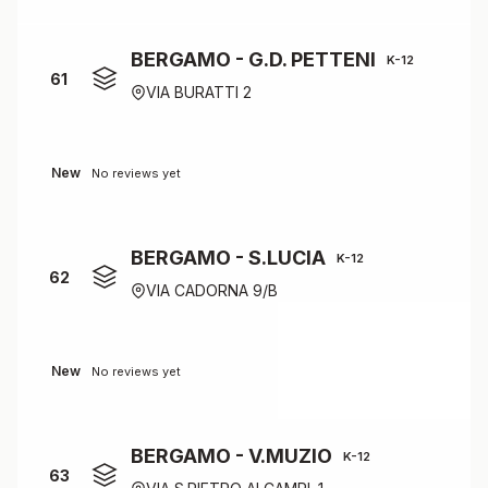
BERGAMO - G.D. PETTENI
K-12
61
VIA BURATTI 2
New
No reviews yet
BERGAMO - S.LUCIA
K-12
62
VIA CADORNA 9/B
New
No reviews yet
BERGAMO - V.MUZIO
K-12
63