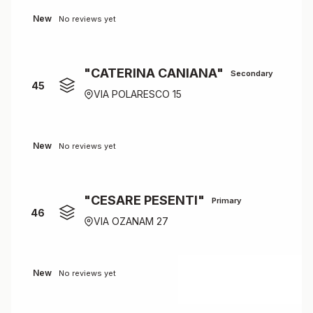
New
No reviews yet
"CATERINA CANIANA"
Secondary
45
VIA POLARESCO 15
New
No reviews yet
"CESARE PESENTI"
Primary
46
VIA OZANAM 27
New
No reviews yet