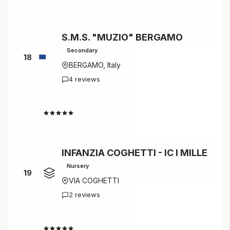
S.M.S. "MUZIO" BERGAMO
Secondary
18
BERGAMO, Italy
4 reviews
4.5
INFANZIA COGHETTI - IC I MILLE
Nursery
19
VIA COGHETTI
2 reviews
4.5