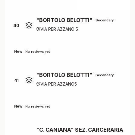
"BORTOLO BELOTTI"
Secondary
40
VIA PER AZZANO 5
New
No reviews yet
"BORTOLO BELOTTI"
Secondary
41
VIA PER AZZANO5
New
No reviews yet
"C. CANIANA" SEZ. CARCERARIA