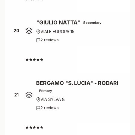
"GIULIO NATTA"
Secondary
20
VIALE EUROPA 15
2 reviews
4.5
BERGAMO "S. LUCIA" - RODARI
Primary
21
VIA SYLVA 8
2 reviews
4.5