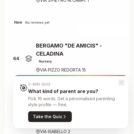
VIA S.PIETRO AI CAMPI. 1
New
No reviews yet
BERGAMO "DE AMICIS" -
CELADINA
64
Nursery
VIA PIZZO REDORTA 15
2-MIN QUIZ
🎯
What kind of parent are you?
New
No reviews yet
Pick 16 words. Get a personalised parenting
style profile — free.
BERGAMO "DE AMICIS" - SAVIO
Take the Quiz
Primary
65
VIA ISABELLO 2