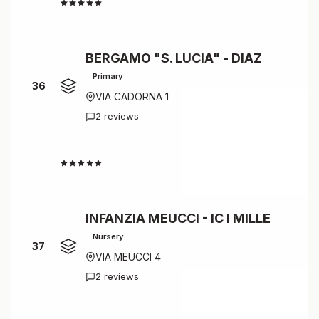
4.0
BERGAMO "S. LUCIA" - DIAZ
Primary
36
VIA CADORNA 1
2 reviews
4.0
INFANZIA MEUCCI - IC I MILLE
Nursery
37
VIA MEUCCI 4
2 reviews