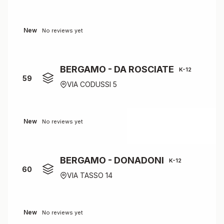
New
No reviews yet
BERGAMO - DA ROSCIATE
K-12
59
VIA CODUSSI 5
New
No reviews yet
BERGAMO - DONADONI
K-12
60
VIA TASSO 14
New
No reviews yet