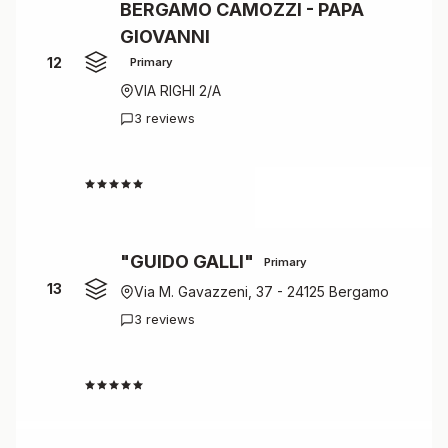
BERGAMO CAMOZZI - PAPA
GIOVANNI
12
Primary
VIA RIGHI 2/A
3 reviews
4.7
"GUIDO GALLI"
Primary
13
Via M. Gavazzeni, 37 - 24125 Bergamo
3 reviews
4.7