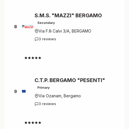
S.M.S. "MAZZI" BERGAMO
Secondary
8
Via F.lli Calvi 3/A, BERGAMO
3 reviews
4.7
C.T.P. BERGAMO "PESENTI"
Primary
9
Via Ozanam, Bergamo
3 reviews
4.7