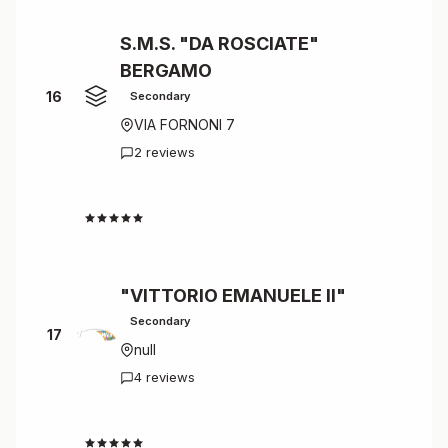
S.M.S. "DA ROSCIATE"
BERGAMO
16
Secondary
VIA FORNONI 7
2 reviews
4.5
"VITTORIO EMANUELE II"
Secondary
17
null
4 reviews
4.5