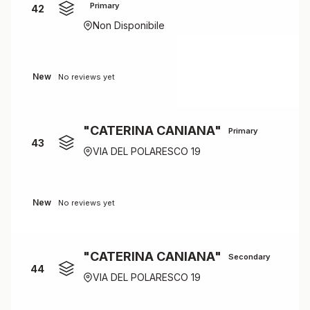
Primary
42
Non Disponibile
New
No reviews yet
"CATERINA CANIANA"
Primary
43
VIA DEL POLARESCO 19
New
No reviews yet
"CATERINA CANIANA"
Secondary
44
VIA DEL POLARESCO 19