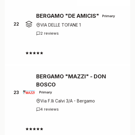
BERGAMO "DE AMICIS"
Primary
22
VIA DELLE TOFANE 1
2 reviews
4.5
BERGAMO "MAZZI" - DON
BOSCO
23
Primary
Via F.lli Calvi 3/A - Bergamo
4 reviews
4.5