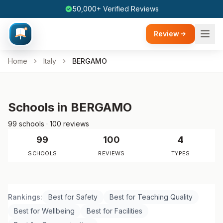
50,000+ Verified Reviews
Review
Home
Italy
BERGAMO
Schools in BERGAMO
99 schools · 100 reviews
99
100
4
SCHOOLS
REVIEWS
TYPES
Rankings:
Best for Safety
Best for Teaching Quality
Best for Wellbeing
Best for Facilities