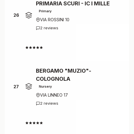
PRIMARIA SCURI - IC I MILLE
Primary
26
VIA ROSSINI 10
2 reviews
4.5
BERGAMO "MUZIO"-
COLOGNOLA
27
Nursery
VIA LINNEO 17
2 reviews
4.5