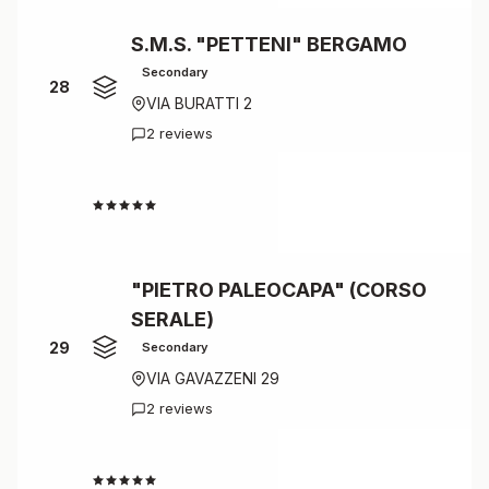
S.M.S. "PETTENI" BERGAMO
Secondary
28
VIA BURATTI 2
2 reviews
4.5
"PIETRO PALEOCAPA" (CORSO
SERALE)
29
Secondary
VIA GAVAZZENI 29
2 reviews
4.5