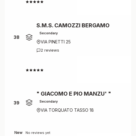
4.0
S.M.S. CAMOZZI BERGAMO
Secondary
38
VIA PINETTI 25
2 reviews
4.0
" GIACOMO E PIO MANZU' "
Secondary
39
VIA TORQUATO TASSO 18
New
No reviews yet