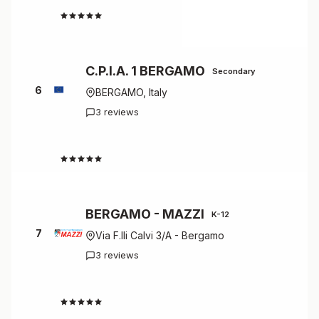
4.7
C.P.I.A. 1 BERGAMO
Secondary
6
BERGAMO, Italy
3 reviews
4.7
BERGAMO - MAZZI
K-12
7
Via F.lli Calvi 3/A - Bergamo
3 reviews
4.7