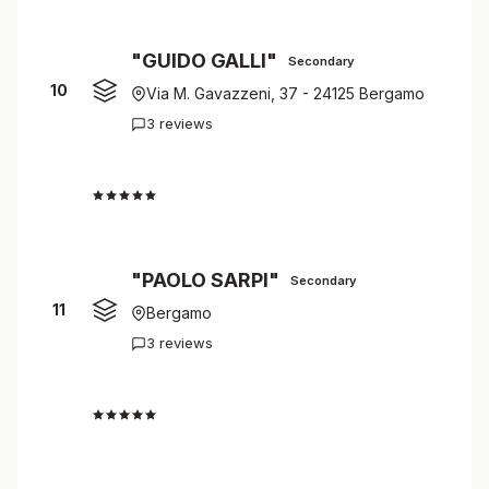
"GUIDO GALLI"
Secondary
10
Via M. Gavazzeni, 37 - 24125 Bergamo
3 reviews
4.7
"PAOLO SARPI"
Secondary
11
Bergamo
3 reviews
4.7