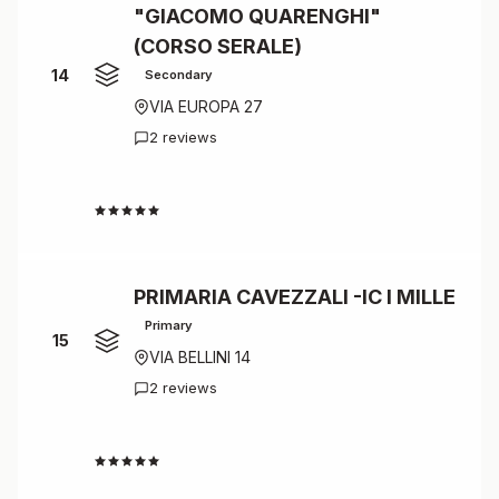
"GIACOMO QUARENGHI"
(CORSO SERALE)
14
Secondary
VIA EUROPA 27
2 reviews
4.5
PRIMARIA CAVEZZALI -IC I MILLE
Primary
15
VIA BELLINI 14
2 reviews
4.5