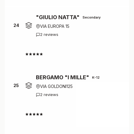
"GIULIO NATTA"
Secondary
24
VIA EUROPA 15
2 reviews
4.5
BERGAMO "I MILLE"
K-12
25
VIA GOLDONI125
2 reviews
4.5