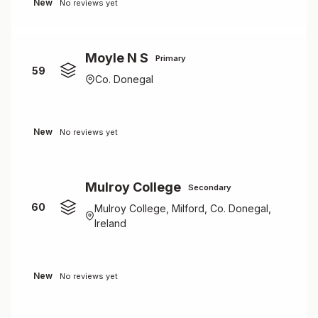
New
No reviews yet
Moyle N S
Primary
59
Co. Donegal
New
No reviews yet
Mulroy College
Secondary
60
Mulroy College, Milford, Co. Donegal,
Ireland
New
No reviews yet