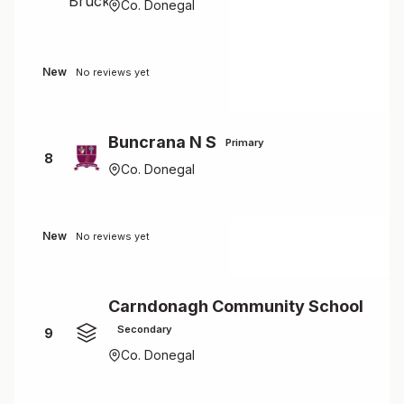
Co. Donegal
New
No reviews yet
Buncrana N S
Primary
8
Co. Donegal
New
No reviews yet
Carndonagh Community School
Secondary
9
Co. Donegal