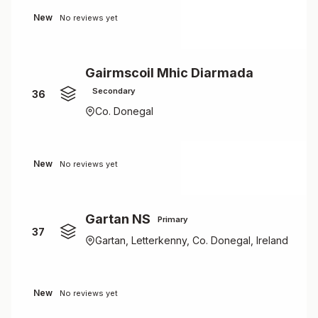
New
No reviews yet
Gairmscoil Mhic Diarmada
Secondary
36
Co. Donegal
New
No reviews yet
Gartan NS
Primary
37
Gartan, Letterkenny, Co. Donegal, Ireland
New
No reviews yet