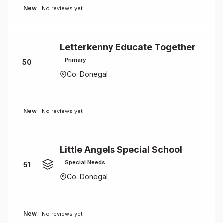
New
No reviews yet
Letterkenny Educate Together
Primary
50
Co. Donegal
New
No reviews yet
Little Angels Special School
Special Needs
51
Co. Donegal
New
No reviews yet