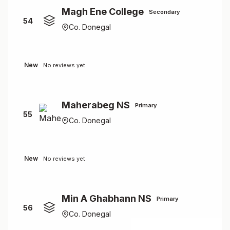
Magh Ene College
Secondary
54
Co. Donegal
New
No reviews yet
Maherabeg NS
Primary
55
Co. Donegal
New
No reviews yet
Min A Ghabhann NS
Primary
56
Co. Donegal