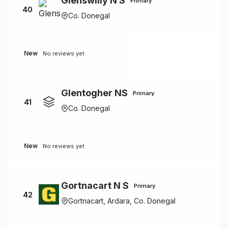
Glenswilly N S
Primary
40
Co. Donegal
New
No reviews yet
Glentogher NS
Primary
41
Co. Donegal
New
No reviews yet
Gortnacart N S
Primary
42
Gortnacart, Ardara, Co. Donegal