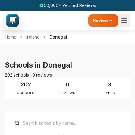
50,000+ Verified Reviews
Review
Home
Ireland
Donegal
Schools in Donegal
202 schools · 0 reviews
202
0
3
SCHOOLS
REVIEWS
TYPES