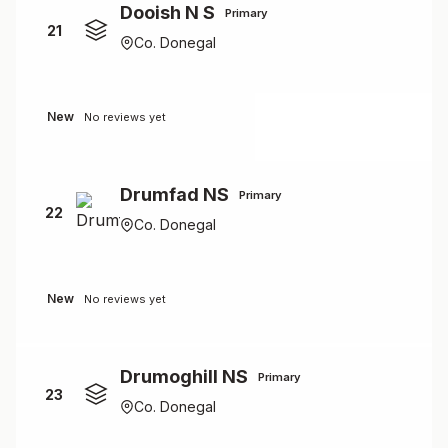
Dooish N S
Primary
21
Co. Donegal
New
No reviews yet
Drumfad NS
Primary
22
Co. Donegal
New
No reviews yet
Drumoghill NS
Primary
23
Co. Donegal