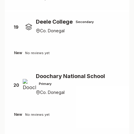
Deele College
Secondary
19
Co. Donegal
New
No reviews yet
Doochary National School
Primary
20
Co. Donegal
New
No reviews yet