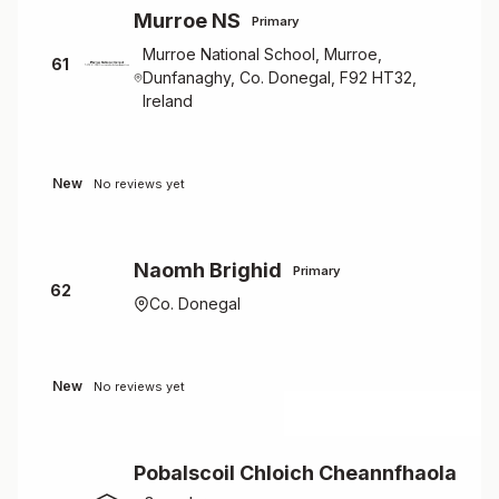
Murroe NS
Primary
Murroe National School, Murroe,
61
Dunfanaghy, Co. Donegal, F92 HT32,
Ireland
New
No reviews yet
Naomh Brighid
Primary
62
Co. Donegal
New
No reviews yet
Pobalscoil Chloich Cheannfhaola