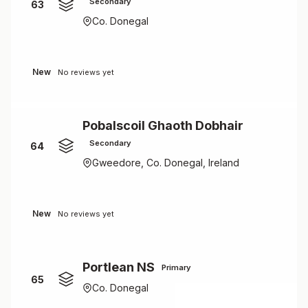
Secondary
63
Co. Donegal
New
No reviews yet
Pobalscoil Ghaoth Dobhair
Secondary
64
Gweedore, Co. Donegal, Ireland
New
No reviews yet
Portlean NS
Primary
65
Co. Donegal