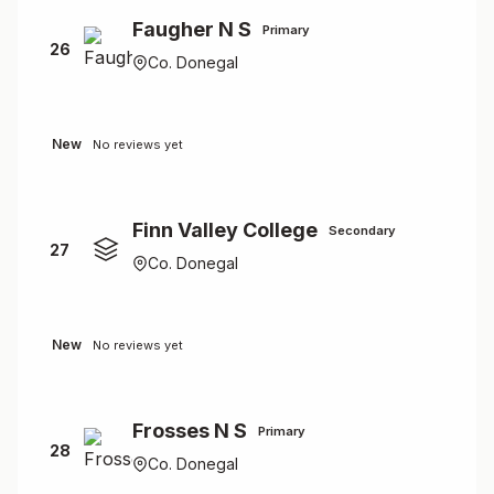
Faugher N S
Primary
26
Co. Donegal
New
No reviews yet
Finn Valley College
Secondary
27
Co. Donegal
New
No reviews yet
Frosses N S
Primary
28
Co. Donegal