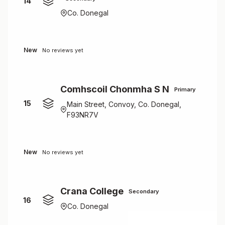
14
Co. Donegal
New
No reviews yet
Comhscoil Chonmha S N
Primary
15
Main Street, Convoy, Co. Donegal,
F93NR7V
New
No reviews yet
Crana College
Secondary
16
Co. Donegal