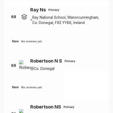
Ray Ns
Primary
68
Ray National School, Manorcunningham,
Co. Donegal, F92 YY86, Ireland
New
No reviews yet
Robertson N S
Primary
69
Co. Donegal
New
No reviews yet
Robertson NS
Primary