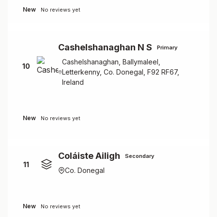
New
No reviews yet
Cashelshanaghan N S
Primary
Cashelshanaghan, Ballymaleel,
10
Letterkenny, Co. Donegal, F92 RF67,
Ireland
New
No reviews yet
Coláiste Ailigh
Secondary
11
Co. Donegal
New
No reviews yet