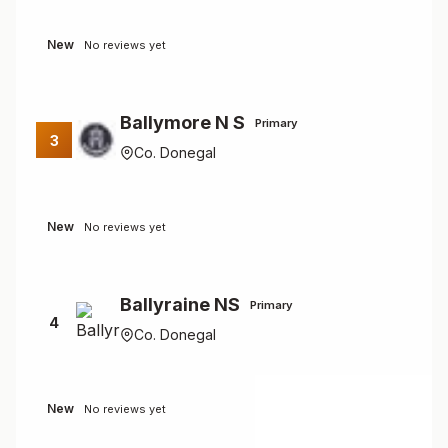
New
No reviews yet
Ballymore N S
Primary
3
Co. Donegal
New
No reviews yet
Ballyraine NS
Primary
4
Co. Donegal
New
No reviews yet