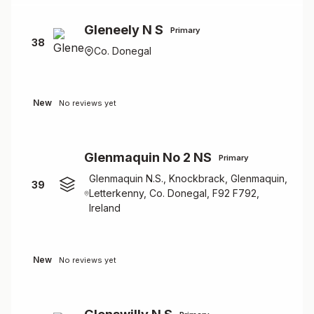
Gleneely N S
Primary
38
Co. Donegal
New
No reviews yet
Glenmaquin No 2 NS
Primary
Glenmaquin N.S., Knockbrack, Glenmaquin,
39
Letterkenny, Co. Donegal, F92 F792,
Ireland
New
No reviews yet