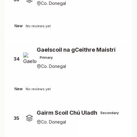
Co. Donegal
New
No reviews yet
Gaelscoil na gCeithre Maistri
Primary
34
Co. Donegal
New
No reviews yet
Gairm Scoil Chú Uladh
Secondary
35
Co. Donegal