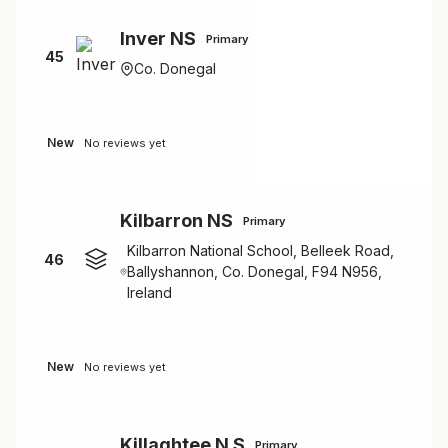
Inver NS
Primary
45
Co. Donegal
New
No reviews yet
Kilbarron NS
Primary
Kilbarron National School, Belleek Road,
46
Ballyshannon, Co. Donegal, F94 N956,
Ireland
New
No reviews yet
Killaghtee N S
Primary