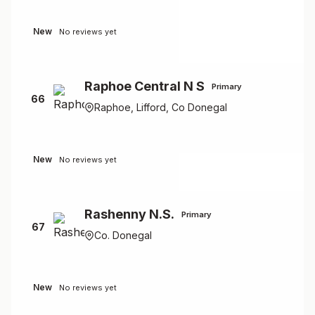
New
No reviews yet
Raphoe Central N S
Primary
66
Raphoe, Lifford, Co Donegal
New
No reviews yet
Rashenny N.S.
Primary
67
Co. Donegal
New
No reviews yet