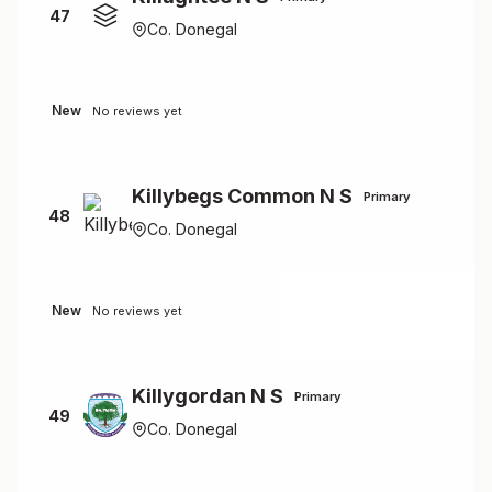
47
Co. Donegal
New
No reviews yet
Killybegs Common N S
Primary
48
Co. Donegal
New
No reviews yet
Killygordan N S
Primary
49
Co. Donegal