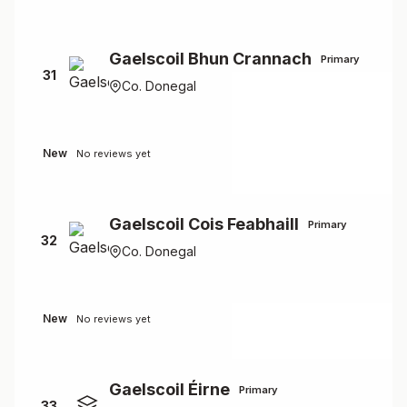
Gaelscoil Bhun Crannach
Primary
31
Co. Donegal
New
No reviews yet
Gaelscoil Cois Feabhaill
Primary
32
Co. Donegal
New
No reviews yet
Gaelscoil Éirne
Primary
33