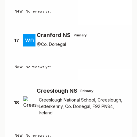
New
No reviews yet
Cranford NS
Primary
17
Co. Donegal
New
No reviews yet
Creeslough NS
Primary
Creeslough National School, Creeslough,
18
Letterkenny, Co. Donegal, F92 PN84,
Ireland
New
No reviews yet