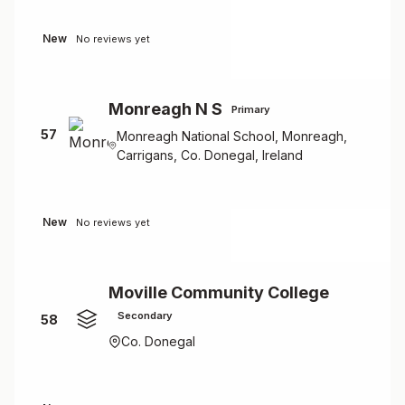
New
No reviews yet
Monreagh N S
Primary
57
Monreagh National School, Monreagh,
Carrigans, Co. Donegal, Ireland
New
No reviews yet
Moville Community College
Secondary
58
Co. Donegal