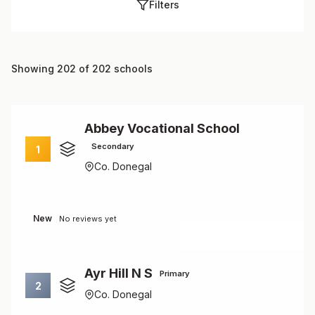
Filters
Showing 202 of 202 schools
Abbey Vocational School
Secondary
1
Co. Donegal
New
No reviews yet
Ayr Hill N S
Primary
2
Co. Donegal