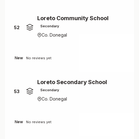
Loreto Community School
Secondary
52
Co. Donegal
New
No reviews yet
Loreto Secondary School
Secondary
53
Co. Donegal
New
No reviews yet