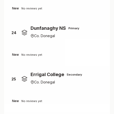
New
No reviews yet
Dunfanaghy NS
Primary
24
Co. Donegal
New
No reviews yet
Errigal College
Secondary
25
Co. Donegal
New
No reviews yet