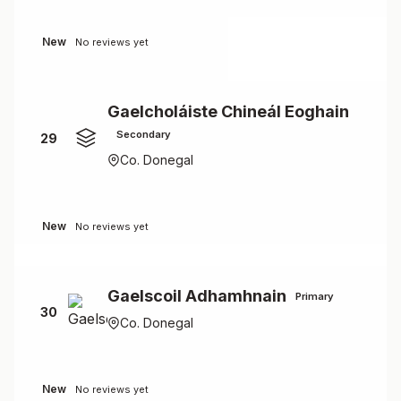
New
No reviews yet
Gaelcholáiste Chineál Eoghain
Secondary
29
Co. Donegal
New
No reviews yet
Gaelscoil Adhamhnain
Primary
30
Co. Donegal
New
No reviews yet