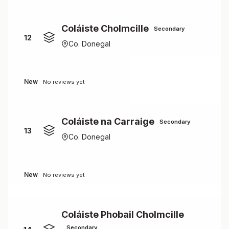
Coláiste Cholmcille
Secondary
12
Co. Donegal
New
No reviews yet
Coláiste na Carraige
Secondary
13
Co. Donegal
New
No reviews yet
Coláiste Phobail Cholmcille
Secondary