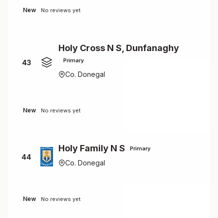
New
No reviews yet
Holy Cross N S, Dunfanaghy
Primary
43
Co. Donegal
New
No reviews yet
Holy Family N S
Primary
44
Co. Donegal
New
No reviews yet