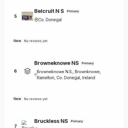
Belcruit N S
Primary
5
Co. Donegal
New
No reviews yet
Browneknowe NS
Primary
6
Browneknowe N.S., Brownknowe,
Ramelton, Co. Donegal, Ireland
New
No reviews yet
Bruckless NS
Primary
7