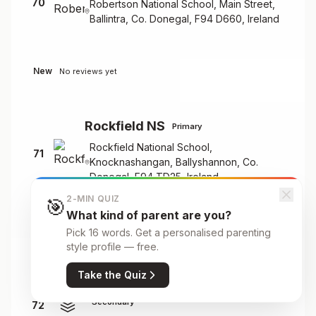
70
Robertson National School, Main Street,
Ballintra, Co. Donegal, F94 D660, Ireland
New
No reviews yet
Rockfield NS
Primary
Rockfield National School,
71
Knocknashangan, Ballyshannon, Co.
Donegal, F94 TD25, Ireland
2-MIN QUIZ
🎯
What kind of parent are you?
New
No reviews yet
Pick 16 words. Get a personalised parenting
style profile — free.
Take the Quiz
Rosses Community School
Secondary
72