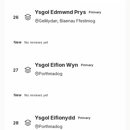
Ysgol Edmwnd Prys
Primary
26
Gellilydan, Blaenau Ffestiniog
New
No reviews yet
Ysgol Eifion Wyn
Primary
27
Porthmadog
New
No reviews yet
Ysgol Eifionydd
Primary
28
Porthmadog