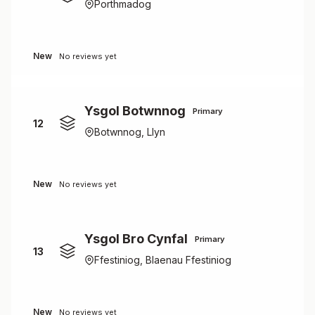
Porthmadog
New
No reviews yet
Ysgol Botwnnog
Primary
12
Botwnnog, Llyn
New
No reviews yet
Ysgol Bro Cynfal
Primary
13
Ffestiniog, Blaenau Ffestiniog
New
No reviews yet