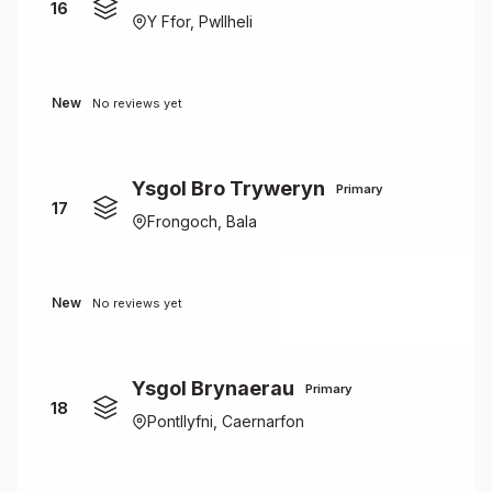
16
Y Ffor, Pwllheli
New
No reviews yet
Ysgol Bro Tryweryn
Primary
17
Frongoch, Bala
New
No reviews yet
Ysgol Brynaerau
Primary
18
Pontllyfni, Caernarfon