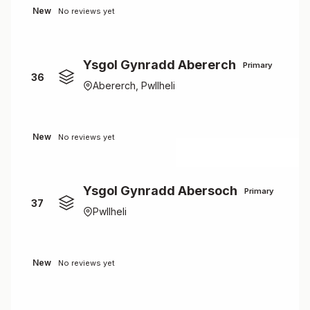
New
No reviews yet
Ysgol Gynradd Abererch
Primary
36
Abererch, Pwllheli
New
No reviews yet
Ysgol Gynradd Abersoch
Primary
37
Pwllheli
New
No reviews yet