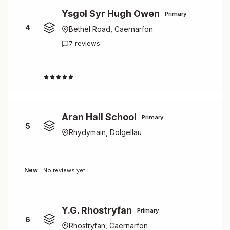
Ysgol Syr Hugh Owen
Primary
4
Bethel Road, Caernarfon
7 reviews
1.0
Aran Hall School
Primary
5
Rhydymain, Dolgellau
New
No reviews yet
Y.G. Rhostryfan
Primary
6
Rhostryfan, Caernarfon