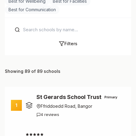
Best for Wellbeing
Best for Facilities
Best for Communication
Filters
Showing 89 of 89 schools
St Gerards School Trust
Primary
1
Ffriddoedd Road, Bangor
4 reviews
3.0