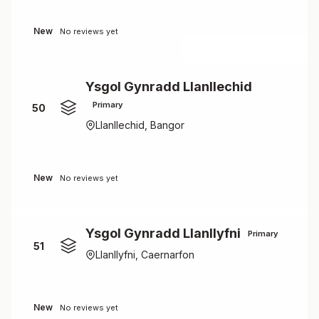
New
No reviews yet
Ysgol Gynradd Llanllechid
Primary
50
Llanllechid, Bangor
New
No reviews yet
Ysgol Gynradd Llanllyfni
Primary
51
Llanllyfni, Caernarfon
New
No reviews yet