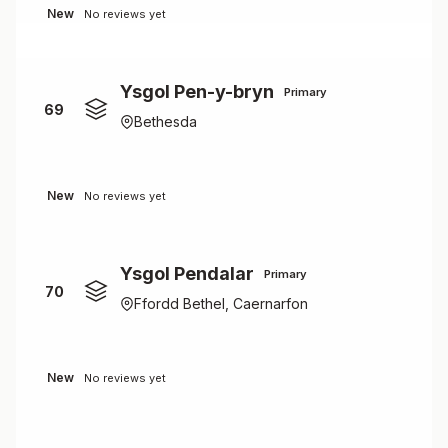
New
No reviews yet
Ysgol Pen-y-bryn
Primary
69
Bethesda
New
No reviews yet
Ysgol Pendalar
Primary
70
Ffordd Bethel, Caernarfon
New
No reviews yet