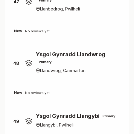
Primary
47
Llanbedrog, Pwllheli
New
No reviews yet
Ysgol Gynradd Llandwrog
Primary
48
Llandwrog, Caernarfon
New
No reviews yet
Ysgol Gynradd Llangybi
Primary
49
Llangybi, Pwllheli