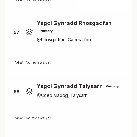
Ysgol Gynradd Rhosgadfan
Primary
57
Rhosgadfan, Caernarfon
New
No reviews yet
Ysgol Gynradd Talysarn
Primary
58
Coed Madog, Talysarn
New
No reviews yet