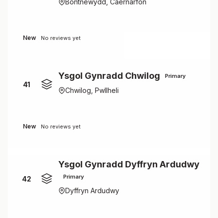
Bontnewydd, Caernarfon
New
No reviews yet
Ysgol Gynradd Chwilog
Primary
41
Chwilog, Pwllheli
New
No reviews yet
Ysgol Gynradd Dyffryn Ardudwy
Primary
42
Dyffryn Ardudwy