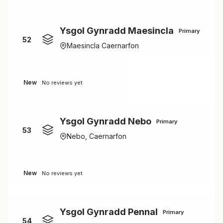
Ysgol Gynradd Maesincla
Primary
52
Maesincla Caernarfon
New
No reviews yet
Ysgol Gynradd Nebo
Primary
53
Nebo, Caernarfon
New
No reviews yet
Ysgol Gynradd Pennal
Primary
54