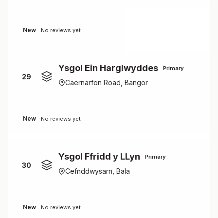
New
No reviews yet
Ysgol Ein Harglwyddes
Primary
29
Caernarfon Road, Bangor
New
No reviews yet
Ysgol Ffridd y LLyn
Primary
30
Cefnddwysarn, Bala
New
No reviews yet