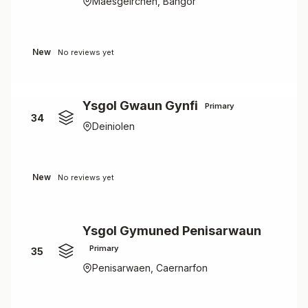
Maesgeirchen, Bangor
New
No reviews yet
Ysgol Gwaun Gynfi
Primary
34
Deiniolen
New
No reviews yet
Ysgol Gymuned Penisarwaun
Primary
35
Penisarwaen, Caernarfon