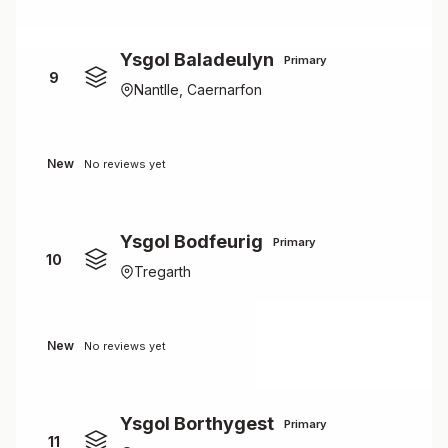
Ysgol Baladeulyn
Primary
9
Nantlle, Caernarfon
New
No reviews yet
Ysgol Bodfeurig
Primary
10
Tregarth
New
No reviews yet
Ysgol Borthygest
Primary
11