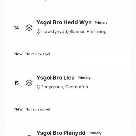
Ysgol Bro Hedd Wyn
Primary
14
Trawsfynydd, Blaenau Ffestiniog
New
No reviews yet
Ysgol Bro Lleu
Primary
15
Penygroes, Caernarfon
New
No reviews yet
Ysgol Bro Plenydd
Primary