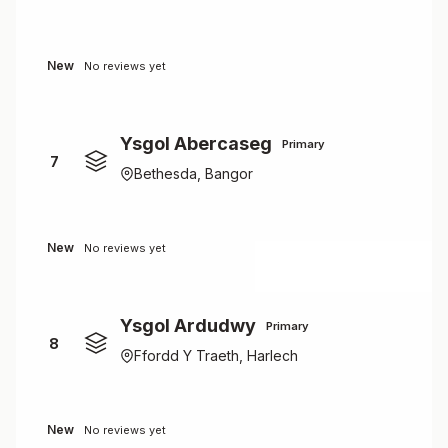
New
No reviews yet
Ysgol Abercaseg
Primary
7
Bethesda, Bangor
New
No reviews yet
Ysgol Ardudwy
Primary
8
Ffordd Y Traeth, Harlech
New
No reviews yet