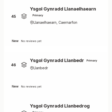
Ysgol Gynradd Llanaelhaearn
Primary
45
Llanaelhaearn, Caernarfon
New
No reviews yet
Ysgol Gynradd Llanbedr
Primary
46
Llanbedr
New
No reviews yet
Ysgol Gynradd Llanbedrog