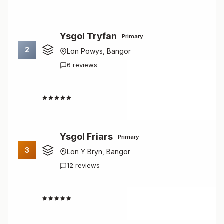
Ysgol Tryfan
Primary
2
Lon Powys, Bangor
6 reviews
1.7
Ysgol Friars
Primary
3
Lon Y Bryn, Bangor
12 reviews
2.7