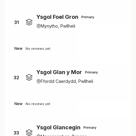
Ysgol Foel Gron
Primary
31
Mynytho, Pwllheli
New
No reviews yet
Ysgol Glan y Mor
Primary
32
Ffordd Caerdydd, Pwllheli
New
No reviews yet
Ysgol Glancegin
Primary
33