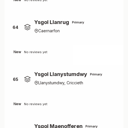
No reviews yet
Ysgol Llanrug
Primary
64
Caernarfon
New
No reviews yet
Ysgol Llanystumdwy
Primary
65
Llanystumdwy, Criccieth
New
No reviews yet
Ysgol Maenofferen
Primary