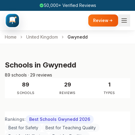
50,000+ Verified Reviews
Review
Home
United Kingdom
Gwynedd
Schools in Gwynedd
89 schools · 29 reviews
89
29
1
SCHOOLS
REVIEWS
TYPES
Rankings:
Best Schools Gwynedd 2026
Best for Safety
Best for Teaching Quality