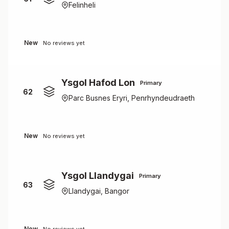
Felinheli
New
No reviews yet
Ysgol Hafod Lon
Primary
62
Parc Busnes Eryri, Penrhyndeudraeth
New
No reviews yet
Ysgol Llandygai
Primary
63
Llandygai, Bangor
New