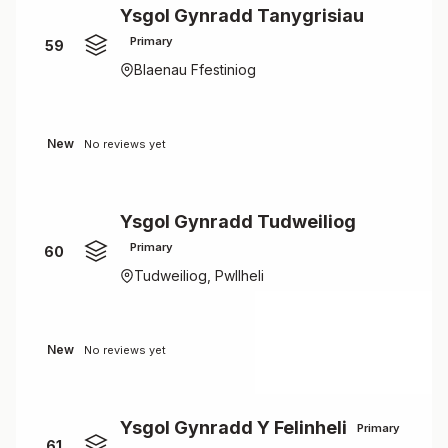
Ysgol Gynradd Tanygrisiau
Primary
59
Blaenau Ffestiniog
New
No reviews yet
Ysgol Gynradd Tudweiliog
Primary
60
Tudweiliog, Pwllheli
New
No reviews yet
Ysgol Gynradd Y Felinheli
Primary
61