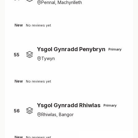
Pennal, Machynlleth
New
No reviews yet
Ysgol Gynradd Penybryn
Primary
55
Tywyn
New
No reviews yet
Ysgol Gynradd Rhiwlas
Primary
56
Rhiwlas, Bangor
New
No reviews yet