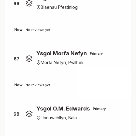
66
Blaenau Ffestiniog
New
No reviews yet
Ysgol Morfa Nefyn
Primary
67
Morfa Nefyn, Pwllheli
New
No reviews yet
Ysgol O.M. Edwards
Primary
68
Llanuwchllyn, Bala