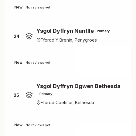
New
No reviews yet
Ysgol Dyffryn Nantlle
Primary
24
Ffordd Y Brenin, Penygroes
New
No reviews yet
Ysgol Dyffryn Ogwen Bethesda
Primary
25
Ffordd Coetmor, Bethesda
New
No reviews yet