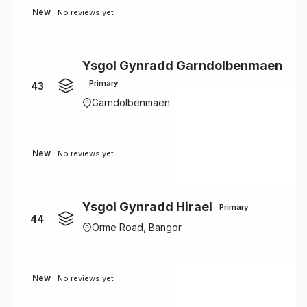
New
No reviews yet
Ysgol Gynradd Garndolbenmaen
Primary
43
Garndolbenmaen
New
No reviews yet
Ysgol Gynradd Hirael
Primary
44
Orme Road, Bangor
New
No reviews yet