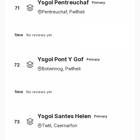
Ysgol Pentreuchaf
Primary
71
Pentreuchaf, Pwllheli
New
No reviews yet
Ysgol Pont Y Gof
Primary
72
Botwnnog, Pwllheli
New
No reviews yet
Ysgol Santes Helen
Primary
73
Twtil, Caernarfon