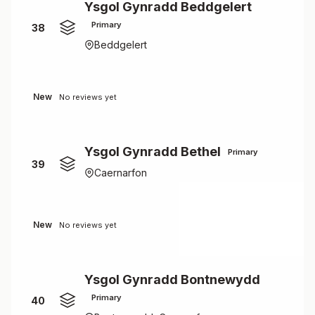
Ysgol Gynradd Beddgelert
Primary
38
Beddgelert
New
No reviews yet
Ysgol Gynradd Bethel
Primary
39
Caernarfon
New
No reviews yet
Ysgol Gynradd Bontnewydd
Primary
40