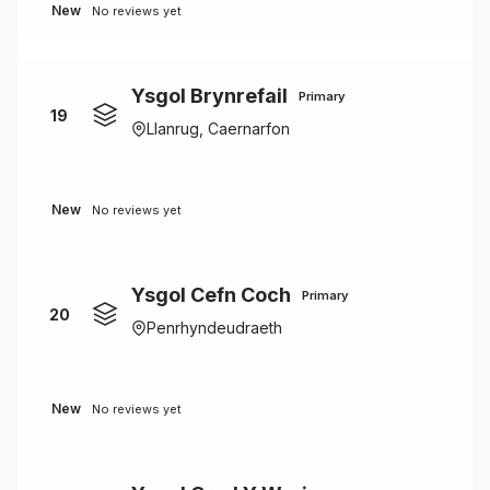
New
No reviews yet
Ysgol Brynrefail
Primary
19
Llanrug, Caernarfon
New
No reviews yet
Ysgol Cefn Coch
Primary
20
Penrhyndeudraeth
New
No reviews yet