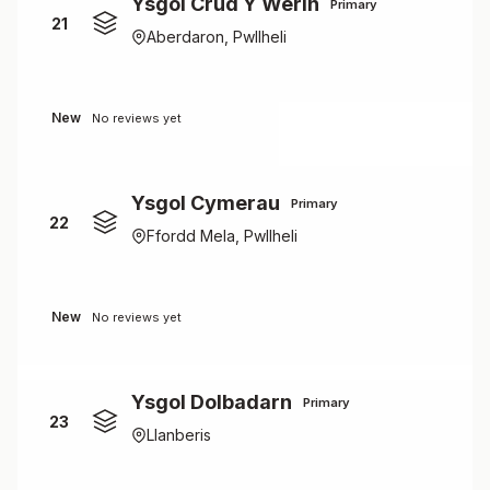
Ysgol Crud Y Werin
Primary
21
Aberdaron, Pwllheli
New
No reviews yet
Ysgol Cymerau
Primary
22
Ffordd Mela, Pwllheli
New
No reviews yet
Ysgol Dolbadarn
Primary
23
Llanberis