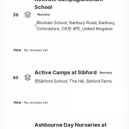
School
39
Nursery
Bloxham School, Banbury Road, Banbury,
Oxfordshire, OX15 4PE, United Kingdom
New
No reviews yet
Active Camps at Sibford
Nursery
40
Sibford School, The Hill, Sibford Ferris
New
No reviews yet
Ashbourne Day Nurseries at