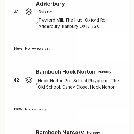
Adderbury
41
Nursery
Twyford Mill, The Hub, Oxford Rd,
Adderbury, Banbury OX17 3SX
New
No reviews yet
Bambooh Hook Norton
Nursery
42
Hook Norton Pre-School Playgroup, The
Old School, Osney Close, Hook Norton
New
No reviews yet
Bambooh Nursery
Nursery