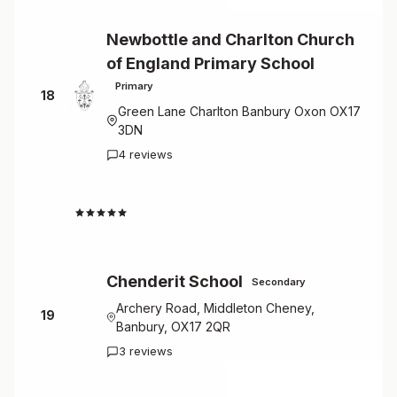
Newbottle and Charlton Church
of England Primary School
Primary
18
Green Lane Charlton Banbury Oxon OX17
3DN
4 reviews
4.5
Chenderit School
Secondary
Archery Road, Middleton Cheney,
19
Banbury, OX17 2QR
3 reviews