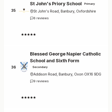
St John's Priory School
Primary
35
St John's Road, Banbury, Oxfordshire
6 reviews
3.5
Blessed George Napier Catholic
School and Sixth Form
36
Secondary
Addison Road, Banbury, Oxon OX16 9DG
9 reviews
3.0