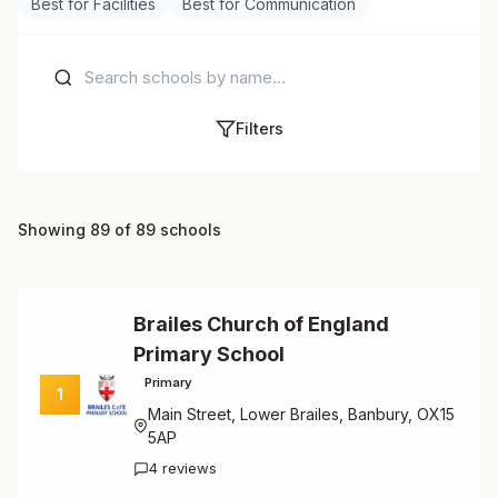
Best for Facilities
Best for Communication
Filters
Showing 89 of 89 schools
Brailes Church of England
Primary School
Primary
1
Main Street, Lower Brailes, Banbury, OX15
5AP
4 reviews