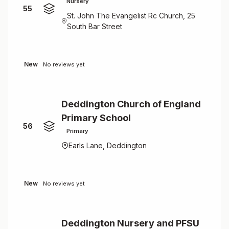
Nursery
55
St. John The Evangelist Rc Church, 25
South Bar Street
New
No reviews yet
Deddington Church of England
Primary School
56
Primary
Earls Lane, Deddington
New
No reviews yet
Deddington Nursery and PFSU