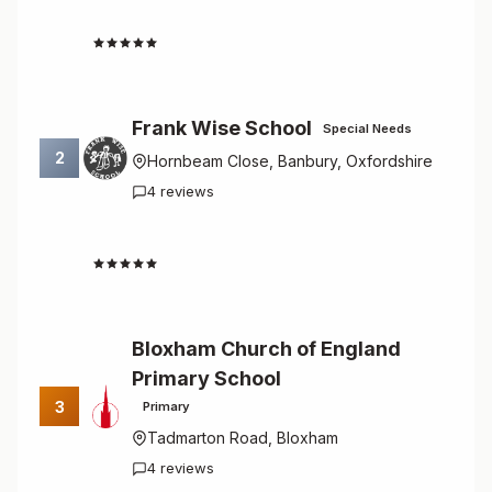
4.8
Frank Wise School
Special Needs
2
Hornbeam Close, Banbury, Oxfordshire
4 reviews
4.8
Bloxham Church of England
Primary School
3
Primary
Tadmarton Road, Bloxham
4 reviews