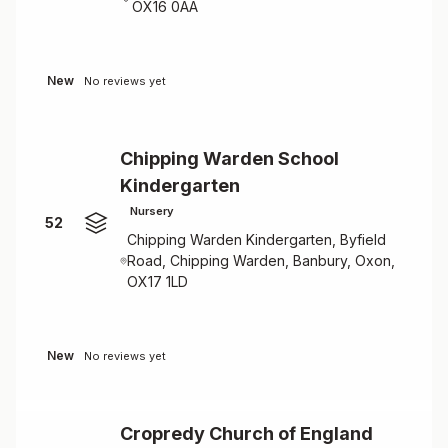
OX16 0AA
New
No reviews yet
Chipping Warden School
Kindergarten
Nursery
52
Chipping Warden Kindergarten, Byfield
Road, Chipping Warden, Banbury, Oxon,
OX17 1LD
New
No reviews yet
Cropredy Church of England