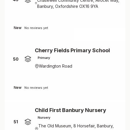
Chasewell Community Centre, Avocet Way,
Banbury, Oxfordshire OX16 9YA
New
No reviews yet
Cherry Fields Primary School
Primary
50
Wardington Road
New
No reviews yet
Child First Banbury Nursery
Nursery
51
The Old Museum, 8 Horsefair, Banbury,