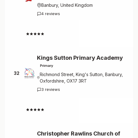
Banbury, United Kingdom
4 reviews
4.3
Kings Sutton Primary Academy
Primary
32
Richmond Street, King's Sutton, Banbury,
Oxfordshire, OX17 3RT
3 reviews
4.0
Christopher Rawlins Church of