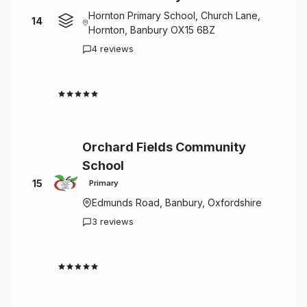
Hornton Primary School, Church Lane,
14
Hornton, Banbury OX15 6BZ
4 reviews
4.5
Orchard Fields Community
School
15
Primary
Edmunds Road, Banbury, Oxfordshire
3 reviews
4.7