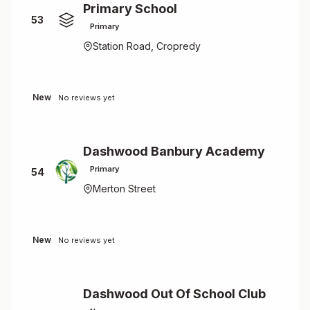
Primary School
53
Primary
Station Road, Cropredy
New
No reviews yet
Dashwood Banbury Academy
Primary
54
Merton Street
New
No reviews yet
Dashwood Out Of School Club