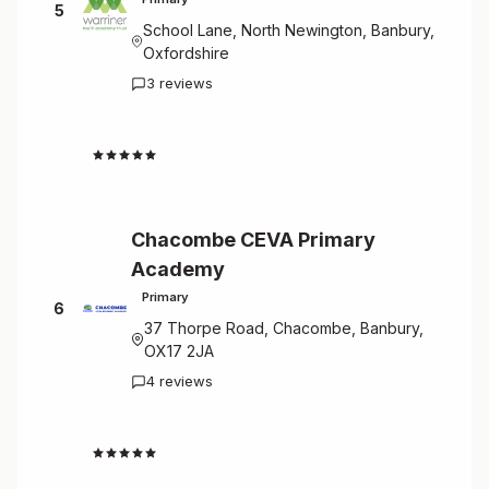
5
School Lane, North Newington, Banbury,
Oxfordshire
3 reviews
4.7
Chacombe CEVA Primary
Academy
Primary
6
37 Thorpe Road, Chacombe, Banbury,
OX17 2JA
4 reviews
4.8