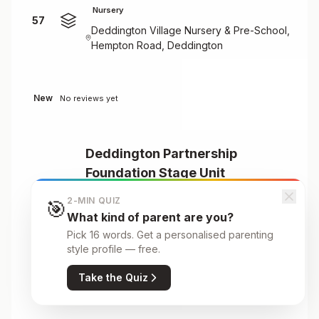
Nursery
57
Deddington Village Nursery & Pre-School,
Hempton Road, Deddington
New
No reviews yet
Deddington Partnership
Foundation Stage Unit
58
Nursery
2-MIN QUIZ
🎯
Deddington Primary School, Earls Lane,
What kind of parent are you?
Deddington, Banbury, OX15 0TJ
Pick 16 words. Get a personalised parenting
style profile — free.
Take the Quiz
New
No reviews yet