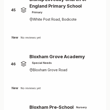
England Primary School
45
Primary
White Post Road, Bodicote
New
No reviews yet
Bloxham Grove Academy
Special Needs
46
Bloxham Grove Road
New
No reviews yet
Bloxham Pre-School
Nursery