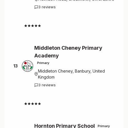
3 reviews
4.7
Middleton Cheney Primary
Academy
Primary
13
Middleton Cheney, Banbury, United
Kingdom
3 reviews
4.7
Hornton Primary School
Primary