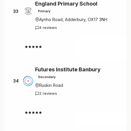
England Primary School
33
Primary
Aynho Road, Adderbury, OX17 3NH
4 reviews
3.5
Futures Institute Banbury
Secondary
34
Ruskin Road
2 reviews
2.5