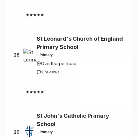
4.3
St Leonard's Church of England
Primary School
28
Primary
Overthorpe Road
2 reviews
4.5
St John's Catholic Primary
School
29
Primary