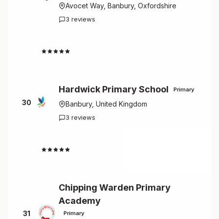
Avocet Way, Banbury, Oxfordshire
3 reviews
4.3
Hardwick Primary School
Primary
30
Banbury, United Kingdom
3 reviews
4.0
Chipping Warden Primary
Academy
31
Primary