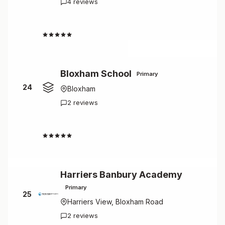
4 reviews
4.5
Bloxham School
Primary
24
Bloxham
2 reviews
4.5
Harriers Banbury Academy
Primary
25
Harriers View, Bloxham Road
2 reviews