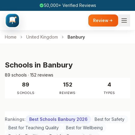
50,000+ Verified Reviews
Review
Home
United Kingdom
Banbury
Schools in Banbury
89 schools · 152 reviews
89
152
4
SCHOOLS
REVIEWS
TYPES
Rankings:
Best Schools Banbury 2026
Best for Safety
Best for Teaching Quality
Best for Wellbeing