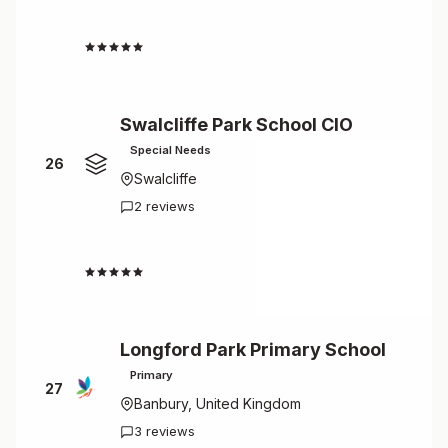
4.5
Swalcliffe Park School CIO
Special Needs
26
Swalcliffe
2 reviews
4.5
Longford Park Primary School
Primary
27
Banbury, United Kingdom
3 reviews