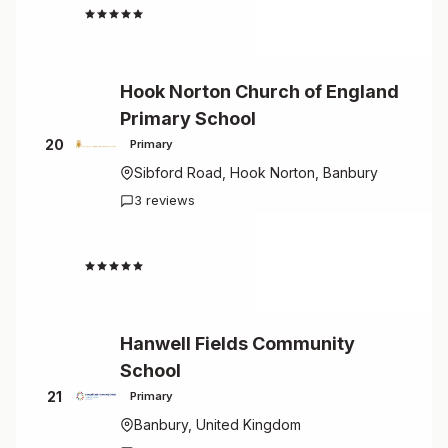
4.7
Hook Norton Church of England
Primary School
20
Primary
Sibford Road, Hook Norton, Banbury
3 reviews
4.7
Hanwell Fields Community
School
21
Primary
Banbury, United Kingdom