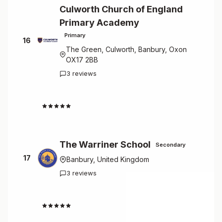
Culworth Church of England
Primary Academy
Primary
16
The Green, Culworth, Banbury, Oxon
OX17 2BB
3 reviews
4.7
The Warriner School
Secondary
17
Banbury, United Kingdom
3 reviews
4.7