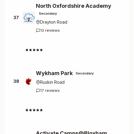
North Oxfordshire Academy
Secondary
37
Drayton Road
13 reviews
2.0
Wykham Park
Secondary
38
Ruskin Road
17 reviews
1.4
Activate Camps@Bloxham