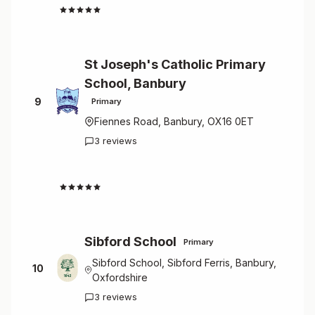
4.7
St Joseph's Catholic Primary
School, Banbury
9
Primary
Fiennes Road, Banbury, OX16 0ET
3 reviews
4.7
Sibford School
Primary
Sibford School, Sibford Ferris, Banbury,
10
Oxfordshire
3 reviews