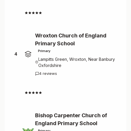
4.8
Wroxton Church of England
Primary School
Primary
4
Lampitts Green, Wroxton, Near Banbury
Oxfordshire
4 reviews
4.8
Bishop Carpenter Church of
England Primary School
Primary