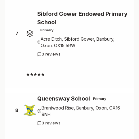
Sibford Gower Endowed Primary
School
Primary
7
Acre Ditch, Sibford Gower, Banbury,
Oxon. OX15 5RW
3 reviews
4.7
Queensway School
Primary
Brantwood Rise, Banbury, Oxon, OX16
8
9NH
3 reviews