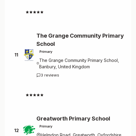
4.7
The Grange Community Primary
School
Primary
11
The Grange Community Primary School,
Banbury, United Kingdom
3 reviews
4.7
Greatworth Primary School
Primary
12
Helmdon Road, Greatworth, Oxfordshire