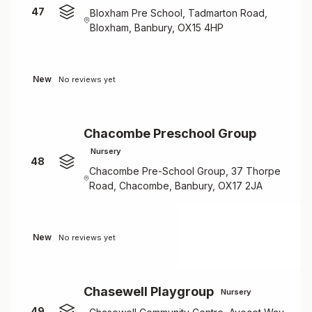
47
Bloxham Pre School, Tadmarton Road,
Bloxham, Banbury, OX15 4HP
New
No reviews yet
Chacombe Preschool Group
Nursery
48
Chacombe Pre-School Group, 37 Thorpe
Road, Chacombe, Banbury, OX17 2JA
New
No reviews yet
Chasewell Playgroup
Nursery
49