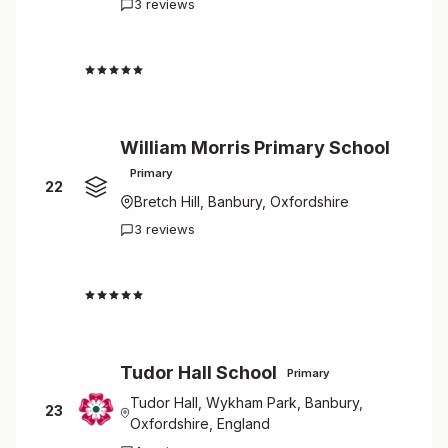
3 reviews
4.7
William Morris Primary School
Primary
22
Bretch Hill, Banbury, Oxfordshire
3 reviews
4.7
Tudor Hall School
Primary
Tudor Hall, Wykham Park, Banbury,
23
Oxfordshire, England