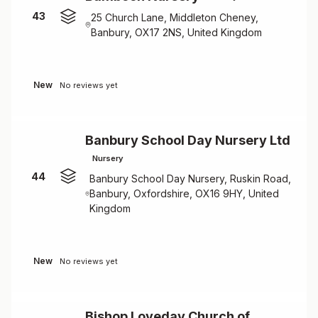
43
25 Church Lane, Middleton Cheney,
Banbury, OX17 2NS, United Kingdom
New
No reviews yet
Banbury School Day Nursery Ltd
Nursery
44
Banbury School Day Nursery, Ruskin Road,
Banbury, Oxfordshire, OX16 9HY, United
Kingdom
New
No reviews yet
Bishop Loveday Church of