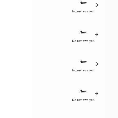
New
No reviews yet
New
No reviews yet
New
No reviews yet
New
No reviews yet