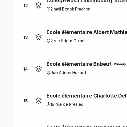
Collège Rosa Luxembourg
Second
12
2 mail Benoît Frachon
Ecole élémentaire Albert Mathi
13
2 rue Edgar Quinet
Ecole élémentaire Babeuf
Primary
14
Rue Adrien Huzard
Ecole élémentaire Charlotte De
15
19 rue de Presles