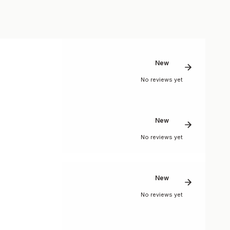
New
No reviews yet
New
No reviews yet
New
No reviews yet