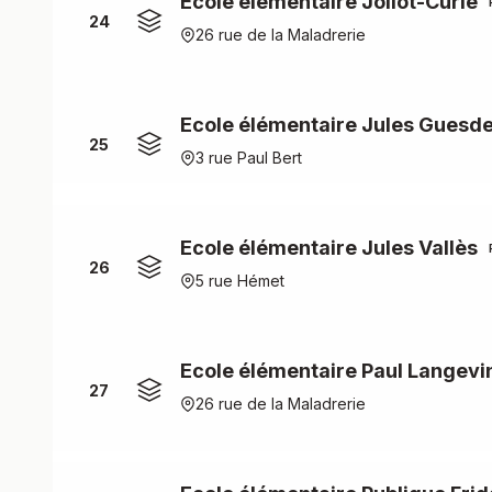
Ecole élémentaire Joliot-Curie
24
26 rue de la Maladrerie
Ecole élémentaire Jules Guesd
25
3 rue Paul Bert
Ecole élémentaire Jules Vallès
26
5 rue Hémet
Ecole élémentaire Paul Langevi
27
26 rue de la Maladrerie