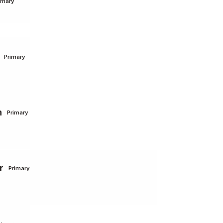
imary
Primary
n
Primary
r
Primary