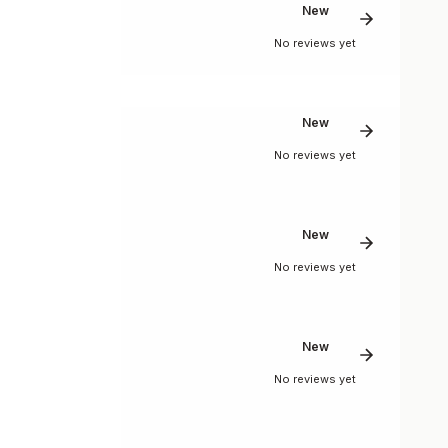
New
No reviews yet
New
No reviews yet
New
No reviews yet
New
No reviews yet