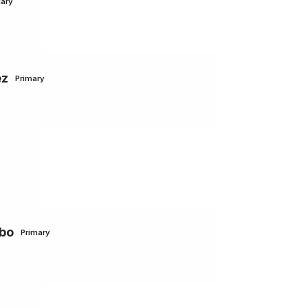
ary
ez
Primary
lbo
Primary