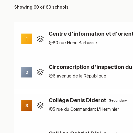
Showing 60 of 60 schools
Centre d'information et d'orient
1
80 rue Henri Barbusse
Circonscription d'inspection du
2
6 avenue de la République
Collège Denis Diderot
Secondary
3
5 rue du Commandant L'Herminier