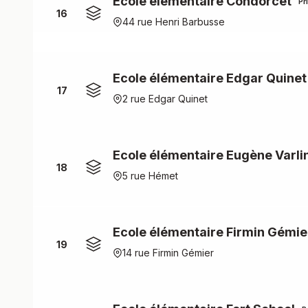
Ecole élémentaire Condorcet
Pr
16
44 rue Henri Barbusse
Ecole élémentaire Edgar Quinet
17
2 rue Edgar Quinet
Ecole élémentaire Eugène Varli
18
5 rue Hémet
Ecole élémentaire Firmin Gémie
19
14 rue Firmin Gémier