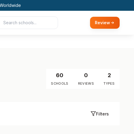
 Worldwide
Review
60
0
2
SCHOOLS
REVIEWS
TYPES
Filters