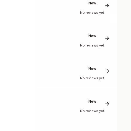
New
No reviews yet
New
No reviews yet
New
No reviews yet
New
No reviews yet