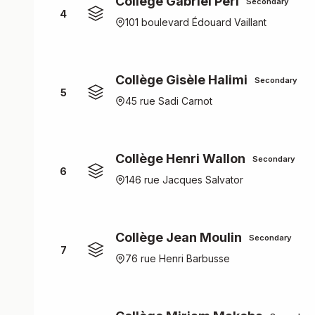
Collège Gabriel Péri
Secondary
4
101 boulevard Édouard Vaillant
Collège Gisèle Halimi
Secondary
5
45 rue Sadi Carnot
Collège Henri Wallon
Secondary
6
146 rue Jacques Salvator
Collège Jean Moulin
Secondary
7
76 rue Henri Barbusse