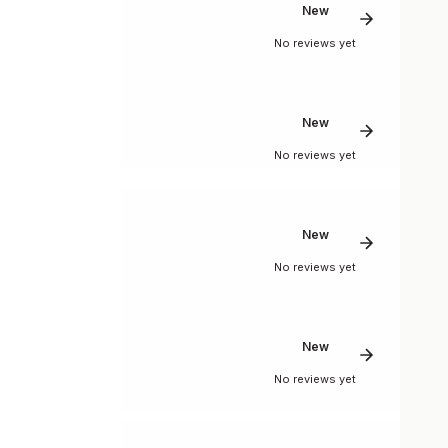
New
No reviews yet
New
No reviews yet
New
No reviews yet
New
No reviews yet