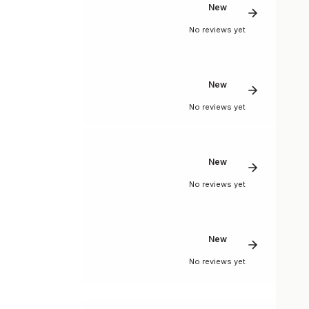
New
No reviews yet
New
No reviews yet
New
No reviews yet
New
No reviews yet