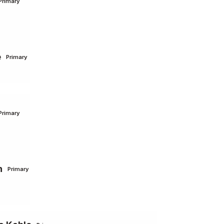
Primary
e
Primary
Primary
n
Primary