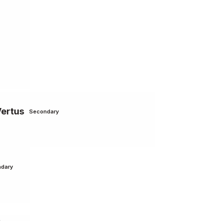
Vertus
Secondary
dary