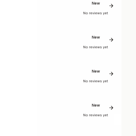
New
No reviews yet
New
No reviews yet
New
No reviews yet
New
No reviews yet