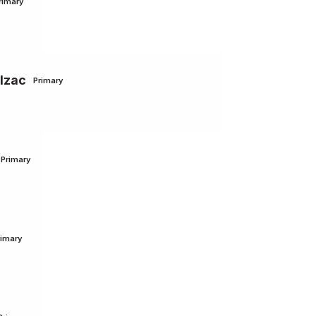
rimary
lzac
Primary
Primary
rimary