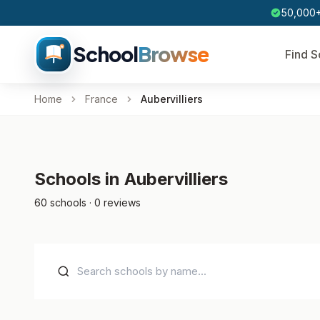
50,000+
School
Browse
Find S
Home
France
Aubervilliers
Schools in Aubervilliers
60 schools · 0 reviews