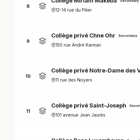
Collège Miriam Makeba
Secondary
8
12-14 rue du Pilier
Collège privé Chne Ohr
Secondary
9
150 rue André Karman
Collège privé Notre-Dame des 
10
11 rue des Noyers
Collège privé Saint-Joseph
Secon
11
101 avenue Jean Jaurès