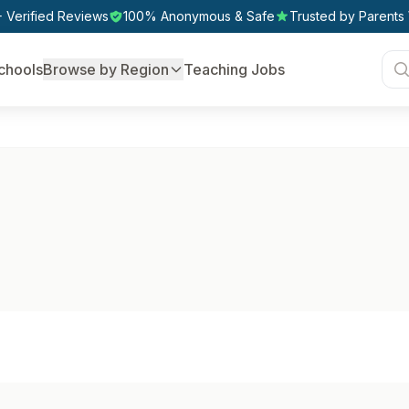
 Verified Reviews
100% Anonymous & Safe
Trusted by Parents
chools
Browse by Region
Teaching Jobs