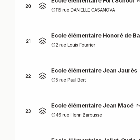
Ecole élémentaire Fort School
P
20
115 rue DANIELLE CASANOVA
Ecole élémentaire Honoré de Ba
21
2 rue Louis Fourrier
Ecole élémentaire Jean Jaurès
22
5 rue Paul Bert
Ecole élémentaire Jean Macé
P
23
46 rue Henri Barbusse