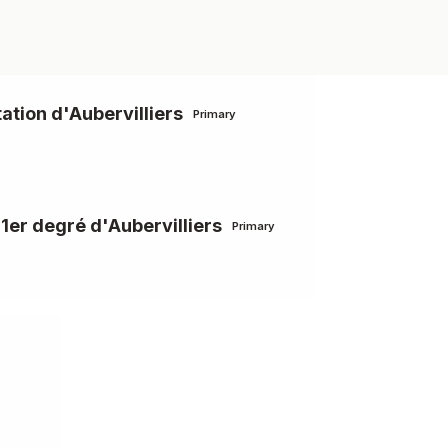
ation d'Aubervilliers
Primary
 1er degré d'Aubervilliers
Primary