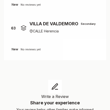
New
No reviews yet
VILLA DE VALDEMORO
Secondary
63
CALLE Herencia
New
No reviews yet
Write a Review
Share your experience
Your review helps other families make informed