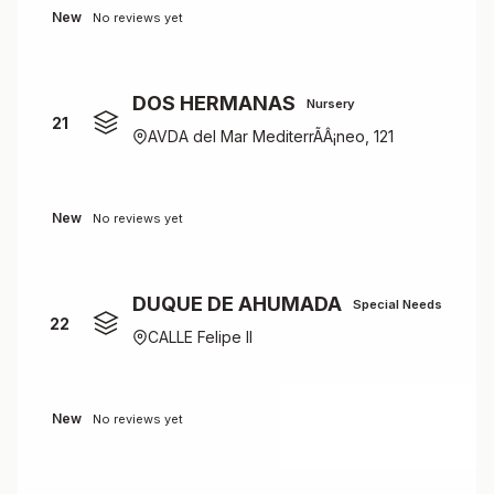
New
No reviews yet
DOS HERMANAS
Nursery
21
AVDA del Mar MediterrÃÂ¡neo, 121
New
No reviews yet
DUQUE DE AHUMADA
Special Needs
22
CALLE Felipe II
New
No reviews yet