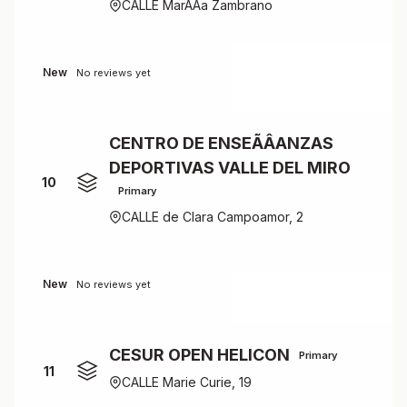
CALLE MarÃÂ­a Zambrano
New
No reviews yet
CENTRO DE ENSEÃÂANZAS
DEPORTIVAS VALLE DEL MIRO
10
Primary
CALLE de Clara Campoamor, 2
New
No reviews yet
CESUR OPEN HELICON
Primary
11
CALLE Marie Curie, 19