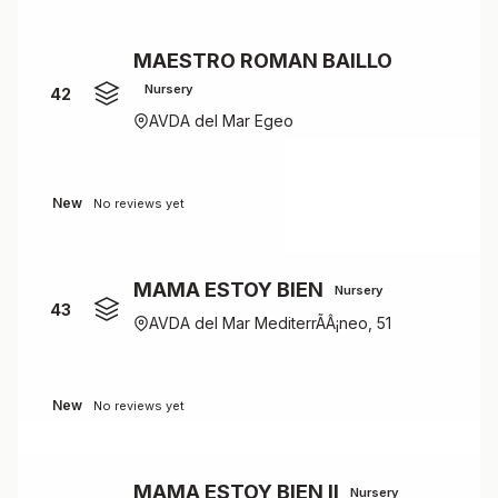
MAESTRO ROMAN BAILLO
Nursery
42
AVDA del Mar Egeo
New
No reviews yet
MAMA ESTOY BIEN
Nursery
43
AVDA del Mar MediterrÃÂ¡neo, 51
New
No reviews yet
MAMA ESTOY BIEN II
Nursery