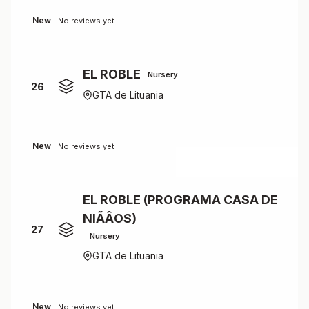
New
No reviews yet
EL ROBLE
Nursery
26
GTA de Lituania
New
No reviews yet
EL ROBLE (PROGRAMA CASA DE
NIÃÂOS)
27
Nursery
GTA de Lituania
New
No reviews yet