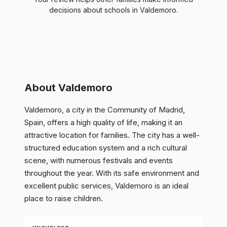
decisions about schools in Valdemoro.
About Valdemoro
Valdemoro, a city in the Community of Madrid,
Spain, offers a high quality of life, making it an
attractive location for families. The city has a well-
structured education system and a rich cultural
scene, with numerous festivals and events
throughout the year. With its safe environment and
excellent public services, Valdemoro is an ideal
place to raise children.