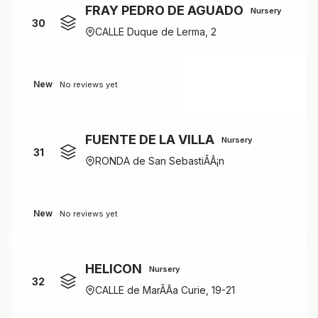
FRAY PEDRO DE AGUADO
Nursery
30
CALLE Duque de Lerma, 2
New
No reviews yet
FUENTE DE LA VILLA
Nursery
31
RONDA de San SebastiÃÂ¡n
New
No reviews yet
HELICON
Nursery
32
CALLE de MarÃÂ­a Curie, 19-21