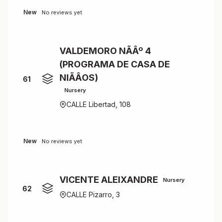
New
No reviews yet
VALDEMORO NÃÂº 4
(PROGRAMA DE CASA DE
NIÃÂOS)
61
Nursery
CALLE Libertad, 108
New
No reviews yet
VICENTE ALEIXANDRE
Nursery
62
CALLE Pizarro, 3