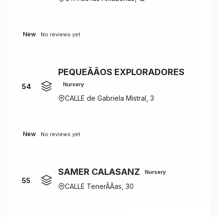
New
No reviews yet
PEQUEÃÂOS EXPLORADORES
Nursery
54
CALLE de Gabriela Mistral, 3
New
No reviews yet
SAMER CALASANZ
Nursery
55
CALLE TenerÃÂ­as, 30