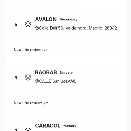
AVALON
Secondary
5
Calle Dalí 50, Valdemoro, Madrid, 28342
New
No reviews yet
BAOBAB
Nursery
6
CALLE San JosÃÂ©
New
No reviews yet
CARACOL
Nursery
7