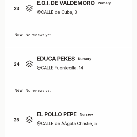
E.O.I. DE VALDEMORO
Primary
23
CALLE de Cuba, 3
New
No reviews yet
EDUCA PEKES
Nursery
24
CALLE Fuentecilla, 14
New
No reviews yet
EL POLLO PEPE
Nursery
25
CALLE de ÃÂgata Christie, 5