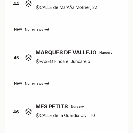
44
CALLE de MarÃÂ­a Moliner, 32
New
No reviews yet
MARQUES DE VALLEJO
Nursery
45
PASEO Finca el Juncarejo
New
No reviews yet
MES PETITS
Nursery
46
CALLE de la Guardia Civil, 10