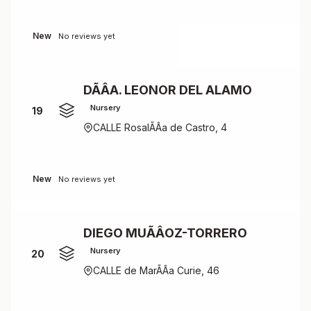
New
No reviews yet
DÃÂA. LEONOR DEL ALAMO
Nursery
19
CALLE RosalÃÂ­a de Castro, 4
New
No reviews yet
DIEGO MUÃÂOZ-TORRERO
Nursery
20
CALLE de MarÃÂ­a Curie, 46