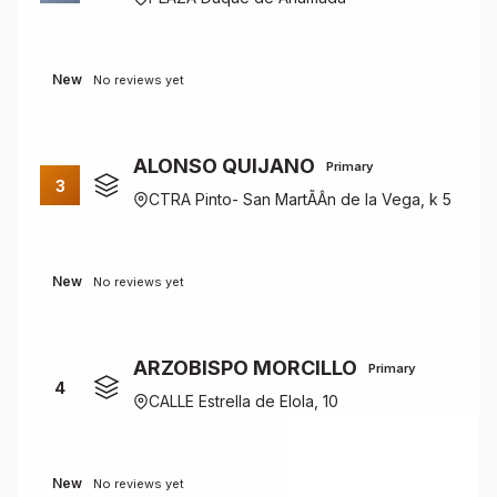
New
No reviews yet
ALONSO QUIJANO
Primary
3
CTRA Pinto- San MartÃÂ­n de la Vega, k 5
New
No reviews yet
ARZOBISPO MORCILLO
Primary
4
CALLE Estrella de Elola, 10
New
No reviews yet