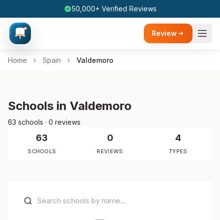
50,000+ Verified Reviews
Review
Home
Spain
Valdemoro
Schools in Valdemoro
63 schools · 0 reviews
63
0
4
SCHOOLS
REVIEWS
TYPES