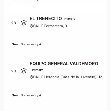
EL TRENECITO
Nursery
28
CALLE Formentera, 3
New
No reviews yet
EQUIPO GENERAL VALDEMORO
Primary
29
CALLE Herencia (Casa de la Juventud), 12
New
No reviews yet