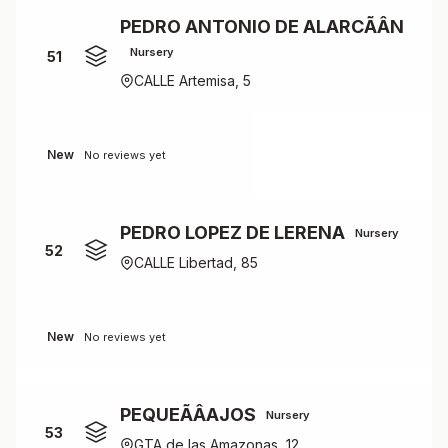
PEDRO ANTONIO DE ALARCÃÂN
Nursery
51
CALLE Artemisa, 5
New
No reviews yet
PEDRO LOPEZ DE LERENA
Nursery
52
CALLE Libertad, 85
New
No reviews yet
PEQUEÃÂAJOS
Nursery
53
GTA de las Amazonas, 12