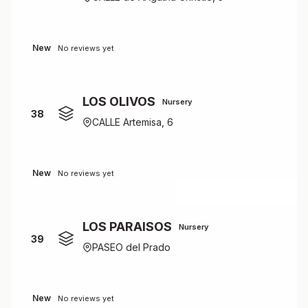
New
No reviews yet
LOS OLIVOS
Nursery
38
CALLE Artemisa, 6
New
No reviews yet
LOS PARAISOS
Nursery
39
PASEO del Prado
New
No reviews yet