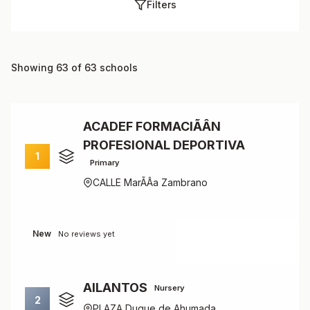
Filters
Showing 63 of 63 schools
ACADEF FORMACIÃÂN
PROFESIONAL DEPORTIVA
1
Primary
CALLE MarÃÂ­a Zambrano
New
No reviews yet
AILANTOS
Nursery
2
PLAZA Duque de Ahumada