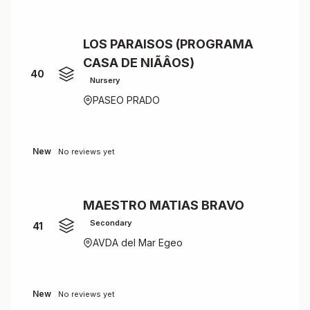
LOS PARAISOS (PROGRAMA
CASA DE NIÃÂOS)
40
Nursery
PASEO PRADO
New
No reviews yet
MAESTRO MATIAS BRAVO
Secondary
41
AVDA del Mar Egeo
New
No reviews yet