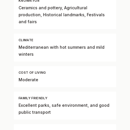
KNOWN FOR
Ceramics and pottery, Agricultural
production, Historical landmarks, Festivals
and fairs
CLIMATE
Mediterranean with hot summers and mild
winters
COST OF LIVING
Moderate
FAMILY FRIENDLY
Excellent parks, safe environment, and good
public transport