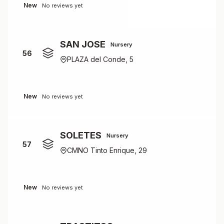
New
No reviews yet
SAN JOSE
Nursery
56
PLAZA del Conde, 5
New
No reviews yet
SOLETES
Nursery
57
CMNO Tinto Enrique, 29
New
No reviews yet