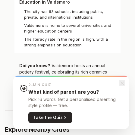
Education in Valdemoro
The city has 63 schools, including public,
private, and international institutions
Valdemoro is home to several universities and
higher education centers
The literacy rate in the region is high, with a
strong emphasis on education
Did you know?
Valdemoro hosts an annual
pottery festival, celebrating its rich ceramics
tradition
2-MIN QUIZ
🎯
What kind of parent are you?
Pick 16 words. Get a personalised parenting
style profile — free.
Take the Quiz
Explore Nearby Cities