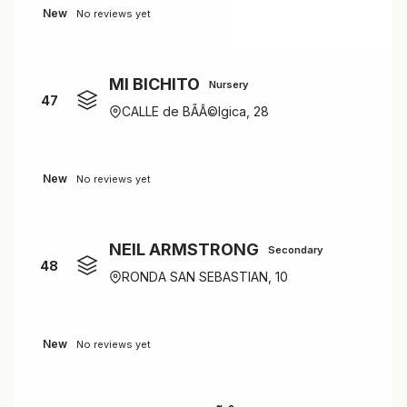
New
No reviews yet
MI BICHITO
Nursery
47
CALLE de BÃÂ©lgica, 28
New
No reviews yet
NEIL ARMSTRONG
Secondary
48
RONDA SAN SEBASTIAN, 10
New
No reviews yet