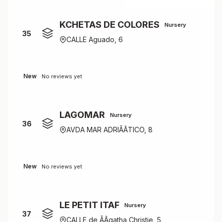
KCHETAS DE COLORES
Nursery
35
CALLE Aguado, 6
New
No reviews yet
LAGOMAR
Nursery
36
AVDA MAR ADRIÃÂTICO, 8
New
No reviews yet
LE PETIT ITAF
Nursery
37
CALLE de ÃÂgatha Christie, 5