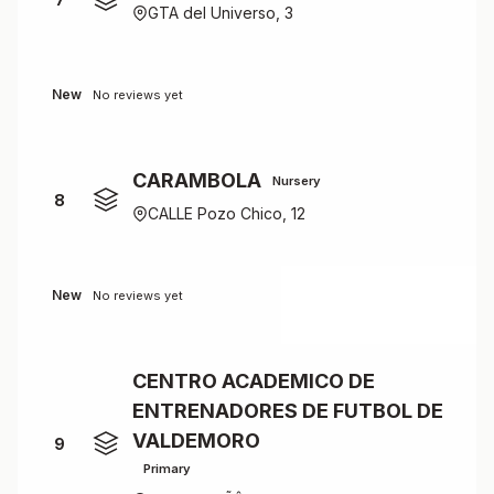
GTA del Universo, 3
New
No reviews yet
CARAMBOLA
Nursery
8
CALLE Pozo Chico, 12
New
No reviews yet
CENTRO ACADEMICO DE
ENTRENADORES DE FUTBOL DE
VALDEMORO
9
Primary