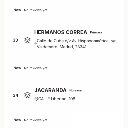
New
No reviews yet
HERMANOS CORREA
Primary
33
Calle de Cuba c/v Av. Hispanoamérica, s/n,
Valdemoro, Madrid, 28341
New
No reviews yet
JACARANDA
Nursery
34
CALLE Libertad, 108
New
No reviews yet