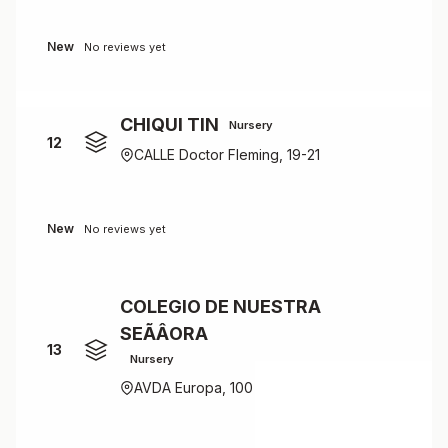
New
No reviews yet
CHIQUI TIN
Nursery
12
CALLE Doctor Fleming, 19-21
New
No reviews yet
COLEGIO DE NUESTRA
SEÃÂORA
13
Nursery
AVDA Europa, 100