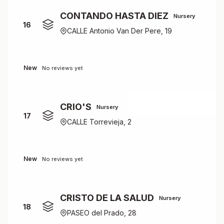
CONTANDO HASTA DIEZ
Nursery
16
CALLE Antonio Van Der Pere, 19
New
No reviews yet
CRIO'S
Nursery
17
CALLE Torrevieja, 2
New
No reviews yet
CRISTO DE LA SALUD
Nursery
18
PASEO del Prado, 28