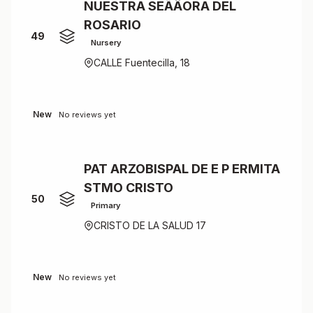
NUESTRA SEÃÂORA DEL
ROSARIO
49
Nursery
CALLE Fuentecilla, 18
New
No reviews yet
PAT ARZOBISPAL DE E P ERMITA
STMO CRISTO
50
Primary
CRISTO DE LA SALUD 17
New
No reviews yet