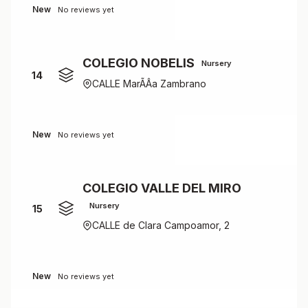
New
No reviews yet
COLEGIO NOBELIS
Nursery
14
CALLE MarÃÂ­a Zambrano
New
No reviews yet
COLEGIO VALLE DEL MIRO
Nursery
15
CALLE de Clara Campoamor, 2
New
No reviews yet