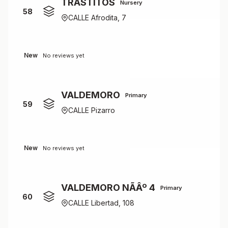
TRASTITOS
Nursery
58
CALLE Afrodita, 7
New
No reviews yet
VALDEMORO
Primary
59
CALLE Pizarro
New
No reviews yet
VALDEMORO NÃÂº 4
Primary
60
CALLE Libertad, 108