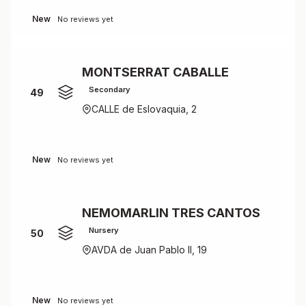
New
No reviews yet
MONTSERRAT CABALLE
Secondary
49
CALLE de Eslovaquia, 2
New
No reviews yet
NEMOMARLIN TRES CANTOS
Nursery
50
AVDA de Juan Pablo II, 19
New
No reviews yet