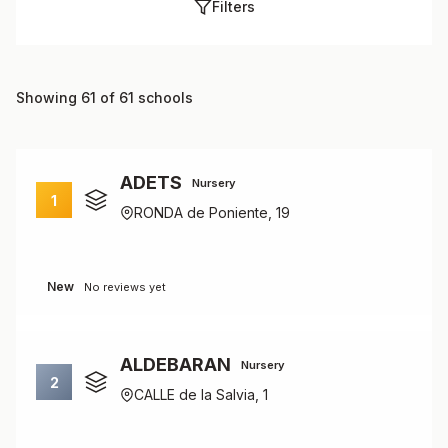
Filters
Showing 61 of 61 schools
ADETS
Nursery
1
RONDA de Poniente, 19
New
No reviews yet
ALDEBARAN
Nursery
2
CALLE de la Salvia, 1