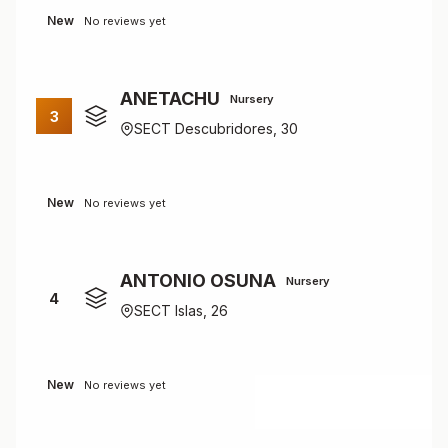
New
No reviews yet
ANETACHU
Nursery
3
SECT Descubridores, 30
New
No reviews yet
ANTONIO OSUNA
Nursery
4
SECT Islas, 26
New
No reviews yet