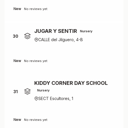
New
No reviews yet
JUGAR Y SENTIR
Nursery
30
CALLE del Jilguero, 4-B
New
No reviews yet
KIDDY CORNER DAY SCHOOL
Nursery
31
SECT Escultores, 1
New
No reviews yet