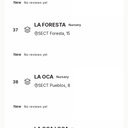
New
No reviews yet
LA FORESTA
Nursery
37
SECT Foresta, 15
New
No reviews yet
LA OCA
Nursery
38
SECT Pueblos, 8
New
No reviews yet