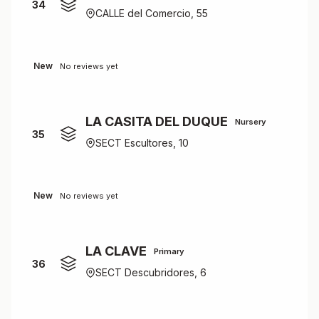
34
CALLE del Comercio, 55
New
No reviews yet
LA CASITA DEL DUQUE
Nursery
35
SECT Escultores, 10
New
No reviews yet
LA CLAVE
Primary
36
SECT Descubridores, 6