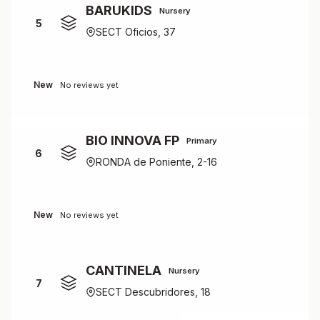
BARUKIDS
Nursery
5
SECT Oficios, 37
New
No reviews yet
BIO INNOVA FP
Primary
6
RONDA de Poniente, 2-16
New
No reviews yet
CANTINELA
Nursery
7
SECT Descubridores, 18