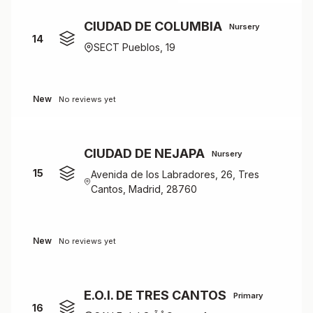
CIUDAD DE COLUMBIA
Nursery
14
SECT Pueblos, 19
New
No reviews yet
CIUDAD DE NEJAPA
Nursery
15
Avenida de los Labradores, 26, Tres
Cantos, Madrid, 28760
New
No reviews yet
E.O.I. DE TRES CANTOS
Primary
16