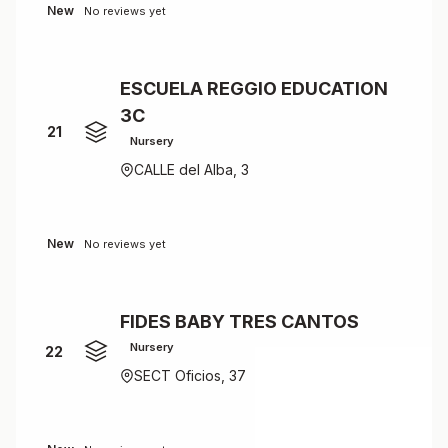
New
No reviews yet
ESCUELA REGGIO EDUCATION
3C
21
Nursery
CALLE del Alba, 3
New
No reviews yet
FIDES BABY TRES CANTOS
Nursery
22
SECT Oficios, 37