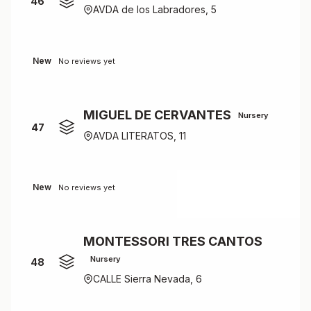
46
AVDA de los Labradores, 5
New
No reviews yet
MIGUEL DE CERVANTES
Nursery
47
AVDA LITERATOS, 11
New
No reviews yet
MONTESSORI TRES CANTOS
Nursery
48
CALLE Sierra Nevada, 6