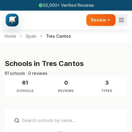
50,000+ Verified Reviews
Review
Home
Spain
Tres Cantos
Schools in Tres Cantos
61 schools · 0 reviews
61
0
3
SCHOOLS
REVIEWS
TYPES