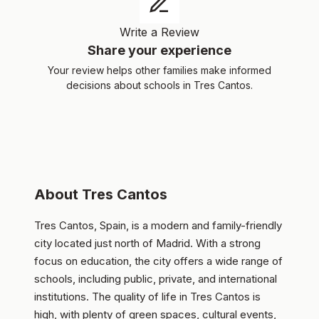
Write a Review
Share your experience
Your review helps other families make informed
decisions about schools in Tres Cantos.
About Tres Cantos
Tres Cantos, Spain, is a modern and family-friendly
city located just north of Madrid. With a strong
focus on education, the city offers a wide range of
schools, including public, private, and international
institutions. The quality of life in Tres Cantos is
high, with plenty of green spaces, cultural events,