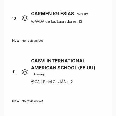
CARMEN IGLESIAS
Nursery
10
AVDA de los Labradores, 13
New
No reviews yet
CASVI INTERNATIONAL
AMERICAN SCHOOL (EE.UU)
11
Primary
CALLE del GavilÃÂ¡n, 2
New
No reviews yet