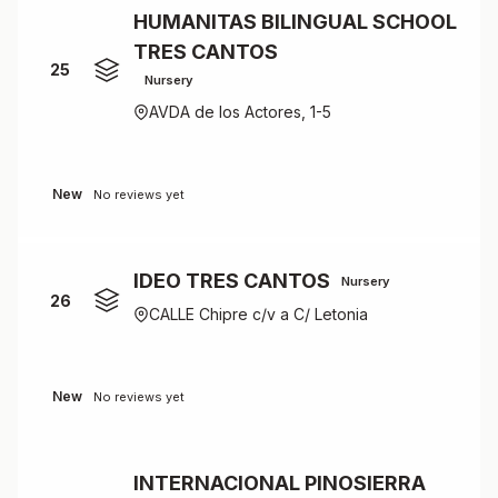
HUMANITAS BILINGUAL SCHOOL
TRES CANTOS
25
Nursery
AVDA de los Actores, 1-5
New
No reviews yet
IDEO TRES CANTOS
Nursery
26
CALLE Chipre c/v a C/ Letonia
New
No reviews yet
INTERNACIONAL PINOSIERRA