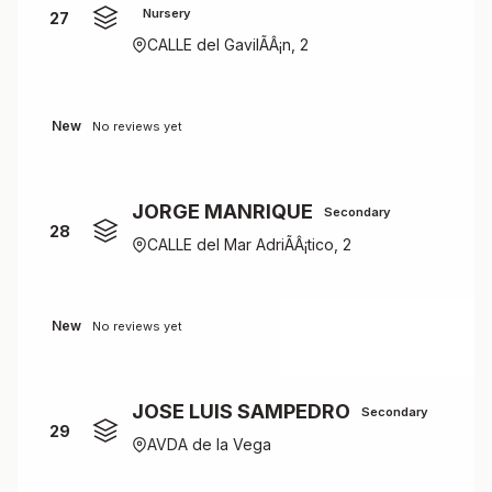
Nursery
27
CALLE del GavilÃÂ¡n, 2
New
No reviews yet
JORGE MANRIQUE
Secondary
28
CALLE del Mar AdriÃÂ¡tico, 2
New
No reviews yet
JOSE LUIS SAMPEDRO
Secondary
29
AVDA de la Vega