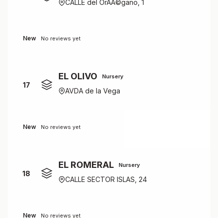
CALLE del OrÃÂ©gano, 1
New
No reviews yet
EL OLIVO
Nursery
17
AVDA de la Vega
New
No reviews yet
EL ROMERAL
Nursery
18
CALLE SECTOR ISLAS, 24
New
No reviews yet