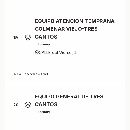
EQUIPO ATENCION TEMPRANA
COLMENAR VIEJO-TRES
CANTOS
19
Primary
CALLE del Viento, 4
New
No reviews yet
EQUIPO GENERAL DE TRES
CANTOS
20
Primary