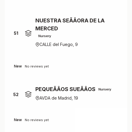
NUESTRA SEÃÂORA DE LA
MERCED
51
Nursery
CALLE del Fuego, 9
New
No reviews yet
PEQUEÃÂOS SUEÃÂOS
Nursery
52
AVDA de Madrid, 19
New
No reviews yet