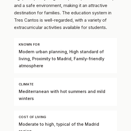
and a safe environment, making it an attractive
destination for families. The education system in
Tres Cantos is well-regarded, with a variety of
extracurricular activities available for students.
KNOWN FOR
Modern urban planning, High standard of
living, Proximity to Madrid, Family-friendly
atmosphere
CLIMATE
Mediterranean with hot summers and mild
winters
COST OF LIVING
Moderate to high, typical of the Madrid