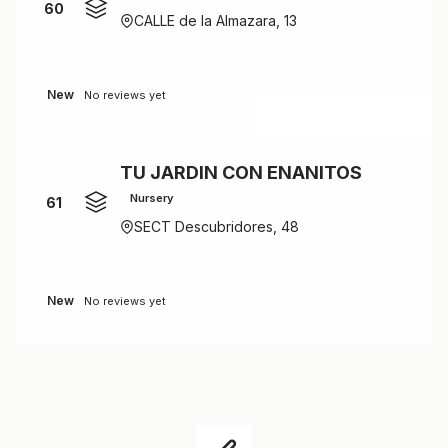
60
CALLE de la Almazara, 13
New
No reviews yet
TU JARDIN CON ENANITOS
Nursery
61
SECT Descubridores, 48
New
No reviews yet