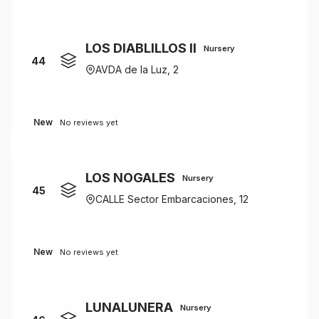
LOS DIABLILLOS II
Nursery
44
AVDA de la Luz, 2
New
No reviews yet
LOS NOGALES
Nursery
45
CALLE Sector Embarcaciones, 12
New
No reviews yet
LUNALUNERA
Nursery