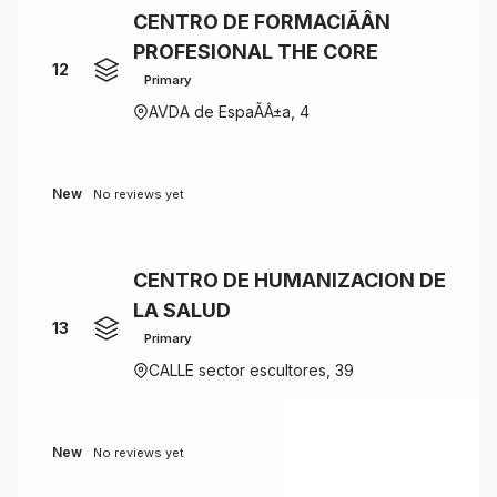
CENTRO DE FORMACIÃÂN
PROFESIONAL THE CORE
12
Primary
AVDA de EspaÃÂ±a, 4
New
No reviews yet
CENTRO DE HUMANIZACION DE
LA SALUD
13
Primary
CALLE sector escultores, 39
New
No reviews yet