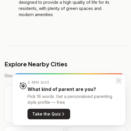
designed to provide a high quality of life for its
residents, with plenty of green spaces and
modern amenities
Explore Nearby Cities
Discover schools in cities close to Tres Cantos
2-MIN QUIZ
🎯
What kind of parent are you?
Pick 16 words. Get a personalised parenting
style profile — free.
Alcobendas
Colmenar Viejo
134 schools
55 schools
Take the Quiz
7 km away
9 km away