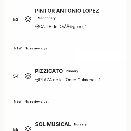
PINTOR ANTONIO LOPEZ
Secondary
53
CALLE del OrÃÂ©gano, 1
New
No reviews yet
PIZZICATO
Primary
54
PLAZA de las Once Colmenas, 1
New
No reviews yet
SOL MUSICAL
Nursery
55