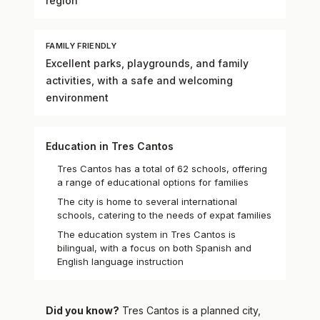
region
FAMILY FRIENDLY
Excellent parks, playgrounds, and family
activities, with a safe and welcoming
environment
Education in Tres Cantos
Tres Cantos has a total of 62 schools, offering
a range of educational options for families
The city is home to several international
schools, catering to the needs of expat families
The education system in Tres Cantos is
bilingual, with a focus on both Spanish and
English language instruction
Did you know?
Tres Cantos is a planned city,