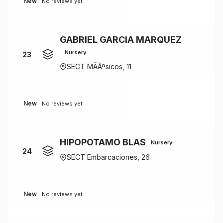
New
No reviews yet
GABRIEL GARCIA MARQUEZ
Nursery
23
SECT MÃÂºsicos, 11
New
No reviews yet
HIPOPOTAMO BLAS
Nursery
24
SECT Embarcaciones, 26
New
No reviews yet