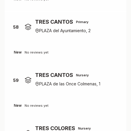
TRES CANTOS
Primary
58
PLAZA del Ayuntamiento, 2
New
No reviews yet
TRES CANTOS
Nursery
59
PLAZA de las Once Colmenas, 1
New
No reviews yet
TRES COLORES
Nursery