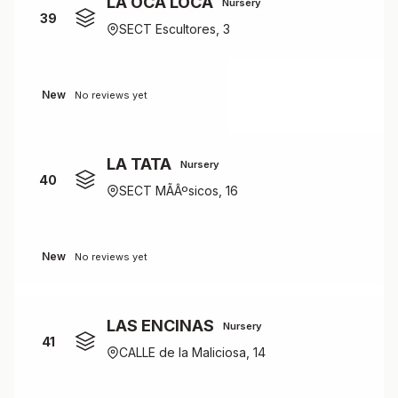
LA OCA LOCA
Nursery
39
SECT Escultores, 3
New
No reviews yet
LA TATA
Nursery
40
SECT MÃÂºsicos, 16
New
No reviews yet
LAS ENCINAS
Nursery
41
CALLE de la Maliciosa, 14