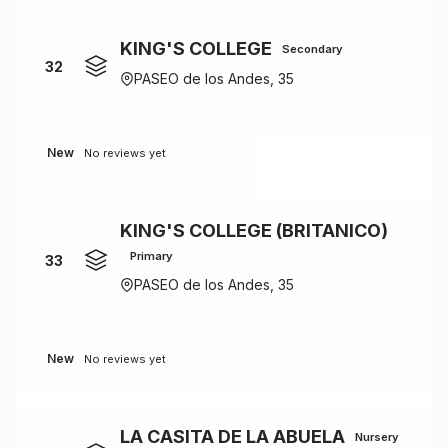
KING'S COLLEGE
Secondary
32
PASEO de los Andes, 35
New
No reviews yet
KING'S COLLEGE (BRITANICO)
Primary
33
PASEO de los Andes, 35
New
No reviews yet
LA CASITA DE LA ABUELA
Nursery