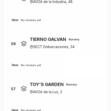
AVDA de la Industria, 48
New
No reviews yet
TIERNO GALVAN
Nursery
56
SECT Embarcaciones, 34
New
No reviews yet
TOY'S GARDEN
Nursery
57
AVDA de la Luz, 2
New
No reviews yet