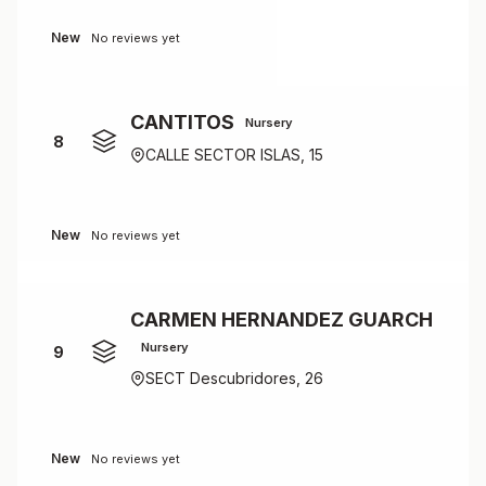
New
No reviews yet
CANTITOS
Nursery
8
CALLE SECTOR ISLAS, 15
New
No reviews yet
CARMEN HERNANDEZ GUARCH
Nursery
9
SECT Descubridores, 26
New
No reviews yet