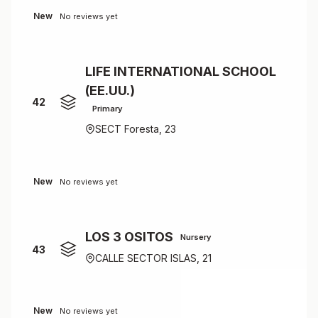
New
No reviews yet
LIFE INTERNATIONAL SCHOOL
(EE.UU.)
42
Primary
SECT Foresta, 23
New
No reviews yet
LOS 3 OSITOS
Nursery
43
CALLE SECTOR ISLAS, 21
New
No reviews yet