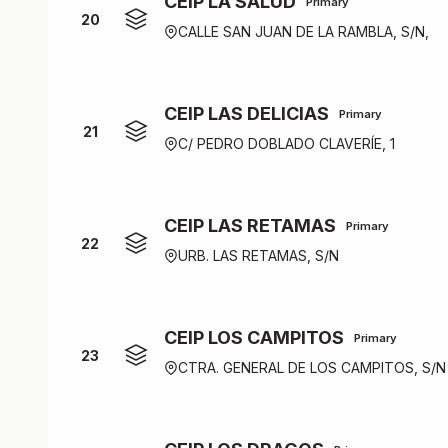
CEIP LA SALUD
Primary
20
CALLE SAN JUAN DE LA RAMBLA, S/N,
CEIP LAS DELICIAS
Primary
21
C/ PEDRO DOBLADO CLAVERÍE, 1
CEIP LAS RETAMAS
Primary
22
URB. LAS RETAMAS, S/N
CEIP LOS CAMPITOS
Primary
23
CTRA. GENERAL DE LOS CAMPITOS, S/N