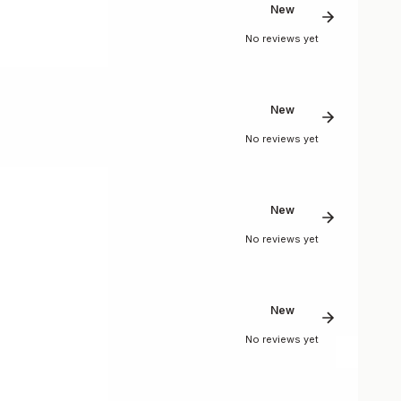
New
No reviews yet
New
No reviews yet
New
No reviews yet
New
No reviews yet