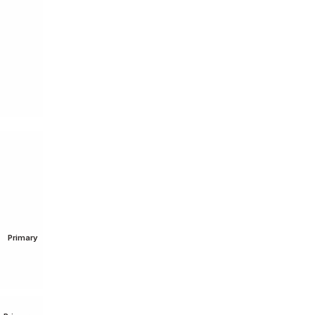
O
Primary