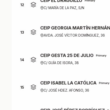
CEIP EL DRAGUILLO
Primary
12
C/ MARÍA DE LA PAZ, S/N
CEIP GEORGIA MARTÍN HERNÁ
13
AVDA. JOSÉ VÍCTOR DOMÍNGUEZ, 36
CEIP GESTA 25 DE JULIO
Primary
14
C/ GUÍA DE ISORA, 38
CEIP ISABEL LA CATÓLICA
Primary
15
C/ JOSÉ HDEZ. AFONSO, 36