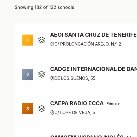
Showing 132 of 132 schools
AEOI SANTA CRUZ DE TENERIFE
1
C/ PROLONGACIÓN AREJO, N.º 2
CADGE INTERNACIONAL DE DAN
2
DE LOS SUEÑOS, 55
CAEPA RADIO ECCA
Primary
3
C/ LOPE DE VEGA, 5