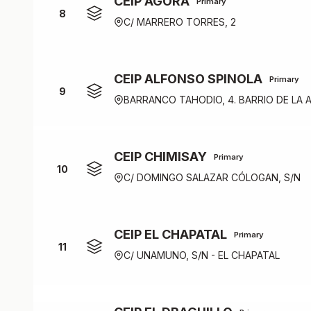
CEIP ÁGORA
Primary
8
C/ MARRERO TORRES, 2
CEIP ALFONSO SPINOLA
Primary
9
BARRANCO TAHODIO, 4. BARRIO DE LA 
CEIP CHIMISAY
Primary
10
C/ DOMINGO SALAZAR CÓLOGAN, S/N
CEIP EL CHAPATAL
Primary
11
C/ UNAMUNO, S/N - EL CHAPATAL