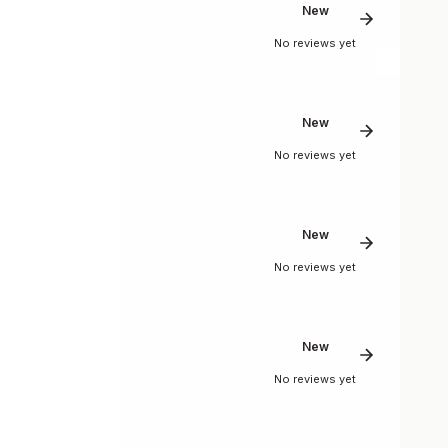
New
No reviews yet
New
No reviews yet
New
No reviews yet
New
No reviews yet