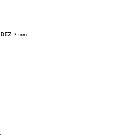
NDEZ
Primary