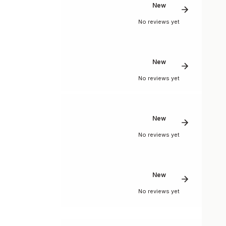
New
No reviews yet
New
No reviews yet
New
No reviews yet
New
No reviews yet