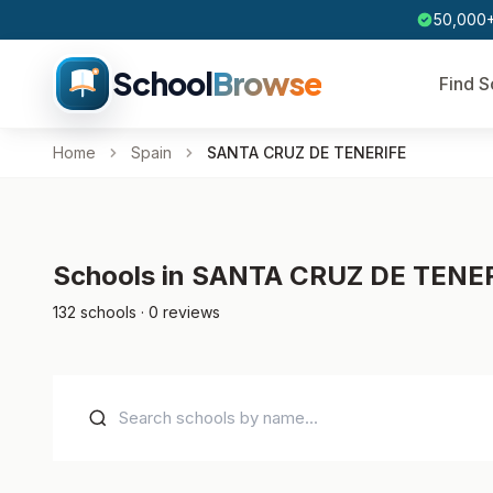
50,000+
School
Browse
Find S
Home
Spain
SANTA CRUZ DE TENERIFE
Schools in SANTA CRUZ DE TENE
132 schools · 0 reviews