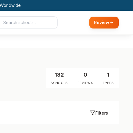
 Worldwide
Review
132
0
1
SCHOOLS
REVIEWS
TYPES
Filters