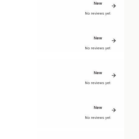
New
No reviews yet
New
No reviews yet
New
No reviews yet
New
No reviews yet