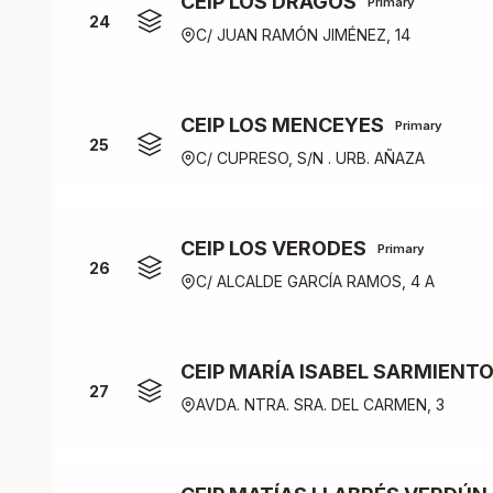
CEIP LOS DRAGOS
Primary
24
C/ JUAN RAMÓN JIMÉNEZ, 14
CEIP LOS MENCEYES
Primary
25
C/ CUPRESO, S/N . URB. AÑAZA
CEIP LOS VERODES
Primary
26
C/ ALCALDE GARCÍA RAMOS, 4 A
CEIP MARÍA ISABEL SARMIENT
27
AVDA. NTRA. SRA. DEL CARMEN, 3