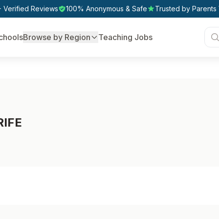
 Verified Reviews
100% Anonymous & Safe
Trusted by Parents
chools
Browse by Region
Teaching Jobs
RIFE