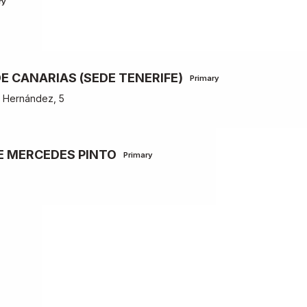
ry
E CANARIAS (SEDE TENERIFE)
Primary
z Hernández, 5
E MERCEDES PINTO
Primary