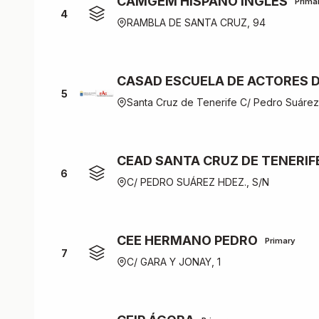
CAMGEM HISPANO INGLÉS
Prima
4
RAMBLA DE SANTA CRUZ, 94
CASAD ESCUELA DE ACTORES D
5
Santa Cruz de Tenerife C/ Pedro Suáre
CEAD SANTA CRUZ DE TENERIF
6
C/ PEDRO SUÁREZ HDEZ., S/N
CEE HERMANO PEDRO
Primary
7
C/ GARA Y JONAY, 1