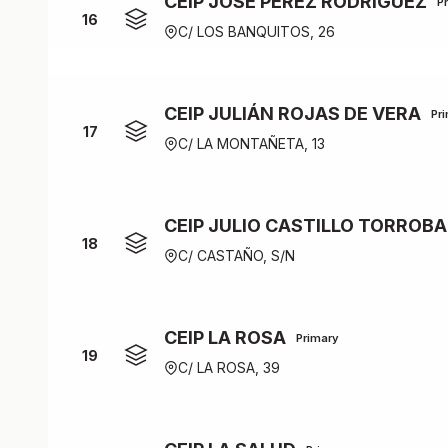
CEIP JOSÉ PÉREZ RODRÍGUEZ
P
16
C/ LOS BANQUITOS, 26
CEIP JULIÁN ROJAS DE VERA
Pr
17
C/ LA MONTAÑETA, 13
CEIP JULIO CASTILLO TORROBA
18
C/ CASTAÑO, S/N
CEIP LA ROSA
Primary
19
C/ LA ROSA, 39