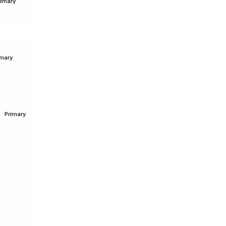
rimary
imary
Primary