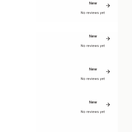
New
No reviews yet
New
No reviews yet
New
No reviews yet
New
No reviews yet