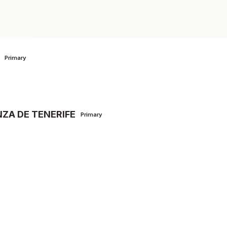
Primary
ZA DE TENERIFE
Primary