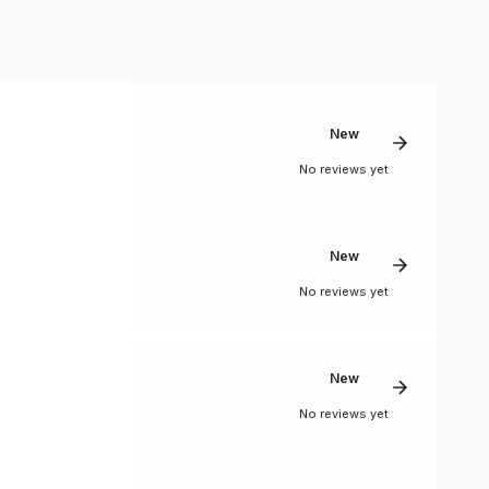
New
No reviews yet
New
No reviews yet
New
No reviews yet