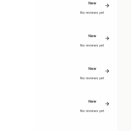
New
No reviews yet
New
No reviews yet
New
No reviews yet
New
No reviews yet