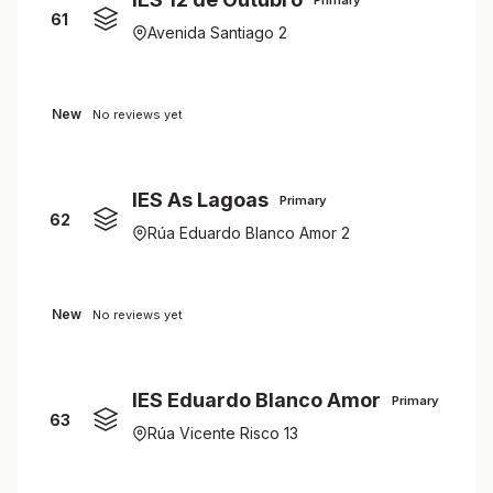
61
Avenida Santiago 2
New
No reviews yet
IES As Lagoas
Primary
62
Rúa Eduardo Blanco Amor 2
New
No reviews yet
IES Eduardo Blanco Amor
Primary
63
Rúa Vicente Risco 13