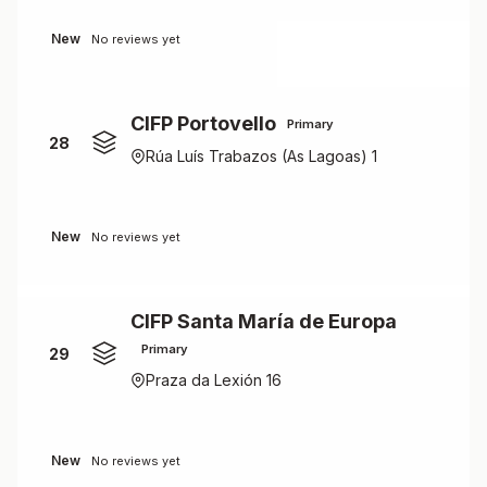
New
No reviews yet
CIFP Portovello
Primary
28
Rúa Luís Trabazos (As Lagoas) 1
New
No reviews yet
CIFP Santa María de Europa
Primary
29
Praza da Lexión 16
New
No reviews yet