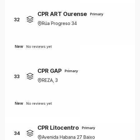
CPR ART Ourense
Primary
32
Rúa Progreso 34
New
No reviews yet
CPR GAP
Primary
33
REZA, 3
New
No reviews yet
CPR Litocentro
Primary
34
Avenida Habana 27 Baixo