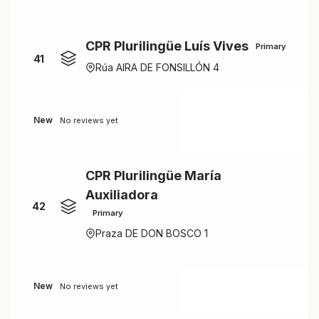
CPR Plurilingüe Luís Vives
Primary
41
Rúa AIRA DE FONSILLÓN 4
New
No reviews yet
CPR Plurilingüe María
Auxiliadora
42
Primary
Praza DE DON BOSCO 1
New
No reviews yet