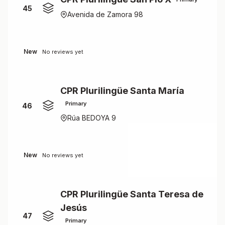
45
Avenida de Zamora 98
New
No reviews yet
CPR Plurilingüe Santa María
Primary
46
Rúa BEDOYA 9
New
No reviews yet
CPR Plurilingüe Santa Teresa de
Jesús
47
Primary