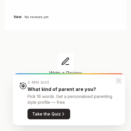
New
No reviews yet
Write a Review
Share your experience
2-MIN QUIZ
🎯
Your review helps other families make informed
What kind of parent are you?
decisions about schools in Ourense.
Pick 16 words. Get a personalised parenting
style profile — free.
Take the Quiz