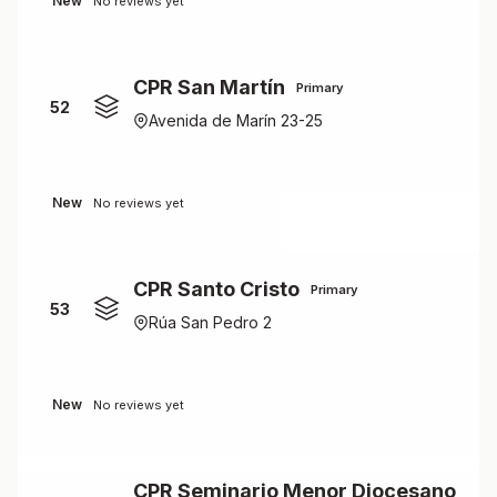
New
No reviews yet
CPR San Martín
Primary
52
Avenida de Marín 23-25
New
No reviews yet
CPR Santo Cristo
Primary
53
Rúa San Pedro 2
New
No reviews yet
CPR Seminario Menor Diocesano