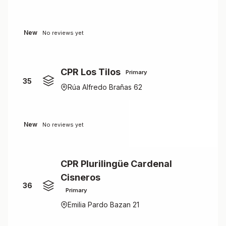
New
No reviews yet
CPR Los Tilos
Primary
35
Rúa Alfredo Brañas 62
New
No reviews yet
CPR Plurilingüe Cardenal
Cisneros
36
Primary
Emilia Pardo Bazan 21