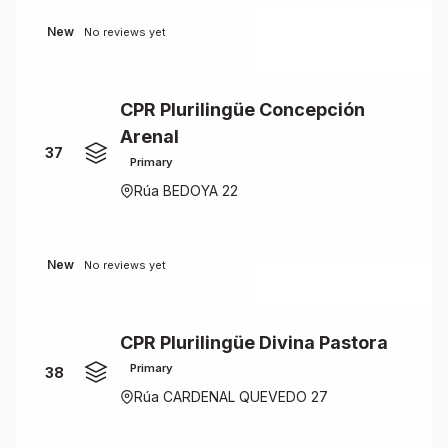
New
No reviews yet
CPR Plurilingüe Concepción
Arenal
37
Primary
Rúa BEDOYA 22
New
No reviews yet
CPR Plurilingüe Divina Pastora
Primary
38
Rúa CARDENAL QUEVEDO 27