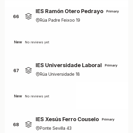
IES Ramón Otero Pedrayo
Primary
66
Rúa Padre Feixoo 19
New
No reviews yet
IES Universidade Laboral
Primary
67
Rúa Universidade 18
New
No reviews yet
IES Xesús Ferro Couselo
Primary
68
Ponte Sevilla 43