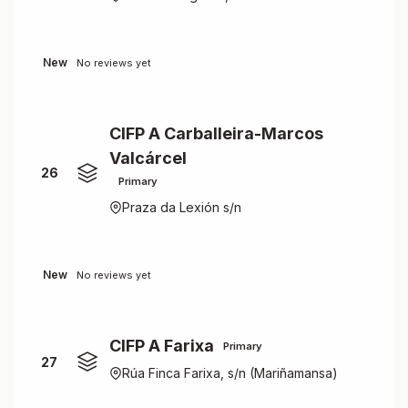
New
No reviews yet
CIFP A Carballeira-Marcos
Valcárcel
26
Primary
Praza da Lexión s/n
New
No reviews yet
CIFP A Farixa
Primary
27
Rúa Finca Farixa, s/n (Mariñamansa)