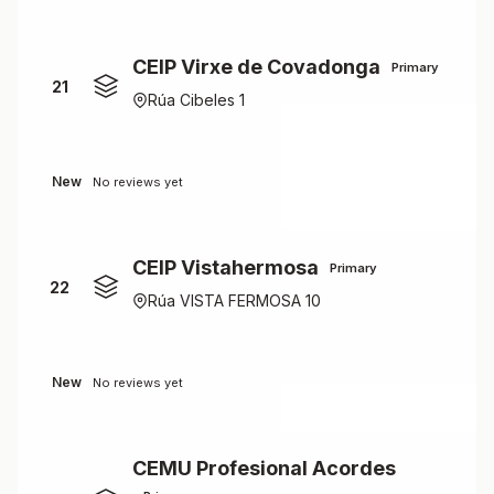
CEIP Virxe de Covadonga
Primary
21
Rúa Cibeles 1
New
No reviews yet
CEIP Vistahermosa
Primary
22
Rúa VISTA FERMOSA 10
New
No reviews yet
CEMU Profesional Acordes