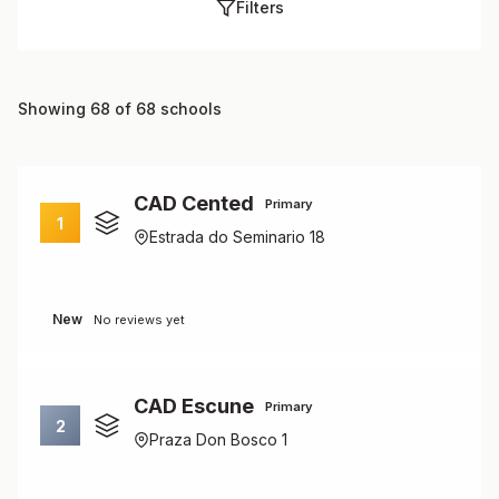
Filters
Showing 68 of 68 schools
CAD Cented
Primary
1
Estrada do Seminario 18
New
No reviews yet
CAD Escune
Primary
2
Praza Don Bosco 1