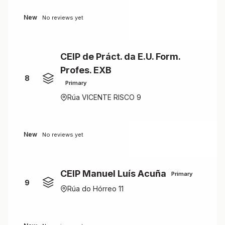
New
No reviews yet
CEIP de Práct. da E.U. Form.
Profes. EXB
8
Primary
Rúa VICENTE RISCO 9
New
No reviews yet
CEIP Manuel Luís Acuña
Primary
9
Rúa do Hórreo 11