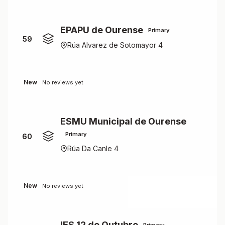
EPAPU de Ourense
Primary
59
Rúa Alvarez de Sotomayor 4
New
No reviews yet
ESMU Municipal de Ourense
Primary
60
Rúa Da Canle 4
New
No reviews yet
IES 12 de Outubro
Primary