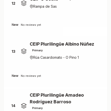
12
Rampa de Sas
New
No reviews yet
CEIP Plurilingüe Albino Núñez
Primary
13
Rúa Casardomato - O Pino 1
New
No reviews yet
CEIP Plurilingüe Amadeo
Rodríguez Barroso
14
Primary