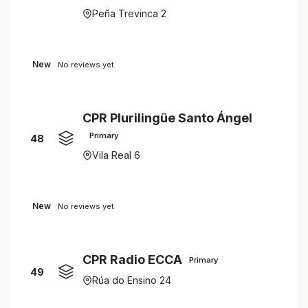
Peña Trevinca 2
New
No reviews yet
CPR Plurilingüe Santo Ángel
Primary
48
Vila Real 6
New
No reviews yet
CPR Radio ECCA
Primary
49
Rúa do Ensino 24