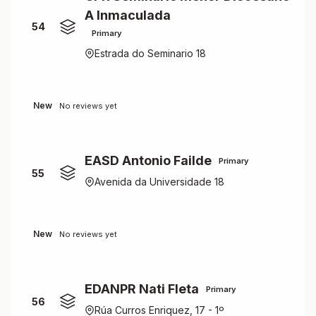
A Inmaculada
54
Primary
Estrada do Seminario 18
New
No reviews yet
EASD Antonio Failde
Primary
55
Avenida da Universidade 18
New
No reviews yet
EDANPR Nati Fleta
Primary
56
Rúa Curros Enriquez, 17 - 1º