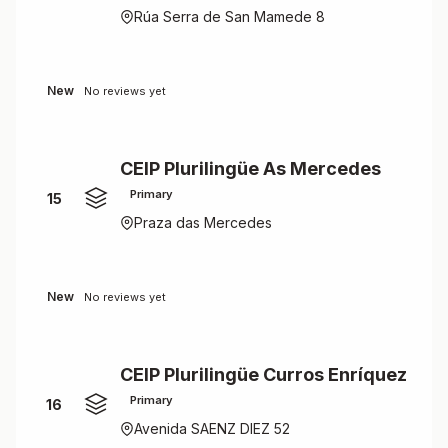
Rúa Serra de San Mamede 8
New
No reviews yet
CEIP Plurilingüe As Mercedes
Primary
15
Praza das Mercedes
New
No reviews yet
CEIP Plurilingüe Curros Enríquez
Primary
16
Avenida SAENZ DIEZ 52