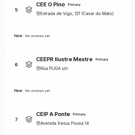
CEE O Pino
Primary
5
Estrada de Vigo, 121 (Casar do Mato)
New
No reviews yet
CEEPR Ilustre Mestre
Primary
6
Rúa PUGA s/n
New
No reviews yet
CEIP A Ponte
Primary
7
Avenida Xesus Pousa 14