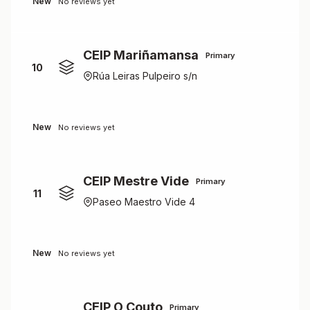
New
No reviews yet
CEIP Mariñamansa
Primary
10
Rúa Leiras Pulpeiro s/n
New
No reviews yet
CEIP Mestre Vide
Primary
11
Paseo Maestro Vide 4
New
No reviews yet
CEIP O Couto
Primary