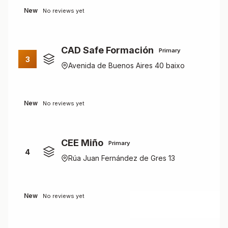
New
No reviews yet
CAD Safe Formación
Primary
3
Avenida de Buenos Aires 40 baixo
New
No reviews yet
CEE Miño
Primary
4
Rúa Juan Fernández de Gres 13
New
No reviews yet