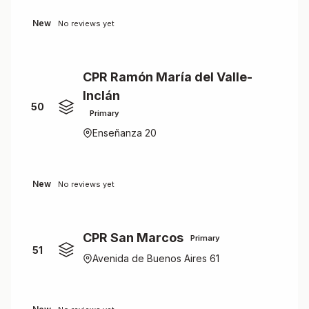
New
No reviews yet
CPR Ramón María del Valle-
Inclán
50
Primary
Enseñanza 20
New
No reviews yet
CPR San Marcos
Primary
51
Avenida de Buenos Aires 61