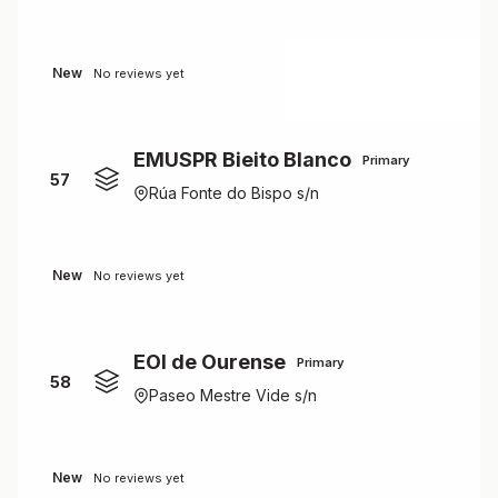
New
No reviews yet
EMUSPR Bieito Blanco
Primary
57
Rúa Fonte do Bispo s/n
New
No reviews yet
EOI de Ourense
Primary
58
Paseo Mestre Vide s/n
New
No reviews yet