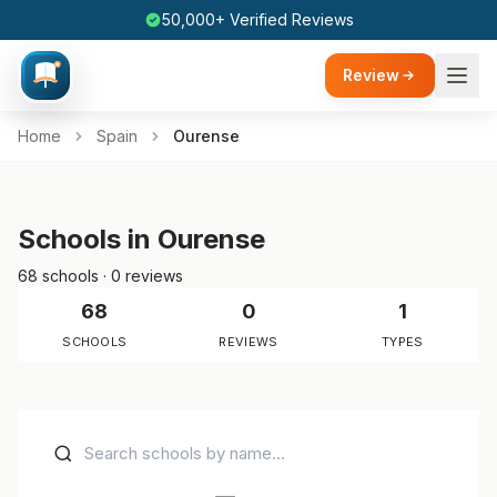
50,000+ Verified Reviews
Review
Home
Spain
Ourense
Schools in Ourense
68 schools · 0 reviews
68
0
1
SCHOOLS
REVIEWS
TYPES