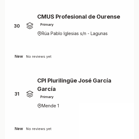
CMUS Profesional de Ourense
Primary
30
Rúa Pablo Iglesias s/n - Lagunas
New
No reviews yet
CPI Plurilingüe José García
García
31
Primary
Mende 1
New
No reviews yet