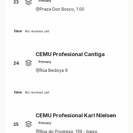
Primary
23
Praza Don Bosco, 1 00
New
No reviews yet
CEMU Profesional Cantiga
Primary
24
Rúa Bedoya 9
New
No reviews yet
CEMU Profesional Karl Nielsen
Primary
25
Rúa do Progreso, 139 - baixo