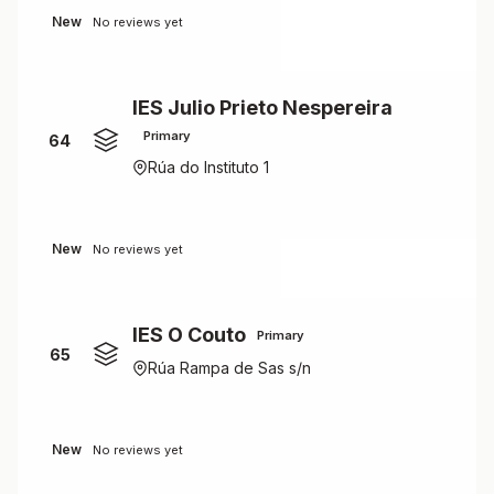
New
No reviews yet
IES Julio Prieto Nespereira
Primary
64
Rúa do Instituto 1
New
No reviews yet
IES O Couto
Primary
65
Rúa Rampa de Sas s/n
New
No reviews yet