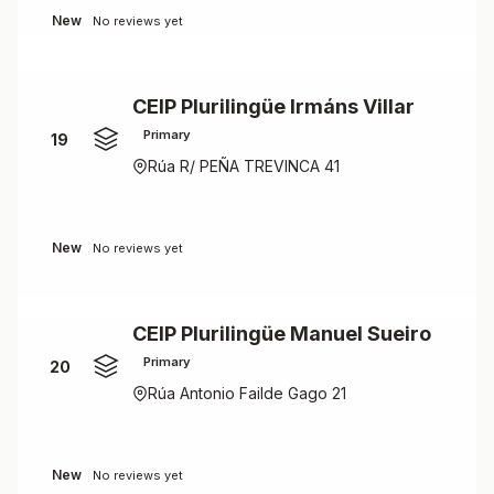
New
No reviews yet
CEIP Plurilingüe Irmáns Villar
Primary
19
Rúa R/ PEÑA TREVINCA 41
New
No reviews yet
CEIP Plurilingüe Manuel Sueiro
Primary
20
Rúa Antonio Failde Gago 21
New
No reviews yet