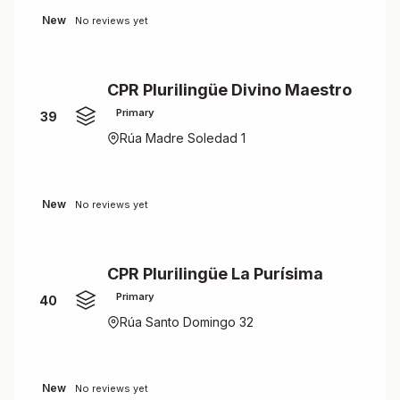
New
No reviews yet
CPR Plurilingüe Divino Maestro
Primary
39
Rúa Madre Soledad 1
New
No reviews yet
CPR Plurilingüe La Purísima
Primary
40
Rúa Santo Domingo 32
New
No reviews yet