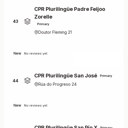
CPR Plurilingüe Padre Feijoo
Zorelle
43
Primary
Doutor Fleming 21
New
No reviews yet
CPR Plurilingüe San José
Primary
44
Rúa do Progreso 24
New
No reviews yet
CPR Plurilingüe San Pío X
Primary