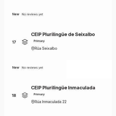
New
No reviews yet
CEIP Plurilingüe de Seixalbo
Primary
17
Rúa Seixalbo
New
No reviews yet
CEIP Plurilingüe Inmaculada
Primary
18
Rúa Inmaculada 22