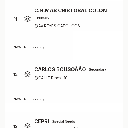
C.N.MAS CRISTOBAL COLON
Primary
11
AV.REYES CATOLICOS
New
No reviews yet
CARLOS BOUSOÃÂO
Secondary
12
CALLE Pinos, 10
New
No reviews yet
CEPRI
Special Needs
13