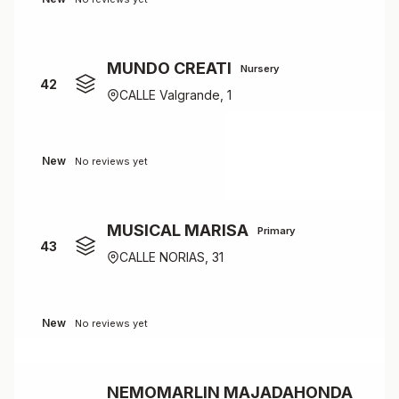
MUNDO CREATI
Nursery
42
CALLE Valgrande, 1
New
No reviews yet
MUSICAL MARISA
Primary
43
CALLE NORIAS, 31
New
No reviews yet
NEMOMARLIN MAJADAHONDA