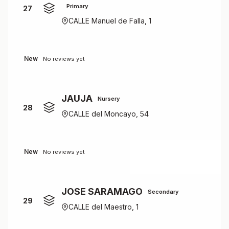
Primary
27
CALLE Manuel de Falla, 1
New
No reviews yet
JAUJA
Nursery
28
CALLE del Moncayo, 54
New
No reviews yet
JOSE SARAMAGO
Secondary
29
CALLE del Maestro, 1