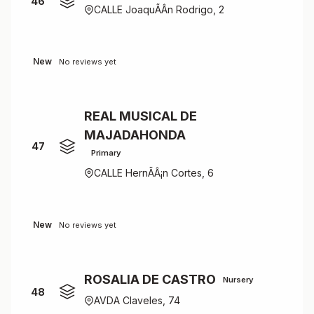
46
CALLE JoaquÃÂ­n Rodrigo, 2
New
No reviews yet
REAL MUSICAL DE
MAJADAHONDA
47
Primary
CALLE HernÃÂ¡n Cortes, 6
New
No reviews yet
ROSALIA DE CASTRO
Nursery
48
AVDA Claveles, 74