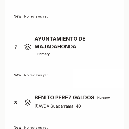
New
No reviews yet
AYUNTAMIENTO DE
MAJADAHONDA
7
Primary
New
No reviews yet
BENITO PEREZ GALDOS
Nursery
8
AVDA Guadarrama, 40
New
No reviews yet