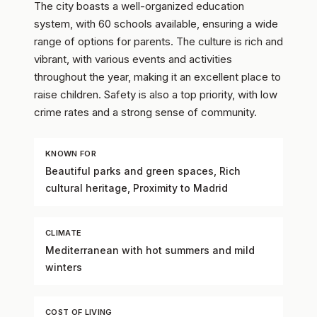
The city boasts a well-organized education
system, with 60 schools available, ensuring a wide
range of options for parents. The culture is rich and
vibrant, with various events and activities
throughout the year, making it an excellent place to
raise children. Safety is also a top priority, with low
crime rates and a strong sense of community.
KNOWN FOR
Beautiful parks and green spaces, Rich
cultural heritage, Proximity to Madrid
CLIMATE
Mediterranean with hot summers and mild
winters
COST OF LIVING