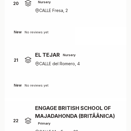
Nursery
20
CALLE Fresa, 2
New
No reviews yet
EL TEJAR
Nursery
21
CALLE del Romero, 4
New
No reviews yet
ENGAGE BRITISH SCHOOL OF
MAJADAHONDA (BRITÃÂNICA)
22
Primary