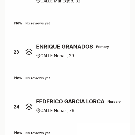
CALLE Mar Egeo, 32
New
No reviews yet
ENRIQUE GRANADOS
Primary
23
CALLE Norias, 29
New
No reviews yet
FEDERICO GARCIA LORCA
Nursery
24
CALLE Norias, 76
New
No reviews yet