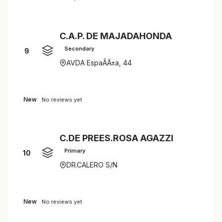
C.A.P. DE MAJADAHONDA
Secondary
9
AVDA EspaÃÂ±a, 44
New
No reviews yet
C.DE PREES.ROSA AGAZZI
Primary
10
DR.CALERO S/N
New
No reviews yet