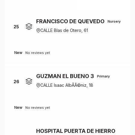
FRANCISCO DE QUEVEDO
Nursery
25
CALLE Blas de Otero, 61
New
No reviews yet
GUZMAN EL BUENO 3
Primary
26
CALLE Isaac AlbÃÂ©niz, 18
New
No reviews yet
HOSPITAL PUERTA DE HIERRO