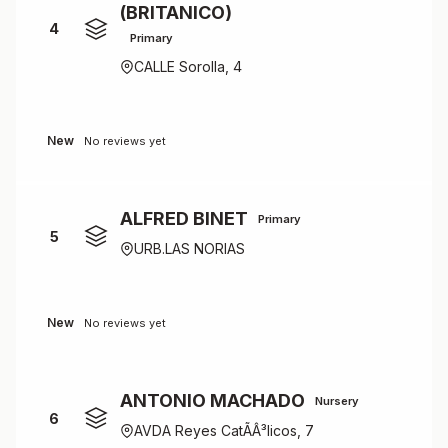
(BRITANICO)
4
Primary
CALLE Sorolla, 4
New
No reviews yet
ALFRED BINET
Primary
5
URB.LAS NORIAS
New
No reviews yet
ANTONIO MACHADO
Nursery
6
AVDA Reyes CatÃÂ³licos, 7