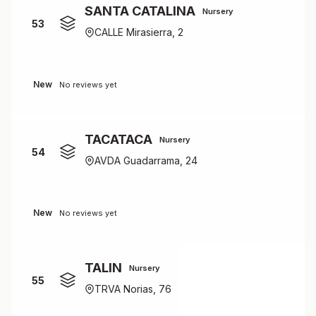
SANTA CATALINA
Nursery
53
CALLE Mirasierra, 2
New
No reviews yet
TACATACA
Nursery
54
AVDA Guadarrama, 24
New
No reviews yet
TALIN
Nursery
55
TRVA Norias, 76