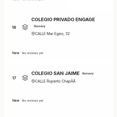
COLEGIO PRIVADO ENGAGE
Nursery
16
CALLE Mar Egeo, 32
New
No reviews yet
COLEGIO SAN JAIME
Nursery
17
CALLE Ruperto ChapÃÂ­
New
No reviews yet