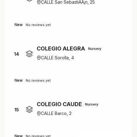
CALLE San SebastiÃÂ¡n, 25
New
No reviews yet
COLEGIO ALEGRA
Nursery
14
CALLE Sorolla, 4
New
No reviews yet
COLEGIO CAUDE
Nursery
15
CALLE Barco, 2
New
No reviews yet