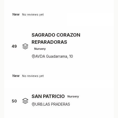
New
No reviews yet
SAGRADO CORAZON
REPARADORAS
49
Nursery
AVDA Guadarrama, 10
New
No reviews yet
SAN PATRICIO
Nursery
50
URB.LAS PRADERAS