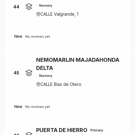
Nursery
44
CALLE Valgrande, 1
New
No reviews yet
NEMOMARLIN MAJADAHONDA
DELTA
45
Nursery
CALLE Blas de Otero
New
No reviews yet
PUERTA DE HIERRO
Primary