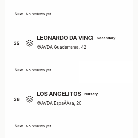
New
No reviews yet
LEONARDO DA VINCI
Secondary
35
AVDA Guadarrama, 42
New
No reviews yet
LOS ANGELITOS
Nursery
36
AVDA EspaÃÂ±a, 20
New
No reviews yet