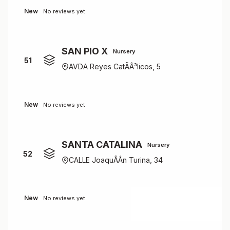
New
No reviews yet
SAN PIO X
Nursery
51
AVDA Reyes CatÃÂ³licos, 5
New
No reviews yet
SANTA CATALINA
Nursery
52
CALLE JoaquÃÂ­n Turina, 34
New
No reviews yet