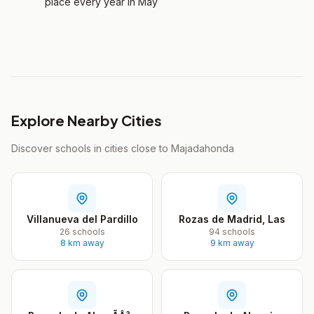
place every year in May
Explore Nearby Cities
Discover schools in cities close to Majadahonda
Villanueva del Pardillo
Rozas de Madrid, Las
26 schools
94 schools
8 km away
9 km away