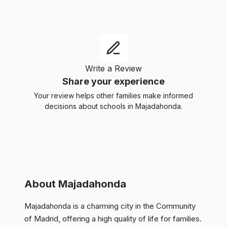
Write a Review
Share your experience
Your review helps other families make informed
decisions about schools in Majadahonda.
About Majadahonda
Majadahonda is a charming city in the Community
of Madrid, offering a high quality of life for families.