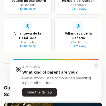
Pozuelo de AlarcÃÂ³n
Pozuelo de Alarcón
45 schools
65 schools
10 km away
10 km away
Villanueva de la
Villanueva de la
CaÃÂ±ada
Cañada
9 schools
22 schools
10 km away
10 km away
2-MIN QUIZ
🎯
What kind of parent are you?
Pick 16 words. Get a personalised parenting
style profile — free.
Guides for Parents Choosing
All resources
Take the Quiz
Schools
→