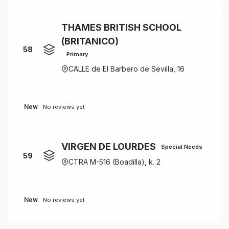
THAMES BRITISH SCHOOL
(BRITANICO)
58
Primary
CALLE de El Barbero de Sevilla, 16
New
No reviews yet
VIRGEN DE LOURDES
Special Needs
59
CTRA M-516 (Boadilla), k. 2
New
No reviews yet