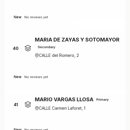
New
No reviews yet
MARIA DE ZAYAS Y SOTOMAYOR
Secondary
40
CALLE del Romero, 2
New
No reviews yet
MARIO VARGAS LLOSA
Primary
41
CALLE Carmen Laforet, 1
New
No reviews yet