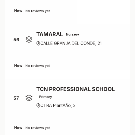
New
No reviews yet
TAMARAL
Nursery
56
CALLE GRANJA DEL CONDE, 21
New
No reviews yet
TCN PROFESSIONAL SCHOOL
Primary
57
CTRA PlantÃÂ­o, 3
New
No reviews yet