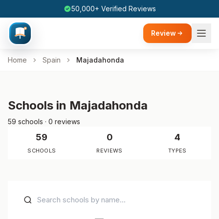
50,000+ Verified Reviews
Review
Home
Spain
Majadahonda
Schools in Majadahonda
59 schools · 0 reviews
59
0
4
SCHOOLS
REVIEWS
TYPES