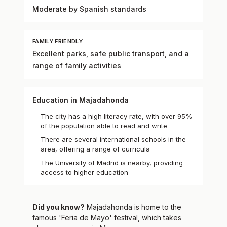
Moderate by Spanish standards
FAMILY FRIENDLY
Excellent parks, safe public transport, and a
range of family activities
Education in Majadahonda
The city has a high literacy rate, with over 95%
of the population able to read and write
There are several international schools in the
area, offering a range of curricula
The University of Madrid is nearby, providing
access to higher education
Did you know?
Majadahonda is home to the
famous 'Feria de Mayo' festival, which takes