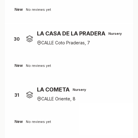
New
No reviews yet
LA CASA DE LA PRADERA
Nursery
30
CALLE Coto Praderas, 7
New
No reviews yet
LA COMETA
Nursery
31
CALLE Oriente, 8
New
No reviews yet