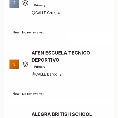
2
Primary
CALLE Cruz, 4
New
No reviews yet
AFEN ESCUELA TECNICO
DEPORTIVO
3
Primary
CALLE Barco, 2
New
No reviews yet
ALEGRA BRITISH SCHOOL