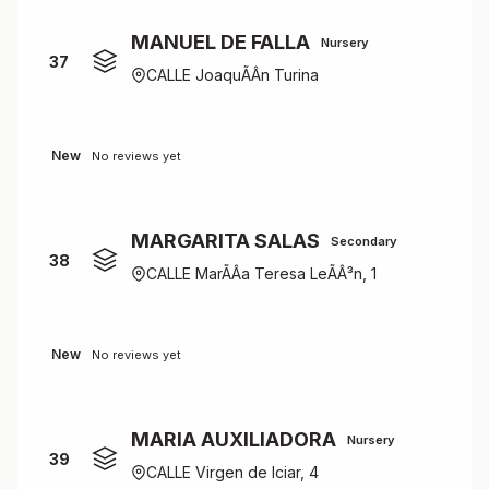
MANUEL DE FALLA
Nursery
37
CALLE JoaquÃÂ­n Turina
New
No reviews yet
MARGARITA SALAS
Secondary
38
CALLE MarÃÂ­a Teresa LeÃÂ³n, 1
New
No reviews yet
MARIA AUXILIADORA
Nursery
39
CALLE Virgen de Iciar, 4