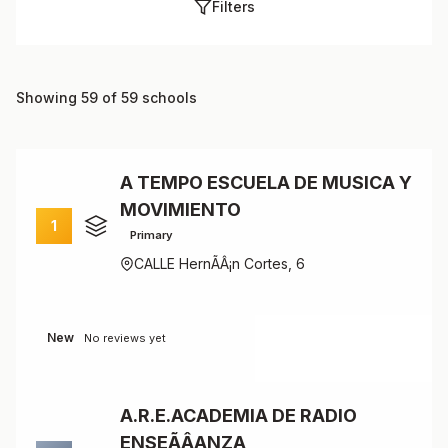
Filters
Showing 59 of 59 schools
A TEMPO ESCUELA DE MUSICA Y
MOVIMIENTO
1
Primary
CALLE HernÃÂ¡n Cortes, 6
New
No reviews yet
A.R.E.ACADEMIA DE RADIO
ENSEÃÂANZA