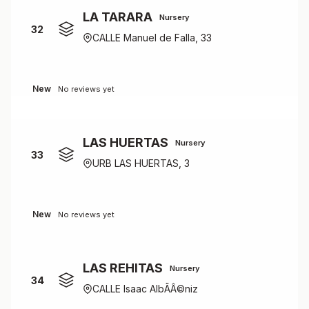
LA TARARA
Nursery
32
CALLE Manuel de Falla, 33
New
No reviews yet
LAS HUERTAS
Nursery
33
URB LAS HUERTAS, 3
New
No reviews yet
LAS REHITAS
Nursery
34
CALLE Isaac AlbÃÂ©niz