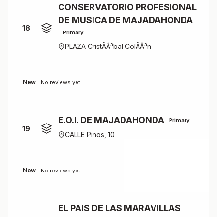
CONSERVATORIO PROFESIONAL
DE MUSICA DE MAJADAHONDA
18
Primary
PLAZA CristÃÂ³bal ColÃÂ³n
New
No reviews yet
E.O.I. DE MAJADAHONDA
Primary
19
CALLE Pinos, 10
New
No reviews yet
EL PAIS DE LAS MARAVILLAS