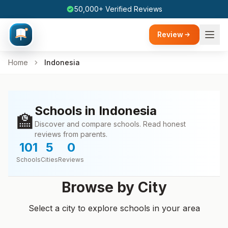
50,000+ Verified Reviews
Review
Home
Indonesia
Schools in Indonesia
🏫
Discover and compare schools. Read honest
reviews from parents.
101
5
0
Schools
Cities
Reviews
Browse by City
Select a city to explore schools in your area