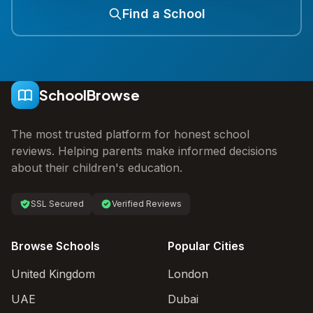
Find a School
SchoolBrowse
The most trusted platform for honest school
reviews. Helping parents make informed decisions
about their children's education.
SSL Secured
Verified Reviews
Browse Schools
Popular Cities
United Kingdom
London
UAE
Dubai