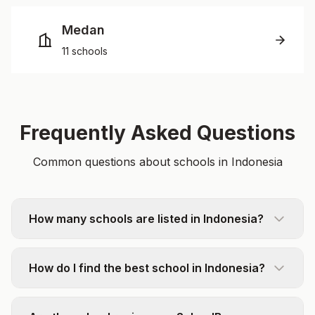
Medan
11 schools
Frequently Asked Questions
Common questions about schools in Indonesia
How many schools are listed in Indonesia?
How do I find the best school in Indonesia?