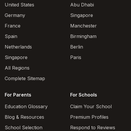
United States
Abu Dhabi
Germany
Singapore
France
Manchester
Spain
Birmingham
Netherlands
Berlin
Singapore
Paris
All Regions
Complete Sitemap
For Parents
For Schools
Education Glossary
Claim Your School
Blog & Resources
Premium Profiles
School Selection
Respond to Reviews