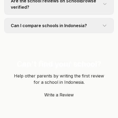
Are the school reviews on SchoolBrowse
verified?
Can I compare schools in Indonesia?
Can't find your school?
Help other parents by writing the first review
for a school in Indonesia.
Write a Review