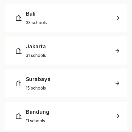
Bali
33 schools
Jakarta
31 schools
Surabaya
15 schools
Bandung
11 schools