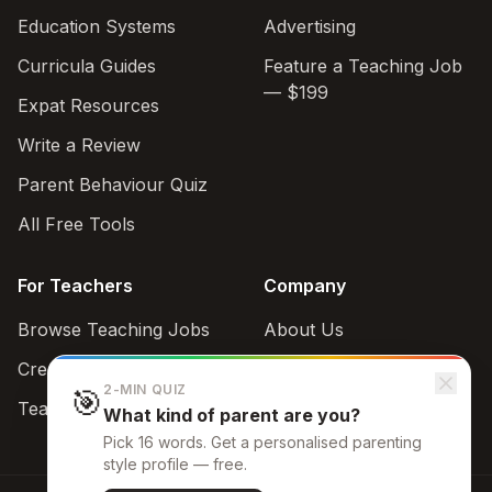
Education Systems
Advertising
Curricula Guides
Feature a Teaching Job
— $199
Expat Resources
Write a Review
Parent Behaviour Quiz
All Free Tools
For Teachers
Company
Browse Teaching Jobs
About Us
Create teacher account
Contact
2-MIN QUIZ
🎯
Teaching Style Quiz
What kind of parent are you?
Support
Pick 16 words. Get a personalised parenting
admin@schoolbrowse.com
style profile — free.