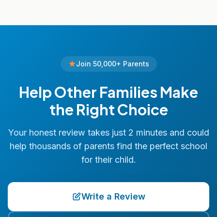
Join 50,000+ Parents
Help Other Families Make
the Right Choice
Your honest review takes just 2 minutes and could
help thousands of parents find the perfect school
for their child.
Write a Review