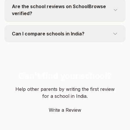
Are the school reviews on SchoolBrowse
verified?
Can I compare schools in India?
Can't find your school?
Help other parents by writing the first review
for a school in India.
Write a Review