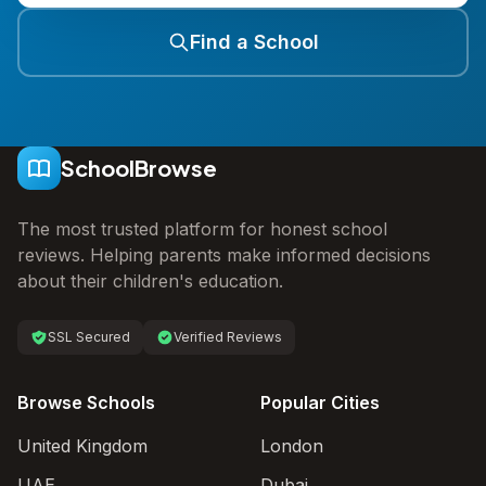
Find a School
SchoolBrowse
The most trusted platform for honest school
reviews. Helping parents make informed decisions
about their children's education.
SSL Secured
Verified Reviews
Browse Schools
Popular Cities
United Kingdom
London
UAE
Dubai