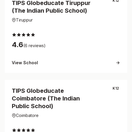
K12
TIPS Globeducate Tiruppur
(The Indian Public School)
Tiruppur
4.6
(6 reviews)
View School
K12
TIPS Globeducate
Coimbatore (The Indian
Public School)
Coimbatore