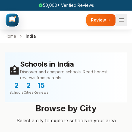
50,000+ Verified Reviews
Review
Home
India
Schools in India
🏫
Discover and compare schools. Read honest
reviews from parents.
2
2
15
Schools
Cities
Reviews
Browse by City
Select a city to explore schools in your area