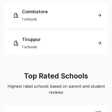
Coimbatore
1 schools
Tiruppur
1 schools
Top Rated Schools
Highest rated schools based on parent and student
reviews