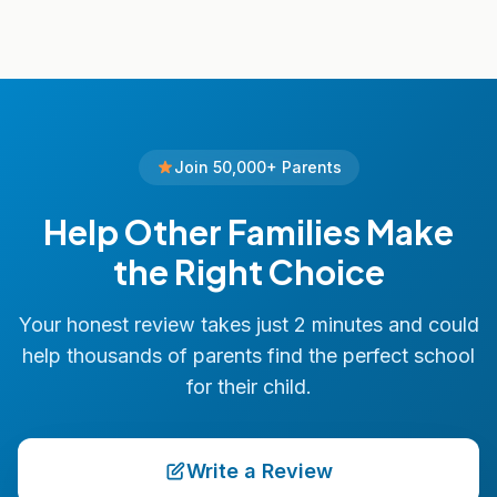
Join 50,000+ Parents
Help Other Families Make
the Right Choice
Your honest review takes just 2 minutes and could
help thousands of parents find the perfect school
for their child.
Write a Review