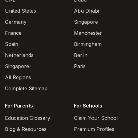
United States
Abu Dhabi
Germany
Singapore
France
Manchester
Spain
Birmingham
Netherlands
Berlin
Singapore
Paris
All Regions
Complete Sitemap
For Parents
For Schools
Education Glossary
Claim Your School
Blog & Resources
Premium Profiles