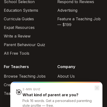
School Selection
Respond to Reviews
Education Systems
Advertising
Curricula Guides
Feature a Teaching Job
— $199
Expat Resources
Write a Review
Parent Behaviour Quiz
All Free Tools
For Teachers
Company
Browse Teaching Jobs
About Us
Create teacher account
Contact
2-MIN QUIZ
🎯
Teaching Style Quiz
What kind of parent are you?
Support
Pick 16 words. Get a personalised parenting
admin@schoolbrowse.com
style profile — free.