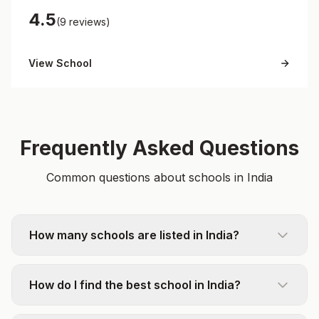
4.5
(9 reviews)
View School
Frequently Asked Questions
Common questions about schools in India
How many schools are listed in India?
How do I find the best school in India?