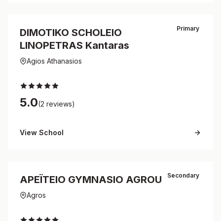
Primary
DIMOTIKO SCHOLEIO
LINOPETRAS Kantaras
Agios Athanasios
5.0
(2 reviews)
View School
Secondary
APEΪTEIO GYMNASIO AGROU
Agros