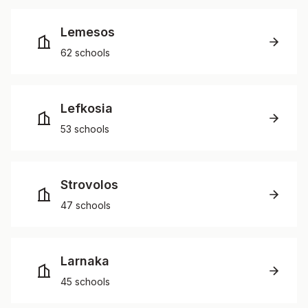
Lemesos
62 schools
Lefkosia
53 schools
Strovolos
47 schools
Larnaka
45 schools