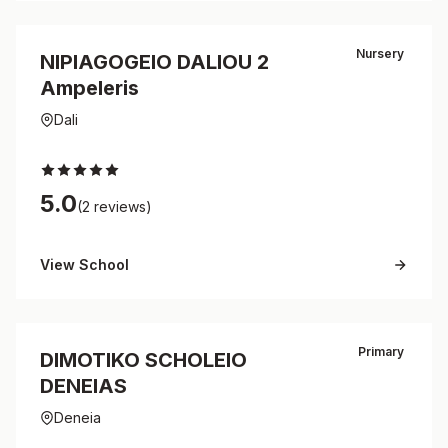
Nursery
NIPIAGOGEIO DALIOU 2
Ampeleris
Dali
5.0
(2 reviews)
View School
Primary
DIMOTIKO SCHOLEIO
DENEIAS
Deneia