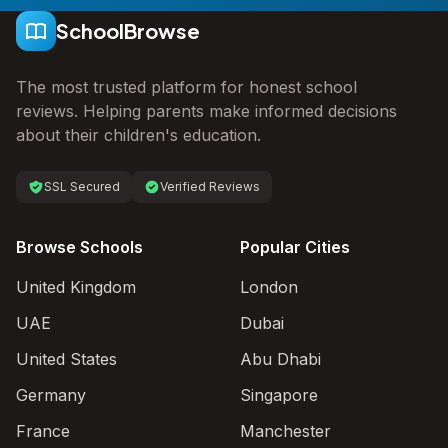
SchoolBrowse
The most trusted platform for honest school
reviews. Helping parents make informed decisions
about their children's education.
SSL Secured
Verified Reviews
Browse Schools
Popular Cities
United Kingdom
London
UAE
Dubai
United States
Abu Dhabi
Germany
Singapore
France
Manchester