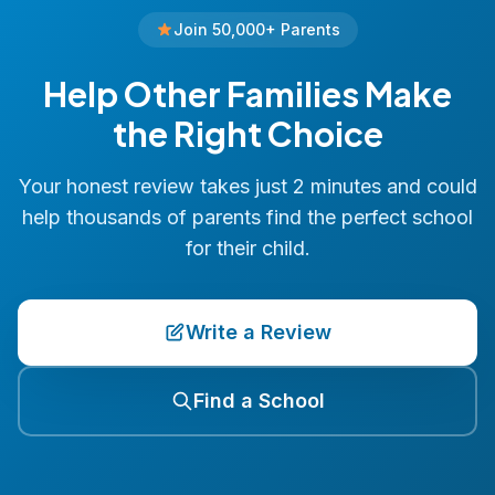
Join 50,000+ Parents
Help Other Families Make
the Right Choice
Your honest review takes just 2 minutes and could
help thousands of parents find the perfect school
for their child.
Write a Review
Find a School