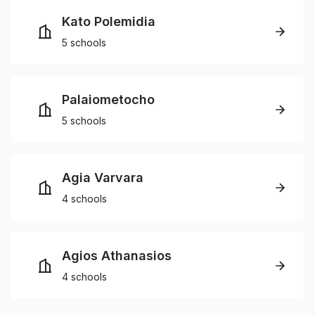
Kato Polemidia
5 schools
Palaiometocho
5 schools
Agia Varvara
4 schools
Agios Athanasios
4 schools