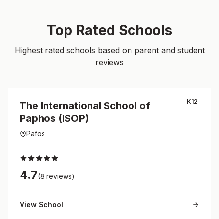
Top Rated Schools
Highest rated schools based on parent and student
reviews
K12
The International School of
Paphos (ISOP)
Pafos
4.7
(8 reviews)
View School