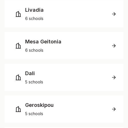
Livadia
6 schools
Mesa Geitonia
6 schools
Dali
5 schools
Geroskipou
5 schools