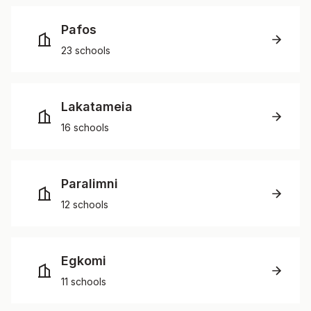
Pafos
23 schools
Lakatameia
16 schools
Paralimni
12 schools
Egkomi
11 schools