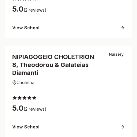
5.0
(2 reviews)
View School
Nursery
NIPIAGOGEIO CHOLETRION
8, Theodorou & Galateias
Diamanti
Choletria
5.0
(2 reviews)
View School