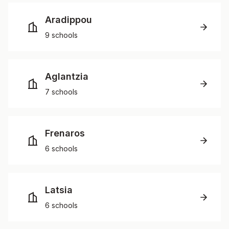
Aradippou
9 schools
Aglantzia
7 schools
Frenaros
6 schools
Latsia
6 schools