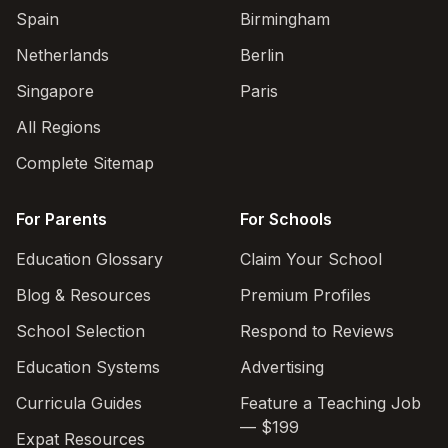
Spain
Birmingham
Netherlands
Berlin
Singapore
Paris
All Regions
Complete Sitemap
For Parents
For Schools
Education Glossary
Claim Your School
Blog & Resources
Premium Profiles
School Selection
Respond to Reviews
Education Systems
Advertising
Curricula Guides
Feature a Teaching Job
— $199
Expat Resources