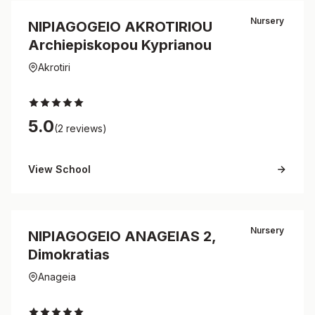
Nursery
NIPIAGOGEIO AKROTIRIOU
Archiepiskopou Kyprianou
Akrotiri
5.0
(2 reviews)
View School
Nursery
NIPIAGOGEIO ANAGEIAS 2,
Dimokratias
Anageia