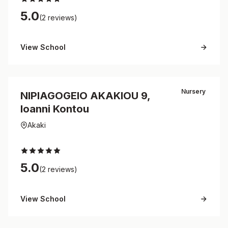
5.0
(2 reviews)
View School
Nursery
NIPIAGOGEIO AKAKIOU 9,
Ioanni Kontou
Akaki
5.0
(2 reviews)
View School