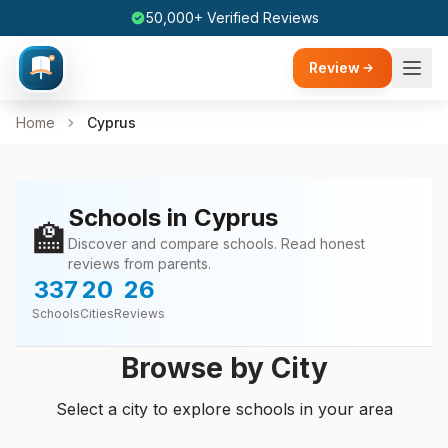
50,000+ Verified Reviews
Review
Home
Cyprus
Schools in Cyprus
🏫
Discover and compare schools. Read honest
reviews from parents.
337
20
26
Schools
Cities
Reviews
Browse by City
Select a city to explore schools in your area