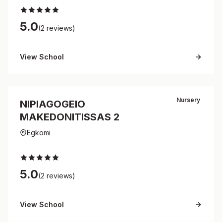
5.0
(2 reviews)
View School
Nursery
NIPIAGOGEIO
MAKEDONITISSAS 2
Egkomi
5.0
(2 reviews)
View School