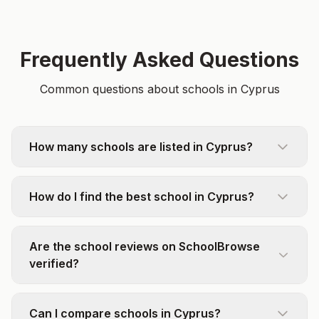
Frequently Asked Questions
Common questions about schools in Cyprus
How many schools are listed in Cyprus?
How do I find the best school in Cyprus?
Are the school reviews on SchoolBrowse
verified?
Can I compare schools in Cyprus?