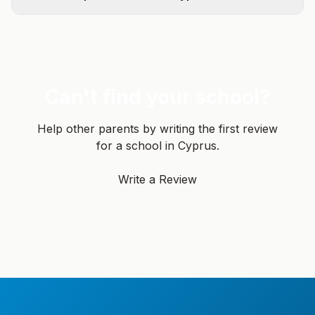
Can't find your school?
Help other parents by writing the first review
for a school in Cyprus.
Write a Review